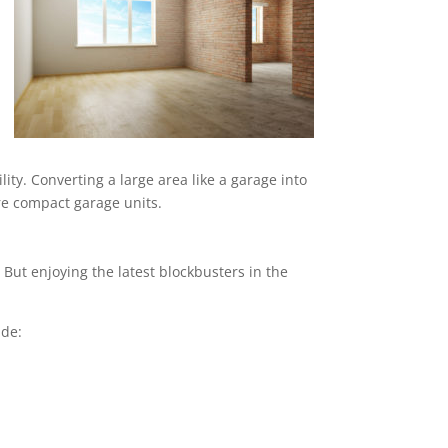
ity. Converting a large area like a garage into
ore compact garage units.
But enjoying the latest blockbusters in the
ude: