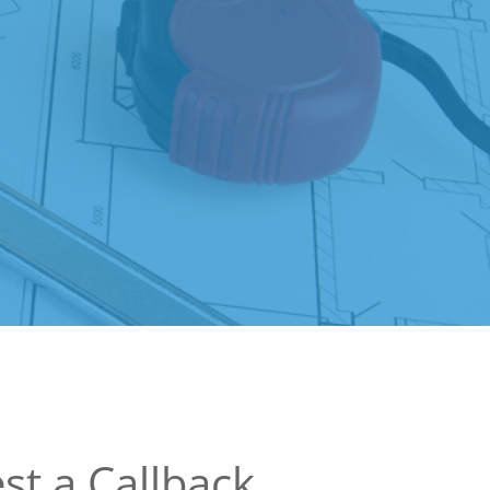
st a Callback