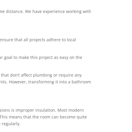
 some distance. We have experience working with
ensure that all projects adhere to local
ur goal to make this project as easy on the
that don’t affect plumbing or require any
mits. However, transforming it into a bathroom
sions is improper insulation. Most modern
rs. This means that the room can become quite
 regularly.