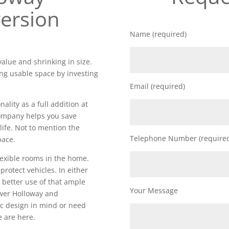
ersion
Name (required)
alue and shrinking in size.
ng usable space by investing
Email (required)
lity as a full addition at
 company helps you save
life. Not to mention the
Telephone Number (require
pace.
lexible rooms in the home.
 protect vehicles. In either
 better use of that ample
Your Message
wer Holloway and
ic design in mind or need
e are here.