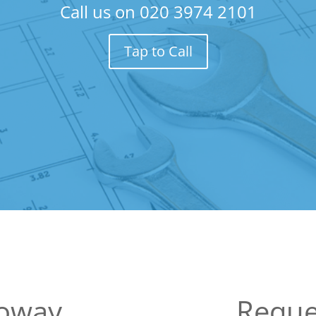
Call us on
020 3974 2101
Tap to Call
loway
Reque