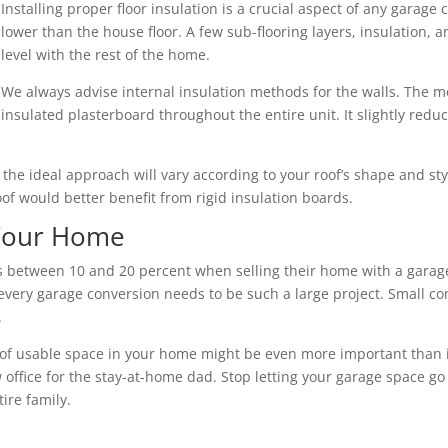
Installing proper floor insulation is a crucial aspect of any garage 
lower than the house floor. A few sub-flooring layers, insulation,
level with the rest of the home.
We always advise internal insulation methods for the walls. The mo
insulated plasterboard throughout the entire unit. It slightly redu
nd the ideal approach will vary according to your roof’s shape and s
roof would better benefit from rigid insulation boards.
 Your Home
between 10 and 20 percent when selling their home with a garage
every garage conversion needs to be such a large project. Small co
.
of usable space in your home might be even more important than its 
 office for the stay-at-home dad. Stop letting your garage space go
ire family.