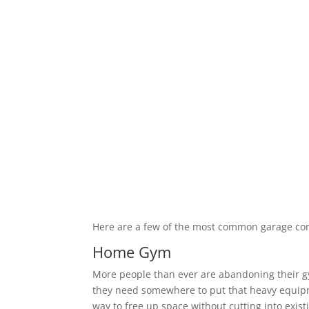
Here are a few of the most common garage co
Home Gym
More people than ever are abandoning their 
they need somewhere to put that heavy equipm
way to free up space without cutting into exis