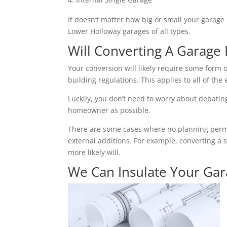
It doesn’t matter how big or small your garage 
Lower Holloway garages of all types.
Will Converting A Garage 
Your conversion will likely require some form o
building regulations. This applies to all of the 
Luckily, you don’t need to worry about debating 
homeowner as possible.
There are some cases where no planning permiss
external additions. For example, converting a 
more likely will.
We Can Insulate Your Ga