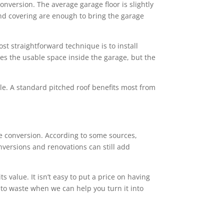
conversion. The average garage floor is slightly
 and covering are enough to bring the garage
st straightforward technique is to install
ces the usable space inside the garage, but the
tyle. A standard pitched roof benefits most from
 conversion. According to some sources,
nversions and renovations can still add
value. It isn’t easy to put a price on having
 to waste when we can help you turn it into