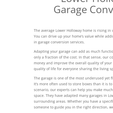
Garage Conv
The average Lower Holloway home is rising in v
You can drive up your home’s value while addi
in garage conversion services.
Adapting your garage can add as much functiona
only a fraction of the cost. In that sense, our
money and improve the overall quality of your 
quality of life for everyone sharing the living s
The garage is one of the most underused yet f
It’s more often used to store boxes than it is to
scenario, our experts can help you make much
space. They have adapted many garages in Lo
surrounding areas. Whether you have a specif
someone to guide you in the right direction, w