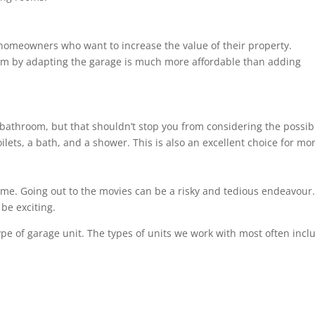
 homeowners who want to increase the value of their property.
om by adapting the garage is much more affordable than adding
bathroom, but that shouldn’t stop you from considering the possibil
ilets, a bath, and a shower. This is also an excellent choice for m
ome. Going out to the movies can be a risky and tedious endeavour. 
be exciting.
ype of garage unit. The types of units we work with most often incl