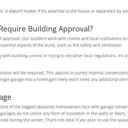
is. It doesn’t matter if it’s attached to the house or separated by
Require Building Approval?
f approval. Our builders work with clients and local institutions to 
essential aspects of the build, such as fire safety and ventilation.
with building control or trying to decipher local regulations. It’s o
ion will be required. This applies to purely internal conversions 
single garage into a home gym likely won’t need any additional per
rage
One of the biggest obstacles homeowners face with garage conver
garages do not utilise any form of insulation in the walls or floo
cold during the winter. That’s not ideal if you plan to use the space