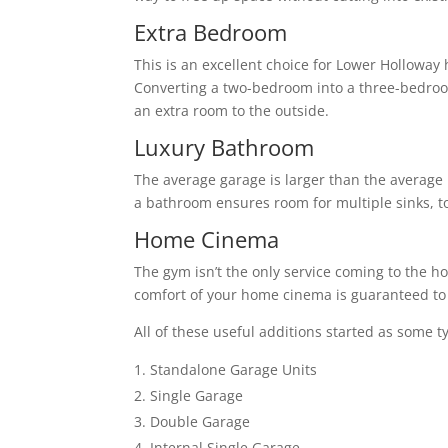
Extra Bedroom
This is an excellent choice for Lower Holloway
Converting a two-bedroom into a three-bedro
an extra room to the outside.
Luxury Bathroom
The average garage is larger than the average 
a bathroom ensures room for multiple sinks, to
Home Cinema
The gym isn’t the only service coming to the h
comfort of your home cinema is guaranteed to 
All of these useful additions started as some t
Standalone Garage Units
Single Garage
Double Garage
Internal Single Garage