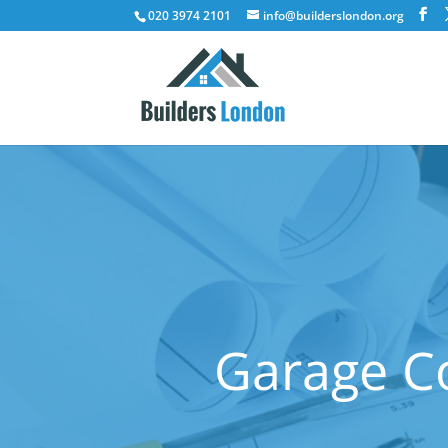
020 3974 2101
info@builderslondon.org
Garage C