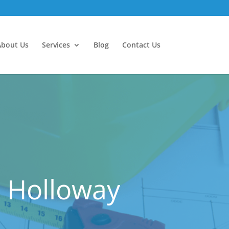
About Us
Services
Blog
Contact Us
 Holloway