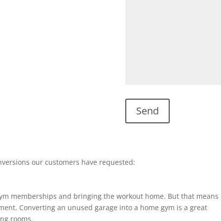
nversions our customers have requested:
gym memberships and bringing the workout home. But that means
ent. Converting an unused garage into a home gym is a great
ting rooms.