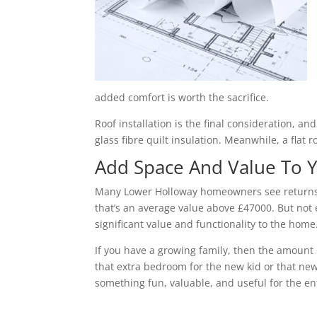
added comfort is worth the sacrifice.
Roof installation is the final consideration, a
glass fibre quilt insulation. Meanwhile, a flat 
Add Space And Value To
Many Lower Holloway homeowners see returns 
that’s an average value above £47000. But not 
significant value and functionality to the home
If you have a growing family, then the amount 
that extra bedroom for the new kid or that new
something fun, valuable, and useful for the ent