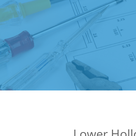
Lower Hol