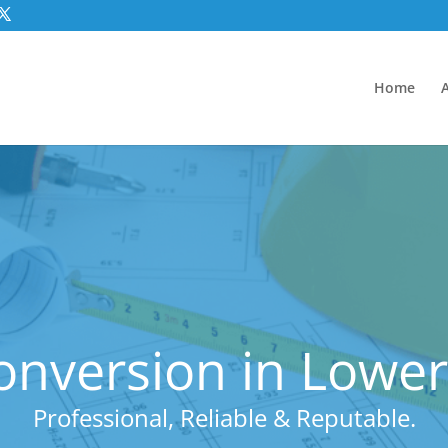
Home
onversion in Lower
Professional, Reliable & Reputable.