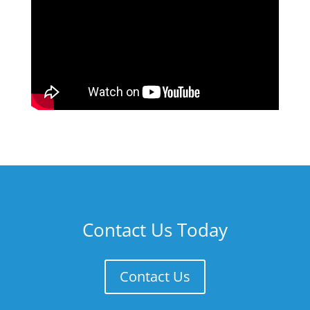
Contact Us Today
Contact Us