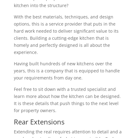
kitchen into the structure?
With the best materials, techniques, and design
options, this is a service provider that puts in the
hard work needed to deliver significant value to its
clients. Building a cutting-edge kitchen that is
homely and perfectly designed is all about the
experience.
Having built hundreds of new kitchens over the
years, this is a company that is equipped to handle
your requirements from day one.
Feel free to sit down with a trusted specialist and
learn more about how the kitchen can be designed.
It is these details that push things to the next level
for property owners.
Rear Extensions
Extending the real requires attention to detail and a