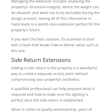
Managing the extension includes analysing the
property’s structural integrity, where the weight can
be situated, and what has to be excluded during the
design process. Having all of this information in
hand leads to a world-class extension perfect for the
property’s future.
If you want the best solution, it’s essential to start
with a team that knows how to deliver value such as
this one.
Side Return Extensions
Adding a side return to the property is a wonderful
way to create a separate access point without
compromising your property’s aesthetics.
A qualified professional can help pinpoint what is
required and how to make sure the lighting is
perfect once the side return is established.
When it comes to quality workmanship, years of