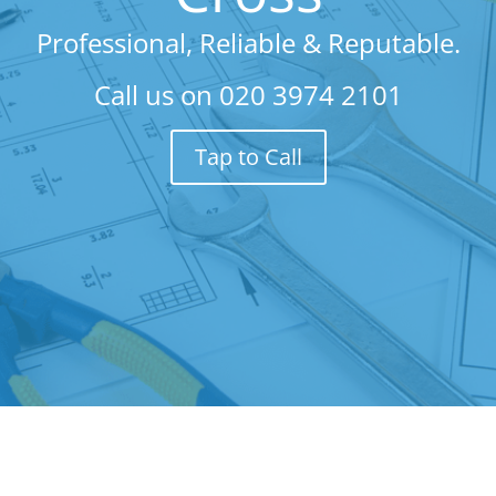
Professional, Reliable & Reputable.
Call us on
020 3974 2101
Tap to Call