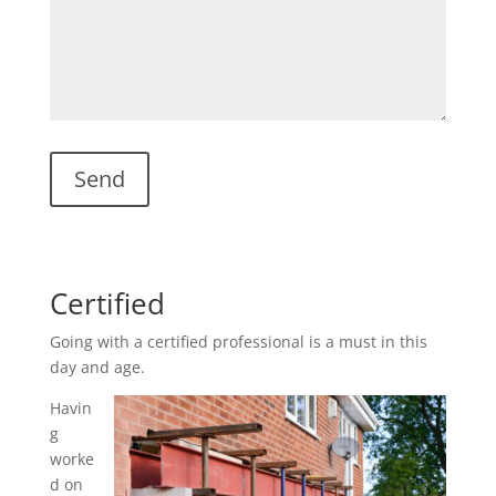
Certified
Going with a certified professional is a must in this
day and age.
Havin
g
worke
d on