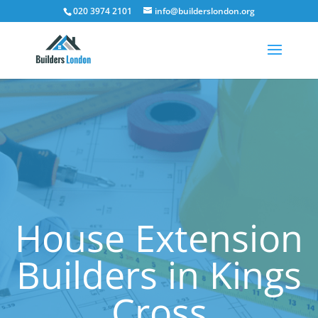
020 3974 2101
info@builderslondon.org
House Extension
Builders in Kings
Cross