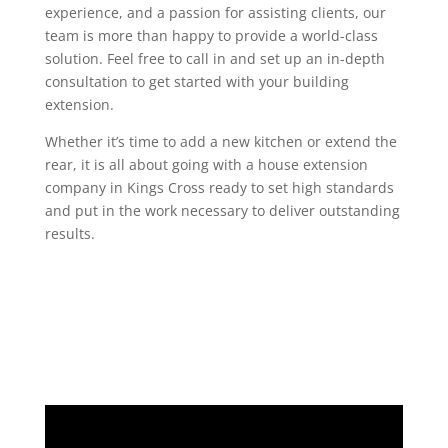
experience, and a passion for assisting clients, our
team is more than happy to provide a world-class
solution. Feel free to call in and set up an in-depth
consultation to get started with your building
extension.
Whether it’s time to add a new kitchen or extend the
rear, it is all about going with a house extension
company in Kings Cross ready to set high standards
and put in the work necessary to deliver outstanding
results.