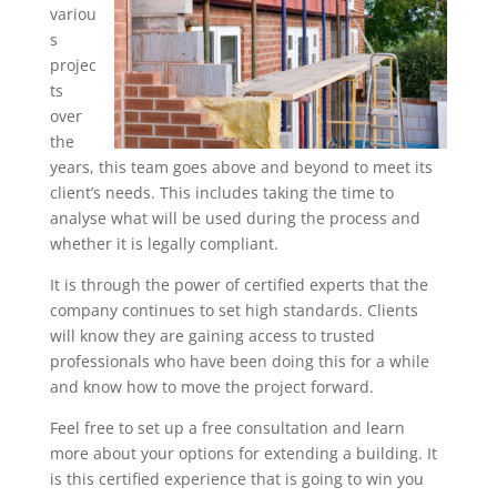
variou
s
projec
ts
over
the
years, this team goes above and beyond to meet its
client’s needs. This includes taking the time to
analyse what will be used during the process and
whether it is legally compliant.
It is through the power of certified experts that the
company continues to set high standards. Clients
will know they are gaining access to trusted
professionals who have been doing this for a while
and know how to move the project forward.
Feel free to set up a free consultation and learn
more about your options for extending a building. It
is this certified experience that is going to win you