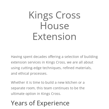
Kings Cross
House
Extension
Having spent decades offering a selection of building
extension services in Kings Cross, we are all about
using cutting-edge techniques, refined materials,
and ethical processes.
Whether it is time to build a new kitchen or a
separate room, this team continues to be the
ultimate option in Kings Cross.
Years of Experience