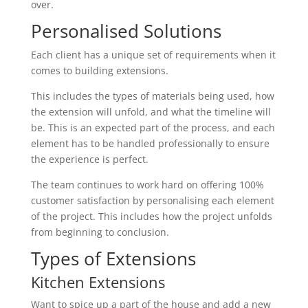
over.
Personalised Solutions
Each client has a unique set of requirements when it
comes to building extensions.
This includes the types of materials being used, how
the extension will unfold, and what the timeline will
be. This is an expected part of the process, and each
element has to be handled professionally to ensure
the experience is perfect.
The team continues to work hard on offering 100%
customer satisfaction by personalising each element
of the project. This includes how the project unfolds
from beginning to conclusion.
Types of Extensions
Kitchen Extensions
Want to spice up a part of the house and add a new