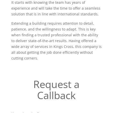
It starts with knowing the team has years of
experience and will take the time to offer a seamless
solution that is in line with international standards.
Extending a building requires attention to detail,
patience, and the willingness to adapt. This is key
when finding a trusted professional with the ability
to deliver state-of-the-art results. Having offered a
wide array of services in Kings Cross, this company is
all about getting the job done efficiently without
cutting corners.
Request a
Callback