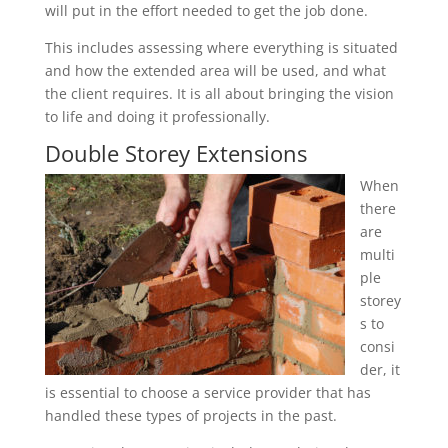
will put in the effort needed to get the job done.
This includes assessing where everything is situated
and how the extended area will be used, and what
the client requires. It is all about bringing the vision
to life and doing it professionally.
Double Storey Extensions
When
there
are
multi
ple
storey
s to
consi
der, it
is essential to choose a service provider that has
handled these types of projects in the past.