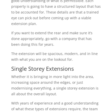
good understanding of what is permissible. Each
property is going to have a structured layout that has
to be accounted for. These details are that a trained
eye can pick out before coming up with a viable
extension plan.
If you want to extend the rear and make sure it’s
done appropriately, go with a company that has
been doing this for years.
The extension will be spacious, modern, and in line
with what you are on the lookout for.
Single Storey Extensions
Whether it is bringing in more light into the area,
increasing space around the edges, or just
modernising everything, a single storey extension is
all about the overall layout.
With years of experience and a good understanding
of what these types of extensions require, the team