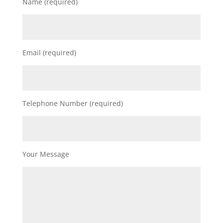
Name (required)
Email (required)
Telephone Number (required)
Your Message