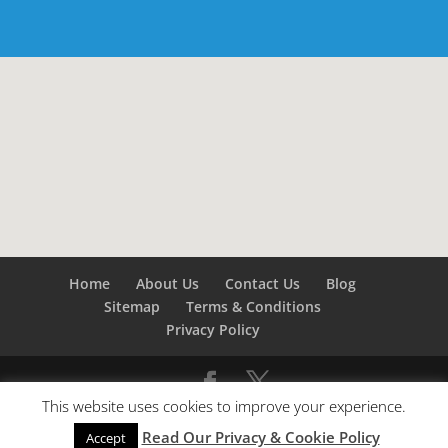
Home
About Us
Contact Us
Blog
Sitemap
Terms & Conditions
Privacy Policy
This website uses cookies to improve your experience.
©
Builders London
- SEO by
SEO Company London -
Read Our Privacy & Cookie Policy
SEO Service London
&
SEO Kent
Accept