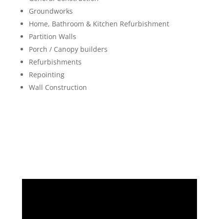
Groundworks
Home, Bathroom & Kitchen Refurbishment
Partition Walls
Porch / Canopy builders
Refurbishments
Repointing
Wall Construction