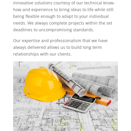
innovative solutions courtesy of our technical know-
how and experience to bring ideas to life while still
being flexible enough to adapt to your individual
needs. We always complete projects within the set
deadlines to uncompromising standards.
Our expertise and professionalism that we have
always delivered allows us to build long term
relationships with our clients.