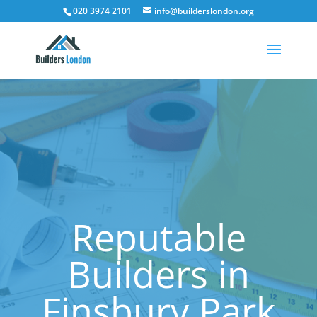
020 3974 2101
info@builderslondon.org
Reputable
Builders in
Finsbury Park