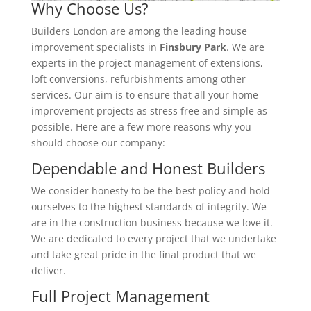
Why Choose Us?
Builders London are among the leading house
improvement specialists in
Finsbury Park
. We are
experts in the project management of extensions,
loft conversions, refurbishments among other
services. Our aim is to ensure that all your home
improvement projects as stress free and simple as
possible. Here are a few more reasons why you
should choose our company:
Dependable and Honest Builders
We consider honesty to be the best policy and hold
ourselves to the highest standards of integrity. We
are in the construction business because we love it.
We are dedicated to every project that we undertake
and take great pride in the final product that we
deliver.
Full Project Management