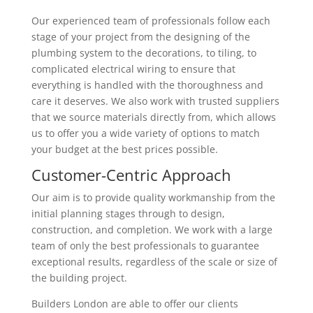
Our experienced team of professionals follow each
stage of your project from the designing of the
plumbing system to the decorations, to tiling, to
complicated electrical wiring to ensure that
everything is handled with the thoroughness and
care it deserves. We also work with trusted suppliers
that we source materials directly from, which allows
us to offer you a wide variety of options to match
your budget at the best prices possible.
Customer-Centric Approach
Our aim is to provide quality workmanship from the
initial planning stages through to design,
construction, and completion. We work with a large
team of only the best professionals to guarantee
exceptional results, regardless of the scale or size of
the building project.
Builders London are able to offer our clients