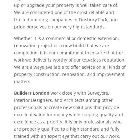
up or upgrade your property is well taken care of.
We are considered one of the most reliable and
trusted building companies in Finsbury Park, and
pride ourselves on our very high standards.
Whether it is a commercial or domestic extension,
renovation project or a new build that we are
completing, it is our commitment to ensure that the
work we deliver is worthy of our top-class reputation.
We are always available to offer advice on all kinds of
property construction, renovation, and improvement
matters.
Builders London
work closely with Surveyors,
Interior Designers, and Architects among other
professionals to create new solutions that provide
excellent value for money while keeping quality and
excellence as a priority. It is only professionals who
are properly qualified to a high standard and fully
trained with an expert eye that carry out our work.