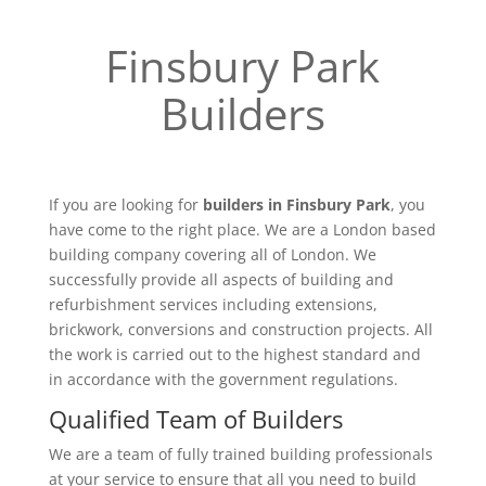
Finsbury Park
Builders
If you are looking for
builders in Finsbury Park
, you
have come to the right place. We are a London based
building company covering all of London. We
successfully provide all aspects of building and
refurbishment services including extensions,
brickwork, conversions and construction projects. All
the work is carried out to the highest standard and
in accordance with the government regulations.
Qualified Team of Builders
We are a team of fully trained building professionals
at your service to ensure that all you need to build