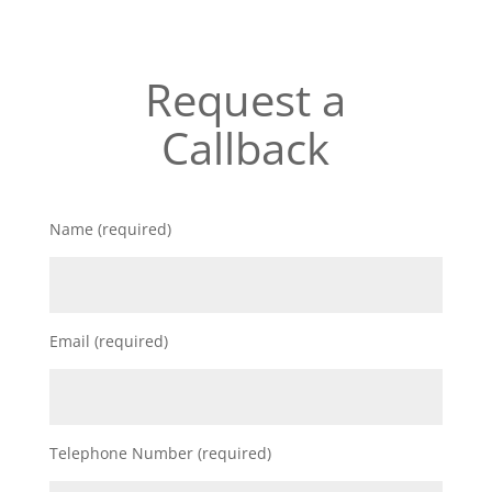
Request a
Callback
Name (required)
Email (required)
Telephone Number (required)