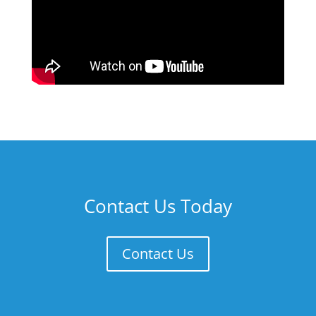
Contact Us Today
Contact Us