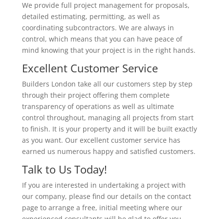
We provide full project management for proposals,
detailed estimating, permitting, as well as
coordinating subcontractors. We are always in
control, which means that you can have peace of
mind knowing that your project is in the right hands.
Excellent Customer Service
Builders London take all our customers step by step
through their project offering them complete
transparency of operations as well as ultimate
control throughout, managing all projects from start
to finish. It is your property and it will be built exactly
as you want. Our excellent customer service has
earned us numerous happy and satisfied customers.
Talk to Us Today!
If you are interested in undertaking a project with
our company, please find our details on the contact
page to arrange a free, initial meeting where our
experienced consultants will be glad to offer you