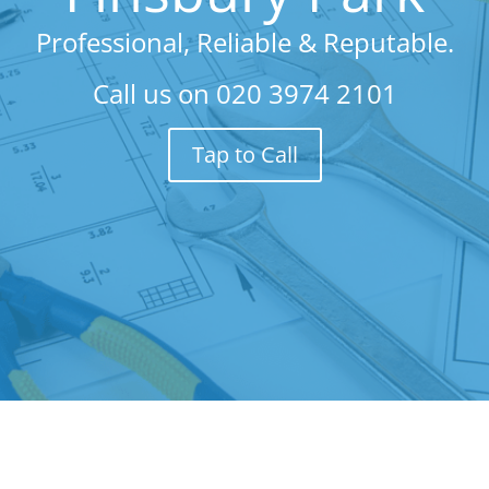
Professional, Reliable & Reputable.
Call us on
020 3974 2101
Tap to Call