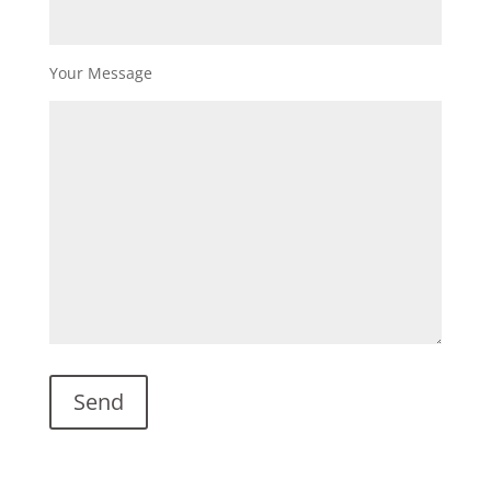
Your Message