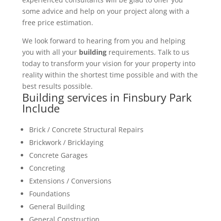
some advice and help on your project along with a
free price estimation.
We look forward to hearing from you and helping
you with all your
building
requirements. Talk to us
today to transform your vision for your property into
reality within the shortest time possible and with the
best results possible.
Building services in Finsbury Park
Include
Brick / Concrete Structural Repairs
Brickwork / Bricklaying
Concrete Garages
Concreting
Extensions / Conversions
Foundations
General Building
General Construction