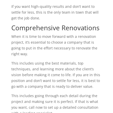
If you want high-quality results and don’t want to
settle for less, this is the only team in town that will
get the job done.
Comprehensive Renovations
When it is time to move forward with a renovation
project, it’s essential to choose a company that is
going to put in the effort necessary to renovate the
right way.
This includes using the best materials, top
techniques, and learning more about the client’s
vision before making it come to life. If you are in this
position and don’t want to settle for less, it is best to
go with a company that is ready to deliver value.
This includes going through each detail during the
project and making sure it is perfect. If that is what
you want, call now to set up a detailed consultation