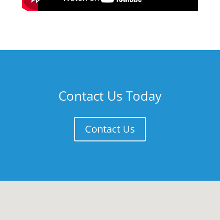
Contact Us Today
Contact Us