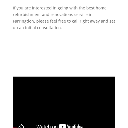
If you are interested in going with the best home
refurbishment and renovations service in
Farringdon, please feel free to call right away and set
up an initial consultation.