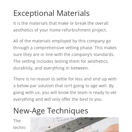
Exceptional Materials
It is the materials that make or break the overall
aesthetics of your home refurbishment project.
All of the materials employed by this company go
through a comprehensive vetting phase. This makes
sure they are in line with the company’s standards.
The vetting includes testing them for aesthetics,
durability, and everything in between.
There is no reason to settle for less and end up with
a below-par solution that isn’t going to age well. By
going with us, you will know the team is ready to vet
everything and will only offer the best to you.
New-Age Techniques
The
techni