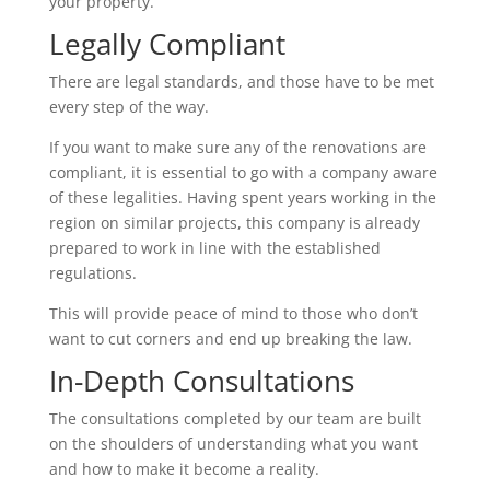
your property.
Legally Compliant
There are legal standards, and those have to be met
every step of the way.
If you want to make sure any of the renovations are
compliant, it is essential to go with a company aware
of these legalities. Having spent years working in the
region on similar projects, this company is already
prepared to work in line with the established
regulations.
This will provide peace of mind to those who don’t
want to cut corners and end up breaking the law.
In-Depth Consultations
The consultations completed by our team are built
on the shoulders of understanding what you want
and how to make it become a reality.