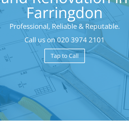
Farringdon
Professional, Reliable & Reputable.
Call us on
020 3974 2101
Tap to Call