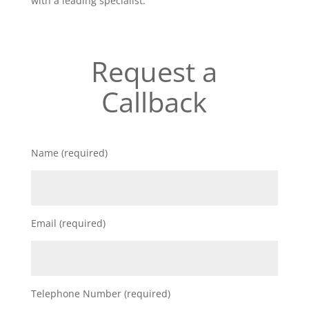
with a leading specialist.
Request a
Callback
Name (required)
Email (required)
Telephone Number (required)