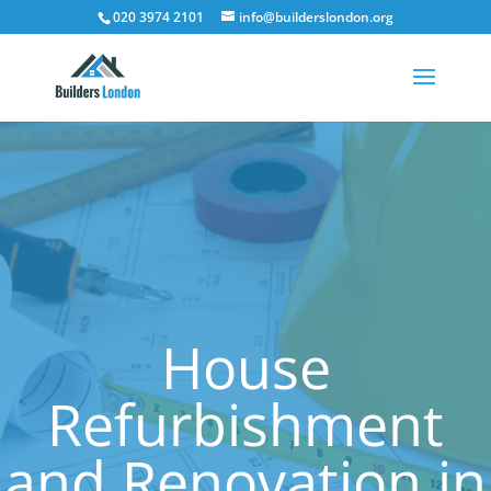
020 3974 2101
info@builderslondon.org
House
Refurbishment
and Renovation in