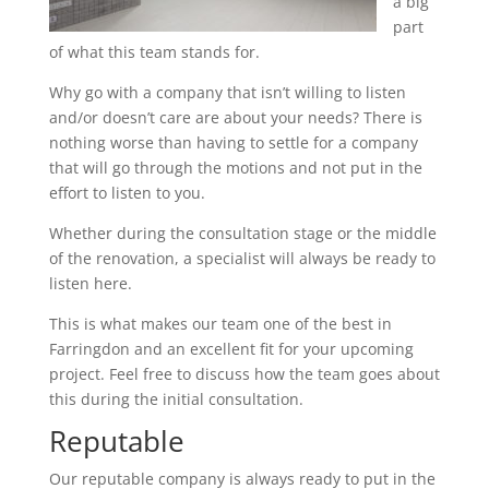
a big
part
of what this team stands for.
Why go with a company that isn’t willing to listen
and/or doesn’t care are about your needs? There is
nothing worse than having to settle for a company
that will go through the motions and not put in the
effort to listen to you.
Whether during the consultation stage or the middle
of the renovation, a specialist will always be ready to
listen here.
This is what makes our team one of the best in
Farringdon and an excellent fit for your upcoming
project. Feel free to discuss how the team goes about
this during the initial consultation.
Reputable
Our reputable company is always ready to put in the