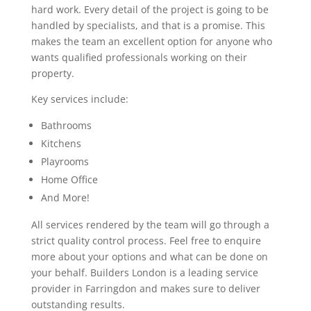
hard work. Every detail of the project is going to be
handled by specialists, and that is a promise. This
makes the team an excellent option for anyone who
wants qualified professionals working on their
property.
Key services include:
Bathrooms
Kitchens
Playrooms
Home Office
And More!
All services rendered by the team will go through a
strict quality control process. Feel free to enquire
more about your options and what can be done on
your behalf. Builders London is a leading service
provider in Farringdon and makes sure to deliver
outstanding results.