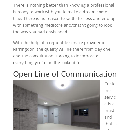
There is nothing better than knowing a professional
is ready to work with you to make a dream come
true. There is no reason to settle for less and end up
with something mediocre and/or isn’t going to look
the way you had envisioned.
With the help of a reputable service provider in
Farringdon, the quality will be there from day one,
and the consultation is going to incorporate
everything you’re on the lookout for.
Open Line of Communication
Custo
mer
servic
e is a
must,
and
that is