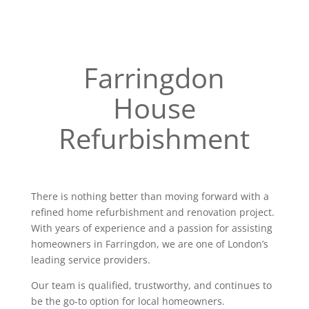
Farringdon
House
Refurbishment
There is nothing better than moving forward with a
refined home refurbishment and renovation project.
With years of experience and a passion for assisting
homeowners in Farringdon, we are one of London’s
leading service providers.
Our team is qualified, trustworthy, and continues to
be the go-to option for local homeowners.