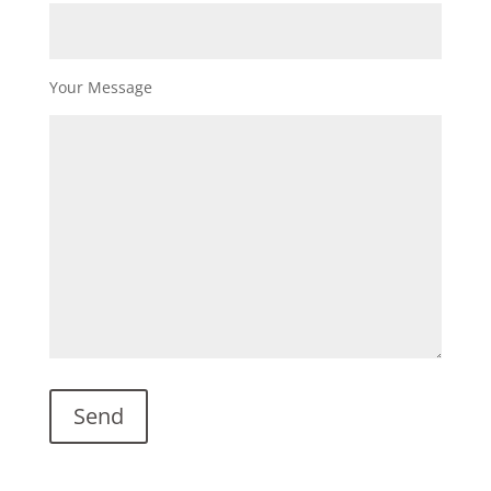
Your Message