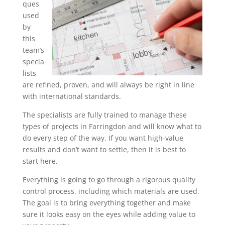
ques
used
by
this
team’s
specia
lists
are refined, proven, and will always be right in line
with international standards.
The specialists are fully trained to manage these
types of projects in Farringdon and will know what to
do every step of the way. If you want high-value
results and don’t want to settle, then it is best to
start here.
Everything is going to go through a rigorous quality
control process, including which materials are used.
The goal is to bring everything together and make
sure it looks easy on the eyes while adding value to