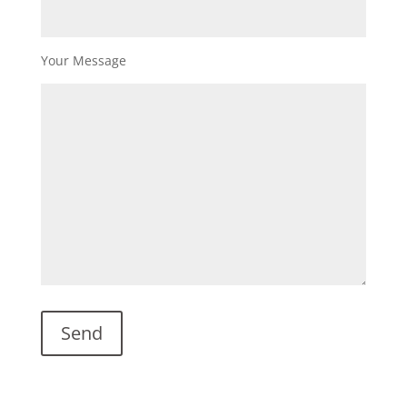
Your Message