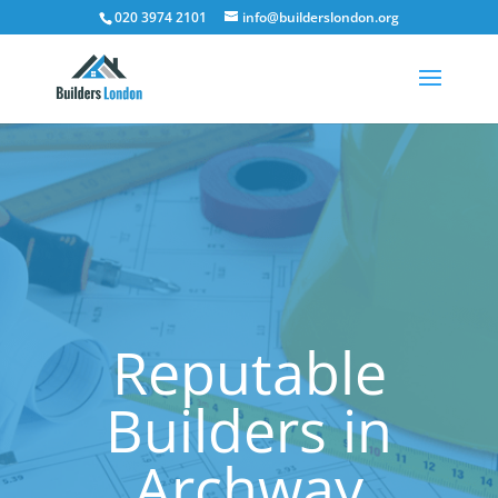
020 3974 2101
info@builderslondon.org
Reputable
Builders in
Archway