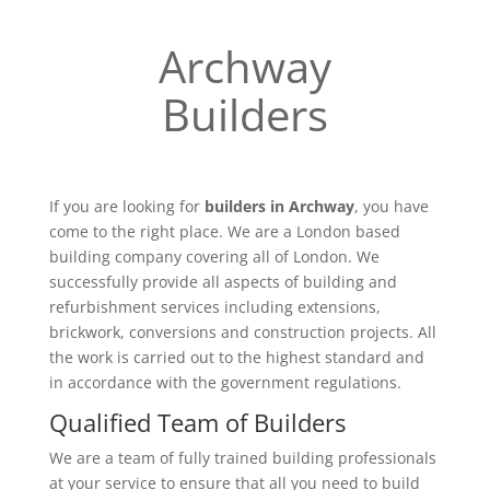
Archway
Builders
If you are looking for
builders in Archway
, you have
come to the right place. We are a London based
building company covering all of London. We
successfully provide all aspects of building and
refurbishment services including extensions,
brickwork, conversions and construction projects. All
the work is carried out to the highest standard and
in accordance with the government regulations.
Qualified Team of Builders
We are a team of fully trained building professionals
at your service to ensure that all you need to build