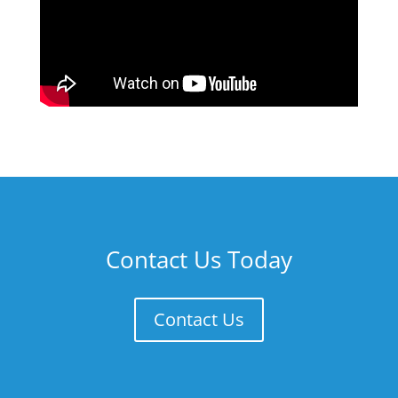
Contact Us Today
Contact Us