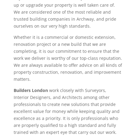
up or upgrade your property is well taken care of.
We are considered one of the most reliable and
trusted building companies in Archway, and pride
ourselves on our very high standards.
Whether it is a commercial or domestic extension,
renovation project or a new build that we are
completing, it is our commitment to ensure that the
work we deliver is worthy of our top-class reputation.
We are always available to offer advice on all kinds of
property construction, renovation, and improvement
matters.
Builders London
work closely with Surveyors,
Interior Designers, and Architects among other
professionals to create new solutions that provide
excellent value for money while keeping quality and
excellence as a priority. It is only professionals who
are properly qualified to a high standard and fully
trained with an expert eye that carry out our work.