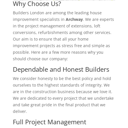
Why Choose Us?
Builders London are among the leading house
improvement specialists in
Archway
. We are experts
in the project management of extensions, loft
conversions, refurbishments among other services.
Our aim is to ensure that all your home
improvement projects as stress free and simple as
possible. Here are a few more reasons why you
should choose our company:
Dependable and Honest Builders
We consider honesty to be the best policy and hold
ourselves to the highest standards of integrity. We
are in the construction business because we love it.
We are dedicated to every project that we undertake
and take great pride in the final product that we
deliver.
Full Project Management