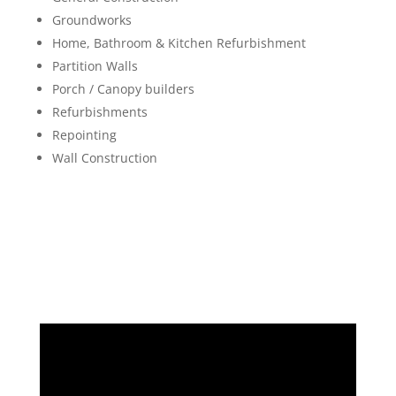
Groundworks
Home, Bathroom & Kitchen Refurbishment
Partition Walls
Porch / Canopy builders
Refurbishments
Repointing
Wall Construction