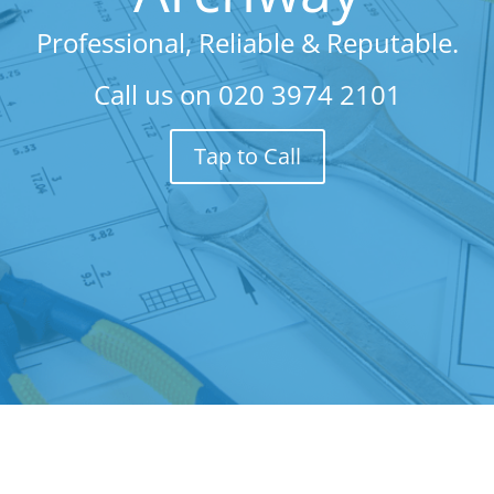
Professional, Reliable & Reputable.
Call us on
020 3974 2101
Tap to Call