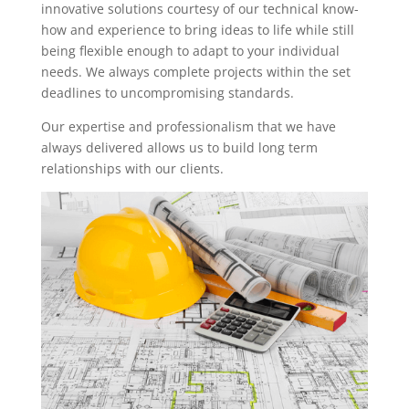
innovative solutions courtesy of our technical know-
how and experience to bring ideas to life while still
being flexible enough to adapt to your individual
needs. We always complete projects within the set
deadlines to uncompromising standards.
Our expertise and professionalism that we have
always delivered allows us to build long term
relationships with our clients.