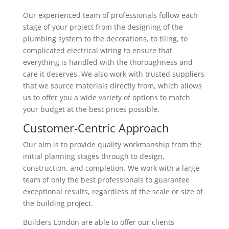
Our experienced team of professionals follow each
stage of your project from the designing of the
plumbing system to the decorations, to tiling, to
complicated electrical wiring to ensure that
everything is handled with the thoroughness and
care it deserves. We also work with trusted suppliers
that we source materials directly from, which allows
us to offer you a wide variety of options to match
your budget at the best prices possible.
Customer-Centric Approach
Our aim is to provide quality workmanship from the
initial planning stages through to design,
construction, and completion. We work with a large
team of only the best professionals to guarantee
exceptional results, regardless of the scale or size of
the building project.
Builders London are able to offer our clients