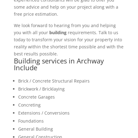
some advice and help on your project along with a
free price estimation.
We look forward to hearing from you and helping
you with all your
building
requirements. Talk to us
today to transform your vision for your property into
reality within the shortest time possible and with the
best results possible.
Building services in Archway
Include
Brick / Concrete Structural Repairs
Brickwork / Bricklaying
Concrete Garages
Concreting
Extensions / Conversions
Foundations
General Building
General Construction