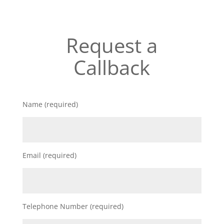
Request a
Callback
Name (required)
Email (required)
Telephone Number (required)