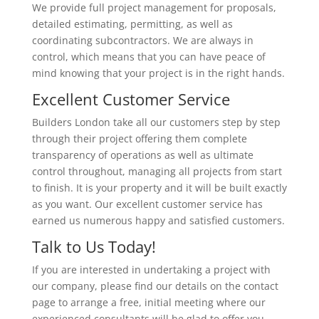
We provide full project management for proposals,
detailed estimating, permitting, as well as
coordinating subcontractors. We are always in
control, which means that you can have peace of
mind knowing that your project is in the right hands.
Excellent Customer Service
Builders London take all our customers step by step
through their project offering them complete
transparency of operations as well as ultimate
control throughout, managing all projects from start
to finish. It is your property and it will be built exactly
as you want. Our excellent customer service has
earned us numerous happy and satisfied customers.
Talk to Us Today!
If you are interested in undertaking a project with
our company, please find our details on the contact
page to arrange a free, initial meeting where our
experienced consultants will be glad to offer you