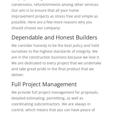
conversions, refurbishments among other services.
Our aim is to ensure that all your home
improvement projects as stress free and simple as
possible. Here are a few more reasons why you
should choose our company:
Dependable and Honest Builders
We consider honesty to be the best policy and hold
ourselves to the highest standards of integrity. We
are in the construction business because we love it.
We are dedicated to every project that we undertake
and take great pride in the final product that we
deliver.
Full Project Management
We provide full project management for proposals,
detailed estimating, permitting, as well as
coordinating subcontractors. We are always in
control, which means that you can have peace of