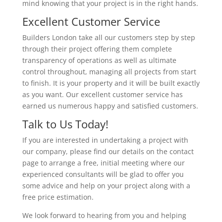
mind knowing that your project is in the right hands.
Excellent Customer Service
Builders London take all our customers step by step
through their project offering them complete
transparency of operations as well as ultimate
control throughout, managing all projects from start
to finish. It is your property and it will be built exactly
as you want. Our excellent customer service has
earned us numerous happy and satisfied customers.
Talk to Us Today!
If you are interested in undertaking a project with
our company, please find our details on the contact
page to arrange a free, initial meeting where our
experienced consultants will be glad to offer you
some advice and help on your project along with a
free price estimation.
We look forward to hearing from you and helping