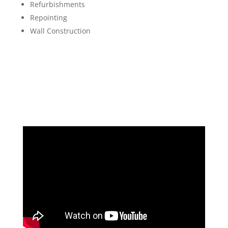
Refurbishments
Repointing
Wall Construction