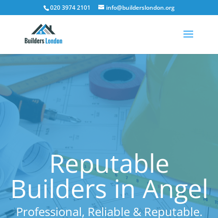
020 3974 2101
info@builderslondon.org
Reputable
Builders in Angel
Professional, Reliable & Reputable.