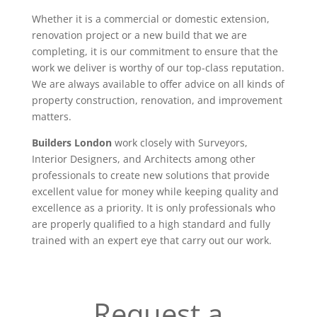
Whether it is a commercial or domestic extension,
renovation project or a new build that we are
completing, it is our commitment to ensure that the
work we deliver is worthy of our top-class reputation.
We are always available to offer advice on all kinds of
property construction, renovation, and improvement
matters.
Builders London
work closely with Surveyors,
Interior Designers, and Architects among other
professionals to create new solutions that provide
excellent value for money while keeping quality and
excellence as a priority. It is only professionals who
are properly qualified to a high standard and fully
trained with an expert eye that carry out our work.
Request a