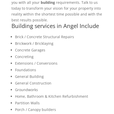
you with all your
building
requirements. Talk to us
today to transform your vision for your property into
reality within the shortest time possible and with the
best results possible.
Building services in Angel Include
Brick / Concrete Structural Repairs
Brickwork / Bricklaying
Concrete Garages
Concreting
Extensions / Conversions
Foundations
General Building
General Construction
Groundworks
Home, Bathroom & Kitchen Refurbishment
Partition Walls
Porch / Canopy builders