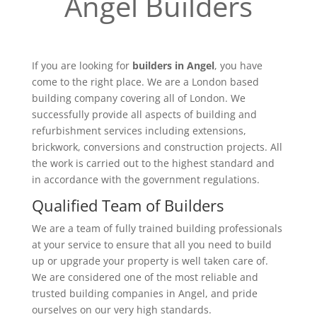
Angel Builders
If you are looking for
builders in Angel
, you have
come to the right place. We are a London based
building company covering all of London. We
successfully provide all aspects of building and
refurbishment services including extensions,
brickwork, conversions and construction projects. All
the work is carried out to the highest standard and
in accordance with the government regulations.
Qualified Team of Builders
We are a team of fully trained building professionals
at your service to ensure that all you need to build
up or upgrade your property is well taken care of.
We are considered one of the most reliable and
trusted building companies in Angel, and pride
ourselves on our very high standards.