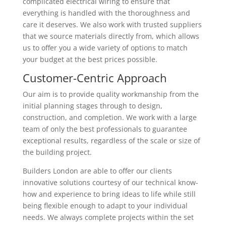
complicated electrical wiring to ensure that
everything is handled with the thoroughness and
care it deserves. We also work with trusted suppliers
that we source materials directly from, which allows
us to offer you a wide variety of options to match
your budget at the best prices possible.
Customer-Centric Approach
Our aim is to provide quality workmanship from the
initial planning stages through to design,
construction, and completion. We work with a large
team of only the best professionals to guarantee
exceptional results, regardless of the scale or size of
the building project.
Builders London are able to offer our clients
innovative solutions courtesy of our technical know-
how and experience to bring ideas to life while still
being flexible enough to adapt to your individual
needs. We always complete projects within the set