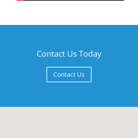
Contact Us Today
Contact Us