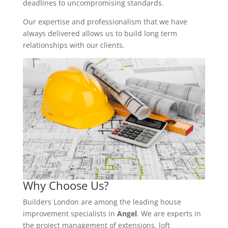
deadlines to uncompromising standards.
Our expertise and professionalism that we have
always delivered allows us to build long term
relationships with our clients.
Why Choose Us?
Builders London are among the leading house
improvement specialists in
Angel
. We are experts in
the project management of extensions, loft