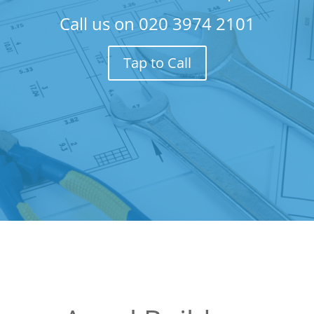
Call us on
020 3974 2101
Tap to Call