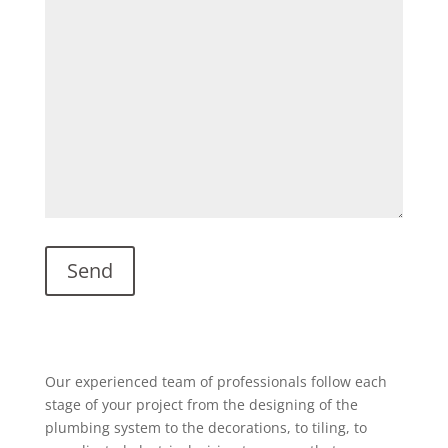
Our experienced team of professionals follow each
stage of your project from the designing of the
plumbing system to the decorations, to tiling, to