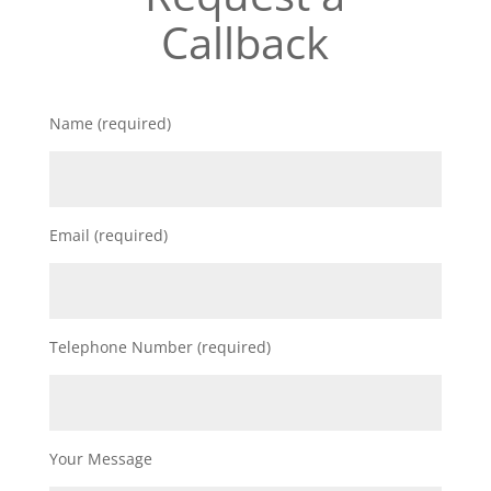
Callback
Name (required)
Email (required)
Telephone Number (required)
Your Message