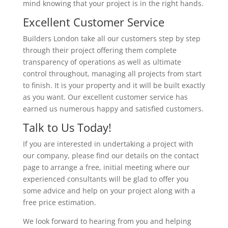
mind knowing that your project is in the right hands.
Excellent Customer Service
Builders London take all our customers step by step
through their project offering them complete
transparency of operations as well as ultimate
control throughout, managing all projects from start
to finish. It is your property and it will be built exactly
as you want. Our excellent customer service has
earned us numerous happy and satisfied customers.
Talk to Us Today!
If you are interested in undertaking a project with
our company, please find our details on the contact
page to arrange a free, initial meeting where our
experienced consultants will be glad to offer you
some advice and help on your project along with a
free price estimation.
We look forward to hearing from you and helping