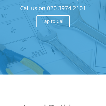
Call us on
020 3974 2101
Tap to Call