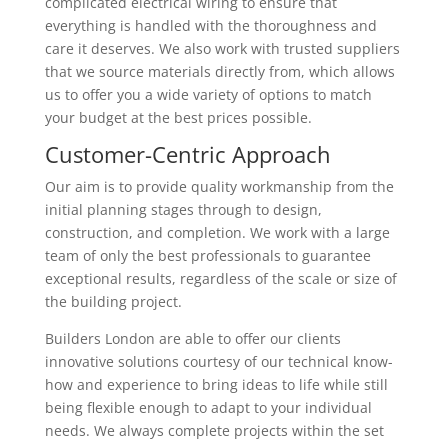
complicated electrical wiring to ensure that
everything is handled with the thoroughness and
care it deserves. We also work with trusted suppliers
that we source materials directly from, which allows
us to offer you a wide variety of options to match
your budget at the best prices possible.
Customer-Centric Approach
Our aim is to provide quality workmanship from the
initial planning stages through to design,
construction, and completion. We work with a large
team of only the best professionals to guarantee
exceptional results, regardless of the scale or size of
the building project.
Builders London are able to offer our clients
innovative solutions courtesy of our technical know-
how and experience to bring ideas to life while still
being flexible enough to adapt to your individual
needs. We always complete projects within the set