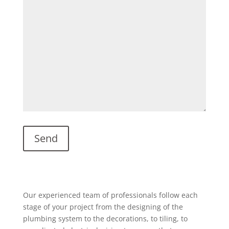
Our experienced team of professionals follow each
stage of your project from the designing of the
plumbing system to the decorations, to tiling, to