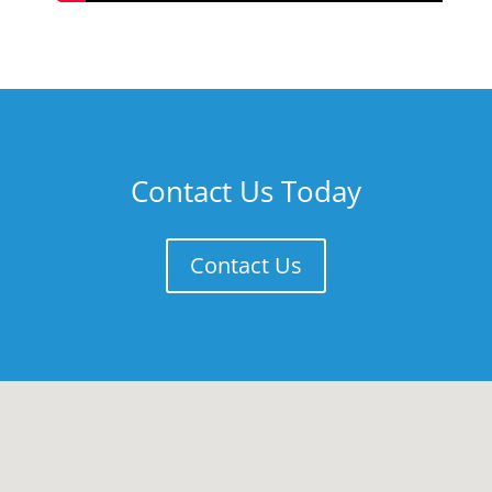
Contact Us Today
Contact Us