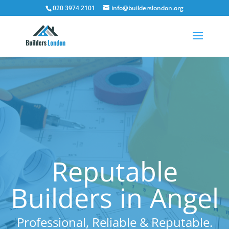
020 3974 2101
info@builderslondon.org
Reputable
Builders in Angel
Professional, Reliable & Reputable.