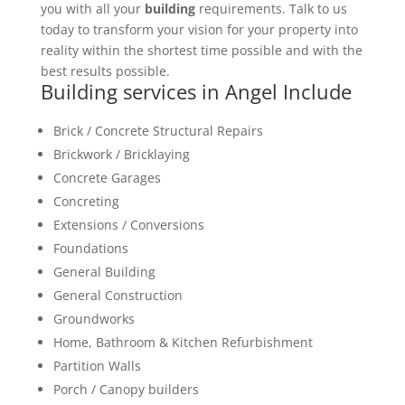
you with all your
building
requirements. Talk to us
today to transform your vision for your property into
reality within the shortest time possible and with the
best results possible.
Building services in Angel Include
Brick / Concrete Structural Repairs
Brickwork / Bricklaying
Concrete Garages
Concreting
Extensions / Conversions
Foundations
General Building
General Construction
Groundworks
Home, Bathroom & Kitchen Refurbishment
Partition Walls
Porch / Canopy builders