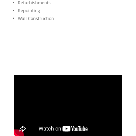
Refurbishments
Repointing
Wall Construction