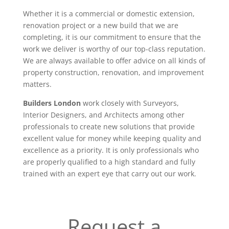
Whether it is a commercial or domestic extension,
renovation project or a new build that we are
completing, it is our commitment to ensure that the
work we deliver is worthy of our top-class reputation.
We are always available to offer advice on all kinds of
property construction, renovation, and improvement
matters.
Builders London
work closely with Surveyors,
Interior Designers, and Architects among other
professionals to create new solutions that provide
excellent value for money while keeping quality and
excellence as a priority. It is only professionals who
are properly qualified to a high standard and fully
trained with an expert eye that carry out our work.
Request a