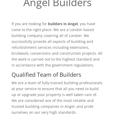
Angel Builders
If you are looking for
builders in Angel
, you have
come to the right place. We are a London based
building company covering all of London. We
successfully provide all aspects of building and
refurbishment services including extensions,
brickwork, conversions and construction projects. All
the work is carried out to the highest standard and
in accordance with the government regulations.
Qualified Team of Builders
We are a team of fully trained building professionals
at your service to ensure that all you need to build
up or upgrade your property is well taken care of.
We are considered one of the most reliable and
trusted building companies in Angel, and pride
ourselves on our very high standards.