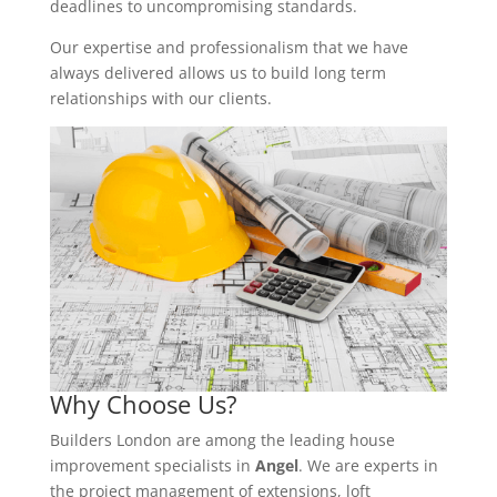
deadlines to uncompromising standards.
Our expertise and professionalism that we have
always delivered allows us to build long term
relationships with our clients.
Why Choose Us?
Builders London are among the leading house
improvement specialists in
Angel
. We are experts in
the project management of extensions, loft