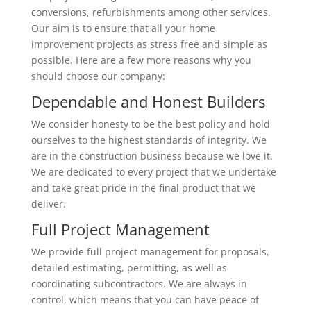
conversions, refurbishments among other services.
Our aim is to ensure that all your home
improvement projects as stress free and simple as
possible. Here are a few more reasons why you
should choose our company:
Dependable and Honest Builders
We consider honesty to be the best policy and hold
ourselves to the highest standards of integrity. We
are in the construction business because we love it.
We are dedicated to every project that we undertake
and take great pride in the final product that we
deliver.
Full Project Management
We provide full project management for proposals,
detailed estimating, permitting, as well as
coordinating subcontractors. We are always in
control, which means that you can have peace of