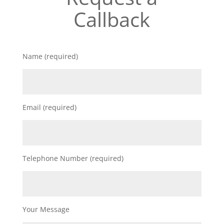
Callback
Name (required)
Email (required)
Telephone Number (required)
Your Message