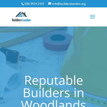
020 3974 2101
info@builderslondon.org
Reputable
Builders in
Woodlands