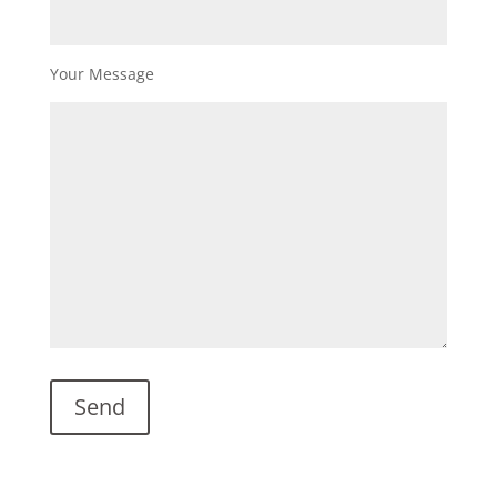
Your Message