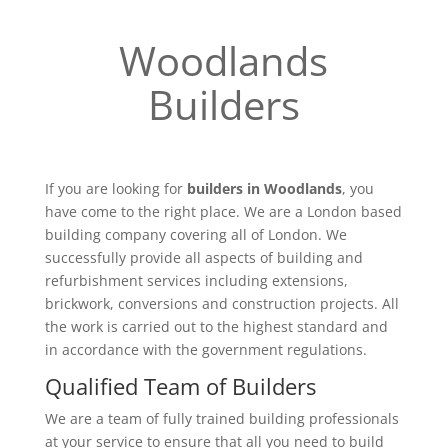
Woodlands
Builders
If you are looking for
builders in Woodlands
, you
have come to the right place. We are a London based
building company covering all of London. We
successfully provide all aspects of building and
refurbishment services including extensions,
brickwork, conversions and construction projects. All
the work is carried out to the highest standard and
in accordance with the government regulations.
Qualified Team of Builders
We are a team of fully trained building professionals
at your service to ensure that all you need to build