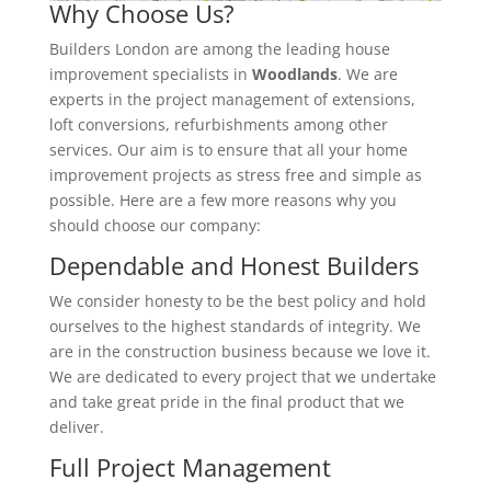
Why Choose Us?
Builders London are among the leading house
improvement specialists in
Woodlands
. We are
experts in the project management of extensions,
loft conversions, refurbishments among other
services. Our aim is to ensure that all your home
improvement projects as stress free and simple as
possible. Here are a few more reasons why you
should choose our company:
Dependable and Honest Builders
We consider honesty to be the best policy and hold
ourselves to the highest standards of integrity. We
are in the construction business because we love it.
We are dedicated to every project that we undertake
and take great pride in the final product that we
deliver.
Full Project Management