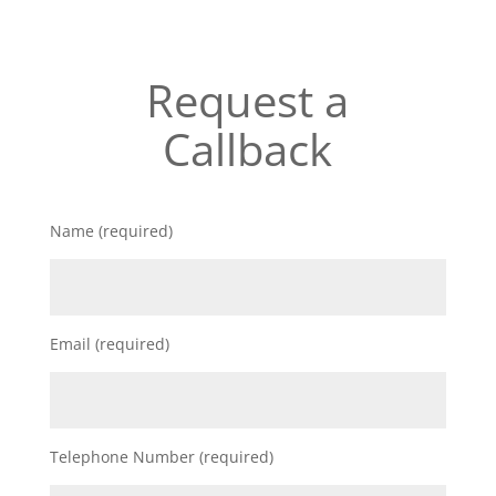
Request a
Callback
Name (required)
Email (required)
Telephone Number (required)