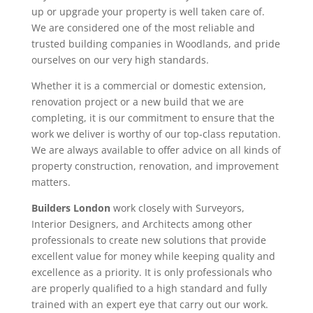
up or upgrade your property is well taken care of.
We are considered one of the most reliable and
trusted building companies in Woodlands, and pride
ourselves on our very high standards.
Whether it is a commercial or domestic extension,
renovation project or a new build that we are
completing, it is our commitment to ensure that the
work we deliver is worthy of our top-class reputation.
We are always available to offer advice on all kinds of
property construction, renovation, and improvement
matters.
Builders London
work closely with Surveyors,
Interior Designers, and Architects among other
professionals to create new solutions that provide
excellent value for money while keeping quality and
excellence as a priority. It is only professionals who
are properly qualified to a high standard and fully
trained with an expert eye that carry out our work.