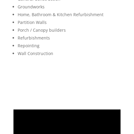
Groundworks
Home, Bathroom & Kitchen Refurbishment
Partition Walls
Porch / Canopy builders
Refurbishments
Repointing
Wall Construction