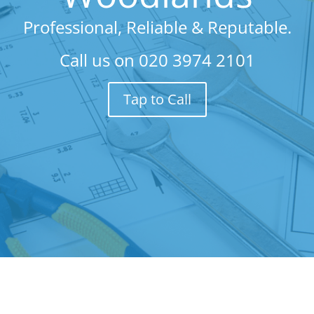
Professional, Reliable & Reputable.
Call us on
020 3974 2101
Tap to Call