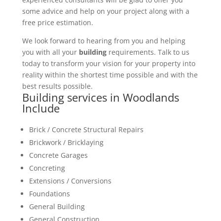
some advice and help on your project along with a
free price estimation.
We look forward to hearing from you and helping
you with all your
building
requirements. Talk to us
today to transform your vision for your property into
reality within the shortest time possible and with the
best results possible.
Building services in Woodlands
Include
Brick / Concrete Structural Repairs
Brickwork / Bricklaying
Concrete Garages
Concreting
Extensions / Conversions
Foundations
General Building
General Construction