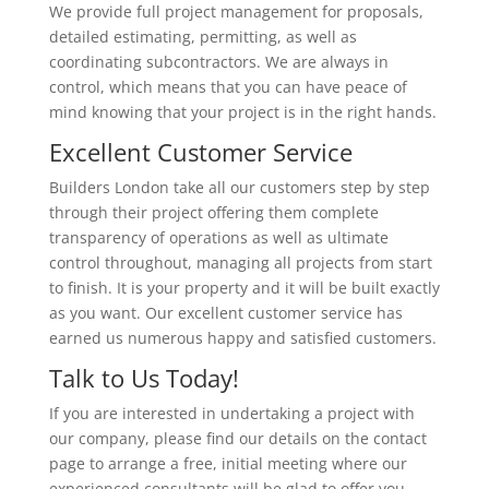
We provide full project management for proposals,
detailed estimating, permitting, as well as
coordinating subcontractors. We are always in
control, which means that you can have peace of
mind knowing that your project is in the right hands.
Excellent Customer Service
Builders London take all our customers step by step
through their project offering them complete
transparency of operations as well as ultimate
control throughout, managing all projects from start
to finish. It is your property and it will be built exactly
as you want. Our excellent customer service has
earned us numerous happy and satisfied customers.
Talk to Us Today!
If you are interested in undertaking a project with
our company, please find our details on the contact
page to arrange a free, initial meeting where our
experienced consultants will be glad to offer you