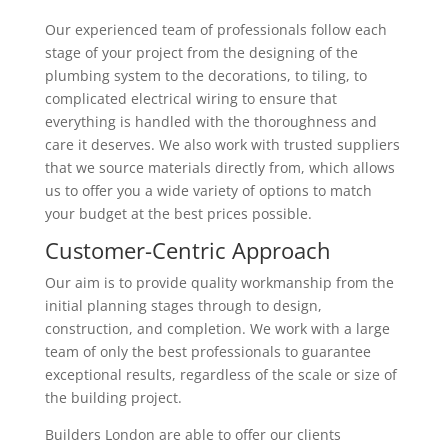
Our experienced team of professionals follow each
stage of your project from the designing of the
plumbing system to the decorations, to tiling, to
complicated electrical wiring to ensure that
everything is handled with the thoroughness and
care it deserves. We also work with trusted suppliers
that we source materials directly from, which allows
us to offer you a wide variety of options to match
your budget at the best prices possible.
Customer-Centric Approach
Our aim is to provide quality workmanship from the
initial planning stages through to design,
construction, and completion. We work with a large
team of only the best professionals to guarantee
exceptional results, regardless of the scale or size of
the building project.
Builders London are able to offer our clients