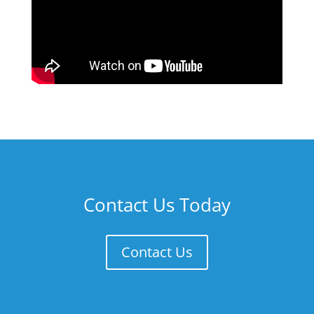
Contact Us Today
Contact Us