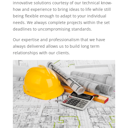
innovative solutions courtesy of our technical know-
how and experience to bring ideas to life while still
being flexible enough to adapt to your individual
needs. We always complete projects within the set
deadlines to uncompromising standards.
Our expertise and professionalism that we have
always delivered allows us to build long term
relationships with our clients.