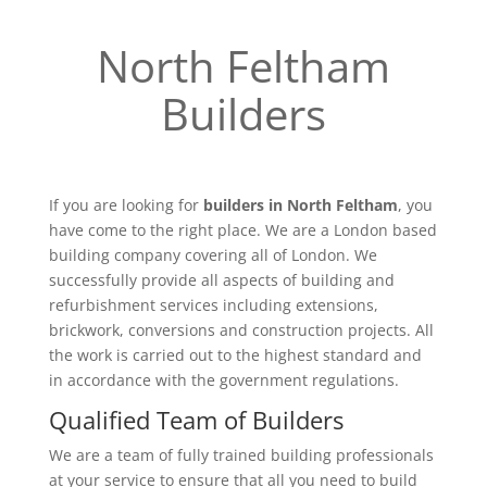
North Feltham
Builders
If you are looking for
builders in North Feltham
, you
have come to the right place. We are a London based
building company covering all of London. We
successfully provide all aspects of building and
refurbishment services including extensions,
brickwork, conversions and construction projects. All
the work is carried out to the highest standard and
in accordance with the government regulations.
Qualified Team of Builders
We are a team of fully trained building professionals
at your service to ensure that all you need to build