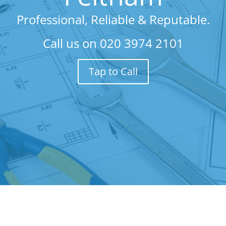
Professional, Reliable & Reputable.
Call us on
020 3974 2101
Tap to Call