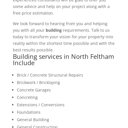
some advice and help on your project along with a
free price estimation.
We look forward to hearing from you and helping
you with all your
building
requirements. Talk to us
today to transform your vision for your property into
reality within the shortest time possible and with the
best results possible.
Building services in North Feltham
Include
Brick / Concrete Structural Repairs
Brickwork / Bricklaying
Concrete Garages
Concreting
Extensions / Conversions
Foundations
General Building
General Construction