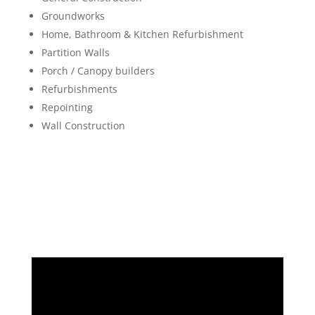
Groundworks
Home, Bathroom & Kitchen Refurbishment
Partition Walls
Porch / Canopy builders
Refurbishments
Repointing
Wall Construction