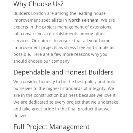
Why Choose Us?
Builders London are among the leading house
improvement specialists in
North Feltham
. We are
experts in the project management of extensions,
loft conversions, refurbishments among other
services. Our aim is to ensure that all your home
improvement projects as stress free and simple as
possible. Here are a few more reasons why you
should choose our company:
Dependable and Honest Builders
We consider honesty to be the best policy and hold
ourselves to the highest standards of integrity. We
are in the construction business because we love it.
We are dedicated to every project that we undertake
and take great pride in the final product that we
deliver.
Full Project Management