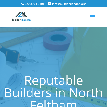
020 3974 2101
info@builderslondon.org
Reputable
Builders in North
Feltham