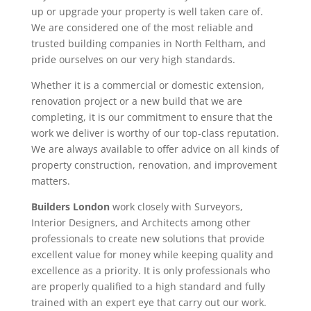
up or upgrade your property is well taken care of.
We are considered one of the most reliable and
trusted building companies in North Feltham, and
pride ourselves on our very high standards.
Whether it is a commercial or domestic extension,
renovation project or a new build that we are
completing, it is our commitment to ensure that the
work we deliver is worthy of our top-class reputation.
We are always available to offer advice on all kinds of
property construction, renovation, and improvement
matters.
Builders London
work closely with Surveyors,
Interior Designers, and Architects among other
professionals to create new solutions that provide
excellent value for money while keeping quality and
excellence as a priority. It is only professionals who
are properly qualified to a high standard and fully
trained with an expert eye that carry out our work.