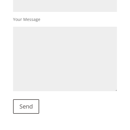
Your Message