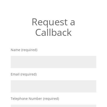
Request a
Callback
Name (required)
Email (required)
Telephone Number (required)