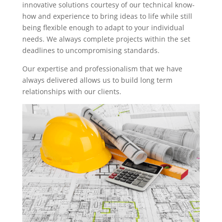
innovative solutions courtesy of our technical know-
how and experience to bring ideas to life while still
being flexible enough to adapt to your individual
needs. We always complete projects within the set
deadlines to uncompromising standards.
Our expertise and professionalism that we have
always delivered allows us to build long term
relationships with our clients.