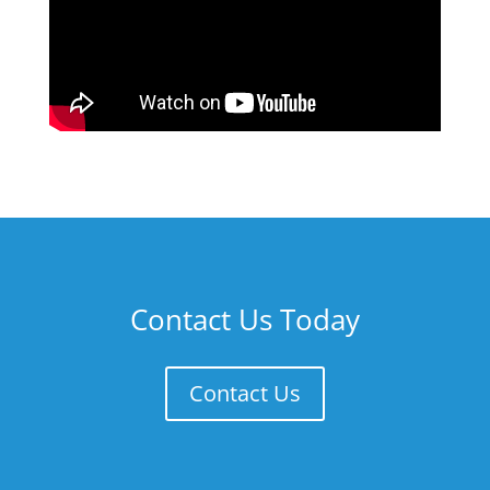
Contact Us Today
Contact Us