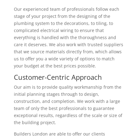
Our experienced team of professionals follow each
stage of your project from the designing of the
plumbing system to the decorations, to tiling, to
complicated electrical wiring to ensure that
everything is handled with the thoroughness and
care it deserves. We also work with trusted suppliers
that we source materials directly from, which allows
us to offer you a wide variety of options to match
your budget at the best prices possible.
Customer-Centric Approach
Our aim is to provide quality workmanship from the
initial planning stages through to design,
construction, and completion. We work with a large
team of only the best professionals to guarantee
exceptional results, regardless of the scale or size of
the building project.
Builders London are able to offer our clients