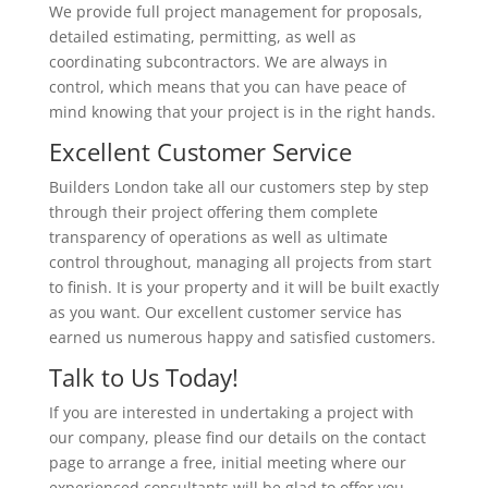
We provide full project management for proposals,
detailed estimating, permitting, as well as
coordinating subcontractors. We are always in
control, which means that you can have peace of
mind knowing that your project is in the right hands.
Excellent Customer Service
Builders London take all our customers step by step
through their project offering them complete
transparency of operations as well as ultimate
control throughout, managing all projects from start
to finish. It is your property and it will be built exactly
as you want. Our excellent customer service has
earned us numerous happy and satisfied customers.
Talk to Us Today!
If you are interested in undertaking a project with
our company, please find our details on the contact
page to arrange a free, initial meeting where our
experienced consultants will be glad to offer you