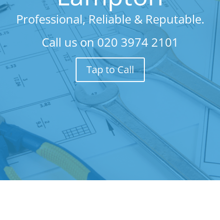
Professional, Reliable & Reputable.
Call us on
020 3974 2101
Tap to Call