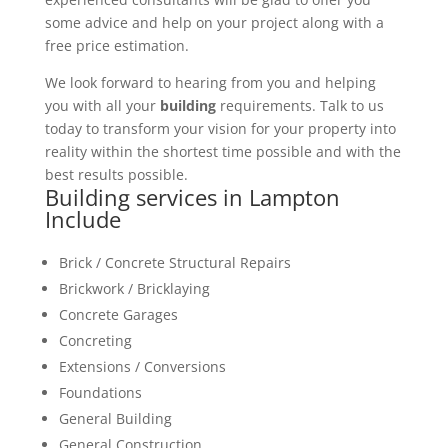
some advice and help on your project along with a
free price estimation.
We look forward to hearing from you and helping
you with all your
building
requirements. Talk to us
today to transform your vision for your property into
reality within the shortest time possible and with the
best results possible.
Building services in Lampton
Include
Brick / Concrete Structural Repairs
Brickwork / Bricklaying
Concrete Garages
Concreting
Extensions / Conversions
Foundations
General Building
General Construction