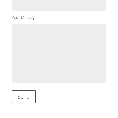
Your Message