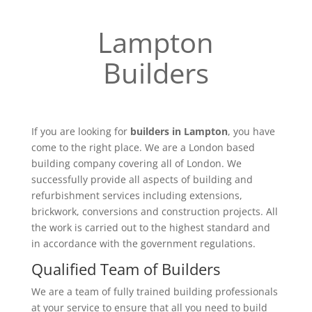
Lampton
Builders
If you are looking for
builders in Lampton
, you have
come to the right place. We are a London based
building company covering all of London. We
successfully provide all aspects of building and
refurbishment services including extensions,
brickwork, conversions and construction projects. All
the work is carried out to the highest standard and
in accordance with the government regulations.
Qualified Team of Builders
We are a team of fully trained building professionals
at your service to ensure that all you need to build