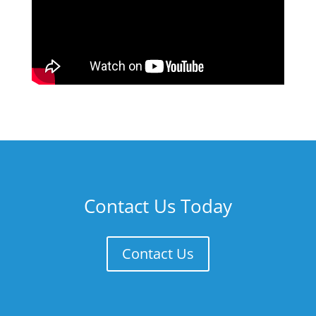
Contact Us Today
Contact Us