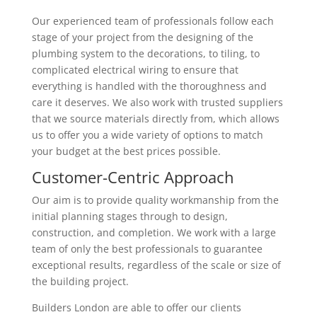
Our experienced team of professionals follow each
stage of your project from the designing of the
plumbing system to the decorations, to tiling, to
complicated electrical wiring to ensure that
everything is handled with the thoroughness and
care it deserves. We also work with trusted suppliers
that we source materials directly from, which allows
us to offer you a wide variety of options to match
your budget at the best prices possible.
Customer-Centric Approach
Our aim is to provide quality workmanship from the
initial planning stages through to design,
construction, and completion. We work with a large
team of only the best professionals to guarantee
exceptional results, regardless of the scale or size of
the building project.
Builders London are able to offer our clients