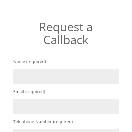
Request a
Callback
Name (required)
Email (required)
Telephone Number (required)