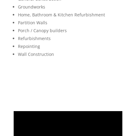
Groundworks
Home, Bathroom & Kitchen Refurbishment
Partition Walls
Porch / Canopy builders
Refurbishments
Repointing
Wall Construction