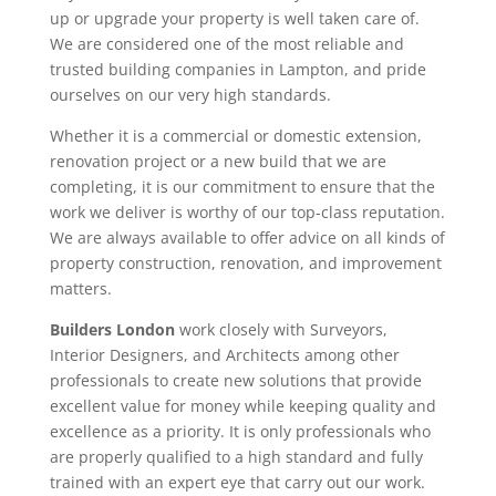
up or upgrade your property is well taken care of.
We are considered one of the most reliable and
trusted building companies in Lampton, and pride
ourselves on our very high standards.
Whether it is a commercial or domestic extension,
renovation project or a new build that we are
completing, it is our commitment to ensure that the
work we deliver is worthy of our top-class reputation.
We are always available to offer advice on all kinds of
property construction, renovation, and improvement
matters.
Builders London
work closely with Surveyors,
Interior Designers, and Architects among other
professionals to create new solutions that provide
excellent value for money while keeping quality and
excellence as a priority. It is only professionals who
are properly qualified to a high standard and fully
trained with an expert eye that carry out our work.