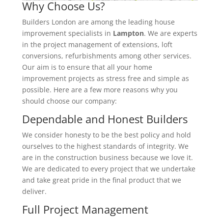
Why Choose Us?
Builders London are among the leading house
improvement specialists in
Lampton
. We are experts
in the project management of extensions, loft
conversions, refurbishments among other services.
Our aim is to ensure that all your home
improvement projects as stress free and simple as
possible. Here are a few more reasons why you
should choose our company:
Dependable and Honest Builders
We consider honesty to be the best policy and hold
ourselves to the highest standards of integrity. We
are in the construction business because we love it.
We are dedicated to every project that we undertake
and take great pride in the final product that we
deliver.
Full Project Management