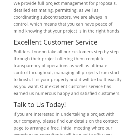
We provide full project management for proposals,
detailed estimating, permitting, as well as
coordinating subcontractors. We are always in
control, which means that you can have peace of
mind knowing that your project is in the right hands.
Excellent Customer Service
Builders London take all our customers step by step
through their project offering them complete
transparency of operations as well as ultimate
control throughout, managing all projects from start
to finish. It is your property and it will be built exactly
as you want. Our excellent customer service has
earned us numerous happy and satisfied customers.
Talk to Us Today!
If you are interested in undertaking a project with
our company, please find our details on the contact
page to arrange a free, initial meeting where our
experienced consultants will be glad to offer you