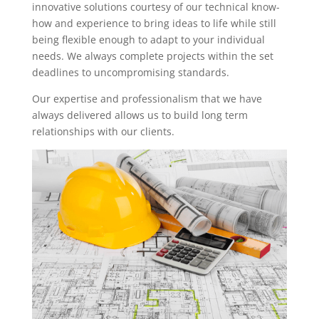
innovative solutions courtesy of our technical know-
how and experience to bring ideas to life while still
being flexible enough to adapt to your individual
needs. We always complete projects within the set
deadlines to uncompromising standards.
Our expertise and professionalism that we have
always delivered allows us to build long term
relationships with our clients.