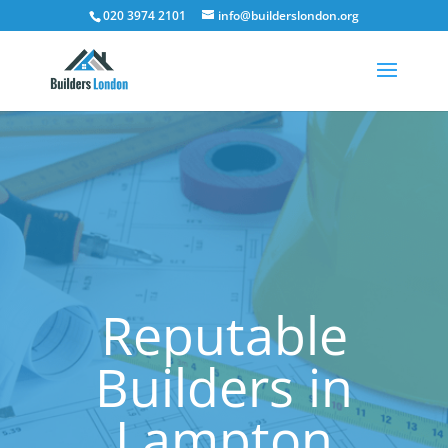
020 3974 2101
info@builderslondon.org
Reputable
Builders in
Lampton