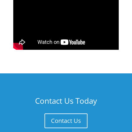
Contact Us Today
Contact Us