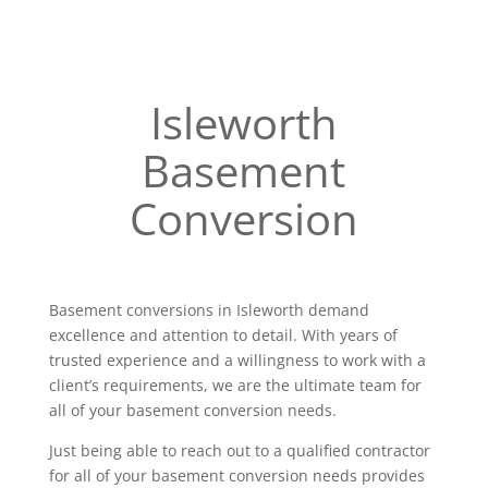
Isleworth
Basement
Conversion
Basement conversions in Isleworth demand
excellence and attention to detail. With years of
trusted experience and a willingness to work with a
client’s requirements, we are the ultimate team for
all of your basement conversion needs.
Just being able to reach out to a qualified contractor
for all of your basement conversion needs provides