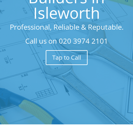
Isleworth
Professional, Reliable & Reputable.
Call us on
020 3974 2101
Tap to Call