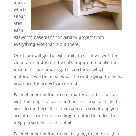
must,
which
separ
ates
each
Isleworth basement conversion project from
everything else that is out there.
Our team will go the extra mile to sit down with the
client and understand what’s required to make the
basement look amazing. This includes which
materials will be used, what the underlying theme is,
and how the project will unfold.
Each element of the project matters, and it starts
with the help of a seasoned professional such as the
ones found here. If customisation is something you
are after, our team is willing to put in the effort to
help personalise each detail.
Each element of the project is going to go through a