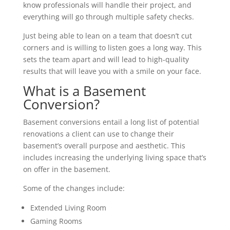
know professionals will handle their project, and
everything will go through multiple safety checks.
Just being able to lean on a team that doesn’t cut
corners and is willing to listen goes a long way. This
sets the team apart and will lead to high-quality
results that will leave you with a smile on your face.
What is a Basement
Conversion?
Basement conversions entail a long list of potential
renovations a client can use to change their
basement’s overall purpose and aesthetic. This
includes increasing the underlying living space that’s
on offer in the basement.
Some of the changes include:
Extended Living Room
Gaming Rooms