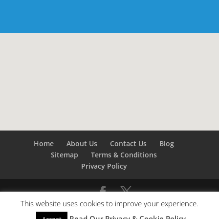
Home
About Us
Contact Us
Blog
Sitemap
Terms & Conditions
Privacy Policy
This website uses cookies to improve your experience.
©
Builders London
- SEO by
SEO Company London -
Read Our Privacy & Cookie Policy