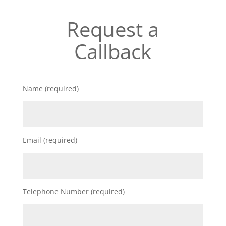
Request a
Callback
Name (required)
Email (required)
Telephone Number (required)