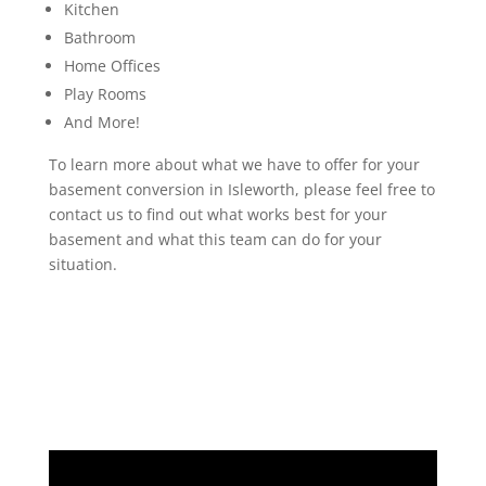
Kitchen
Bathroom
Home Offices
Play Rooms
And More!
To learn more about what we have to offer for your
basement conversion in Isleworth, please feel free to
contact us to find out what works best for your
basement and what this team can do for your
situation.