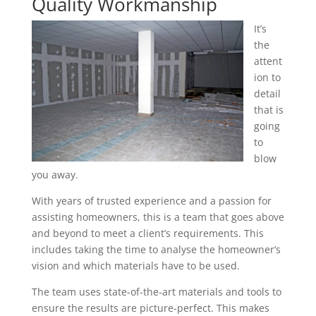
Quality Workmanship
It’s
the
attent
ion to
detail
that is
going
to
blow
you away.
With years of trusted experience and a passion for
assisting homeowners, this is a team that goes above
and beyond to meet a client’s requirements. This
includes taking the time to analyse the homeowner’s
vision and which materials have to be used.
The team uses state-of-the-art materials and tools to
ensure the results are picture-perfect. This makes