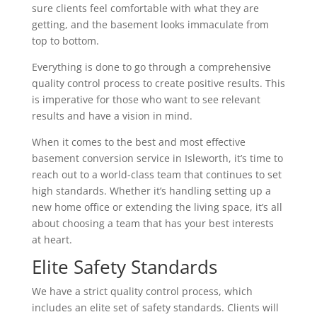
sure clients feel comfortable with what they are
getting, and the basement looks immaculate from
top to bottom.
Everything is done to go through a comprehensive
quality control process to create positive results. This
is imperative for those who want to see relevant
results and have a vision in mind.
When it comes to the best and most effective
basement conversion service in Isleworth, it’s time to
reach out to a world-class team that continues to set
high standards. Whether it’s handling setting up a
new home office or extending the living space, it’s all
about choosing a team that has your best interests
at heart.
Elite Safety Standards
We have a strict quality control process, which
includes an elite set of safety standards. Clients will