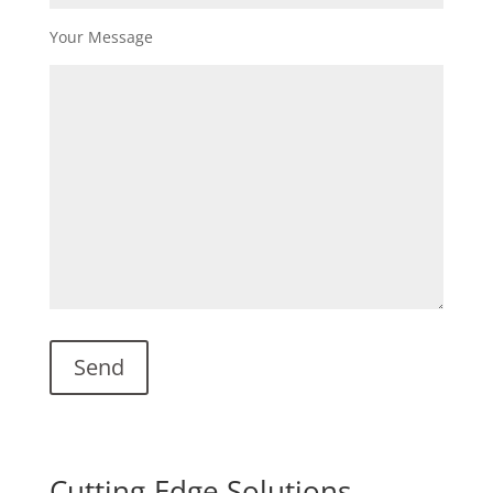
Your Message
Cutting-Edge Solutions