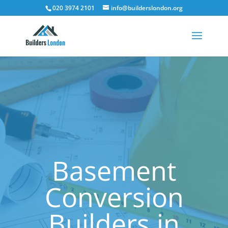
020 3974 2101
info@builderslondon.org
Basement
Conversion
Builders in