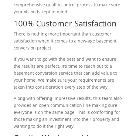
comprehensive quality control process to make sure
your vision is kept in mind.
100% Customer Satisfaction
There is nothing more important than customer
satisfaction when it comes to a new-age basement
conversion project.
If you want to go with the best and want to ensure
the results are perfect, it’s time to reach out to a
basement conversion service that can add value to
your home. We make sure your requirements are
taken into consideration every step of the way.
Along with offering impressive results, this team also
provides an open communication line making sure
everyone is on the same page. This is comforting for
those making an investment into their property and
wanting to do it the right way.