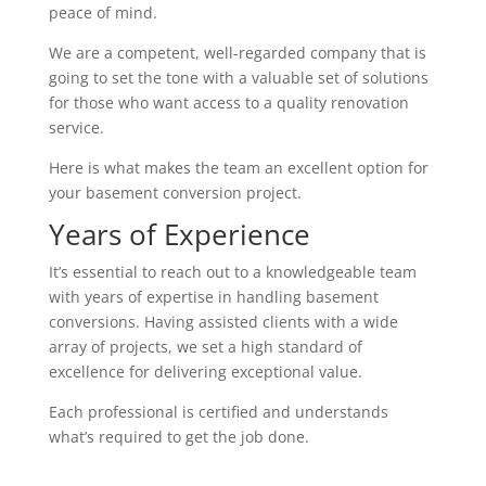
peace of mind.
We are a competent, well-regarded company that is
going to set the tone with a valuable set of solutions
for those who want access to a quality renovation
service.
Here is what makes the team an excellent option for
your basement conversion project.
Years of Experience
It’s essential to reach out to a knowledgeable team
with years of expertise in handling basement
conversions. Having assisted clients with a wide
array of projects, we set a high standard of
excellence for delivering exceptional value.
Each professional is certified and understands
what’s required to get the job done.