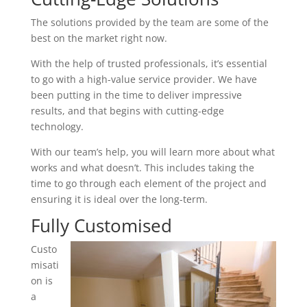
The solutions provided by the team are some of the
best on the market right now.
With the help of trusted professionals, it’s essential
to go with a high-value service provider. We have
been putting in the time to deliver impressive
results, and that begins with cutting-edge
technology.
With our team’s help, you will learn more about what
works and what doesn’t. This includes taking the
time to go through each element of the project and
ensuring it is ideal over the long-term.
Fully Customised
Custo
misati
on is
a