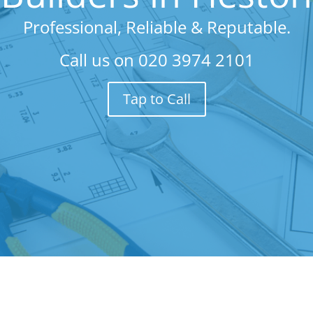
Professional, Reliable & Reputable.
Call us on
020 3974 2101
Tap to Call