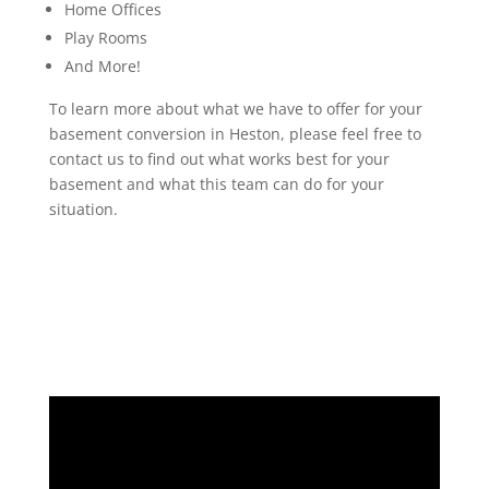
Home Offices
Play Rooms
And More!
To learn more about what we have to offer for your
basement conversion in Heston, please feel free to
contact us to find out what works best for your
basement and what this team can do for your
situation.