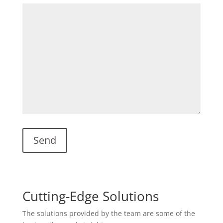
Cutting-Edge Solutions
The solutions provided by the team are some of the