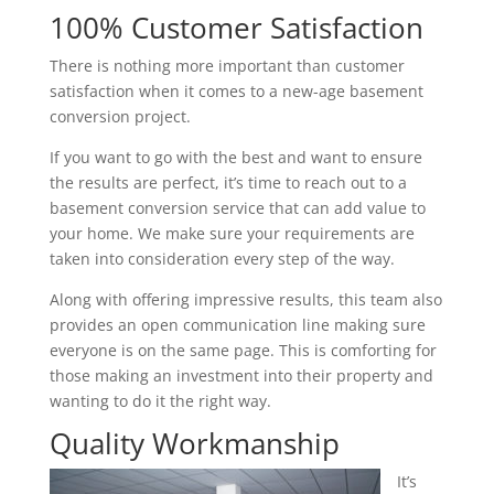
100% Customer Satisfaction
There is nothing more important than customer
satisfaction when it comes to a new-age basement
conversion project.
If you want to go with the best and want to ensure
the results are perfect, it’s time to reach out to a
basement conversion service that can add value to
your home. We make sure your requirements are
taken into consideration every step of the way.
Along with offering impressive results, this team also
provides an open communication line making sure
everyone is on the same page. This is comforting for
those making an investment into their property and
wanting to do it the right way.
Quality Workmanship
It’s