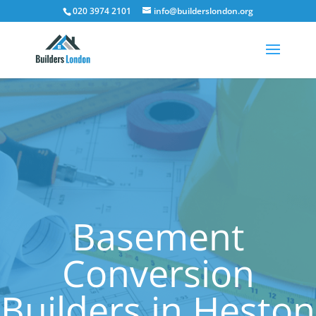
020 3974 2101
info@builderslondon.org
Basement
Conversion
Builders in Heston