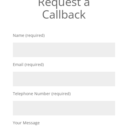
Request a
Callback
Name (required)
Email (required)
Telephone Number (required)
Your Message