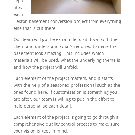
separ
ates
each
Heston basement conversion project from everything
else that is out there.
Our team will go the extra mile to sit down with the
client and understand what’s required to make the
basement look amazing. This includes which
materials will be used, what the underlying theme is,
and how the project will unfold.
Each element of the project matters, and it starts
with the help of a seasoned professional such as the
ones found here. If customisation is something you
are after, our team is willing to put in the effort to
help personalise each detail.
Each element of the project is going to go through a
comprehensive quality control process to make sure
your vision is kept in mind.