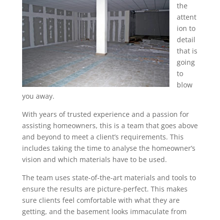
the
attent
ion to
detail
that is
going
to
blow
you away.
With years of trusted experience and a passion for
assisting homeowners, this is a team that goes above
and beyond to meet a client’s requirements. This
includes taking the time to analyse the homeowner’s
vision and which materials have to be used.
The team uses state-of-the-art materials and tools to
ensure the results are picture-perfect. This makes
sure clients feel comfortable with what they are
getting, and the basement looks immaculate from