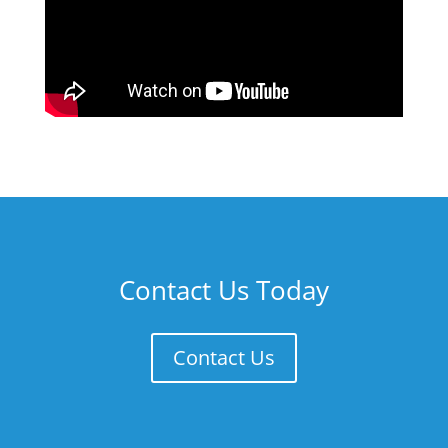
Contact Us Today
Contact Us