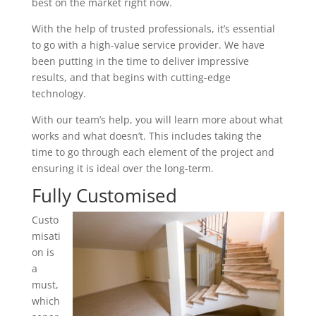
best on the market right now.
With the help of trusted professionals, it’s essential
to go with a high-value service provider. We have
been putting in the time to deliver impressive
results, and that begins with cutting-edge
technology.
With our team’s help, you will learn more about what
works and what doesn’t. This includes taking the
time to go through each element of the project and
ensuring it is ideal over the long-term.
Fully Customised
Custo
misati
on is
a
must,
which