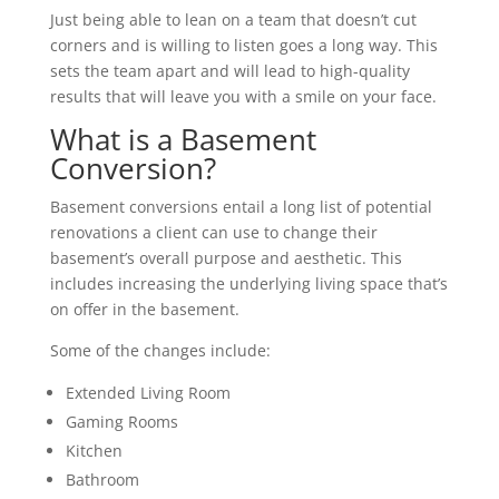
Just being able to lean on a team that doesn’t cut
corners and is willing to listen goes a long way. This
sets the team apart and will lead to high-quality
results that will leave you with a smile on your face.
What is a Basement
Conversion?
Basement conversions entail a long list of potential
renovations a client can use to change their
basement’s overall purpose and aesthetic. This
includes increasing the underlying living space that’s
on offer in the basement.
Some of the changes include:
Extended Living Room
Gaming Rooms
Kitchen
Bathroom