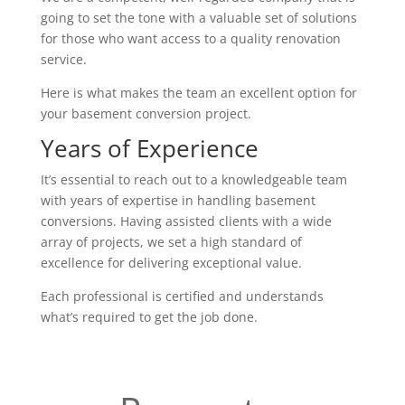
going to set the tone with a valuable set of solutions
for those who want access to a quality renovation
service.
Here is what makes the team an excellent option for
your basement conversion project.
Years of Experience
It’s essential to reach out to a knowledgeable team
with years of expertise in handling basement
conversions. Having assisted clients with a wide
array of projects, we set a high standard of
excellence for delivering exceptional value.
Each professional is certified and understands
what’s required to get the job done.