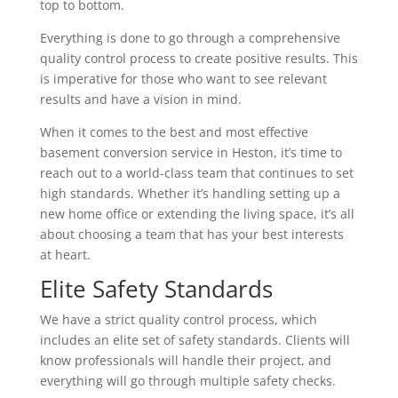
top to bottom.
Everything is done to go through a comprehensive
quality control process to create positive results. This
is imperative for those who want to see relevant
results and have a vision in mind.
When it comes to the best and most effective
basement conversion service in Heston, it’s time to
reach out to a world-class team that continues to set
high standards. Whether it’s handling setting up a
new home office or extending the living space, it’s all
about choosing a team that has your best interests
at heart.
Elite Safety Standards
We have a strict quality control process, which
includes an elite set of safety standards. Clients will
know professionals will handle their project, and
everything will go through multiple safety checks.