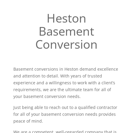
Heston
Basement
Conversion
Basement conversions in Heston demand excellence
and attention to detail. With years of trusted
experience and a willingness to work with a client’s
requirements, we are the ultimate team for all of
your basement conversion needs.
Just being able to reach out to a qualified contractor
for all of your basement conversion needs provides
peace of mind.
We are a competent, well-regarded company that is