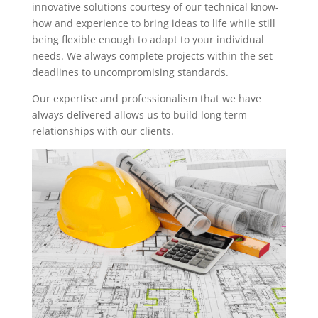
innovative solutions courtesy of our technical know-
how and experience to bring ideas to life while still
being flexible enough to adapt to your individual
needs. We always complete projects within the set
deadlines to uncompromising standards.
Our expertise and professionalism that we have
always delivered allows us to build long term
relationships with our clients.