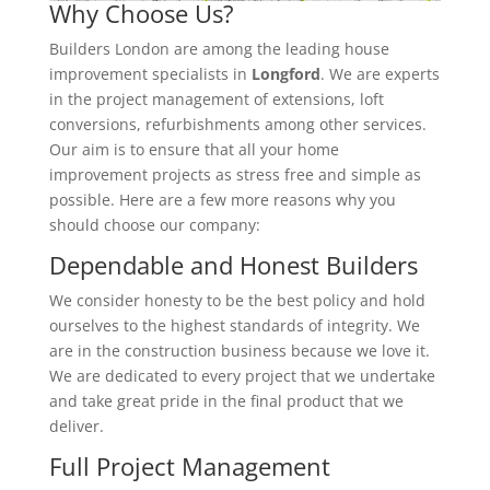
Why Choose Us?
Builders London are among the leading house
improvement specialists in
Longford
. We are experts
in the project management of extensions, loft
conversions, refurbishments among other services.
Our aim is to ensure that all your home
improvement projects as stress free and simple as
possible. Here are a few more reasons why you
should choose our company:
Dependable and Honest Builders
We consider honesty to be the best policy and hold
ourselves to the highest standards of integrity. We
are in the construction business because we love it.
We are dedicated to every project that we undertake
and take great pride in the final product that we
deliver.
Full Project Management