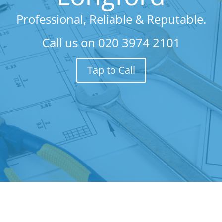
Professional, Reliable & Reputable.
Call us on
020 3974 2101
Tap to Call