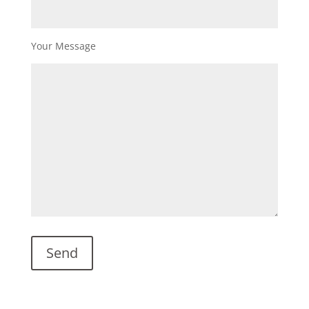
Your Message