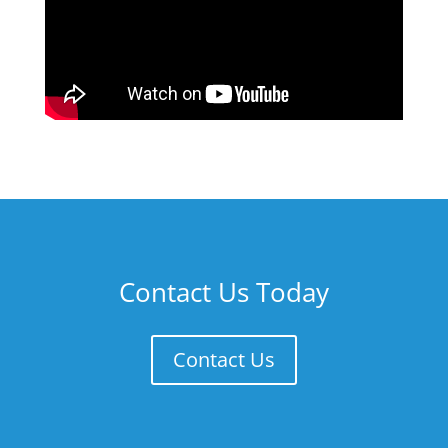
Contact Us Today
Contact Us