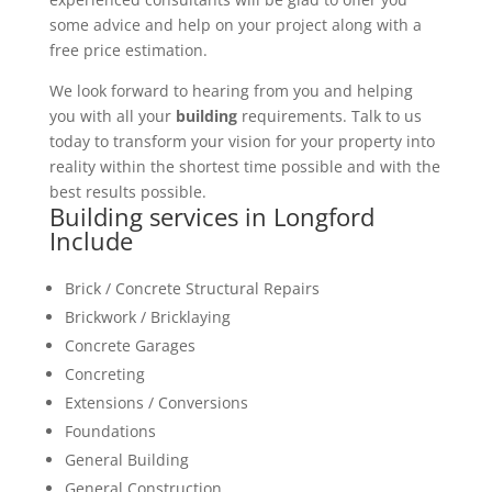
some advice and help on your project along with a
free price estimation.
We look forward to hearing from you and helping
you with all your
building
requirements. Talk to us
today to transform your vision for your property into
reality within the shortest time possible and with the
best results possible.
Building services in Longford
Include
Brick / Concrete Structural Repairs
Brickwork / Bricklaying
Concrete Garages
Concreting
Extensions / Conversions
Foundations
General Building
General Construction