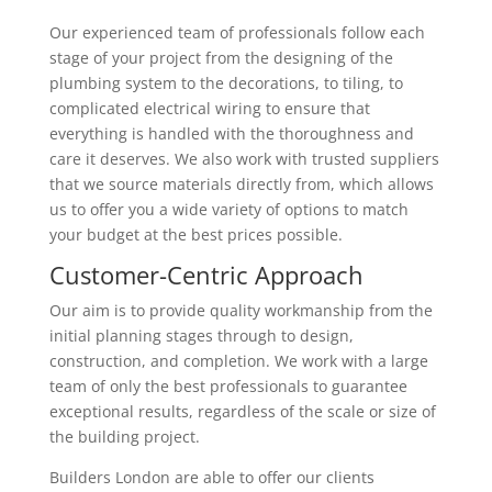
Our experienced team of professionals follow each
stage of your project from the designing of the
plumbing system to the decorations, to tiling, to
complicated electrical wiring to ensure that
everything is handled with the thoroughness and
care it deserves. We also work with trusted suppliers
that we source materials directly from, which allows
us to offer you a wide variety of options to match
your budget at the best prices possible.
Customer-Centric Approach
Our aim is to provide quality workmanship from the
initial planning stages through to design,
construction, and completion. We work with a large
team of only the best professionals to guarantee
exceptional results, regardless of the scale or size of
the building project.
Builders London are able to offer our clients