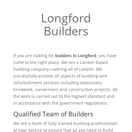
Longford
Builders
If you are looking for
builders in Longford
, you have
come to the right place. We are a London based
building company covering all of London. We
successfully provide all aspects of building and
refurbishment services including extensions,
brickwork, conversions and construction projects. All
the work is carried out to the highest standard and
in accordance with the government regulations.
Qualified Team of Builders
We are a team of fully trained building professionals
at your service to ensure that all you need to build