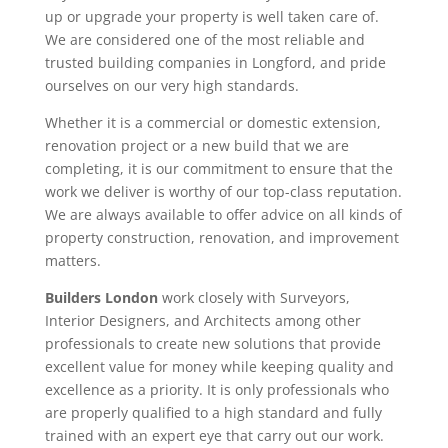
up or upgrade your property is well taken care of.
We are considered one of the most reliable and
trusted building companies in Longford, and pride
ourselves on our very high standards.
Whether it is a commercial or domestic extension,
renovation project or a new build that we are
completing, it is our commitment to ensure that the
work we deliver is worthy of our top-class reputation.
We are always available to offer advice on all kinds of
property construction, renovation, and improvement
matters.
Builders London
work closely with Surveyors,
Interior Designers, and Architects among other
professionals to create new solutions that provide
excellent value for money while keeping quality and
excellence as a priority. It is only professionals who
are properly qualified to a high standard and fully
trained with an expert eye that carry out our work.