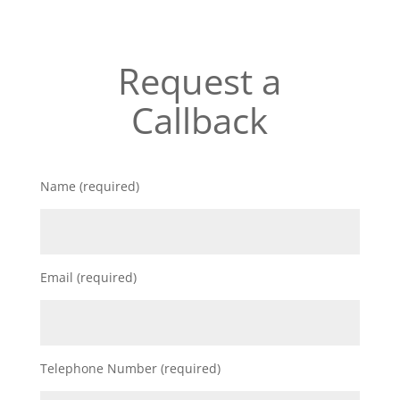
Request a
Callback
Name (required)
Email (required)
Telephone Number (required)