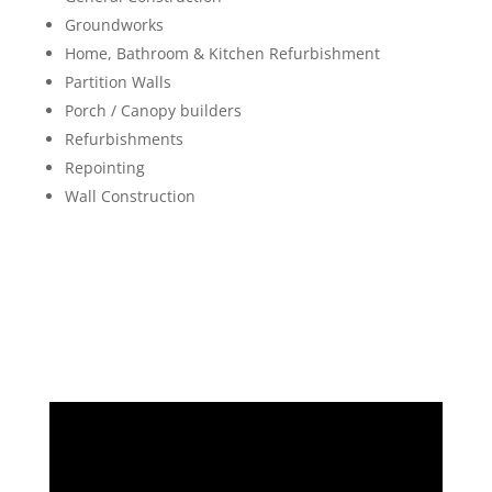
Groundworks
Home, Bathroom & Kitchen Refurbishment
Partition Walls
Porch / Canopy builders
Refurbishments
Repointing
Wall Construction