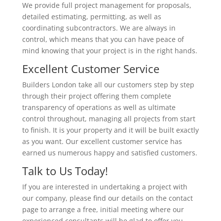
We provide full project management for proposals,
detailed estimating, permitting, as well as
coordinating subcontractors. We are always in
control, which means that you can have peace of
mind knowing that your project is in the right hands.
Excellent Customer Service
Builders London take all our customers step by step
through their project offering them complete
transparency of operations as well as ultimate
control throughout, managing all projects from start
to finish. It is your property and it will be built exactly
as you want. Our excellent customer service has
earned us numerous happy and satisfied customers.
Talk to Us Today!
If you are interested in undertaking a project with
our company, please find our details on the contact
page to arrange a free, initial meeting where our
experienced consultants will be glad to offer you