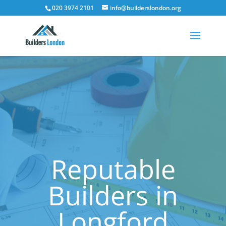
020 3974 2101
info@builderslondon.org
Reputable
Builders in
Longford