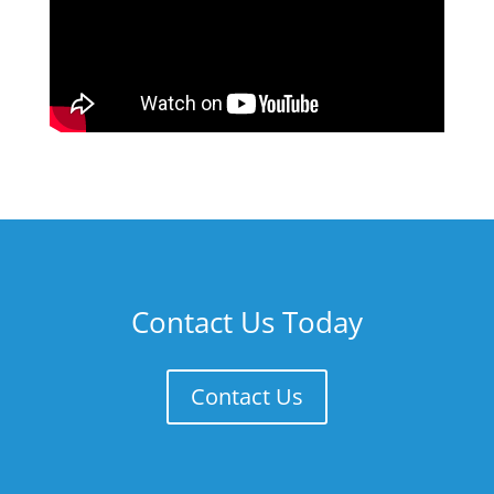
Contact Us Today
Contact Us