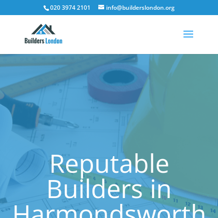
020 3974 2101
info@builderslondon.org
Reputable
Builders in
Harmondsworth