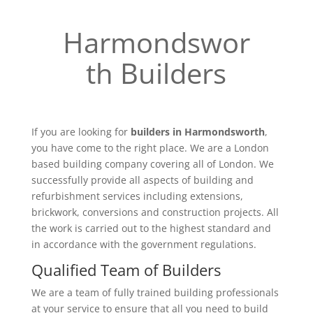
Harmondswor
th Builders
If you are looking for
builders in Harmondsworth
,
you have come to the right place. We are a London
based building company covering all of London. We
successfully provide all aspects of building and
refurbishment services including extensions,
brickwork, conversions and construction projects. All
the work is carried out to the highest standard and
in accordance with the government regulations.
Qualified Team of Builders
We are a team of fully trained building professionals
at your service to ensure that all you need to build