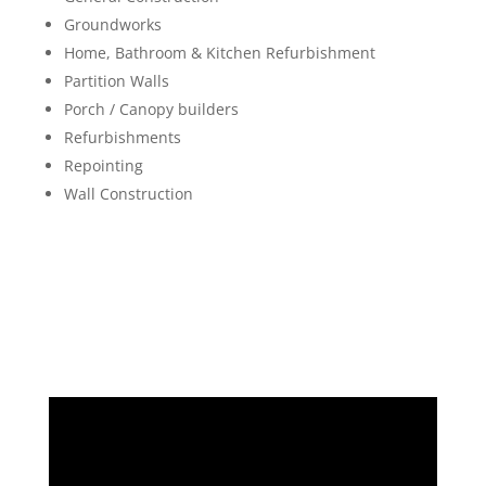
Groundworks
Home, Bathroom & Kitchen Refurbishment
Partition Walls
Porch / Canopy builders
Refurbishments
Repointing
Wall Construction