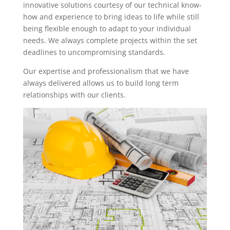
innovative solutions courtesy of our technical know-
how and experience to bring ideas to life while still
being flexible enough to adapt to your individual
needs. We always complete projects within the set
deadlines to uncompromising standards.
Our expertise and professionalism that we have
always delivered allows us to build long term
relationships with our clients.