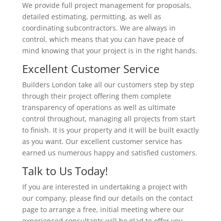
We provide full project management for proposals,
detailed estimating, permitting, as well as
coordinating subcontractors. We are always in
control, which means that you can have peace of
mind knowing that your project is in the right hands.
Excellent Customer Service
Builders London take all our customers step by step
through their project offering them complete
transparency of operations as well as ultimate
control throughout, managing all projects from start
to finish. It is your property and it will be built exactly
as you want. Our excellent customer service has
earned us numerous happy and satisfied customers.
Talk to Us Today!
If you are interested in undertaking a project with
our company, please find our details on the contact
page to arrange a free, initial meeting where our
experienced consultants will be glad to offer you