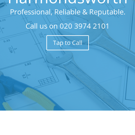
Professional, Reliable & Reputable.
Call us on
020 3974 2101
Tap to Call