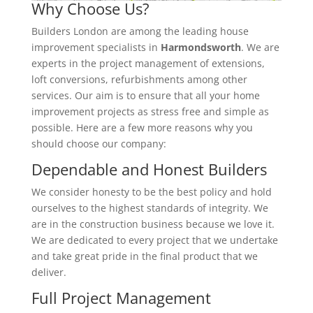
Why Choose Us?
Builders London are among the leading house
improvement specialists in
Harmondsworth
. We are
experts in the project management of extensions,
loft conversions, refurbishments among other
services. Our aim is to ensure that all your home
improvement projects as stress free and simple as
possible. Here are a few more reasons why you
should choose our company:
Dependable and Honest Builders
We consider honesty to be the best policy and hold
ourselves to the highest standards of integrity. We
are in the construction business because we love it.
We are dedicated to every project that we undertake
and take great pride in the final product that we
deliver.
Full Project Management