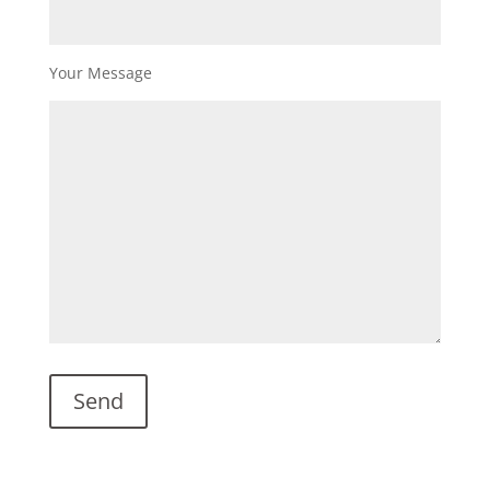
Your Message