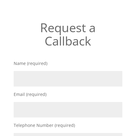
Request a
Callback
Name (required)
Email (required)
Telephone Number (required)