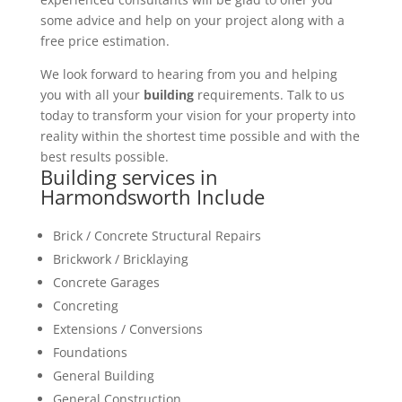
some advice and help on your project along with a
free price estimation.
We look forward to hearing from you and helping
you with all your
building
requirements. Talk to us
today to transform your vision for your property into
reality within the shortest time possible and with the
best results possible.
Building services in
Harmondsworth Include
Brick / Concrete Structural Repairs
Brickwork / Bricklaying
Concrete Garages
Concreting
Extensions / Conversions
Foundations
General Building
General Construction