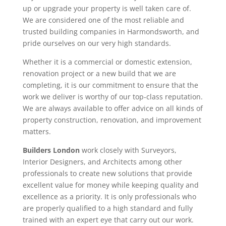
up or upgrade your property is well taken care of.
We are considered one of the most reliable and
trusted building companies in Harmondsworth, and
pride ourselves on our very high standards.
Whether it is a commercial or domestic extension,
renovation project or a new build that we are
completing, it is our commitment to ensure that the
work we deliver is worthy of our top-class reputation.
We are always available to offer advice on all kinds of
property construction, renovation, and improvement
matters.
Builders London
work closely with Surveyors,
Interior Designers, and Architects among other
professionals to create new solutions that provide
excellent value for money while keeping quality and
excellence as a priority. It is only professionals who
are properly qualified to a high standard and fully
trained with an expert eye that carry out our work.