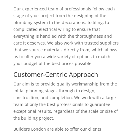
Our experienced team of professionals follow each
stage of your project from the designing of the
plumbing system to the decorations, to tiling, to
complicated electrical wiring to ensure that
everything is handled with the thoroughness and
care it deserves. We also work with trusted suppliers
that we source materials directly from, which allows
us to offer you a wide variety of options to match
your budget at the best prices possible.
Customer-Centric Approach
Our aim is to provide quality workmanship from the
initial planning stages through to design,
construction, and completion. We work with a large
team of only the best professionals to guarantee
exceptional results, regardless of the scale or size of
the building project.
Builders London are able to offer our clients