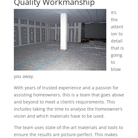
Quality Workmanship
It’s
the
attent
ion to
detail
that is
going
to
blow
you away.
With years of trusted experience and a passion for
assisting homeowners, this is a team that goes above
and beyond to meet a client’s requirements. This
includes taking the time to analyse the homeowner’s
vision and which materials have to be used.
The team uses state-of-the-art materials and tools to
ensure the results are picture-perfect. This makes