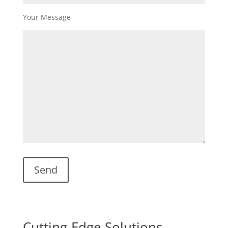
Your Message
Cutting-Edge Solutions