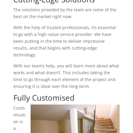
The solutions provided by the team are some of the
best on the market right now.
With the help of trusted professionals, it’s essential
to go with a high-value service provider. We have
been putting in the time to deliver impressive
results, and that begins with cutting-edge
technology.
With our team’s help, you will learn more about what
works and what doesn’t. This includes taking the
time to go through each element of the project and
ensuring it is ideal over the long-term.
Fully Customised
Custo
misati
on is
a