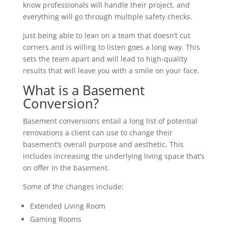
know professionals will handle their project, and
everything will go through multiple safety checks.
Just being able to lean on a team that doesn’t cut
corners and is willing to listen goes a long way. This
sets the team apart and will lead to high-quality
results that will leave you with a smile on your face.
What is a Basement
Conversion?
Basement conversions entail a long list of potential
renovations a client can use to change their
basement’s overall purpose and aesthetic. This
includes increasing the underlying living space that’s
on offer in the basement.
Some of the changes include:
Extended Living Room
Gaming Rooms