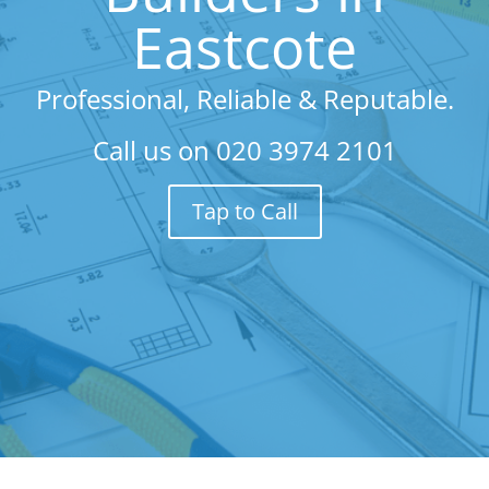
Eastcote
Professional, Reliable & Reputable.
Call us on
020 3974 2101
Tap to Call