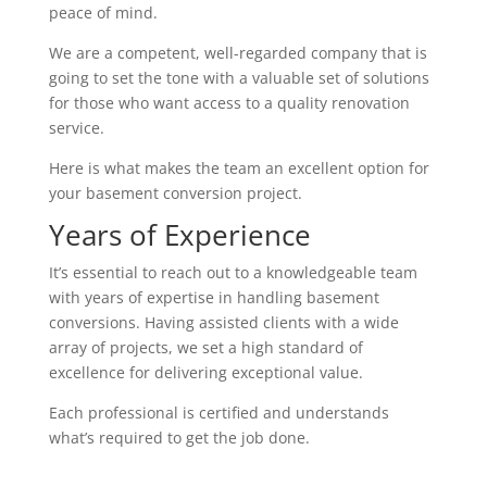
peace of mind.
We are a competent, well-regarded company that is
going to set the tone with a valuable set of solutions
for those who want access to a quality renovation
service.
Here is what makes the team an excellent option for
your basement conversion project.
Years of Experience
It’s essential to reach out to a knowledgeable team
with years of expertise in handling basement
conversions. Having assisted clients with a wide
array of projects, we set a high standard of
excellence for delivering exceptional value.
Each professional is certified and understands
what’s required to get the job done.