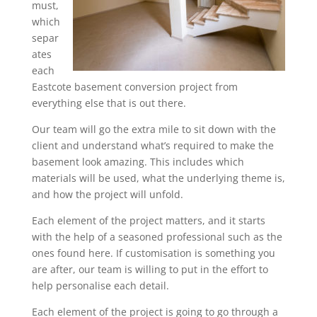
must,
which
separ
ates
each
Eastcote basement conversion project from
everything else that is out there.
Our team will go the extra mile to sit down with the
client and understand what’s required to make the
basement look amazing. This includes which
materials will be used, what the underlying theme is,
and how the project will unfold.
Each element of the project matters, and it starts
with the help of a seasoned professional such as the
ones found here. If customisation is something you
are after, our team is willing to put in the effort to
help personalise each detail.
Each element of the project is going to go through a