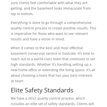
sure clients feel comfortable with what they are
getting, and the basement looks immaculate from
top to bottom.
Everything is done to go through a comprehensive
quality control process to create positive results. This
is imperative for those who want to see relevant
results and have a vision in mind.
When it comes to the best and most effective
basement conversion service in Eastcote, it’s time to
reach out to a world-class team that continues to set
high standards. Whether it’s handling setting up a
new home office or extending the living space, it’s all
about choosing a team that has your best interests
at heart.
Elite Safety Standards
We have a strict quality control process, which
includes an elite set of safety standards. Clients will