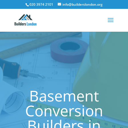
020 3974 2101
info@builderslondon.org
Basement
Conversion
Builders in