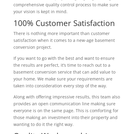
comprehensive quality control process to make sure
your vision is kept in mind.
100% Customer Satisfaction
There is nothing more important than customer
satisfaction when it comes to a new-age basement
conversion project.
If you want to go with the best and want to ensure
the results are perfect, it’s time to reach out to a
basement conversion service that can add value to
your home. We make sure your requirements are
taken into consideration every step of the way.
Along with offering impressive results, this team also
provides an open communication line making sure
everyone is on the same page. This is comforting for
those making an investment into their property and
wanting to do it the right way.