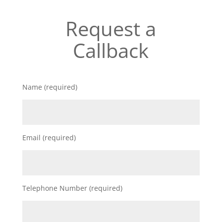
Request a
Callback
Name (required)
Email (required)
Telephone Number (required)