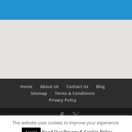
Home
About Us
Contact Us
Blog
Sitemap
Terms & Conditions
Privacy Policy
This website uses cookies to improve your experience.
©
Builders London
- SEO by
SEO Company London -
Read Our Privacy & Cookie Policy