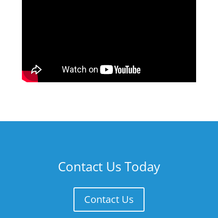
Contact Us Today
Contact Us