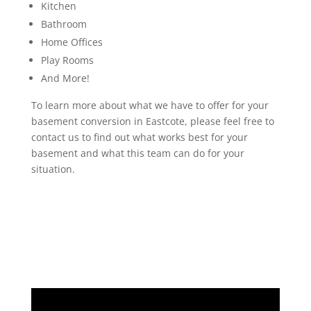
Kitchen
Bathroom
Home Offices
Play Rooms
And More!
To learn more about what we have to offer for your
basement conversion in Eastcote, please feel free to
contact us to find out what works best for your
basement and what this team can do for your
situation.