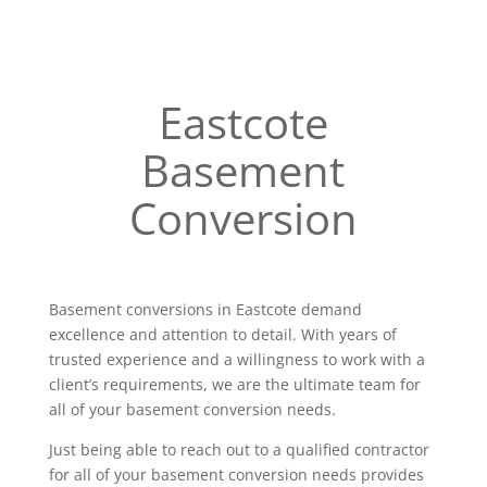
Eastcote
Basement
Conversion
Basement conversions in Eastcote demand
excellence and attention to detail. With years of
trusted experience and a willingness to work with a
client’s requirements, we are the ultimate team for
all of your basement conversion needs.
Just being able to reach out to a qualified contractor
for all of your basement conversion needs provides