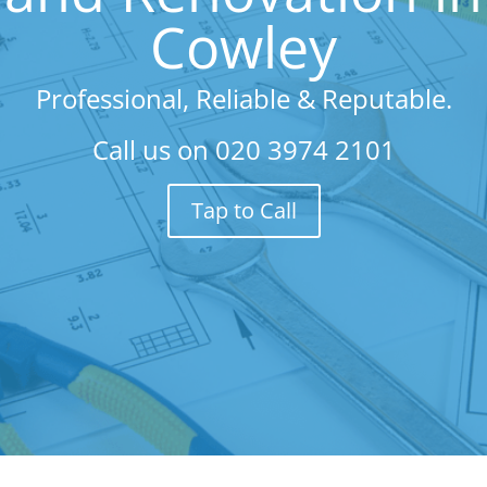
Cowley
Professional, Reliable & Reputable.
Call us on
020 3974 2101
Tap to Call