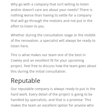
Why go with a company that isn’t willing to listen
and/or doesn’t care are about your needs? There is
nothing worse than having to settle for a company
that will go through the motions and not put in the
effort to listen to you.
Whether during the consultation stage or the middle
of the renovation, a specialist will always be ready to
listen here.
This is what makes our team one of the best in
Cowley and an excellent fit for your upcoming
project. Feel free to discuss how the team goes about
this during the initial consultation.
Reputable
Our reputable company is always ready to put in the
hard work. Every detail of the project is going to be
handled by specialists, and that is a promise. This
makes the team an excellent option for anyone who