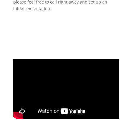
please feel free to call right away and set up an
initial consultation.