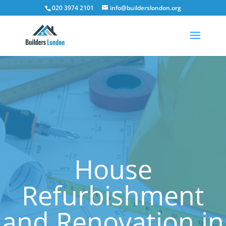
020 3974 2101
info@builderslondon.org
House
Refurbishment
and Renovation in