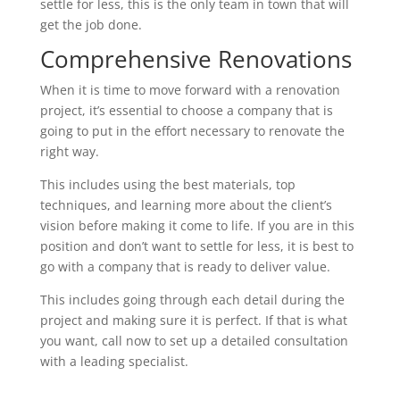
settle for less, this is the only team in town that will
get the job done.
Comprehensive Renovations
When it is time to move forward with a renovation
project, it’s essential to choose a company that is
going to put in the effort necessary to renovate the
right way.
This includes using the best materials, top
techniques, and learning more about the client’s
vision before making it come to life. If you are in this
position and don’t want to settle for less, it is best to
go with a company that is ready to deliver value.
This includes going through each detail during the
project and making sure it is perfect. If that is what
you want, call now to set up a detailed consultation
with a leading specialist.