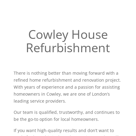
Cowley House
Refurbishment
There is nothing better than moving forward with a
refined home refurbishment and renovation project.
With years of experience and a passion for assisting
homeowners in Cowley, we are one of London’s
leading service providers.
Our team is qualified, trustworthy, and continues to
be the go-to option for local homeowners.
If you want high-quality results and don’t want to