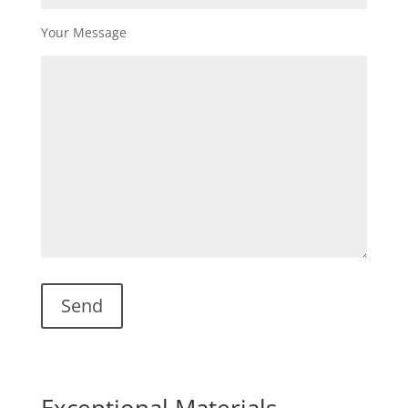
Your Message