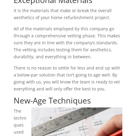
Exceptional Materials
It is the materials that make or break the overall
aesthetics of your home refurbishment project.
All of the materials employed by this company go
through a comprehensive vetting phase. This makes
sure they are in line with the company’s standards.
The vetting includes testing them for aesthetics,
durability, and everything in between.
There is no reason to settle for less and end up with
a below-par solution that isn’t going to age well. By
going with us, you will know the team is ready to vet
everything and will only offer the best to you.
New-Age Techniques
The
techni
ques
used