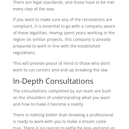
There are legal standards, and those have to be met
every step of the way.
If you want to make sure any of the renovations are
compliant, it is essential to go with a company aware
of these legalities. Having spent years working in the
region on similar projects, this company is already
prepared to work in line with the established
regulations.
This will provide peace of mind to those who don’t
want to cut corners and end up breaking the law.
In-Depth Consultations
The consultations completed by our team are built
on the shoulders of understanding what you want
and how to make it become a reality.
There is nothing better than knowing a professional
is ready to work with you to make a dream come
true. There is no reason to settle for less and end up