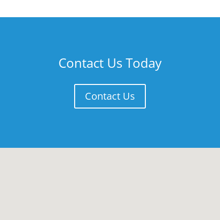
Contact Us Today
Contact Us