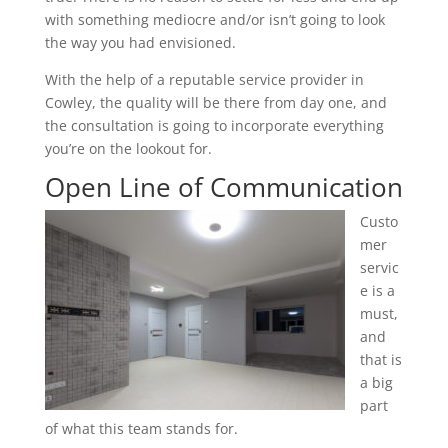
with something mediocre and/or isn’t going to look
the way you had envisioned.
With the help of a reputable service provider in
Cowley, the quality will be there from day one, and
the consultation is going to incorporate everything
you’re on the lookout for.
Open Line of Communication
Custo
mer
servic
e is a
must,
and
that is
a big
part
of what this team stands for.