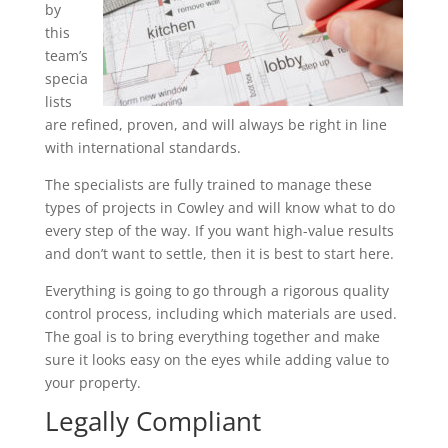
by
this
team’s
specia
lists
are refined, proven, and will always be right in line
with international standards.
The specialists are fully trained to manage these
types of projects in Cowley and will know what to do
every step of the way. If you want high-value results
and don’t want to settle, then it is best to start here.
Everything is going to go through a rigorous quality
control process, including which materials are used.
The goal is to bring everything together and make
sure it looks easy on the eyes while adding value to
your property.
Legally Compliant