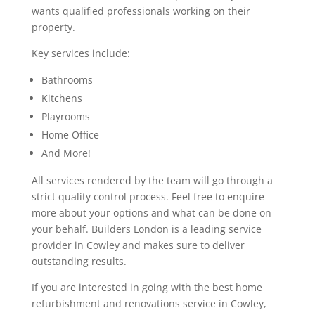
wants qualified professionals working on their
property.
Key services include:
Bathrooms
Kitchens
Playrooms
Home Office
And More!
All services rendered by the team will go through a
strict quality control process. Feel free to enquire
more about your options and what can be done on
your behalf. Builders London is a leading service
provider in Cowley and makes sure to deliver
outstanding results.
If you are interested in going with the best home
refurbishment and renovations service in Cowley,