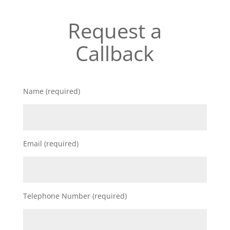
Request a
Callback
Name (required)
Email (required)
Telephone Number (required)