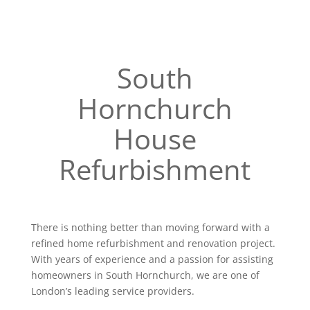
South
Hornchurch
House
Refurbishment
There is nothing better than moving forward with a
refined home refurbishment and renovation project.
With years of experience and a passion for assisting
homeowners in South Hornchurch, we are one of
London’s leading service providers.