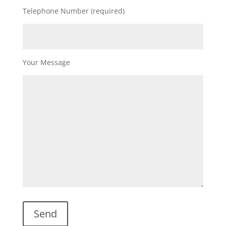
Telephone Number (required)
Your Message