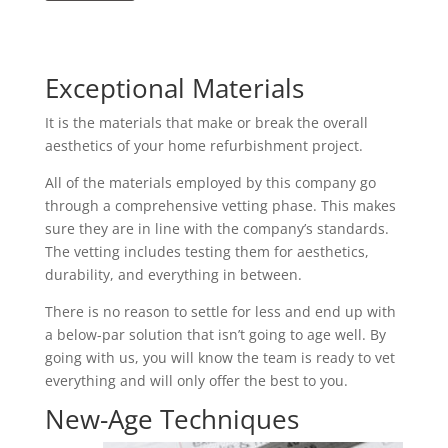
Exceptional Materials
It is the materials that make or break the overall
aesthetics of your home refurbishment project.
All of the materials employed by this company go
through a comprehensive vetting phase. This makes
sure they are in line with the company’s standards.
The vetting includes testing them for aesthetics,
durability, and everything in between.
There is no reason to settle for less and end up with
a below-par solution that isn’t going to age well. By
going with us, you will know the team is ready to vet
everything and will only offer the best to you.
New-Age Techniques