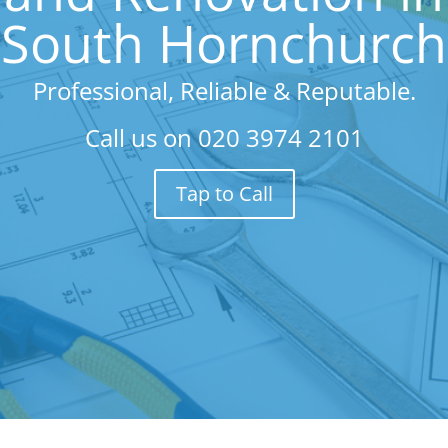
South Hornchurch
Professional, Reliable & Reputable.
Call us on
020 3974 2101
Tap to Call