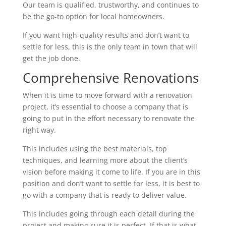
Our team is qualified, trustworthy, and continues to
be the go-to option for local homeowners.
If you want high-quality results and don’t want to
settle for less, this is the only team in town that will
get the job done.
Comprehensive Renovations
When it is time to move forward with a renovation
project, it’s essential to choose a company that is
going to put in the effort necessary to renovate the
right way.
This includes using the best materials, top
techniques, and learning more about the client’s
vision before making it come to life. If you are in this
position and don’t want to settle for less, it is best to
go with a company that is ready to deliver value.
This includes going through each detail during the
project and making sure it is perfect. If that is what