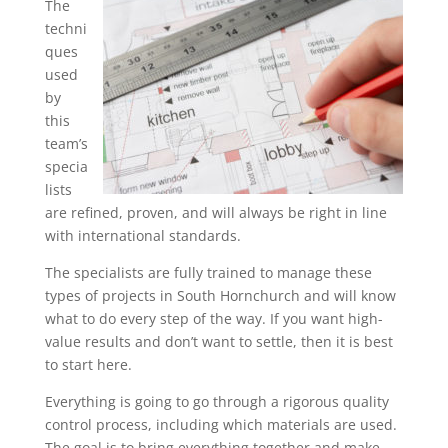
The
techni
ques
used
by
this
team’s
specia
lists
are refined, proven, and will always be right in line
with international standards.
The specialists are fully trained to manage these
types of projects in South Hornchurch and will know
what to do every step of the way. If you want high-
value results and don’t want to settle, then it is best
to start here.
Everything is going to go through a rigorous quality
control process, including which materials are used.
The goal is to bring everything together and make