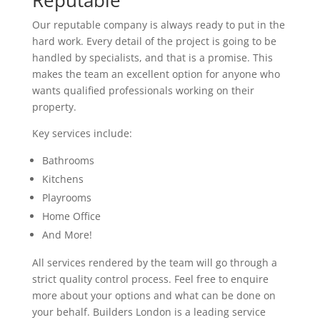
Reputable
Our reputable company is always ready to put in the
hard work. Every detail of the project is going to be
handled by specialists, and that is a promise. This
makes the team an excellent option for anyone who
wants qualified professionals working on their
property.
Key services include:
Bathrooms
Kitchens
Playrooms
Home Office
And More!
All services rendered by the team will go through a
strict quality control process. Feel free to enquire
more about your options and what can be done on
your behalf. Builders London is a leading service