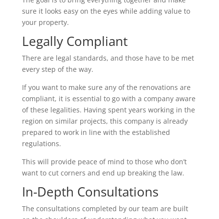
sure it looks easy on the eyes while adding value to
your property.
Legally Compliant
There are legal standards, and those have to be met
every step of the way.
If you want to make sure any of the renovations are
compliant, it is essential to go with a company aware
of these legalities. Having spent years working in the
region on similar projects, this company is already
prepared to work in line with the established
regulations.
This will provide peace of mind to those who don’t
want to cut corners and end up breaking the law.
In-Depth Consultations
The consultations completed by our team are built