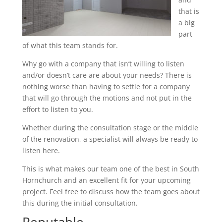
that is
a big
part
of what this team stands for.
Why go with a company that isn’t willing to listen
and/or doesn’t care are about your needs? There is
nothing worse than having to settle for a company
that will go through the motions and not put in the
effort to listen to you.
Whether during the consultation stage or the middle
of the renovation, a specialist will always be ready to
listen here.
This is what makes our team one of the best in South
Hornchurch and an excellent fit for your upcoming
project. Feel free to discuss how the team goes about
this during the initial consultation.