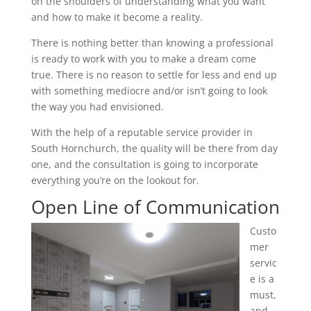
on the shoulders of understanding what you want
and how to make it become a reality.
There is nothing better than knowing a professional
is ready to work with you to make a dream come
true. There is no reason to settle for less and end up
with something mediocre and/or isn’t going to look
the way you had envisioned.
With the help of a reputable service provider in
South Hornchurch, the quality will be there from day
one, and the consultation is going to incorporate
everything you’re on the lookout for.
Open Line of Communication
Custo
mer
servic
e is a
must,
and