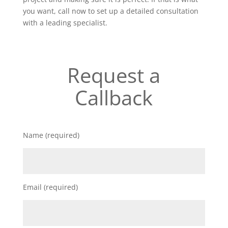
you want, call now to set up a detailed consultation
with a leading specialist.
Request a
Callback
Name (required)
Email (required)