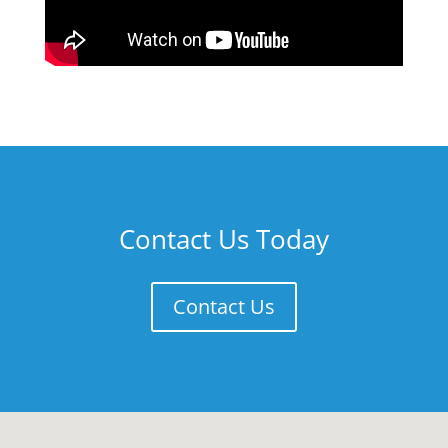
Contact Us Today
Contact Us