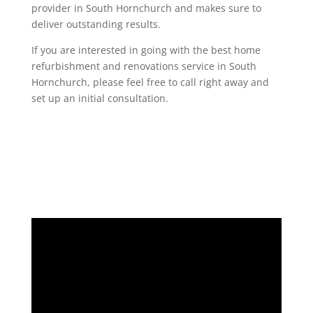
provider in South Hornchurch and makes sure to
deliver outstanding results.
If you are interested in going with the best home
refurbishment and renovations service in South
Hornchurch, please feel free to call right away and
set up an initial consultation.