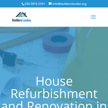
020 3974 2101
info@builderslondon.org
House
Refurbishment
and Renovation in