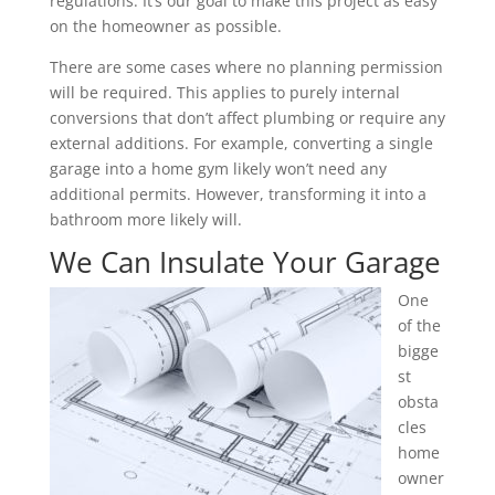
regulations. It’s our goal to make this project as easy
on the homeowner as possible.
There are some cases where no planning permission
will be required. This applies to purely internal
conversions that don’t affect plumbing or require any
external additions. For example, converting a single
garage into a home gym likely won’t need any
additional permits. However, transforming it into a
bathroom more likely will.
We Can Insulate Your Garage
One
of the
bigge
st
obsta
cles
home
owner