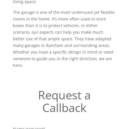
living space.
The garage is one of the most underused yet flexible
rooms in the home. It’s more often used to store
boxes than it is to protect vehicles. In either
scenario, our experts can help you make much
better use of that ample space. They have adapted
many garages in Rainham and surrounding areas.
Whether you have a specific design in mind or need
someone to guide you in the right direction, we are
here.
Request a
Callback
Name (required)