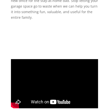
new office for the stay-at-home dad. Stop letting your
garage space go to waste when we can help you turn
it into something fun, valuable, and useful for the
entire family.