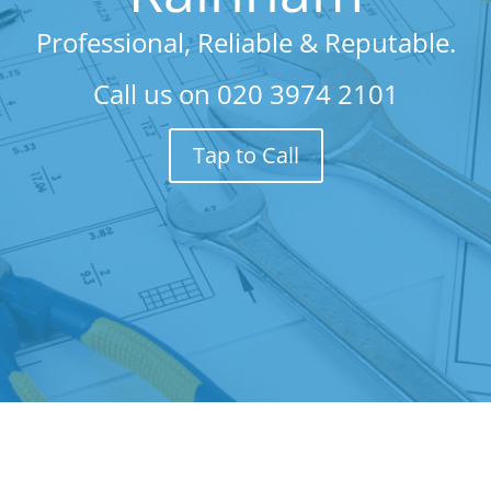
Professional, Reliable & Reputable.
Call us on
020 3974 2101
Tap to Call