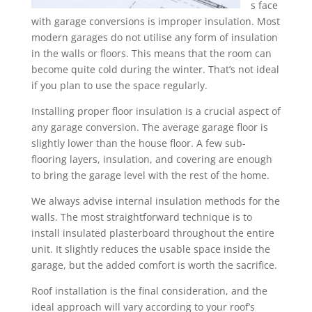
s face
with garage conversions is improper insulation. Most
modern garages do not utilise any form of insulation
in the walls or floors. This means that the room can
become quite cold during the winter. That’s not ideal
if you plan to use the space regularly.
Installing proper floor insulation is a crucial aspect of
any garage conversion. The average garage floor is
slightly lower than the house floor. A few sub-
flooring layers, insulation, and covering are enough
to bring the garage level with the rest of the home.
We always advise internal insulation methods for the
walls. The most straightforward technique is to
install insulated plasterboard throughout the entire
unit. It slightly reduces the usable space inside the
garage, but the added comfort is worth the sacrifice.
Roof installation is the final consideration, and the
ideal approach will vary according to your roof’s