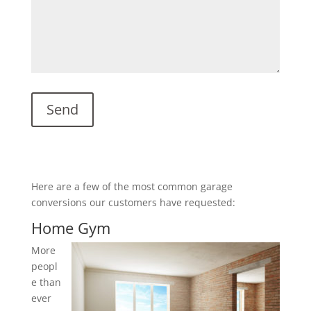
Here are a few of the most common garage
conversions our customers have requested:
Home Gym
More
peopl
e than
ever