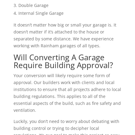
Double Garage
Internal Single Garage
It doesn’t matter how big or small your garage is. It
doesn’t matter if it’s attached to the house or
separated by some distance. We have experience
working with Rainham garages of all types.
Will Converting A Garage
Require Building Approval?
Your conversion will likely require some form of
approval. Our builders work with clients and local
institutions to ensure that all projects adhere to local
building regulations. This applies to all of the
essential aspects of the build, such as fire safety and
ventilation.
Luckily, you don’t need to worry about debating with
building control or trying to decipher local