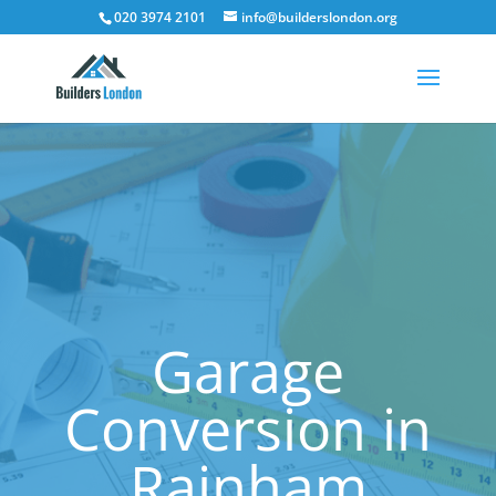
020 3974 2101
info@builderslondon.org
Garage
Conversion in
Rainham