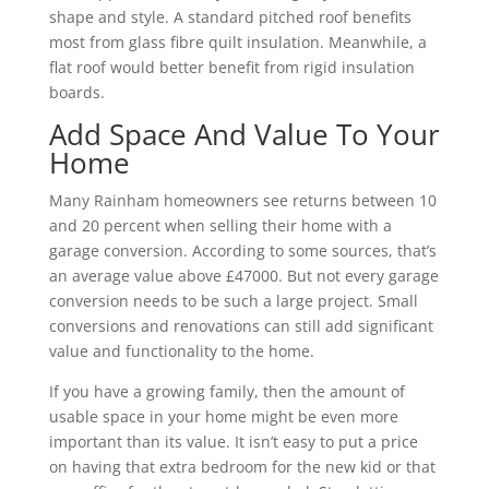
shape and style. A standard pitched roof benefits
most from glass fibre quilt insulation. Meanwhile, a
flat roof would better benefit from rigid insulation
boards.
Add Space And Value To Your
Home
Many Rainham homeowners see returns between 10
and 20 percent when selling their home with a
garage conversion. According to some sources, that’s
an average value above £47000. But not every garage
conversion needs to be such a large project. Small
conversions and renovations can still add significant
value and functionality to the home.
If you have a growing family, then the amount of
usable space in your home might be even more
important than its value. It isn’t easy to put a price
on having that extra bedroom for the new kid or that