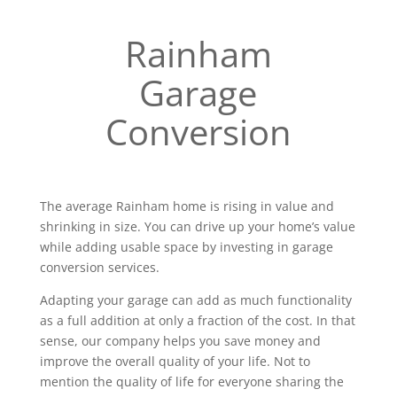
Rainham
Garage
Conversion
The average Rainham home is rising in value and
shrinking in size. You can drive up your home’s value
while adding usable space by investing in garage
conversion services.
Adapting your garage can add as much functionality
as a full addition at only a fraction of the cost. In that
sense, our company helps you save money and
improve the overall quality of your life. Not to
mention the quality of life for everyone sharing the