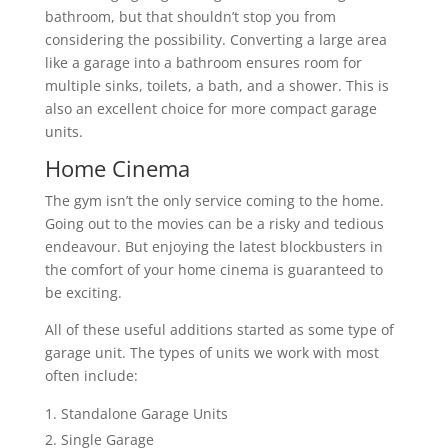
bathroom, but that shouldn’t stop you from
considering the possibility. Converting a large area
like a garage into a bathroom ensures room for
multiple sinks, toilets, a bath, and a shower. This is
also an excellent choice for more compact garage
units.
Home Cinema
The gym isn’t the only service coming to the home.
Going out to the movies can be a risky and tedious
endeavour. But enjoying the latest blockbusters in
the comfort of your home cinema is guaranteed to
be exciting.
All of these useful additions started as some type of
garage unit. The types of units we work with most
often include:
Standalone Garage Units
Single Garage