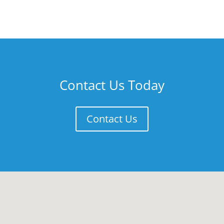
Contact Us Today
Contact Us