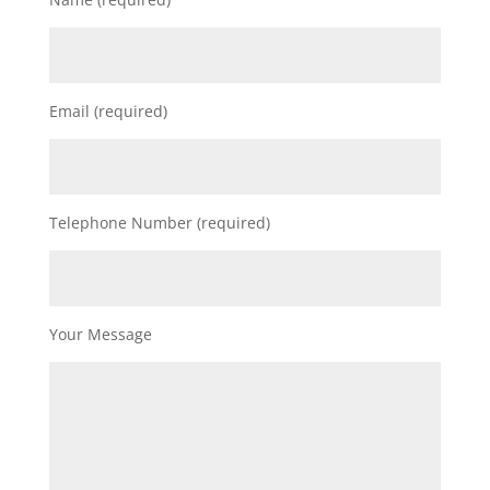
Email (required)
Telephone Number (required)
Your Message