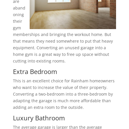
are
aband
oning
their
gym
memberships and bringing the workout home. But
that means they need somewhere to put that heavy
equipment. Converting an unused garage into a
home gym is a great way to free up space without
cutting into existing rooms.
Extra Bedroom
This is an excellent choice for Rainham homeowners
who want to increase the value of their property.
Converting a two-bedroom into a three-bedroom by
adapting the garage is much more affordable than
adding an extra room to the outside.
Luxury Bathroom
The average garage is larger than the average