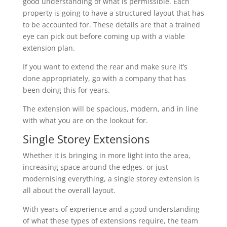
good understanding of what is permissible. Each
property is going to have a structured layout that has
to be accounted for. These details are that a trained
eye can pick out before coming up with a viable
extension plan.
If you want to extend the rear and make sure it’s
done appropriately, go with a company that has
been doing this for years.
The extension will be spacious, modern, and in line
with what you are on the lookout for.
Single Storey Extensions
Whether it is bringing in more light into the area,
increasing space around the edges, or just
modernising everything, a single storey extension is
all about the overall layout.
With years of experience and a good understanding
of what these types of extensions require, the team