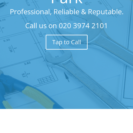
Professional, Reliable & Reputable.
Call us on
020 3974 2101
Tap to Call