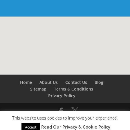
Home
About Us
Contact Us
Blog
Sitemap
Terms & Conditions
Privacy Policy
This website uses cookies to improve your experience.
©
Builders London
- SEO by
SEO Company London -
Read Our Privacy & Cookie Policy
SEO Service London
&
SEO Kent
Accept