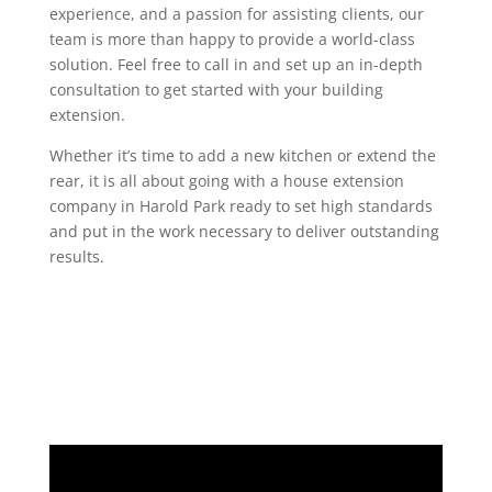
experience, and a passion for assisting clients, our
team is more than happy to provide a world-class
solution. Feel free to call in and set up an in-depth
consultation to get started with your building
extension.
Whether it’s time to add a new kitchen or extend the
rear, it is all about going with a house extension
company in Harold Park ready to set high standards
and put in the work necessary to deliver outstanding
results.