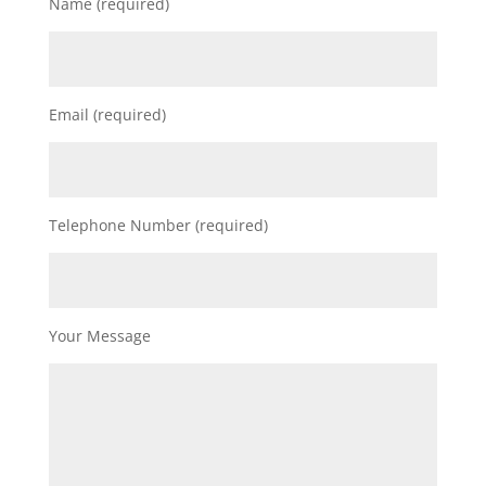
Name (required)
Email (required)
Telephone Number (required)
Your Message