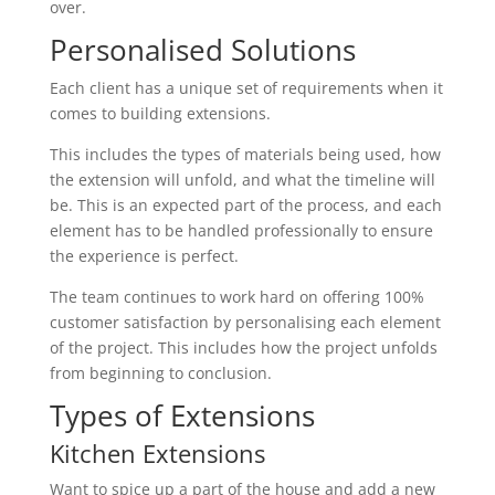
over.
Personalised Solutions
Each client has a unique set of requirements when it
comes to building extensions.
This includes the types of materials being used, how
the extension will unfold, and what the timeline will
be. This is an expected part of the process, and each
element has to be handled professionally to ensure
the experience is perfect.
The team continues to work hard on offering 100%
customer satisfaction by personalising each element
of the project. This includes how the project unfolds
from beginning to conclusion.
Types of Extensions
Kitchen Extensions
Want to spice up a part of the house and add a new