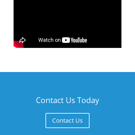
Contact Us Today
Contact Us