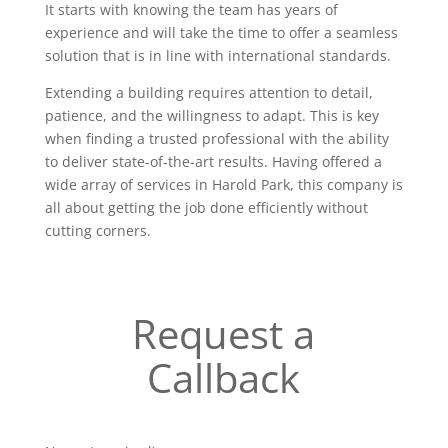
It starts with knowing the team has years of
experience and will take the time to offer a seamless
solution that is in line with international standards.
Extending a building requires attention to detail,
patience, and the willingness to adapt. This is key
when finding a trusted professional with the ability
to deliver state-of-the-art results. Having offered a
wide array of services in Harold Park, this company is
all about getting the job done efficiently without
cutting corners.
Request a
Callback