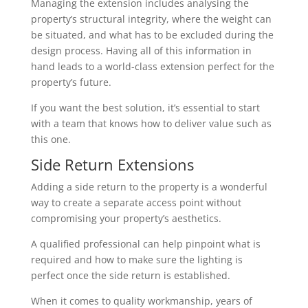
Managing the extension includes analysing the
property’s structural integrity, where the weight can
be situated, and what has to be excluded during the
design process. Having all of this information in
hand leads to a world-class extension perfect for the
property’s future.
If you want the best solution, it’s essential to start
with a team that knows how to deliver value such as
this one.
Side Return Extensions
Adding a side return to the property is a wonderful
way to create a separate access point without
compromising your property’s aesthetics.
A qualified professional can help pinpoint what is
required and how to make sure the lighting is
perfect once the side return is established.
When it comes to quality workmanship, years of