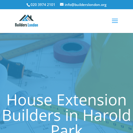
020 3974 2101
info@builderslondon.org
House Extension
Builders in Harold
Park