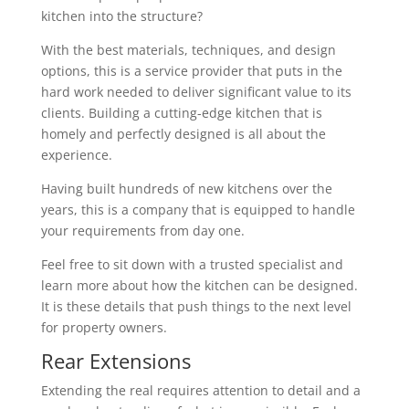
kitchen into the structure?
With the best materials, techniques, and design
options, this is a service provider that puts in the
hard work needed to deliver significant value to its
clients. Building a cutting-edge kitchen that is
homely and perfectly designed is all about the
experience.
Having built hundreds of new kitchens over the
years, this is a company that is equipped to handle
your requirements from day one.
Feel free to sit down with a trusted specialist and
learn more about how the kitchen can be designed.
It is these details that push things to the next level
for property owners.
Rear Extensions
Extending the real requires attention to detail and a