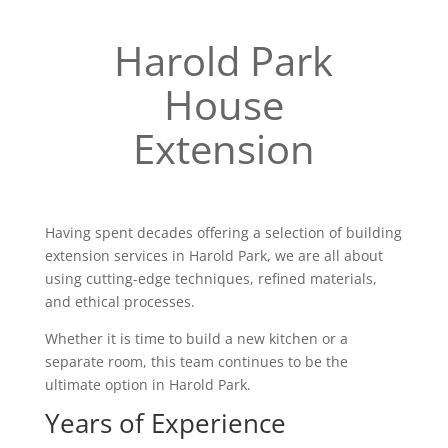
Harold Park
House
Extension
Having spent decades offering a selection of building
extension services in Harold Park, we are all about
using cutting-edge techniques, refined materials,
and ethical processes.
Whether it is time to build a new kitchen or a
separate room, this team continues to be the
ultimate option in Harold Park.
Years of Experience