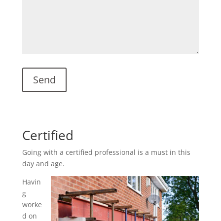
Certified
Going with a certified professional is a must in this
day and age.
Havin
g
worke
d on