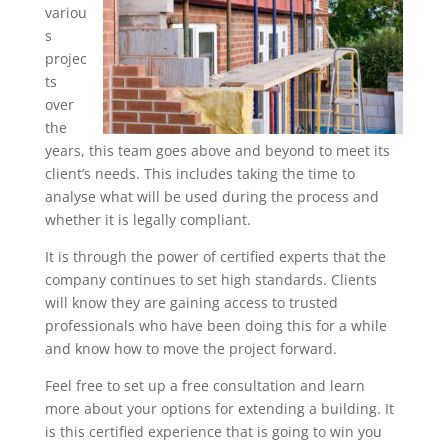
variou
s
projec
ts
over
the
years, this team goes above and beyond to meet its
client’s needs. This includes taking the time to
analyse what will be used during the process and
whether it is legally compliant.
It is through the power of certified experts that the
company continues to set high standards. Clients
will know they are gaining access to trusted
professionals who have been doing this for a while
and know how to move the project forward.
Feel free to set up a free consultation and learn
more about your options for extending a building. It
is this certified experience that is going to win you