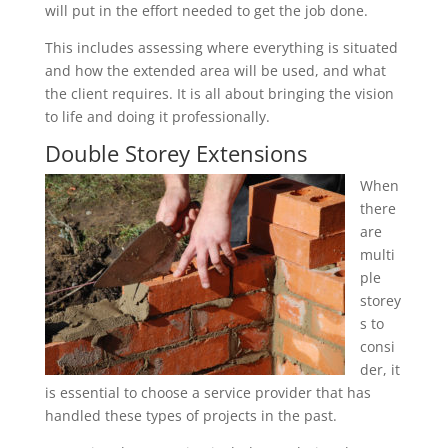
will put in the effort needed to get the job done.
This includes assessing where everything is situated
and how the extended area will be used, and what
the client requires. It is all about bringing the vision
to life and doing it professionally.
Double Storey Extensions
When
there
are
multi
ple
storey
s to
consi
der, it
is essential to choose a service provider that has
handled these types of projects in the past.