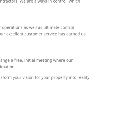
ntractors. We are always in control, which
 operations as well as ultimate control
. Our excellent customer service has earned us
range a free, initial meeting where our
timation.
sform your vision for your property into reality