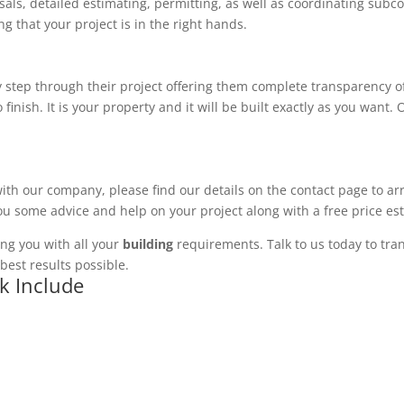
ls, detailed estimating, permitting, as well as coordinating subco
 that your project is in the right hands.
 step through their project offering them complete transparency of
 finish. It is your property and it will be built exactly as you want
with our company, please find our details on the contact page to ar
you some advice and help on your project along with a free price es
ng you with all your
building
requirements. Talk to us today to tran
best results possible.
rk Include