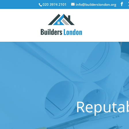
020 3974 2101
info@builderslondon.org
Reputab