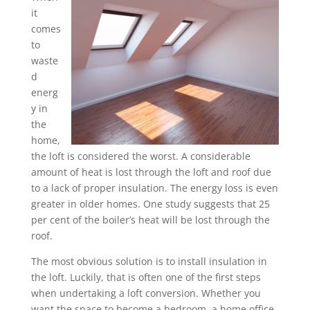
it
comes
to
waste
d
energ
y in
the
home,
the loft is considered the worst. A considerable
amount of heat is lost through the loft and roof due
to a lack of proper insulation. The energy loss is even
greater in older homes. One study suggests that 25
per cent of the boiler’s heat will be lost through the
roof.
The most obvious solution is to install insulation in
the loft. Luckily, that is often one of the first steps
when undertaking a loft conversion. Whether you
want the space to become a bedroom, a home office,