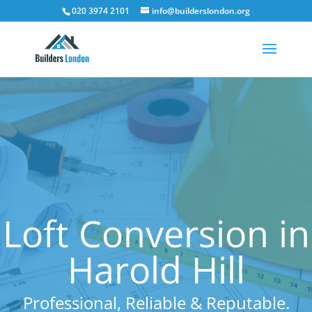
020 3974 2101
info@builderslondon.org
Loft Conversion in
Harold Hill
Professional, Reliable & Reputable.