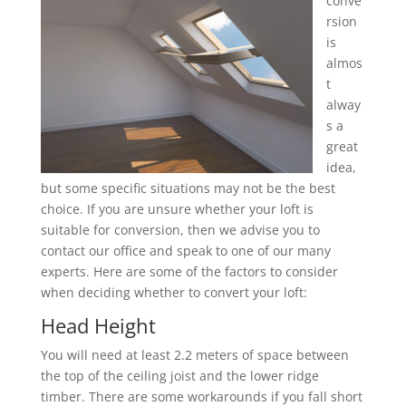
conve
rsion
is
almos
t
alway
s a
great
idea,
but some specific situations may not be the best
choice. If you are unsure whether your loft is
suitable for conversion, then we advise you to
contact our office and speak to one of our many
experts. Here are some of the factors to consider
when deciding whether to convert your loft:
Head Height
You will need at least 2.2 meters of space between
the top of the ceiling joist and the lower ridge
timber. There are some workarounds if you fall short