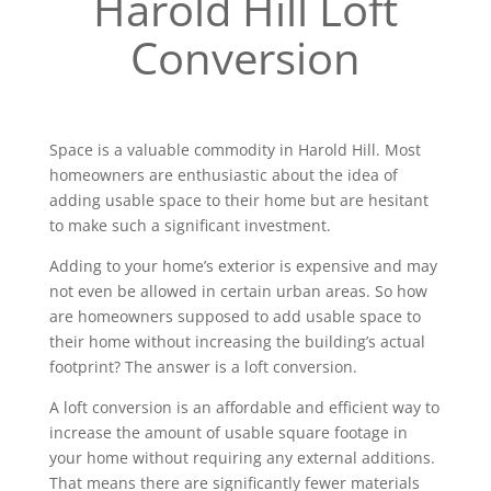
Harold Hill Loft
Conversion
Space is a valuable commodity in Harold Hill. Most
homeowners are enthusiastic about the idea of
adding usable space to their home but are hesitant
to make such a significant investment.
Adding to your home’s exterior is expensive and may
not even be allowed in certain urban areas. So how
are homeowners supposed to add usable space to
their home without increasing the building’s actual
footprint? The answer is a loft conversion.
A loft conversion is an affordable and efficient way to
increase the amount of usable square footage in
your home without requiring any external additions.
That means there are significantly fewer materials