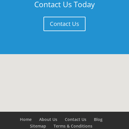
Contact Us Today
Contact Us
Home
About Us
Contact Us
Blog
Sitemap
Terms & Conditions