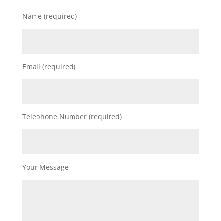
Name (required)
Email (required)
Telephone Number (required)
Your Message