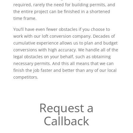
required, rarely the need for building permits, and
the entire project can be finished in a shortened
time frame.
You’ll have even fewer obstacles if you choose to
work with our loft conversion company. Decades of
cumulative experience allows us to plan and budget
conversions with high accuracy. We handle all of the
legal obstacles on your behalf, such as obtaining
necessary permits. And this all means that we can
finish the job faster and better than any of our local
competitors.
Request a
Callback