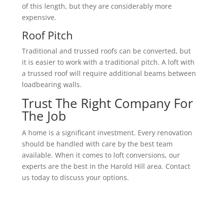
of this length, but they are considerably more
expensive.
Roof Pitch
Traditional and trussed roofs can be converted, but
it is easier to work with a traditional pitch. A loft with
a trussed roof will require additional beams between
loadbearing walls.
Trust The Right Company For
The Job
A home is a significant investment. Every renovation
should be handled with care by the best team
available. When it comes to loft conversions, our
experts are the best in the Harold Hill area. Contact
us today to discuss your options.