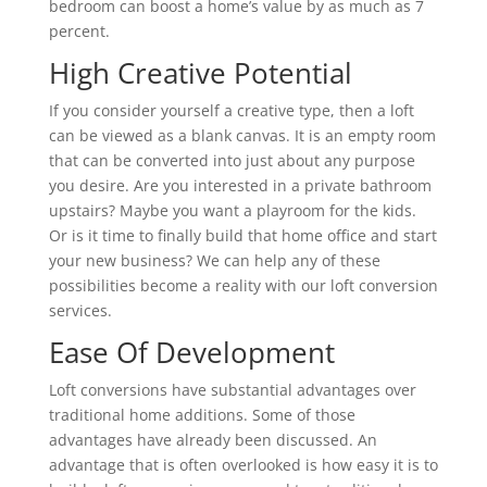
bedroom can boost a home’s value by as much as 7
percent.
High Creative Potential
If you consider yourself a creative type, then a loft
can be viewed as a blank canvas. It is an empty room
that can be converted into just about any purpose
you desire. Are you interested in a private bathroom
upstairs? Maybe you want a playroom for the kids.
Or is it time to finally build that home office and start
your new business? We can help any of these
possibilities become a reality with our loft conversion
services.
Ease Of Development
Loft conversions have substantial advantages over
traditional home additions. Some of those
advantages have already been discussed. An
advantage that is often overlooked is how easy it is to