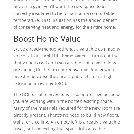
or even a gym, you’ll want the new space to be
correctly insulated to help maintain a comfortable
temperature. That insulation has the added benefit
of conserving heat and energy for the entire home.
Boost Home Value
We’ve already mentioned what a valuable commodity
space is to a Harold Hill homeowner. It turns out that
that value is real and measurable. Loft conversions
are among the first major renovations homeowners
invest in because they are capable of such a high
return on investment(ROI).
The ROI for loft conversions is so impressive because
you are working within the home’s existing space.
Many of the materials required for the new room are
already present. There’s no need to build new floors,
walls, or a ceiling. An empty loft is already a valuable
asset, but converting that space into a usable