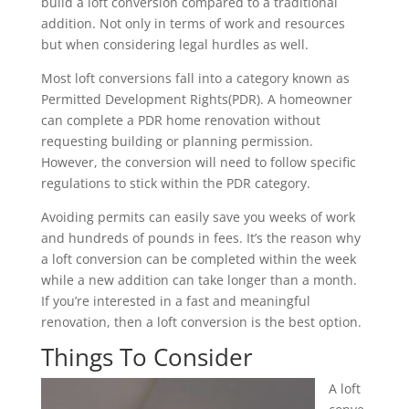
build a loft conversion compared to a traditional
addition. Not only in terms of work and resources
but when considering legal hurdles as well.
Most loft conversions fall into a category known as
Permitted Development Rights(PDR). A homeowner
can complete a PDR home renovation without
requesting building or planning permission.
However, the conversion will need to follow specific
regulations to stick within the PDR category.
Avoiding permits can easily save you weeks of work
and hundreds of pounds in fees. It’s the reason why
a loft conversion can be completed within the week
while a new addition can take longer than a month.
If you’re interested in a fast and meaningful
renovation, then a loft conversion is the best option.
Things To Consider
A loft