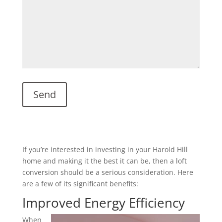
If you’re interested in investing in your Harold Hill
home and making it the best it can be, then a loft
conversion should be a serious consideration. Here
are a few of its significant benefits:
Improved Energy Efficiency
When