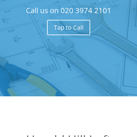
Call us on
020 3974 2101
Tap to Call