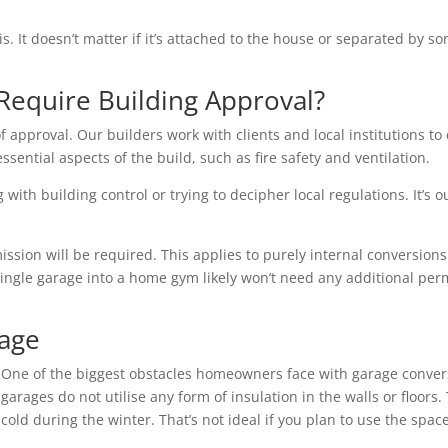
is. It doesn’t matter if it’s attached to the house or separated by
Require Building Approval?
f approval. Our builders work with clients and local institutions to 
essential aspects of the build, such as fire safety and ventilation.
with building control or trying to decipher local regulations. It’s o
ion will be required. This applies to purely internal conversions 
single garage into a home gym likely won’t need any additional per
rage
One of the biggest obstacles homeowners face with garage conver
garages do not utilise any form of insulation in the walls or floo
cold during the winter. That’s not ideal if you plan to use the space