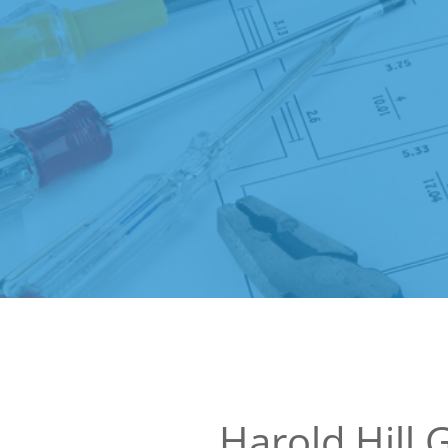
Harold Hill 