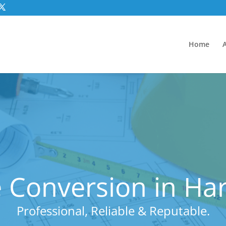
Home
 Conversion in Haro
Professional, Reliable & Reputable.