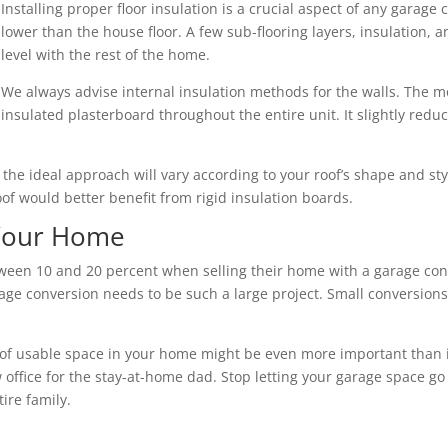
Installing proper floor insulation is a crucial aspect of any garage 
lower than the house floor. A few sub-flooring layers, insulation,
level with the rest of the home.
We always advise internal insulation methods for the walls. The mo
insulated plasterboard throughout the entire unit. It slightly redu
nd the ideal approach will vary according to your roof’s shape and s
roof would better benefit from rigid insulation boards.
 Your Home
een 10 and 20 percent when selling their home with a garage conv
ge conversion needs to be such a large project. Small conversions 
of usable space in your home might be even more important than its 
 office for the stay-at-home dad. Stop letting your garage space go
ire family.