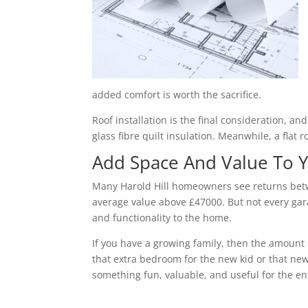
added comfort is worth the sacrifice.
Roof installation is the final consideration, a
glass fibre quilt insulation. Meanwhile, a flat 
Add Space And Value To
Many Harold Hill homeowners see returns betw
average value above £47000. But not every gara
and functionality to the home.
If you have a growing family, then the amount 
that extra bedroom for the new kid or that new
something fun, valuable, and useful for the ent