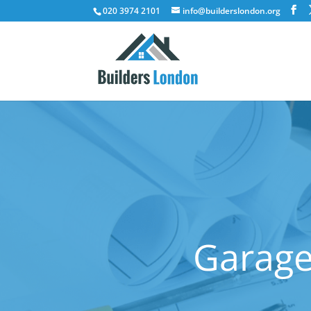
020 3974 2101
info@builderslondon.org
Garage