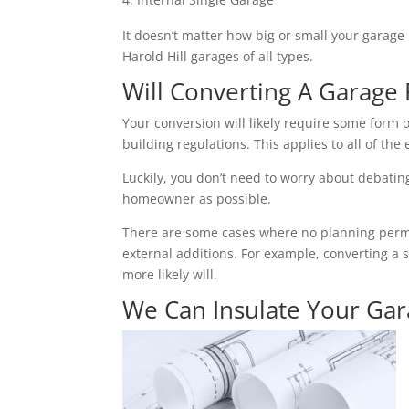
It doesn’t matter how big or small your garage 
Harold Hill garages of all types.
Will Converting A Garage 
Your conversion will likely require some form o
building regulations. This applies to all of the 
Luckily, you don’t need to worry about debating 
homeowner as possible.
There are some cases where no planning permiss
external additions. For example, converting a 
more likely will.
We Can Insulate Your Ga