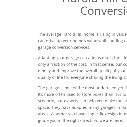
Convers
The average Harold Hill home is rising in value
can drive up your home’s value while adding u
garage conversion services.
Adapting your garage can add as much functiona
only a fraction of the cost. In that sense, our
money and improve the overall quality of your 
quality of life for everyone sharing the living s
The garage is one of the most underused yet f
It’s more often used to store boxes than it is to
scenario, our experts can help you make much
space. They have adapted many garages in Har
areas. Whether you have a specific design in
guide you in the right direction, we are here.