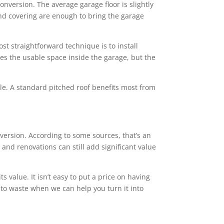
conversion. The average garage floor is slightly
 and covering are enough to bring the garage
st straightforward technique is to install
ces the usable space inside the garage, but the
tyle. A standard pitched roof benefits most from
ersion. According to some sources, that’s an
and renovations can still add significant value
value. It isn’t easy to put a price on having
 to waste when we can help you turn it into