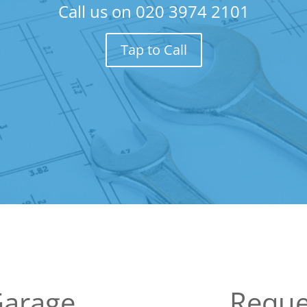
Call us on
020 3974 2101
Tap to Call
Garage
Reque