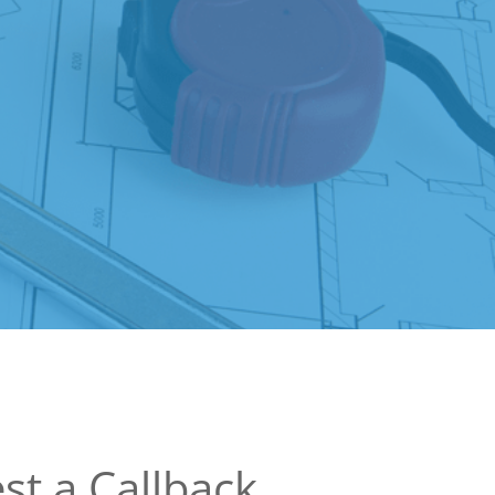
st a Callback