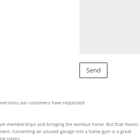
nversions our customers have requested:
gym memberships and bringing the workout home. But that means
ent. Converting an unused garage into a home gym is a great
ting rooms.