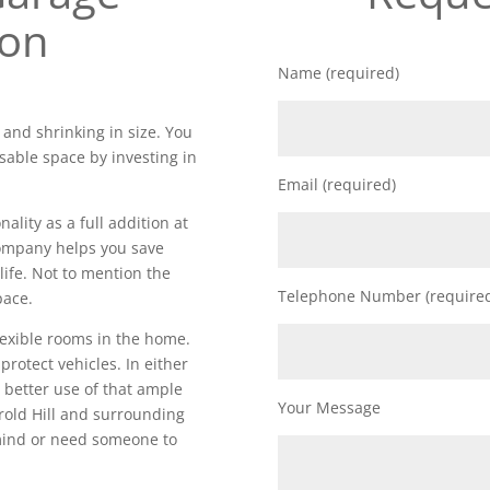
ion
Name (required)
 and shrinking in size. You
sable space by investing in
Email (required)
lity as a full addition at
 company helps you save
life. Not to mention the
Telephone Number (require
pace.
lexible rooms in the home.
 protect vehicles. In either
 better use of that ample
Your Message
old Hill and surrounding
 mind or need someone to