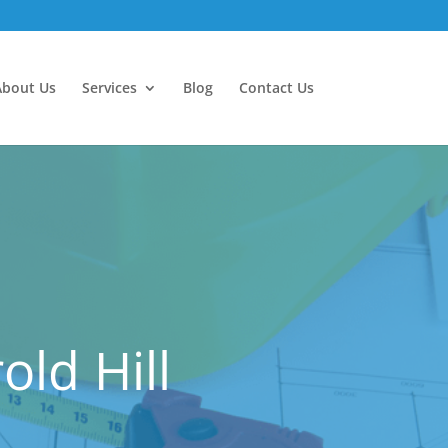
About Us
Services
Blog
Contact Us
ld Hill