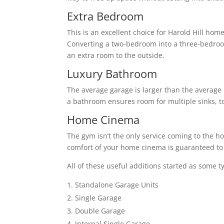
Extra Bedroom
This is an excellent choice for Harold Hill ho
Converting a two-bedroom into a three-bedro
an extra room to the outside.
Luxury Bathroom
The average garage is larger than the average 
a bathroom ensures room for multiple sinks, to
Home Cinema
The gym isn’t the only service coming to the h
comfort of your home cinema is guaranteed to 
All of these useful additions started as some t
Standalone Garage Units
Single Garage
Double Garage
Internal Single Garage