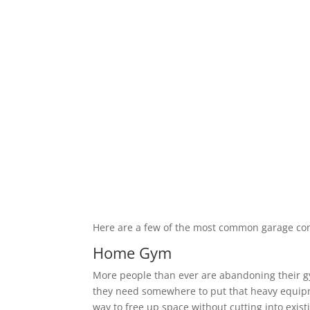
Here are a few of the most common garage co
Home Gym
More people than ever are abandoning their 
they need somewhere to put that heavy equipm
way to free up space without cutting into exis