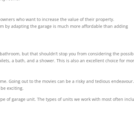
meowners who want to increase the value of their property.
om by adapting the garage is much more affordable than adding
bathroom, but that shouldn’t stop you from considering the possibil
ilets, a bath, and a shower. This is also an excellent choice for m
ome. Going out to the movies can be a risky and tedious endeavour. 
be exciting.
ype of garage unit. The types of units we work with most often incl