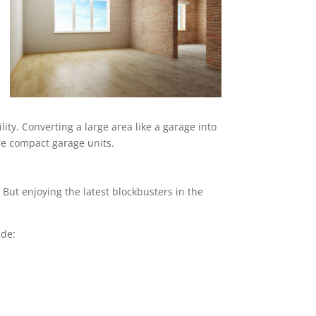
ity. Converting a large area like a garage into
ore compact garage units.
But enjoying the latest blockbusters in the
ude: