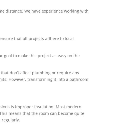
 some distance. We have experience working with
ensure that all projects adhere to local
ur goal to make this project as easy on the
that don’t affect plumbing or require any
mits. However, transforming it into a bathroom
sions is improper insulation. Most modern
rs. This means that the room can become quite
 regularly.