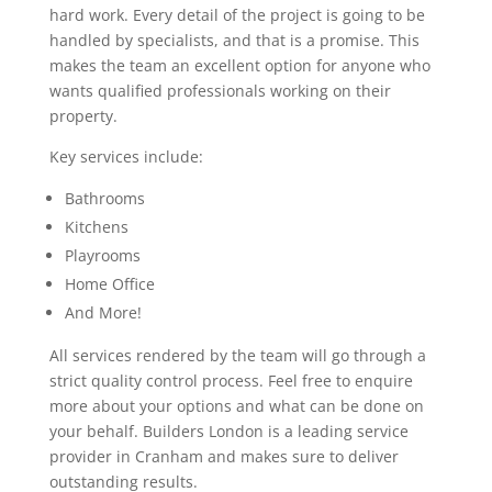
hard work. Every detail of the project is going to be
handled by specialists, and that is a promise. This
makes the team an excellent option for anyone who
wants qualified professionals working on their
property.
Key services include:
Bathrooms
Kitchens
Playrooms
Home Office
And More!
All services rendered by the team will go through a
strict quality control process. Feel free to enquire
more about your options and what can be done on
your behalf. Builders London is a leading service
provider in Cranham and makes sure to deliver
outstanding results.