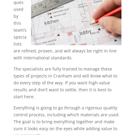
ques
used
by
this
team’s
specia
lists
are refined, proven, and will always be right in line
with international standards.
The specialists are fully trained to manage these
types of projects in Cranham and will know what to
do every step of the way. If you want high-value
results and don’t want to settle, then it is best to
start here.
Everything is going to go through a rigorous quality
control process, including which materials are used.
The goal is to bring everything together and make
sure it looks easy on the eyes while adding value to