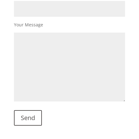
Your Message