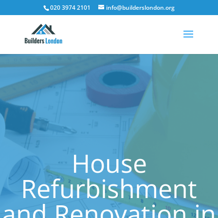
020 3974 2101
info@builderslondon.org
House
Refurbishment
and Renovation in