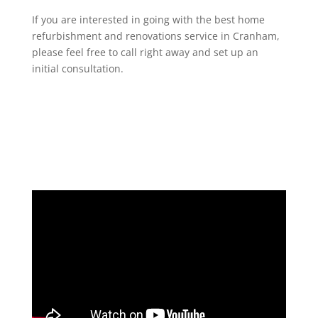
If you are interested in going with the best home
refurbishment and renovations service in Cranham,
please feel free to call right away and set up an
initial consultation.