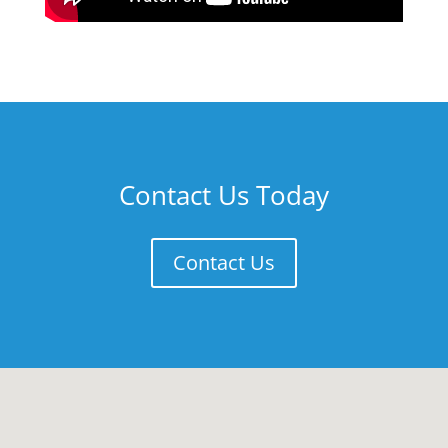
Contact Us Today
Contact Us