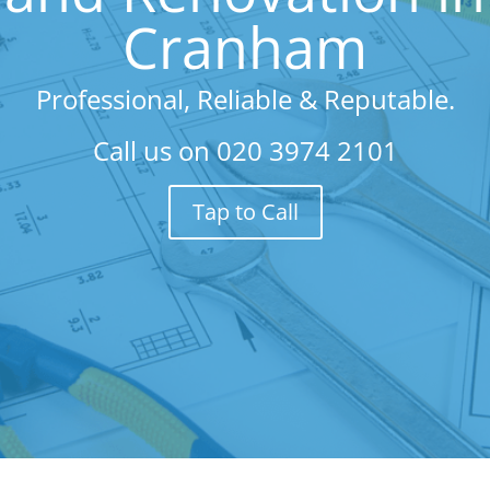
Cranham
Professional, Reliable & Reputable.
Call us on
020 3974 2101
Tap to Call