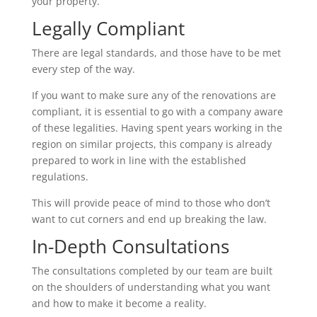
your property.
Legally Compliant
There are legal standards, and those have to be met
every step of the way.
If you want to make sure any of the renovations are
compliant, it is essential to go with a company aware
of these legalities. Having spent years working in the
region on similar projects, this company is already
prepared to work in line with the established
regulations.
This will provide peace of mind to those who don’t
want to cut corners and end up breaking the law.
In-Depth Consultations
The consultations completed by our team are built
on the shoulders of understanding what you want
and how to make it become a reality.