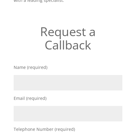
with a leading specialist.
Request a
Callback
Name (required)
Email (required)
Telephone Number (required)