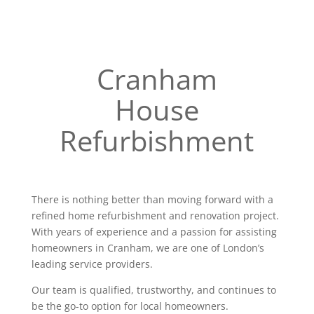
Cranham
House
Refurbishment
There is nothing better than moving forward with a
refined home refurbishment and renovation project.
With years of experience and a passion for assisting
homeowners in Cranham, we are one of London’s
leading service providers.
Our team is qualified, trustworthy, and continues to
be the go-to option for local homeowners.