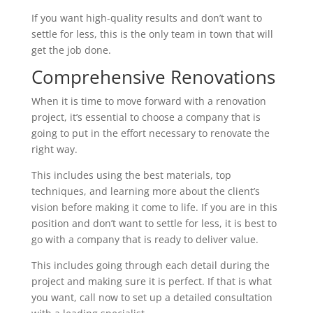
If you want high-quality results and don’t want to
settle for less, this is the only team in town that will
get the job done.
Comprehensive Renovations
When it is time to move forward with a renovation
project, it’s essential to choose a company that is
going to put in the effort necessary to renovate the
right way.
This includes using the best materials, top
techniques, and learning more about the client’s
vision before making it come to life. If you are in this
position and don’t want to settle for less, it is best to
go with a company that is ready to deliver value.
This includes going through each detail during the
project and making sure it is perfect. If that is what
you want, call now to set up a detailed consultation