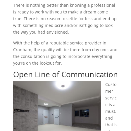
There is nothing better than knowing a professional
is ready to work with you to make a dream come
true. There is no reason to settle for less and end up
with something mediocre and/or isn’t going to look
the way you had envisioned.
With the help of a reputable service provider in
Cranham, the quality will be there from day one, and
the consultation is going to incorporate everything
you’re on the lookout for.
Open Line of Communication
Custo
mer
servic
e is a
must,
and
that is