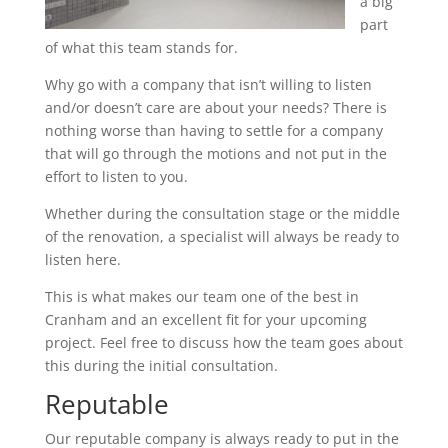
a big
part
of what this team stands for.
Why go with a company that isn’t willing to listen
and/or doesn’t care are about your needs? There is
nothing worse than having to settle for a company
that will go through the motions and not put in the
effort to listen to you.
Whether during the consultation stage or the middle
of the renovation, a specialist will always be ready to
listen here.
This is what makes our team one of the best in
Cranham and an excellent fit for your upcoming
project. Feel free to discuss how the team goes about
this during the initial consultation.
Reputable
Our reputable company is always ready to put in the