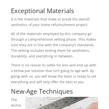
Exceptional Materials
It is the materials that make or break the overall
aesthetics of your home refurbishment project.
All of the materials employed by this company go
through a comprehensive vetting phase. This makes
sure they are in line with the company’s standards.
The vetting includes testing them for aesthetics,
durability, and everything in between.
There is no reason to settle for less and end up with
a below-par solution that isn’t going to age well. By
going with us, you will know the team is ready to vet
everything and will only offer the best to you.
New-Age Techniques
The
techni