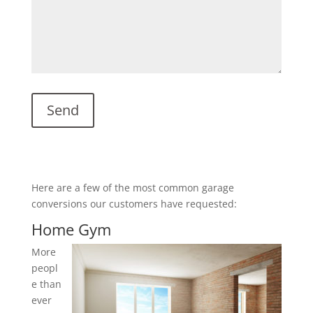
Here are a few of the most common garage
conversions our customers have requested:
Home Gym
More
peopl
e than
ever