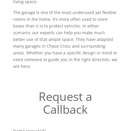
living space.
The garage is one of the most underused yet flexible
rooms in the home. It’s more often used to store
boxes than it is to protect vehicles. In either
scenario, our experts can help you make much
better use of that ample space. They have adapted
many garages in Chase Cross and surrounding
areas. Whether you have a specific design in mind or
need someone to guide you in the right direction, we
are here.
Request a
Callback
Name (required)