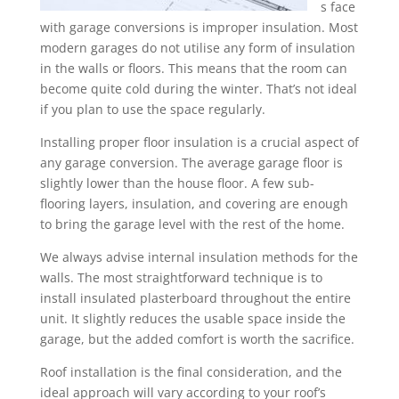
s face
with garage conversions is improper insulation. Most
modern garages do not utilise any form of insulation
in the walls or floors. This means that the room can
become quite cold during the winter. That’s not ideal
if you plan to use the space regularly.
Installing proper floor insulation is a crucial aspect of
any garage conversion. The average garage floor is
slightly lower than the house floor. A few sub-
flooring layers, insulation, and covering are enough
to bring the garage level with the rest of the home.
We always advise internal insulation methods for the
walls. The most straightforward technique is to
install insulated plasterboard throughout the entire
unit. It slightly reduces the usable space inside the
garage, but the added comfort is worth the sacrifice.
Roof installation is the final consideration, and the
ideal approach will vary according to your roof’s