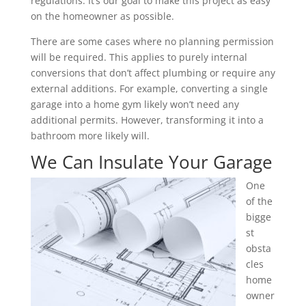
regulations. It’s our goal to make this project as easy
on the homeowner as possible.
There are some cases where no planning permission
will be required. This applies to purely internal
conversions that don’t affect plumbing or require any
external additions. For example, converting a single
garage into a home gym likely won’t need any
additional permits. However, transforming it into a
bathroom more likely will.
We Can Insulate Your Garage
One
of the
bigge
st
obsta
cles
home
owner