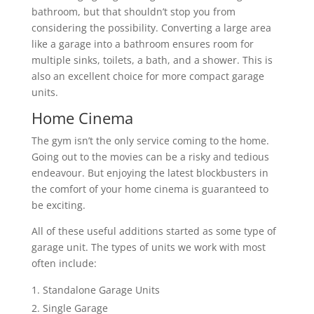
bathroom, but that shouldn’t stop you from
considering the possibility. Converting a large area
like a garage into a bathroom ensures room for
multiple sinks, toilets, a bath, and a shower. This is
also an excellent choice for more compact garage
units.
Home Cinema
The gym isn’t the only service coming to the home.
Going out to the movies can be a risky and tedious
endeavour. But enjoying the latest blockbusters in
the comfort of your home cinema is guaranteed to
be exciting.
All of these useful additions started as some type of
garage unit. The types of units we work with most
often include:
Standalone Garage Units
Single Garage