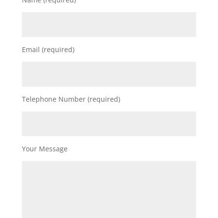
Email (required)
Telephone Number (required)
Your Message