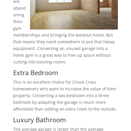
are
aband
oning
their
gym
memberships and bringing the workout home. But
that means they need somewhere to put that heavy
equipment. Converting an unused garage into a
home gym is a great way to free up space without
cutting into existing rooms.
Extra Bedroom
This is an excellent choice for Chase Cross
homeowners who want to increase the value of their
property. Converting a two-bedroom into a three-
bedroom by adapting the garage is much more
affordable than adding an extra room to the outside.
Luxury Bathroom
The average garage is larger than the average