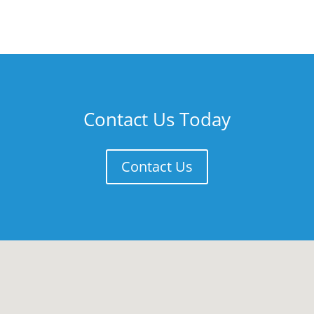
Contact Us Today
Contact Us