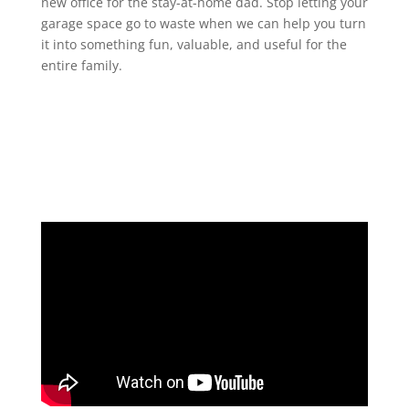
new office for the stay-at-home dad. Stop letting your
garage space go to waste when we can help you turn
it into something fun, valuable, and useful for the
entire family.