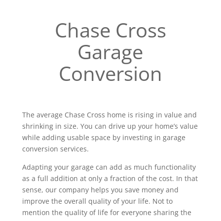
Chase Cross
Garage
Conversion
The average Chase Cross home is rising in value and
shrinking in size. You can drive up your home’s value
while adding usable space by investing in garage
conversion services.
Adapting your garage can add as much functionality
as a full addition at only a fraction of the cost. In that
sense, our company helps you save money and
improve the overall quality of your life. Not to
mention the quality of life for everyone sharing the