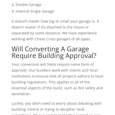
Double Garage
Internal Single Garage
It doesn’t matter how big or small your garage is. It
doesn’t matter if it’s attached to the house or
separated by some distance. We have experience
working with Chase Cross garages of all types.
Will Converting A Garage
Require Building Approval?
Your conversion will likely require some form of
approval. Our builders work with clients and local
institutions to ensure that all projects adhere to local
building regulations. This applies to all of the
essential aspects of the build, such as fire safety and
ventilation.
Luckily, you don’t need to worry about debating with
building control or trying to decipher local