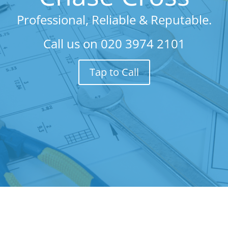
Professional, Reliable & Reputable.
Call us on
020 3974 2101
Tap to Call