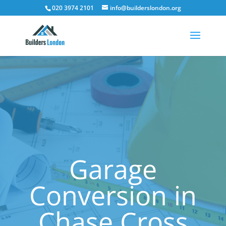
020 3974 2101
info@builderslondon.org
Garage
Conversion in
Chase Cross