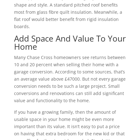
shape and style. A standard pitched roof benefits
most from glass fibre quilt insulation. Meanwhile, a
flat roof would better benefit from rigid insulation
boards.
Add Space And Value To Your
Home
Many Chase Cross homeowners see returns between
10 and 20 percent when selling their home with a
garage conversion. According to some sources, that’s
an average value above £47000. But not every garage
conversion needs to be such a large project. Small
conversions and renovations can still add significant
value and functionality to the home.
If you have a growing family, then the amount of
usable space in your home might be even more
important than its value. It isn’t easy to put a price
on having that extra bedroom for the new kid or that