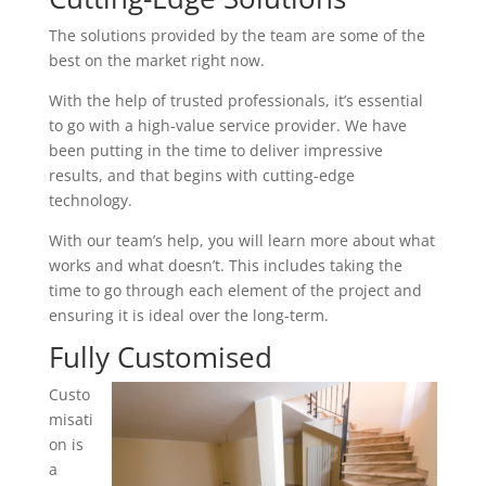
The solutions provided by the team are some of the
best on the market right now.
With the help of trusted professionals, it’s essential
to go with a high-value service provider. We have
been putting in the time to deliver impressive
results, and that begins with cutting-edge
technology.
With our team’s help, you will learn more about what
works and what doesn’t. This includes taking the
time to go through each element of the project and
ensuring it is ideal over the long-term.
Fully Customised
Custo
misati
on is
a