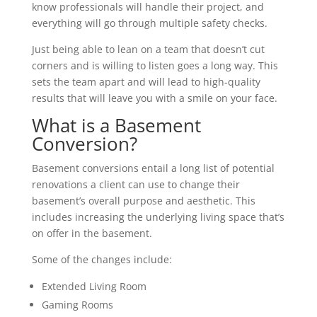
know professionals will handle their project, and
everything will go through multiple safety checks.
Just being able to lean on a team that doesn’t cut
corners and is willing to listen goes a long way. This
sets the team apart and will lead to high-quality
results that will leave you with a smile on your face.
What is a Basement
Conversion?
Basement conversions entail a long list of potential
renovations a client can use to change their
basement’s overall purpose and aesthetic. This
includes increasing the underlying living space that’s
on offer in the basement.
Some of the changes include:
Extended Living Room
Gaming Rooms