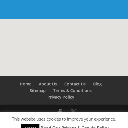
Home
About Us
Contact Us
Blog
Sitemap
Terms & Conditions
Privacy Policy
This website uses cookies to improve your experience.
©
Builders London
- SEO by
SEO Company London -
Read Our Privacy & Cookie Policy