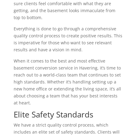
sure clients feel comfortable with what they are
getting, and the basement looks immaculate from
top to bottom.
Everything is done to go through a comprehensive
quality control process to create positive results. This
is imperative for those who want to see relevant
results and have a vision in mind.
When it comes to the best and most effective
basement conversion service in Havering, it’s time to
reach out to a world-class team that continues to set
high standards. Whether it’s handling setting up a
new home office or extending the living space, it’s all
about choosing a team that has your best interests
at heart.
Elite Safety Standards
We have a strict quality control process, which
includes an elite set of safety standards. Clients will