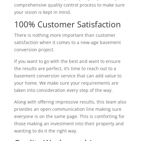
comprehensive quality control process to make sure
your vision is kept in mind.
100% Customer Satisfaction
There is nothing more important than customer
satisfaction when it comes to a new-age basement
conversion project.
If you want to go with the best and want to ensure
the results are perfect, it’s time to reach out to a
basement conversion service that can add value to
your home. We make sure your requirements are
taken into consideration every step of the way.
Along with offering impressive results, this team also
provides an open communication line making sure
everyone is on the same page. This is comforting for
those making an investment into their property and
wanting to do it the right way.