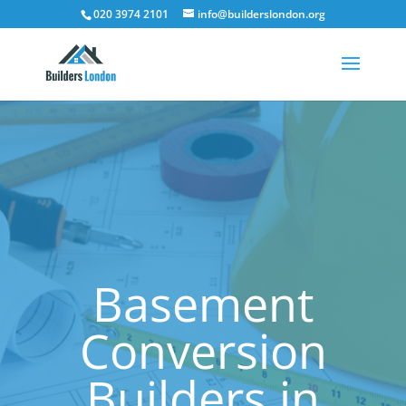
020 3974 2101
info@builderslondon.org
Basement
Conversion
Builders in