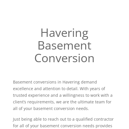
Havering
Basement
Conversion
Basement conversions in Havering demand
excellence and attention to detail. With years of
trusted experience and a willingness to work with a
client’s requirements, we are the ultimate team for
all of your basement conversion needs.
Just being able to reach out to a qualified contractor
for all of your basement conversion needs provides