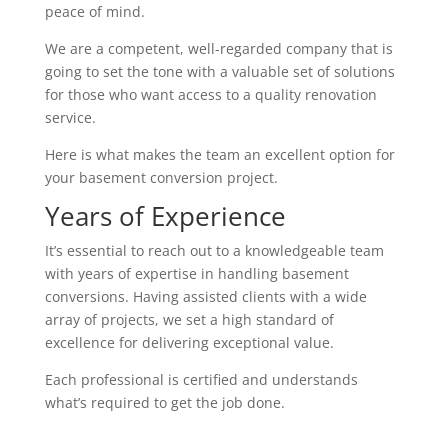
peace of mind.
We are a competent, well-regarded company that is
going to set the tone with a valuable set of solutions
for those who want access to a quality renovation
service.
Here is what makes the team an excellent option for
your basement conversion project.
Years of Experience
It’s essential to reach out to a knowledgeable team
with years of expertise in handling basement
conversions. Having assisted clients with a wide
array of projects, we set a high standard of
excellence for delivering exceptional value.
Each professional is certified and understands
what’s required to get the job done.