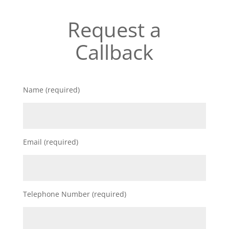
Request a
Callback
Name (required)
Email (required)
Telephone Number (required)