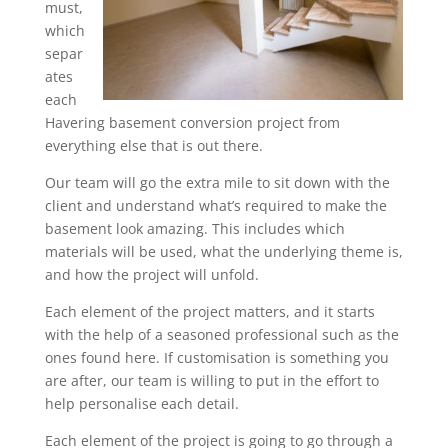
must,
which
separ
ates
each
Havering basement conversion project from
everything else that is out there.
Our team will go the extra mile to sit down with the
client and understand what’s required to make the
basement look amazing. This includes which
materials will be used, what the underlying theme is,
and how the project will unfold.
Each element of the project matters, and it starts
with the help of a seasoned professional such as the
ones found here. If customisation is something you
are after, our team is willing to put in the effort to
help personalise each detail.
Each element of the project is going to go through a