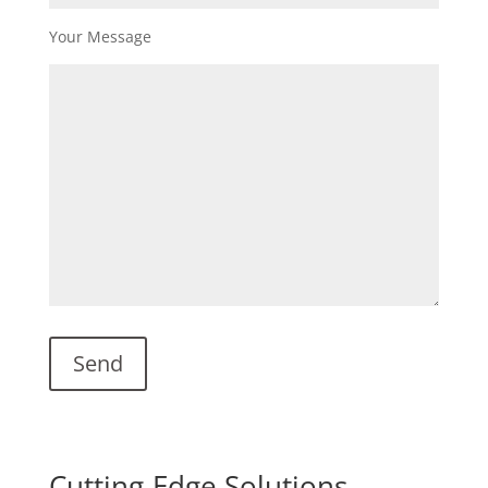
Your Message
Cutting-Edge Solutions