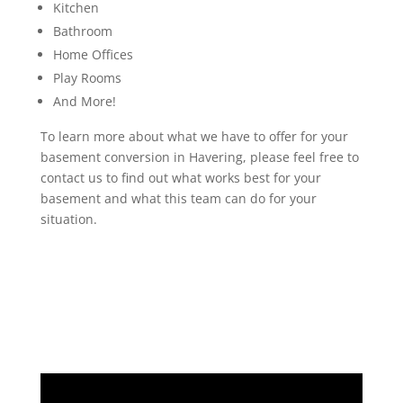
Kitchen
Bathroom
Home Offices
Play Rooms
And More!
To learn more about what we have to offer for your
basement conversion in Havering, please feel free to
contact us to find out what works best for your
basement and what this team can do for your
situation.