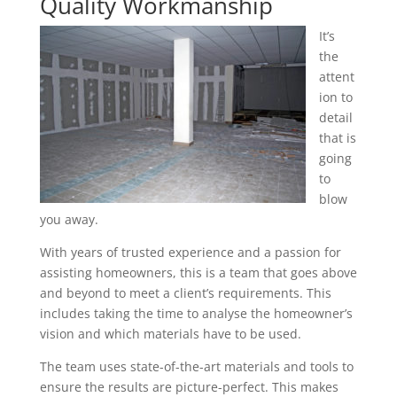
Quality Workmanship
It’s
the
attent
ion to
detail
that is
going
to
blow
you away.
With years of trusted experience and a passion for
assisting homeowners, this is a team that goes above
and beyond to meet a client’s requirements. This
includes taking the time to analyse the homeowner’s
vision and which materials have to be used.
The team uses state-of-the-art materials and tools to
ensure the results are picture-perfect. This makes