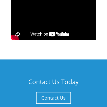
Contact Us Today
Contact Us