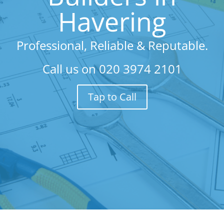
Havering
Professional, Reliable & Reputable.
Call us on
020 3974 2101
Tap to Call