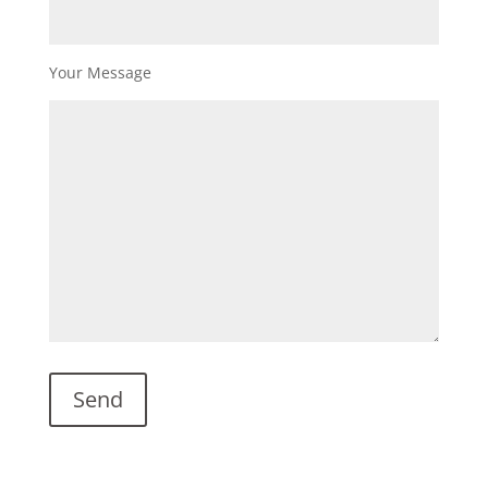
Your Message