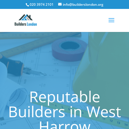
020 3974 2101
info@builderslondon.org
Reputable
Builders in West
Harrow