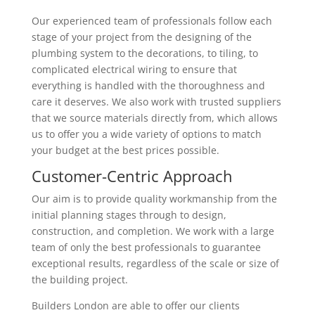
Our experienced team of professionals follow each
stage of your project from the designing of the
plumbing system to the decorations, to tiling, to
complicated electrical wiring to ensure that
everything is handled with the thoroughness and
care it deserves. We also work with trusted suppliers
that we source materials directly from, which allows
us to offer you a wide variety of options to match
your budget at the best prices possible.
Customer-Centric Approach
Our aim is to provide quality workmanship from the
initial planning stages through to design,
construction, and completion. We work with a large
team of only the best professionals to guarantee
exceptional results, regardless of the scale or size of
the building project.
Builders London are able to offer our clients