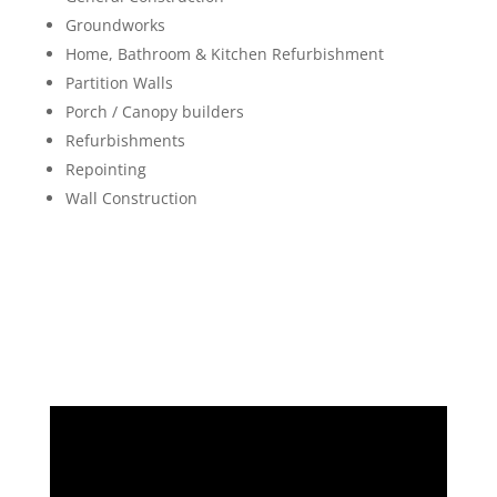
Groundworks
Home, Bathroom & Kitchen Refurbishment
Partition Walls
Porch / Canopy builders
Refurbishments
Repointing
Wall Construction