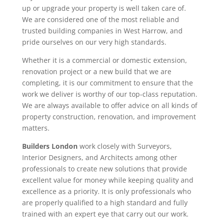
up or upgrade your property is well taken care of.
We are considered one of the most reliable and
trusted building companies in West Harrow, and
pride ourselves on our very high standards.
Whether it is a commercial or domestic extension,
renovation project or a new build that we are
completing, it is our commitment to ensure that the
work we deliver is worthy of our top-class reputation.
We are always available to offer advice on all kinds of
property construction, renovation, and improvement
matters.
Builders London
work closely with Surveyors,
Interior Designers, and Architects among other
professionals to create new solutions that provide
excellent value for money while keeping quality and
excellence as a priority. It is only professionals who
are properly qualified to a high standard and fully
trained with an expert eye that carry out our work.