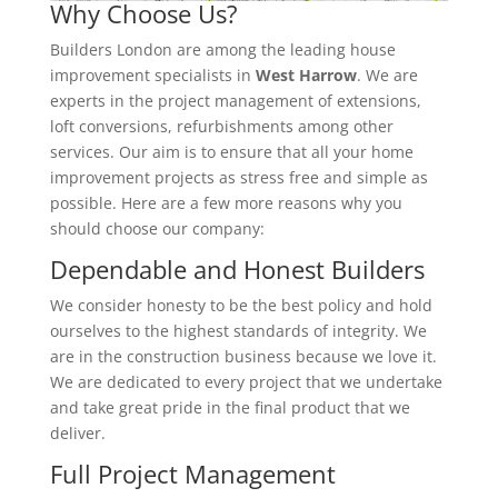
Why Choose Us?
Builders London are among the leading house
improvement specialists in
West Harrow
. We are
experts in the project management of extensions,
loft conversions, refurbishments among other
services. Our aim is to ensure that all your home
improvement projects as stress free and simple as
possible. Here are a few more reasons why you
should choose our company:
Dependable and Honest Builders
We consider honesty to be the best policy and hold
ourselves to the highest standards of integrity. We
are in the construction business because we love it.
We are dedicated to every project that we undertake
and take great pride in the final product that we
deliver.
Full Project Management