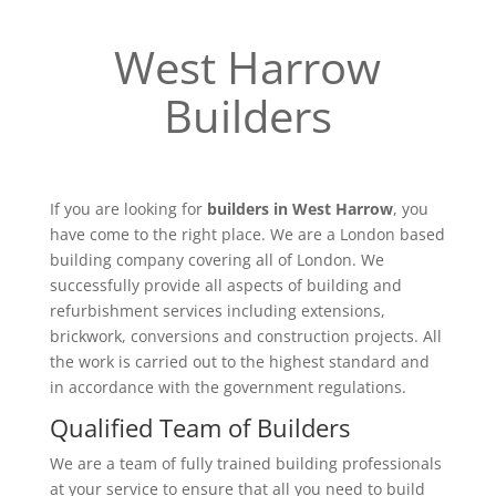
West Harrow
Builders
If you are looking for
builders in West Harrow
, you
have come to the right place. We are a London based
building company covering all of London. We
successfully provide all aspects of building and
refurbishment services including extensions,
brickwork, conversions and construction projects. All
the work is carried out to the highest standard and
in accordance with the government regulations.
Qualified Team of Builders
We are a team of fully trained building professionals
at your service to ensure that all you need to build