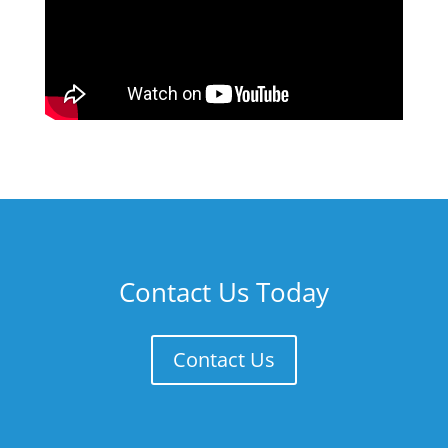
Contact Us Today
Contact Us