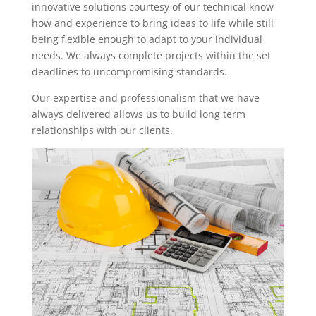
innovative solutions courtesy of our technical know-
how and experience to bring ideas to life while still
being flexible enough to adapt to your individual
needs. We always complete projects within the set
deadlines to uncompromising standards.
Our expertise and professionalism that we have
always delivered allows us to build long term
relationships with our clients.