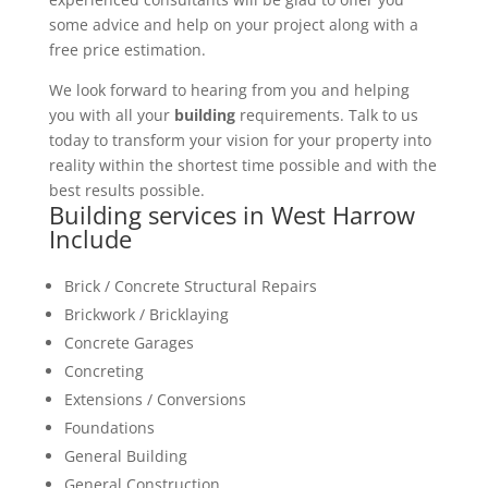
some advice and help on your project along with a
free price estimation.
We look forward to hearing from you and helping
you with all your
building
requirements. Talk to us
today to transform your vision for your property into
reality within the shortest time possible and with the
best results possible.
Building services in West Harrow
Include
Brick / Concrete Structural Repairs
Brickwork / Bricklaying
Concrete Garages
Concreting
Extensions / Conversions
Foundations
General Building
General Construction