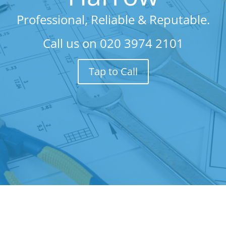
Professional, Reliable & Reputable.
Call us on
020 3974 2101
Tap to Call