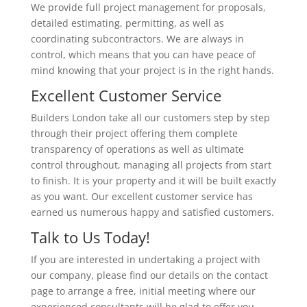
We provide full project management for proposals,
detailed estimating, permitting, as well as
coordinating subcontractors. We are always in
control, which means that you can have peace of
mind knowing that your project is in the right hands.
Excellent Customer Service
Builders London take all our customers step by step
through their project offering them complete
transparency of operations as well as ultimate
control throughout, managing all projects from start
to finish. It is your property and it will be built exactly
as you want. Our excellent customer service has
earned us numerous happy and satisfied customers.
Talk to Us Today!
If you are interested in undertaking a project with
our company, please find our details on the contact
page to arrange a free, initial meeting where our
experienced consultants will be glad to offer you