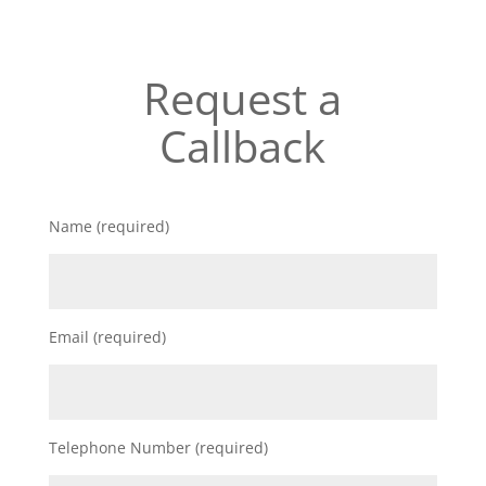
Request a
Callback
Name (required)
Email (required)
Telephone Number (required)