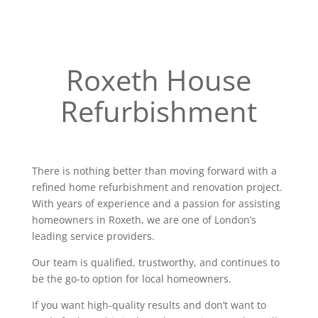
Roxeth House
Refurbishment
There is nothing better than moving forward with a
refined home refurbishment and renovation project.
With years of experience and a passion for assisting
homeowners in Roxeth, we are one of London’s
leading service providers.
Our team is qualified, trustworthy, and continues to
be the go-to option for local homeowners.
If you want high-quality results and don’t want to