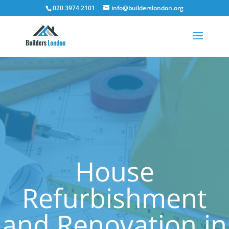
020 3974 2101
info@builderslondon.org
House
Refurbishment
and Renovation in