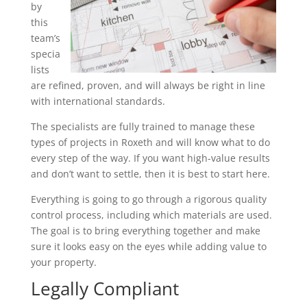
by
this
team’s
specia
lists
are refined, proven, and will always be right in line
with international standards.
The specialists are fully trained to manage these
types of projects in Roxeth and will know what to do
every step of the way. If you want high-value results
and don’t want to settle, then it is best to start here.
Everything is going to go through a rigorous quality
control process, including which materials are used.
The goal is to bring everything together and make
sure it looks easy on the eyes while adding value to
your property.
Legally Compliant