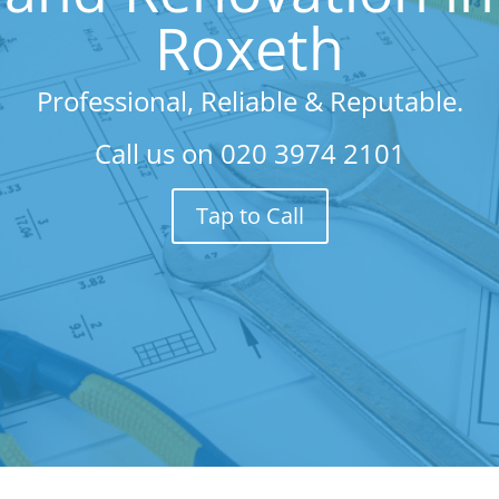
Roxeth
Professional, Reliable & Reputable.
Call us on
020 3974 2101
Tap to Call