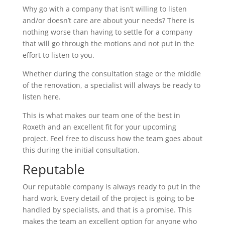
Why go with a company that isn’t willing to listen
and/or doesn’t care are about your needs? There is
nothing worse than having to settle for a company
that will go through the motions and not put in the
effort to listen to you.
Whether during the consultation stage or the middle
of the renovation, a specialist will always be ready to
listen here.
This is what makes our team one of the best in
Roxeth and an excellent fit for your upcoming
project. Feel free to discuss how the team goes about
this during the initial consultation.
Reputable
Our reputable company is always ready to put in the
hard work. Every detail of the project is going to be
handled by specialists, and that is a promise. This
makes the team an excellent option for anyone who