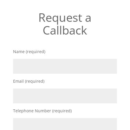
Request a
Callback
Name (required)
Email (required)
Telephone Number (required)