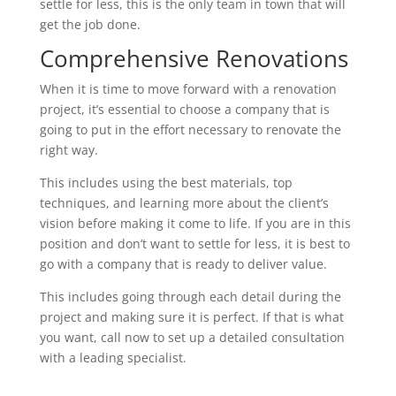
settle for less, this is the only team in town that will
get the job done.
Comprehensive Renovations
When it is time to move forward with a renovation
project, it’s essential to choose a company that is
going to put in the effort necessary to renovate the
right way.
This includes using the best materials, top
techniques, and learning more about the client’s
vision before making it come to life. If you are in this
position and don’t want to settle for less, it is best to
go with a company that is ready to deliver value.
This includes going through each detail during the
project and making sure it is perfect. If that is what
you want, call now to set up a detailed consultation
with a leading specialist.