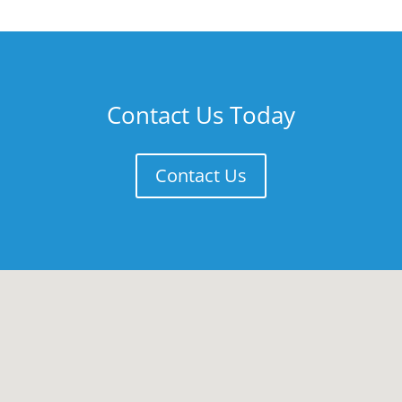
Contact Us Today
Contact Us