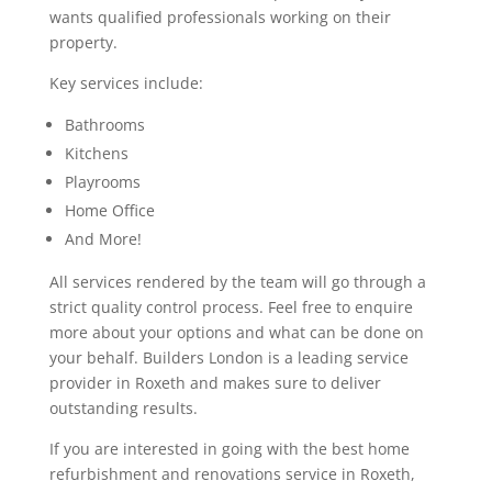
wants qualified professionals working on their
property.
Key services include:
Bathrooms
Kitchens
Playrooms
Home Office
And More!
All services rendered by the team will go through a
strict quality control process. Feel free to enquire
more about your options and what can be done on
your behalf. Builders London is a leading service
provider in Roxeth and makes sure to deliver
outstanding results.
If you are interested in going with the best home
refurbishment and renovations service in Roxeth,