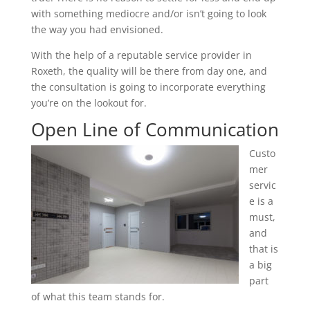
with something mediocre and/or isn’t going to look
the way you had envisioned.
With the help of a reputable service provider in
Roxeth, the quality will be there from day one, and
the consultation is going to incorporate everything
you’re on the lookout for.
Open Line of Communication
Custo
mer
servic
e is a
must,
and
that is
a big
part
of what this team stands for.