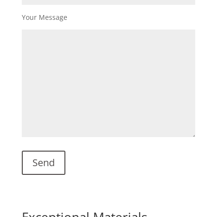
Your Message