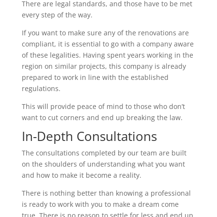
There are legal standards, and those have to be met
every step of the way.
If you want to make sure any of the renovations are
compliant, it is essential to go with a company aware
of these legalities. Having spent years working in the
region on similar projects, this company is already
prepared to work in line with the established
regulations.
This will provide peace of mind to those who don’t
want to cut corners and end up breaking the law.
In-Depth Consultations
The consultations completed by our team are built
on the shoulders of understanding what you want
and how to make it become a reality.
There is nothing better than knowing a professional
is ready to work with you to make a dream come
true. There is no reason to settle for less and end up