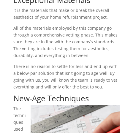
Exceptional Materials
It is the materials that make or break the overall
aesthetics of your home refurbishment project.
All of the materials employed by this company go
through a comprehensive vetting phase. This makes
sure they are in line with the company’s standards.
The vetting includes testing them for aesthetics,
durability, and everything in between.
There is no reason to settle for less and end up with
a below-par solution that isn’t going to age well. By
going with us, you will know the team is ready to vet
everything and will only offer the best to you.
New-Age Techniques
The
techni
ques
used