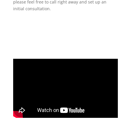
please feel free to call right away and set up an
initial consultation.