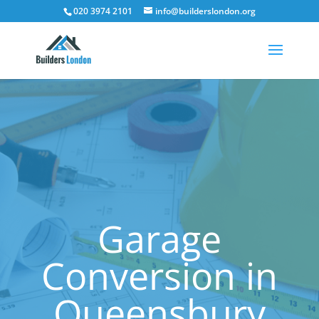
020 3974 2101
info@builderslondon.org
Garage
Conversion in
Queensbury