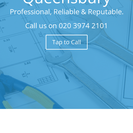
Professional, Reliable & Reputable.
Call us on
020 3974 2101
Tap to Call