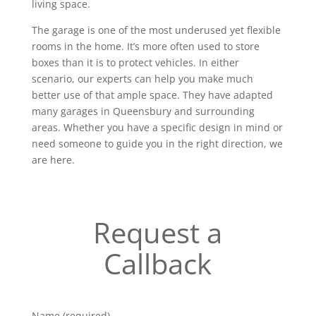
living space.
The garage is one of the most underused yet flexible
rooms in the home. It’s more often used to store
boxes than it is to protect vehicles. In either
scenario, our experts can help you make much
better use of that ample space. They have adapted
many garages in Queensbury and surrounding
areas. Whether you have a specific design in mind or
need someone to guide you in the right direction, we
are here.
Request a
Callback
Name (required)