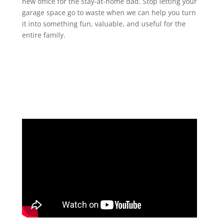
new office for the stay-at-home dad. Stop letting your
garage space go to waste when we can help you turn
it into something fun, valuable, and useful for the
entire family.