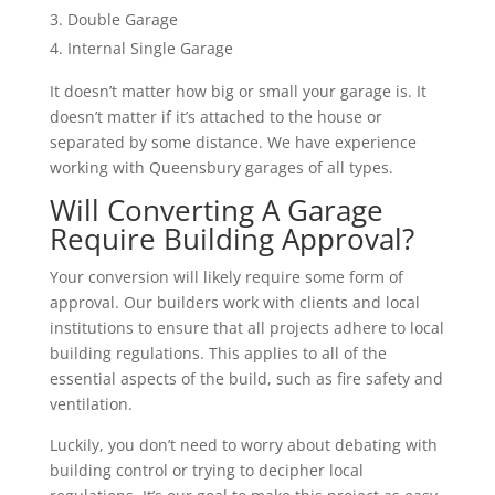
Double Garage
Internal Single Garage
It doesn’t matter how big or small your garage is. It
doesn’t matter if it’s attached to the house or
separated by some distance. We have experience
working with Queensbury garages of all types.
Will Converting A Garage
Require Building Approval?
Your conversion will likely require some form of
approval. Our builders work with clients and local
institutions to ensure that all projects adhere to local
building regulations. This applies to all of the
essential aspects of the build, such as fire safety and
ventilation.
Luckily, you don’t need to worry about debating with
building control or trying to decipher local