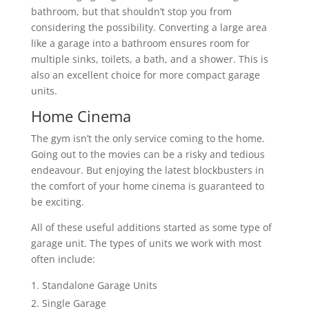
bathroom, but that shouldn’t stop you from
considering the possibility. Converting a large area
like a garage into a bathroom ensures room for
multiple sinks, toilets, a bath, and a shower. This is
also an excellent choice for more compact garage
units.
Home Cinema
The gym isn’t the only service coming to the home.
Going out to the movies can be a risky and tedious
endeavour. But enjoying the latest blockbusters in
the comfort of your home cinema is guaranteed to
be exciting.
All of these useful additions started as some type of
garage unit. The types of units we work with most
often include:
Standalone Garage Units
Single Garage