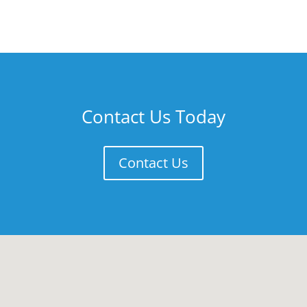
Contact Us Today
Contact Us