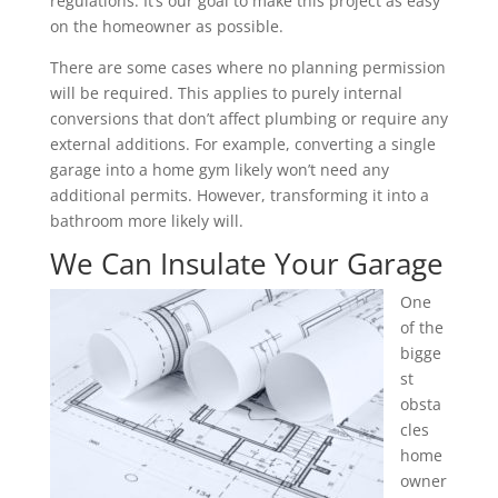
regulations. It’s our goal to make this project as easy
on the homeowner as possible.
There are some cases where no planning permission
will be required. This applies to purely internal
conversions that don’t affect plumbing or require any
external additions. For example, converting a single
garage into a home gym likely won’t need any
additional permits. However, transforming it into a
bathroom more likely will.
We Can Insulate Your Garage
One
of the
bigge
st
obsta
cles
home
owner