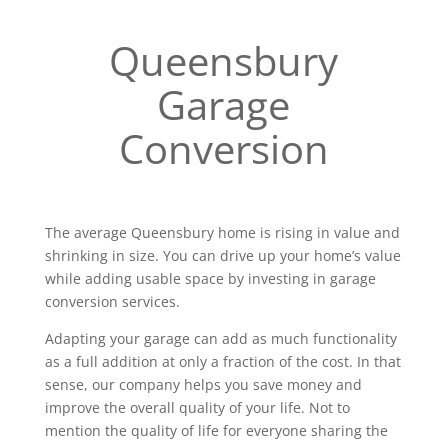
Queensbury
Garage
Conversion
The average Queensbury home is rising in value and
shrinking in size. You can drive up your home’s value
while adding usable space by investing in garage
conversion services.
Adapting your garage can add as much functionality
as a full addition at only a fraction of the cost. In that
sense, our company helps you save money and
improve the overall quality of your life. Not to
mention the quality of life for everyone sharing the