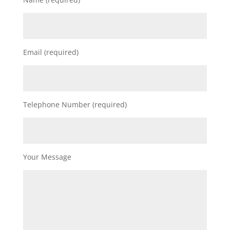
Email (required)
Telephone Number (required)
Your Message