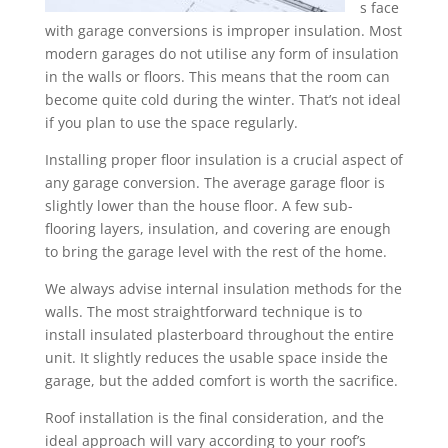
s face
with garage conversions is improper insulation. Most
modern garages do not utilise any form of insulation
in the walls or floors. This means that the room can
become quite cold during the winter. That’s not ideal
if you plan to use the space regularly.
Installing proper floor insulation is a crucial aspect of
any garage conversion. The average garage floor is
slightly lower than the house floor. A few sub-
flooring layers, insulation, and covering are enough
to bring the garage level with the rest of the home.
We always advise internal insulation methods for the
walls. The most straightforward technique is to
install insulated plasterboard throughout the entire
unit. It slightly reduces the usable space inside the
garage, but the added comfort is worth the sacrifice.
Roof installation is the final consideration, and the
ideal approach will vary according to your roof’s