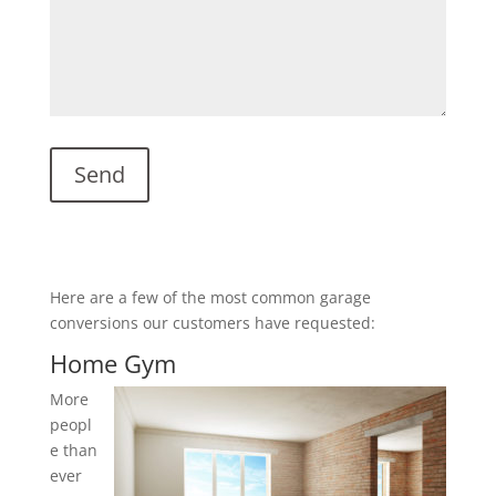
Here are a few of the most common garage
conversions our customers have requested:
Home Gym
More
peopl
e than
ever