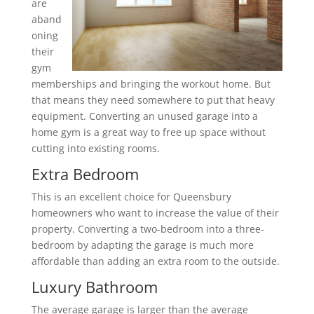
are
aband
oning
their
gym
memberships and bringing the workout home. But
that means they need somewhere to put that heavy
equipment. Converting an unused garage into a
home gym is a great way to free up space without
cutting into existing rooms.
Extra Bedroom
This is an excellent choice for Queensbury
homeowners who want to increase the value of their
property. Converting a two-bedroom into a three-
bedroom by adapting the garage is much more
affordable than adding an extra room to the outside.
Luxury Bathroom
The average garage is larger than the average