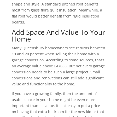
shape and style. A standard pitched roof benefits
most from glass fibre quilt insulation. Meanwhile, a
flat roof would better benefit from rigid insulation
boards.
Add Space And Value To Your
Home
Many Queensbury homeowners see returns between
10 and 20 percent when selling their home with a
garage conversion. According to some sources, that’s
an average value above £47000. But not every garage
conversion needs to be such a large project. Small
conversions and renovations can still add significant
value and functionality to the home.
If you have a growing family, then the amount of
usable space in your home might be even more
important than its value. It isn’t easy to put a price
on having that extra bedroom for the new kid or that