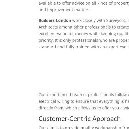
available to offer advice on all kinds of proper
and improvement matters.
Builders London
work closely with Surveyors, 
Architects among other professionals to create
excellent value for money while keeping qualit
priority. It is only professionals who are proper
standard and fully trained with an expert eye t
Our experienced team of professionals follow e
electrical wiring to ensure that everything is
directly from, which allows us to offer you a w
Customer-Centric Approach
Our aim is to provide quality workmanship from