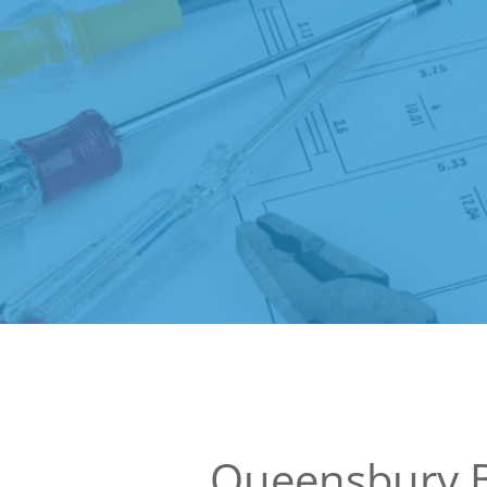
Queensbury B