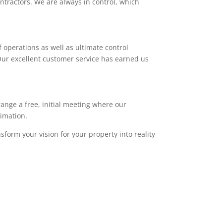
ntractors. We are always in control, which
 operations as well as ultimate control
. Our excellent customer service has earned us
range a free, initial meeting where our
timation.
sform your vision for your property into reality