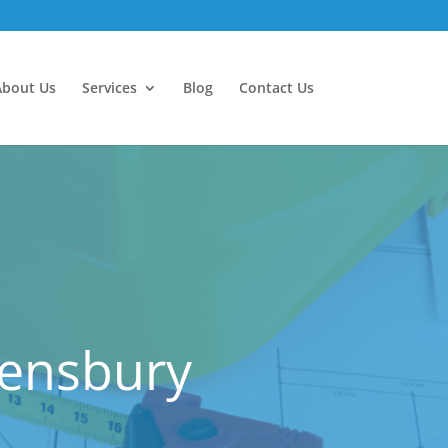
About Us
Services
Blog
Contact Us
eensbury