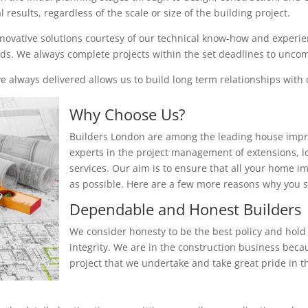
results, regardless of the scale or size of the building project.
nnovative solutions courtesy of our technical know-how and experienc
eeds. We always complete projects within the set deadlines to unc
 always delivered allows us to build long term relationships with o
Why Choose Us?
Builders London are among the leading house impr
experts in the project management of extensions, 
services. Our aim is to ensure that all your home i
as possible. Here are a few more reasons why you
Dependable and Honest Builders
We consider honesty to be the best policy and hold 
integrity. We are in the construction business beca
project that we undertake and take great pride in th