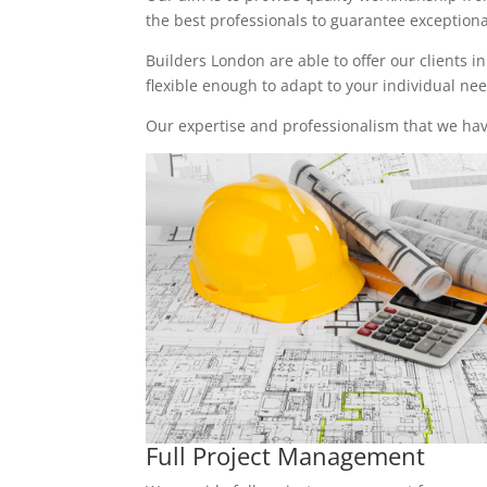
the best professionals to guarantee exceptional 
Builders London are able to offer our clients i
flexible enough to adapt to your individual n
Our expertise and professionalism that we have
Full Project Management