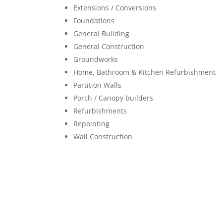
Extensions / Conversions
Foundations
General Building
General Construction
Groundworks
Home, Bathroom & Kitchen Refurbishment
Partition Walls
Porch / Canopy builders
Refurbishments
Repointing
Wall Construction