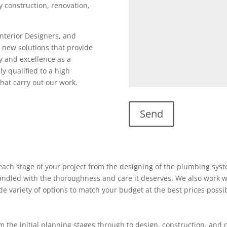
ty construction, renovation,
Interior Designers, and
 new solutions that provide
y and excellence as a
ly qualified to a high
hat carry out our work.
ach stage of your project from the designing of the plumbing system
 handled with the thoroughness and care it deserves. We also work w
ide variety of options to match your budget at the best prices possi
 the initial planning stages through to design, construction, and 