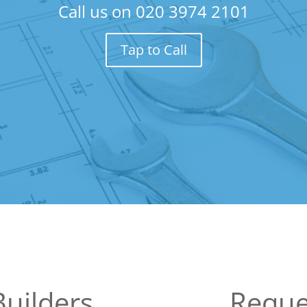
Call us on
020 3974 2101
Tap to Call
uilders
Reque