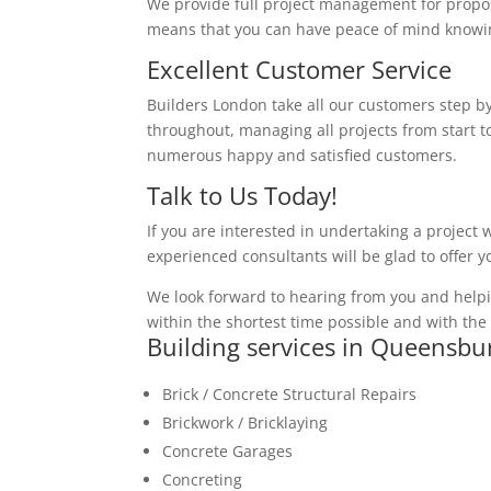
We provide full project management for proposa
means that you can have peace of mind knowing
Excellent Customer Service
Builders London take all our customers step by
throughout, managing all projects from start to
numerous happy and satisfied customers.
Talk to Us Today!
If you are interested in undertaking a project 
experienced consultants will be glad to offer 
We look forward to hearing from you and helpi
within the shortest time possible and with the 
Building services in Queensbu
Brick / Concrete Structural Repairs
Brickwork / Bricklaying
Concrete Garages
Concreting