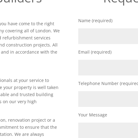
Name (required)
 you have come to the right
y covering all of London. We
nd refurbishment services
nd construction projects. All
d and in accordance with the
Email (required)
ionals at your service to
Telephone Number (require
e your property is well taken
iable and trusted building
 on our very high
Your Message
on, renovation project or a
ommitment to ensure that the
utation. We are always