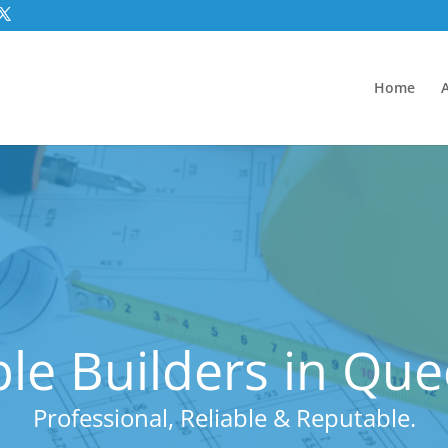
Home
le Builders in Qu
Professional, Reliable & Reputable.