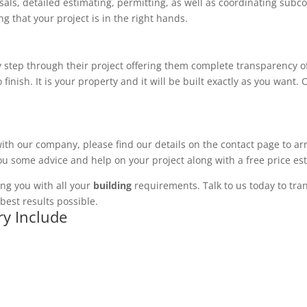
ls, detailed estimating, permitting, as well as coordinating subco
 that your project is in the right hands.
 step through their project offering them complete transparency of
 finish. It is your property and it will be built exactly as you want
with our company, please find our details on the contact page to ar
you some advice and help on your project along with a free price es
ng you with all your
building
requirements. Talk to us today to tran
best results possible.
ry Include