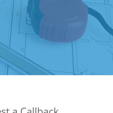
st a Callback