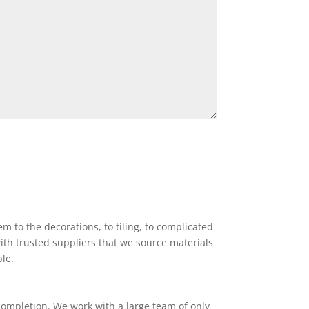
 to the decorations, to tiling, to complicated
ith trusted suppliers that we source materials
ble.
completion. We work with a large team of only