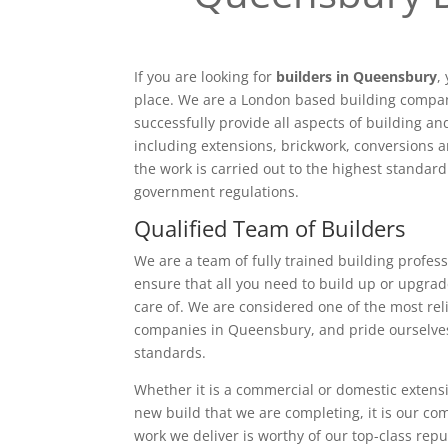
If you are looking for
builders in Queensbury
,
place. We are a London based building compan
successfully provide all aspects of building a
including extensions, brickwork, conversions a
the work is carried out to the highest standar
government regulations.
Qualified Team of Builders
We are a team of fully trained building profess
ensure that all you need to build up or upgrad
care of. We are considered one of the most rel
companies in Queensbury, and pride ourselves
standards.
Whether it is a commercial or domestic extensi
new build that we are completing, it is our c
work we deliver is worthy of our top-class rep