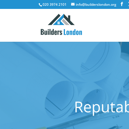
020 3974 2101
info@builderslondon.org
Reputab