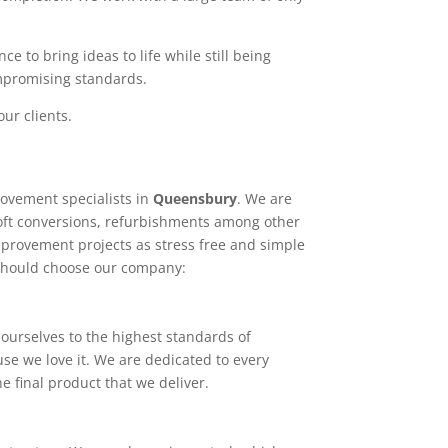
e to bring ideas to life while still being
ompromising standards.
ur clients.
ovement specialists in
Queensbury
. We are
loft conversions, refurbishments among other
mprovement projects as stress free and simple
 should choose our company:
ourselves to the highest standards of
use we love it. We are dedicated to every
e final product that we deliver.