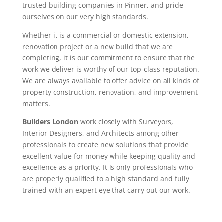
trusted building companies in Pinner, and pride
ourselves on our very high standards.
Whether it is a commercial or domestic extension,
renovation project or a new build that we are
completing, it is our commitment to ensure that the
work we deliver is worthy of our top-class reputation.
We are always available to offer advice on all kinds of
property construction, renovation, and improvement
matters.
Builders London
work closely with Surveyors,
Interior Designers, and Architects among other
professionals to create new solutions that provide
excellent value for money while keeping quality and
excellence as a priority. It is only professionals who
are properly qualified to a high standard and fully
trained with an expert eye that carry out our work.