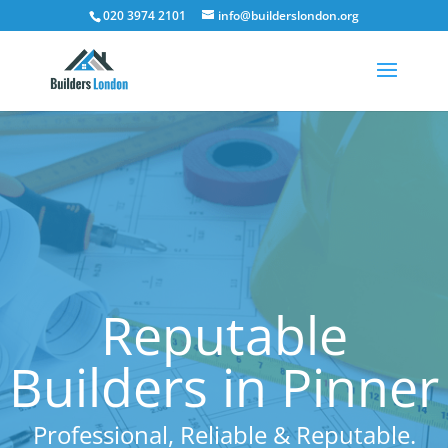
020 3974 2101
info@builderslondon.org
Reputable
Builders in Pinner
Professional, Reliable & Reputable.