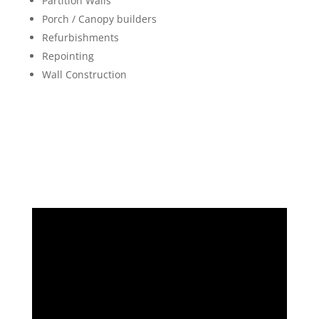
Partition Walls
Porch / Canopy builders
Refurbishments
Repointing
Wall Construction