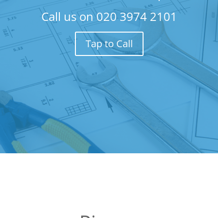
Call us on
020 3974 2101
Tap to Call