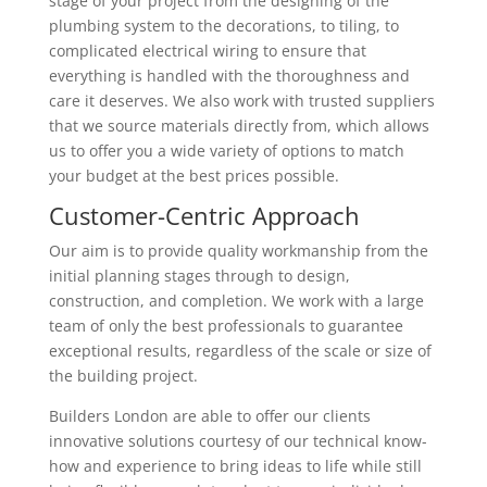
stage of your project from the designing of the
plumbing system to the decorations, to tiling, to
complicated electrical wiring to ensure that
everything is handled with the thoroughness and
care it deserves. We also work with trusted suppliers
that we source materials directly from, which allows
us to offer you a wide variety of options to match
your budget at the best prices possible.
Customer-Centric Approach
Our aim is to provide quality workmanship from the
initial planning stages through to design,
construction, and completion. We work with a large
team of only the best professionals to guarantee
exceptional results, regardless of the scale or size of
the building project.
Builders London are able to offer our clients
innovative solutions courtesy of our technical know-
how and experience to bring ideas to life while still