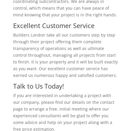
coordinating subcontractors. We are always in
control, which means that you can have peace of
mind knowing that your project is in the right hands.
Excellent Customer Service
Builders London take all our customers step by step
through their project offering them complete
transparency of operations as well as ultimate
control throughout, managing all projects from start
to finish. It is your property and it will be built exactly
as you want. Our excellent customer service has
earned us numerous happy and satisfied customers.
Talk to Us Today!
If you are interested in undertaking a project with
our company, please find our details on the contact
page to arrange a free, initial meeting where our
experienced consultants will be glad to offer you
some advice and help on your project along with a
free price estimation.