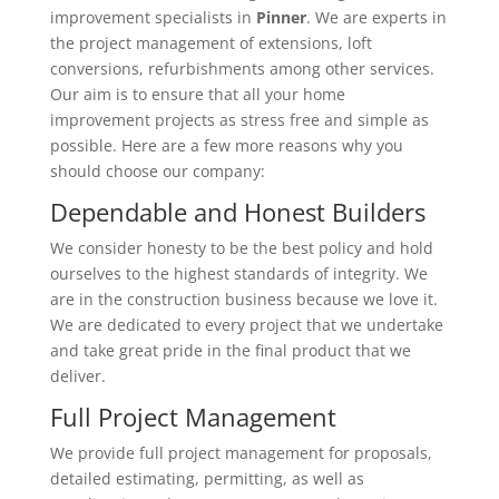
improvement specialists in
Pinner
. We are experts in
the project management of extensions, loft
conversions, refurbishments among other services.
Our aim is to ensure that all your home
improvement projects as stress free and simple as
possible. Here are a few more reasons why you
should choose our company:
Dependable and Honest Builders
We consider honesty to be the best policy and hold
ourselves to the highest standards of integrity. We
are in the construction business because we love it.
We are dedicated to every project that we undertake
and take great pride in the final product that we
deliver.
Full Project Management
We provide full project management for proposals,
detailed estimating, permitting, as well as