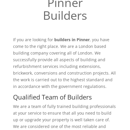
Pinner
Builders
If you are looking for
builders in Pinner
, you have
come to the right place. We are a London based
building company covering all of London. We
successfully provide all aspects of building and
refurbishment services including extensions,
brickwork, conversions and construction projects. All
the work is carried out to the highest standard and
in accordance with the government regulations.
Qualified Team of Builders
We are a team of fully trained building professionals
at your service to ensure that all you need to build
up or upgrade your property is well taken care of.
We are considered one of the most reliable and