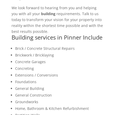
We look forward to hearing from you and helping
you with all your
building
requirements. Talk to us
today to transform your vision for your property into
reality within the shortest time possible and with the
best results possible.
Building services in Pinner Include
Brick / Concrete Structural Repairs
Brickwork / Bricklaying
Concrete Garages
Concreting
Extensions / Conversions
Foundations
General Building
General Construction
Groundworks
Home, Bathroom & Kitchen Refurbishment