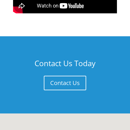
Contact Us Today
Contact Us