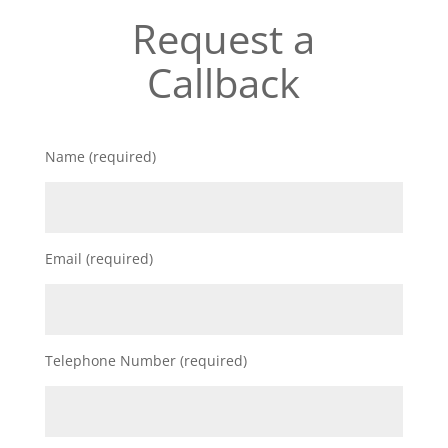
Request a
Callback
Name (required)
Email (required)
Telephone Number (required)