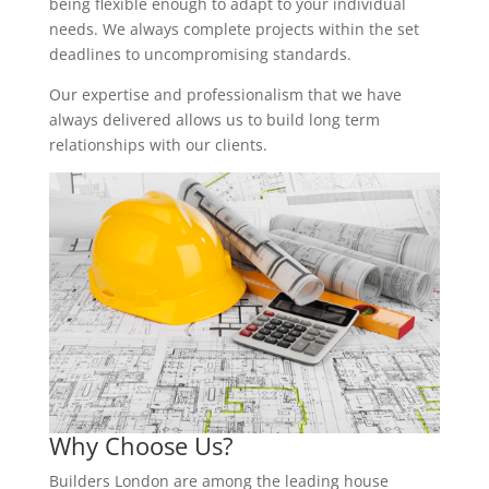
being flexible enough to adapt to your individual
needs. We always complete projects within the set
deadlines to uncompromising standards.
Our expertise and professionalism that we have
always delivered allows us to build long term
relationships with our clients.
Why Choose Us?
Builders London are among the leading house