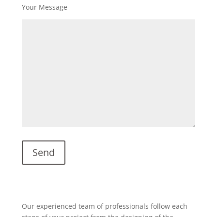
Your Message
Our experienced team of professionals follow each