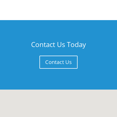
Contact Us Today
Contact Us