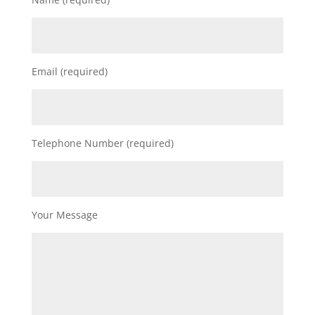
Email (required)
Telephone Number (required)
Your Message