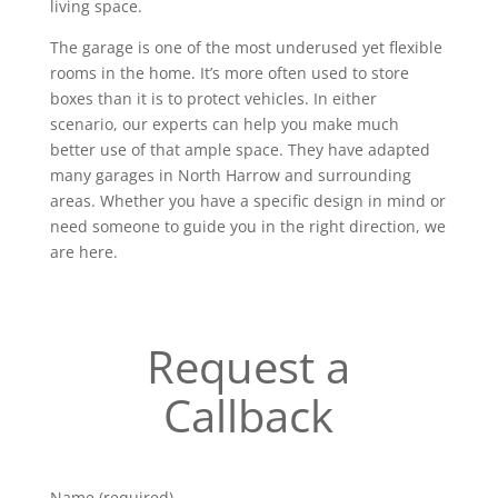
living space.
The garage is one of the most underused yet flexible
rooms in the home. It’s more often used to store
boxes than it is to protect vehicles. In either
scenario, our experts can help you make much
better use of that ample space. They have adapted
many garages in North Harrow and surrounding
areas. Whether you have a specific design in mind or
need someone to guide you in the right direction, we
are here.
Request a
Callback
Name (required)