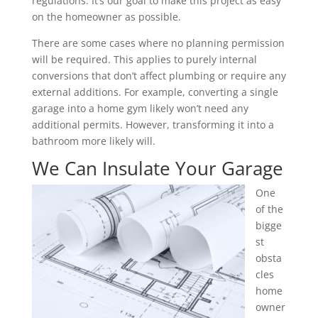
regulations. It’s our goal to make this project as easy
on the homeowner as possible.
There are some cases where no planning permission
will be required. This applies to purely internal
conversions that don’t affect plumbing or require any
external additions. For example, converting a single
garage into a home gym likely won’t need any
additional permits. However, transforming it into a
bathroom more likely will.
We Can Insulate Your Garage
One
of the
bigge
st
obsta
cles
home
owner