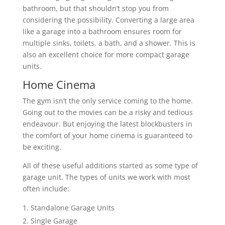
bathroom, but that shouldn’t stop you from
considering the possibility. Converting a large area
like a garage into a bathroom ensures room for
multiple sinks, toilets, a bath, and a shower. This is
also an excellent choice for more compact garage
units.
Home Cinema
The gym isn’t the only service coming to the home.
Going out to the movies can be a risky and tedious
endeavour. But enjoying the latest blockbusters in
the comfort of your home cinema is guaranteed to
be exciting.
All of these useful additions started as some type of
garage unit. The types of units we work with most
often include:
Standalone Garage Units
Single Garage