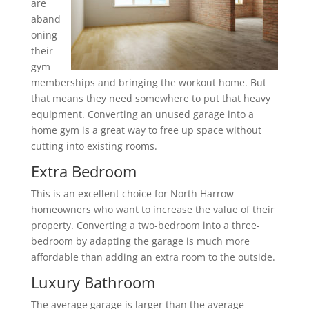
are
aband
oning
their
gym
memberships and bringing the workout home. But
that means they need somewhere to put that heavy
equipment. Converting an unused garage into a
home gym is a great way to free up space without
cutting into existing rooms.
Extra Bedroom
This is an excellent choice for North Harrow
homeowners who want to increase the value of their
property. Converting a two-bedroom into a three-
bedroom by adapting the garage is much more
affordable than adding an extra room to the outside.
Luxury Bathroom
The average garage is larger than the average