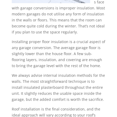
s face
with garage conversions is improper insulation. Most
modern garages do not utilise any form of insulation
in the walls or floors. This means that the room can
become quite cold during the winter. That’s not ideal
if you plan to use the space regularly.
Installing proper floor insulation is a crucial aspect of
any garage conversion. The average garage floor is
slightly lower than the house floor. A few sub-
flooring layers, insulation, and covering are enough
to bring the garage level with the rest of the home.
We always advise internal insulation methods for the
walls. The most straightforward technique is to
install insulated plasterboard throughout the entire
unit. It slightly reduces the usable space inside the
garage, but the added comfort is worth the sacrifice.
Roof installation is the final consideration, and the
ideal approach will vary according to your roof’s