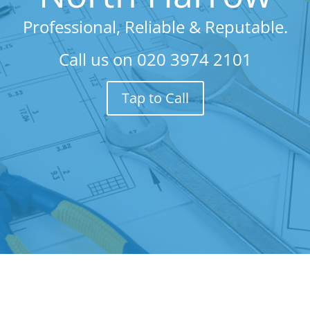
Professional, Reliable & Reputable.
Call us on
020 3974 2101
Tap to Call