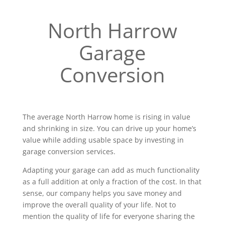
North Harrow
Garage
Conversion
The average North Harrow home is rising in value
and shrinking in size. You can drive up your home’s
value while adding usable space by investing in
garage conversion services.
Adapting your garage can add as much functionality
as a full addition at only a fraction of the cost. In that
sense, our company helps you save money and
improve the overall quality of your life. Not to
mention the quality of life for everyone sharing the