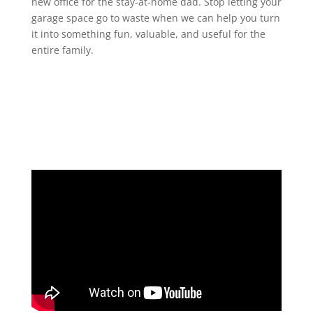
new office for the stay-at-home dad. Stop letting your
garage space go to waste when we can help you turn
it into something fun, valuable, and useful for the
entire family.