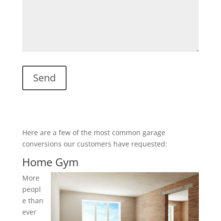
Here are a few of the most common garage
conversions our customers have requested:
Home Gym
More
peopl
e than
ever