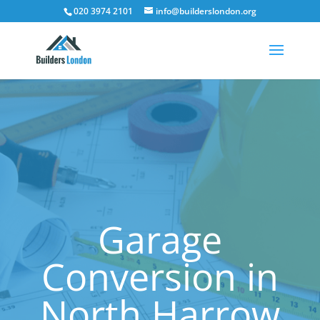
020 3974 2101
info@builderslondon.org
Garage
Conversion in
North Harrow