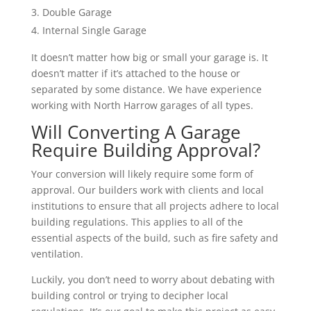
Double Garage
Internal Single Garage
It doesn’t matter how big or small your garage is. It
doesn’t matter if it’s attached to the house or
separated by some distance. We have experience
working with North Harrow garages of all types.
Will Converting A Garage
Require Building Approval?
Your conversion will likely require some form of
approval. Our builders work with clients and local
institutions to ensure that all projects adhere to local
building regulations. This applies to all of the
essential aspects of the build, such as fire safety and
ventilation.
Luckily, you don’t need to worry about debating with
building control or trying to decipher local