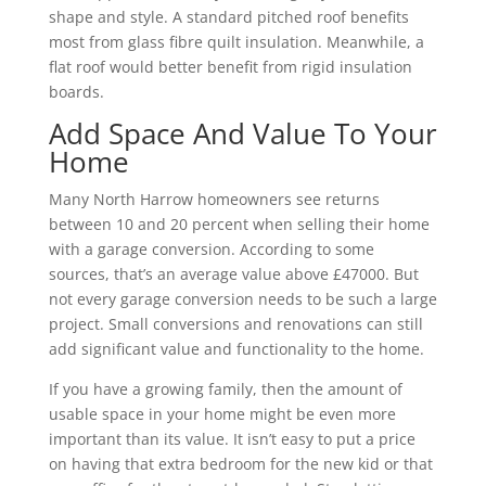
shape and style. A standard pitched roof benefits
most from glass fibre quilt insulation. Meanwhile, a
flat roof would better benefit from rigid insulation
boards.
Add Space And Value To Your
Home
Many North Harrow homeowners see returns
between 10 and 20 percent when selling their home
with a garage conversion. According to some
sources, that’s an average value above £47000. But
not every garage conversion needs to be such a large
project. Small conversions and renovations can still
add significant value and functionality to the home.
If you have a growing family, then the amount of
usable space in your home might be even more
important than its value. It isn’t easy to put a price
on having that extra bedroom for the new kid or that