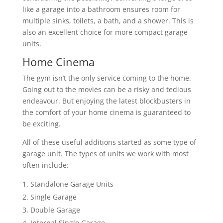
like a garage into a bathroom ensures room for
multiple sinks, toilets, a bath, and a shower. This is
also an excellent choice for more compact garage
units.
Home Cinema
The gym isn’t the only service coming to the home.
Going out to the movies can be a risky and tedious
endeavour. But enjoying the latest blockbusters in
the comfort of your home cinema is guaranteed to
be exciting.
All of these useful additions started as some type of
garage unit. The types of units we work with most
often include:
Standalone Garage Units
Single Garage
Double Garage
Internal Single Garage