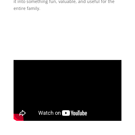
it into something fun, valuable, and useful for the
entire family.