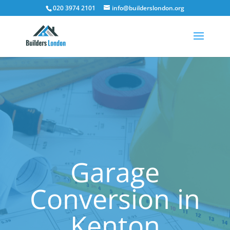
020 3974 2101
info@builderslondon.org
Garage
Conversion in
Kenton