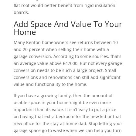
flat roof would better benefit from rigid insulation
boards.
Add Space And Value To Your
Home
Many Kenton homeowners see returns between 10
and 20 percent when selling their home with a
garage conversion. According to some sources, that’s
an average value above £47000. But not every garage
conversion needs to be such a large project. Small
conversions and renovations can still add significant
value and functionality to the home.
If you have a growing family, then the amount of
usable space in your home might be even more
important than its value. It isn’t easy to put a price
on having that extra bedroom for the new kid or that
new office for the stay-at-home dad. Stop letting your
garage space go to waste when we can help you turn