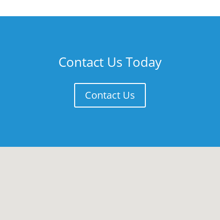
Contact Us Today
Contact Us