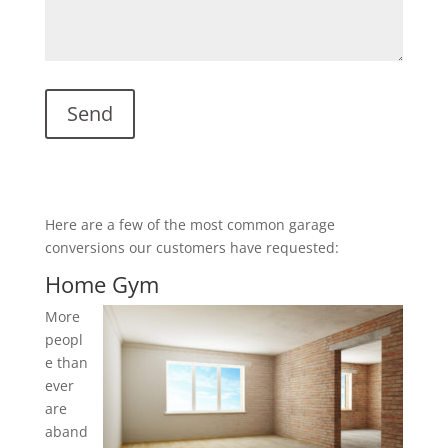
Here are a few of the most common garage
conversions our customers have requested:
Home Gym
More
peopl
e than
ever
are
aband