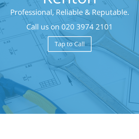
Professional, Reliable & Reputable.
Call us on
020 3974 2101
Tap to Call