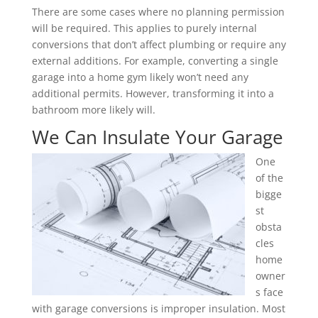
There are some cases where no planning permission
will be required. This applies to purely internal
conversions that don’t affect plumbing or require any
external additions. For example, converting a single
garage into a home gym likely won’t need any
additional permits. However, transforming it into a
bathroom more likely will.
We Can Insulate Your Garage
One
of the
bigge
st
obsta
cles
home
owner
s face
with garage conversions is improper insulation. Most