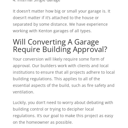
It doesn’t matter how big or small your garage is. It
doesn’t matter if it’s attached to the house or
separated by some distance. We have experience
working with Kenton garages of all types.
Will Converting A Garage
Require Building Approval?
Your conversion will likely require some form of
approval. Our builders work with clients and local
institutions to ensure that all projects adhere to local
building regulations. This applies to all of the
essential aspects of the build, such as fire safety and
ventilation.
Luckily, you don’t need to worry about debating with
building control or trying to decipher local
regulations. It’s our goal to make this project as easy
on the homeowner as possible.