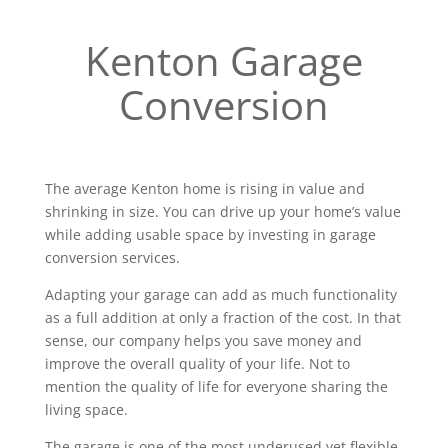
Kenton Garage
Conversion
The average Kenton home is rising in value and
shrinking in size. You can drive up your home’s value
while adding usable space by investing in garage
conversion services.
Adapting your garage can add as much functionality
as a full addition at only a fraction of the cost. In that
sense, our company helps you save money and
improve the overall quality of your life. Not to
mention the quality of life for everyone sharing the
living space.
The garage is one of the most underused yet flexible