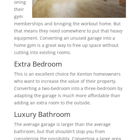
oning
their
gym
memberships and bringing the workout home. But
that means they need somewhere to put that heavy
equipment. Converting an unused garage into a
home gym is a great way to free up space without
cutting into existing rooms.
Extra Bedroom
This is an excellent choice for Kenton homeowners
who want to increase the value of their property.
Converting a two-bedroom into a three-bedroom by
adapting the garage is much more affordable than
adding an extra room to the outside.
Luxury Bathroom
The average garage is larger than the average
bathroom, but that shouldn’t stop you from
considering the possibility. Converting a large area