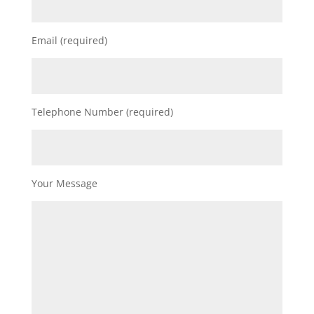
Email (required)
Telephone Number (required)
Your Message