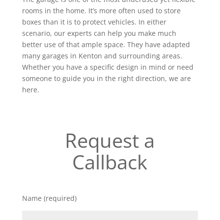
rooms in the home. It’s more often used to store
boxes than it is to protect vehicles. In either
scenario, our experts can help you make much
better use of that ample space. They have adapted
many garages in Kenton and surrounding areas.
Whether you have a specific design in mind or need
someone to guide you in the right direction, we are
here.
Request a
Callback
Name (required)