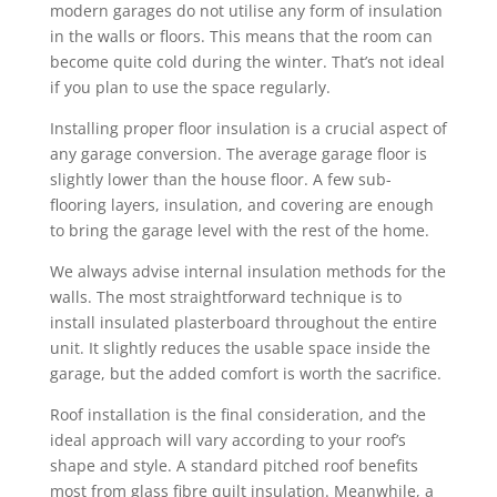
modern garages do not utilise any form of insulation
in the walls or floors. This means that the room can
become quite cold during the winter. That’s not ideal
if you plan to use the space regularly.
Installing proper floor insulation is a crucial aspect of
any garage conversion. The average garage floor is
slightly lower than the house floor. A few sub-
flooring layers, insulation, and covering are enough
to bring the garage level with the rest of the home.
We always advise internal insulation methods for the
walls. The most straightforward technique is to
install insulated plasterboard throughout the entire
unit. It slightly reduces the usable space inside the
garage, but the added comfort is worth the sacrifice.
Roof installation is the final consideration, and the
ideal approach will vary according to your roof’s
shape and style. A standard pitched roof benefits
most from glass fibre quilt insulation. Meanwhile, a