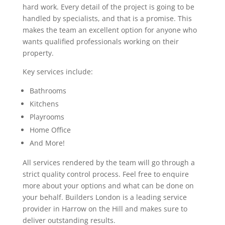
hard work. Every detail of the project is going to be
handled by specialists, and that is a promise. This
makes the team an excellent option for anyone who
wants qualified professionals working on their
property.
Key services include:
Bathrooms
Kitchens
Playrooms
Home Office
And More!
All services rendered by the team will go through a
strict quality control process. Feel free to enquire
more about your options and what can be done on
your behalf. Builders London is a leading service
provider in Harrow on the Hill and makes sure to
deliver outstanding results.