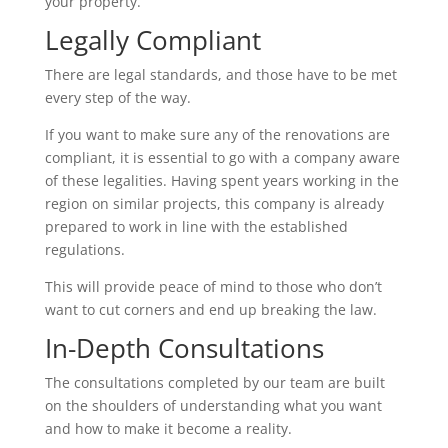
your property.
Legally Compliant
There are legal standards, and those have to be met
every step of the way.
If you want to make sure any of the renovations are
compliant, it is essential to go with a company aware
of these legalities. Having spent years working in the
region on similar projects, this company is already
prepared to work in line with the established
regulations.
This will provide peace of mind to those who don’t
want to cut corners and end up breaking the law.
In-Depth Consultations
The consultations completed by our team are built
on the shoulders of understanding what you want
and how to make it become a reality.