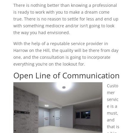
There is nothing better than knowing a professional
is ready to work with you to make a dream come
true. There is no reason to settle for less and end up
with something mediocre and/or isn’t going to look
the way you had envisioned.
With the help of a reputable service provider in
Harrow on the Hill, the quality will be there from day
one, and the consultation is going to incorporate
everything you’re on the lookout for.
Open Line of Communication
Custo
mer
servic
e is a
must,
and
that is