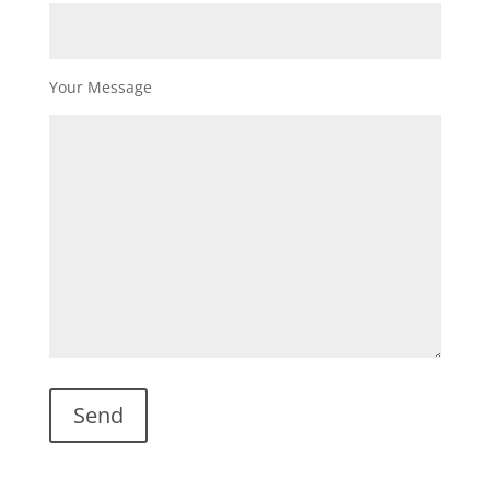
Your Message