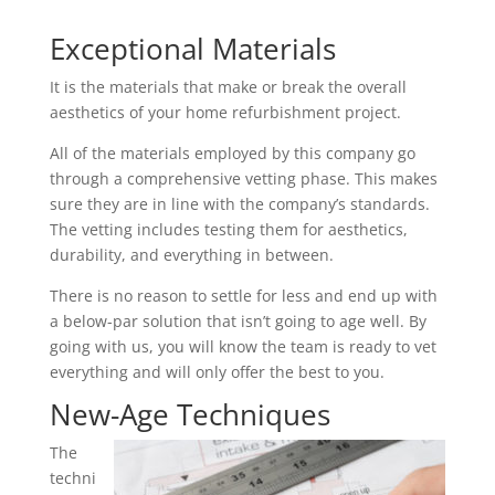
Exceptional Materials
It is the materials that make or break the overall
aesthetics of your home refurbishment project.
All of the materials employed by this company go
through a comprehensive vetting phase. This makes
sure they are in line with the company’s standards.
The vetting includes testing them for aesthetics,
durability, and everything in between.
There is no reason to settle for less and end up with
a below-par solution that isn’t going to age well. By
going with us, you will know the team is ready to vet
everything and will only offer the best to you.
New-Age Techniques
The
techni