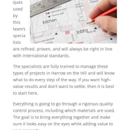
ques
used
by
this
team’s
specia
lists
are refined, proven, and will always be right in line
with international standards.
The specialists are fully trained to manage these
types of projects in Harrow on the Hill and will know
what to do every step of the way. If you want high-
value results and don’t want to settle, then it is best
to start here.
Everything is going to go through a rigorous quality
control process, including which materials are used.
The goal is to bring everything together and make
sure it looks easy on the eyes while adding value to