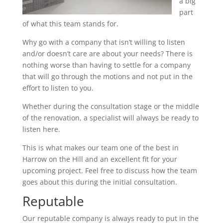
a big
part
of what this team stands for.
Why go with a company that isn’t willing to listen
and/or doesn’t care are about your needs? There is
nothing worse than having to settle for a company
that will go through the motions and not put in the
effort to listen to you.
Whether during the consultation stage or the middle
of the renovation, a specialist will always be ready to
listen here.
This is what makes our team one of the best in
Harrow on the Hill and an excellent fit for your
upcoming project. Feel free to discuss how the team
goes about this during the initial consultation.
Reputable
Our reputable company is always ready to put in the