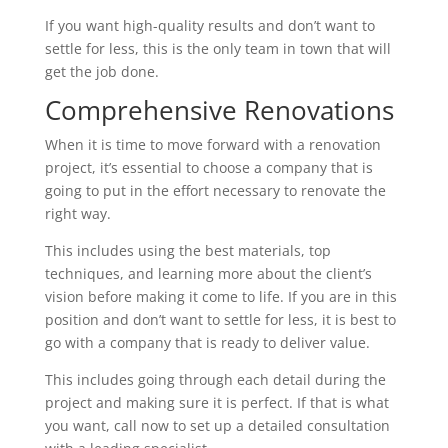
If you want high-quality results and don’t want to
settle for less, this is the only team in town that will
get the job done.
Comprehensive Renovations
When it is time to move forward with a renovation
project, it’s essential to choose a company that is
going to put in the effort necessary to renovate the
right way.
This includes using the best materials, top
techniques, and learning more about the client’s
vision before making it come to life. If you are in this
position and don’t want to settle for less, it is best to
go with a company that is ready to deliver value.
This includes going through each detail during the
project and making sure it is perfect. If that is what
you want, call now to set up a detailed consultation