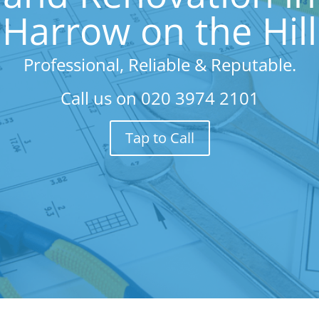
Harrow on the Hill
Professional, Reliable & Reputable.
Call us on
020 3974 2101
Tap to Call