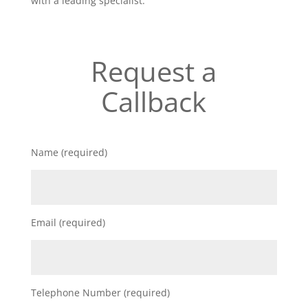
with a leading specialist.
Request a
Callback
Name (required)
Email (required)
Telephone Number (required)