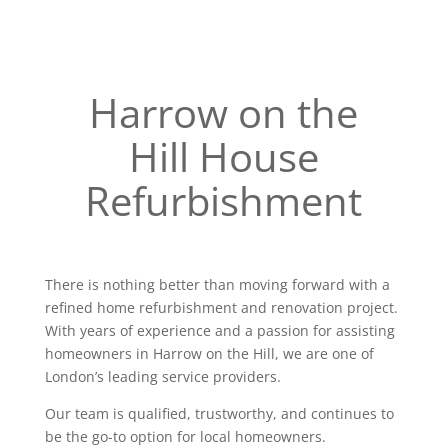
Harrow on the
Hill House
Refurbishment
There is nothing better than moving forward with a
refined home refurbishment and renovation project.
With years of experience and a passion for assisting
homeowners in Harrow on the Hill, we are one of
London’s leading service providers.
Our team is qualified, trustworthy, and continues to
be the go-to option for local homeowners.