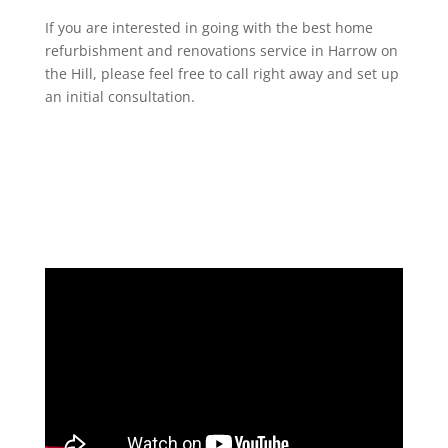
If you are interested in going with the best home
refurbishment and renovations service in Harrow on
the Hill, please feel free to call right away and set up
an initial consultation.