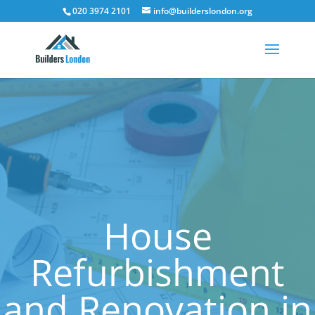
020 3974 2101
info@builderslondon.org
House
Refurbishment
and Renovation in