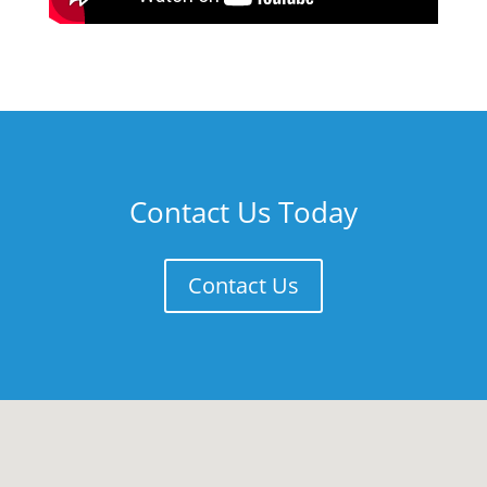
Contact Us Today
Contact Us