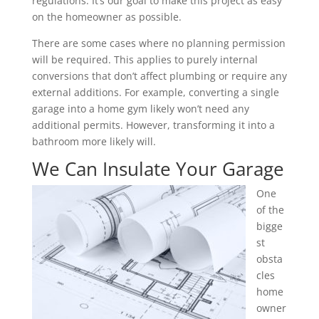
regulations. It’s our goal to make this project as easy
on the homeowner as possible.
There are some cases where no planning permission
will be required. This applies to purely internal
conversions that don’t affect plumbing or require any
external additions. For example, converting a single
garage into a home gym likely won’t need any
additional permits. However, transforming it into a
bathroom more likely will.
We Can Insulate Your Garage
One
of the
bigge
st
obsta
cles
home
owner