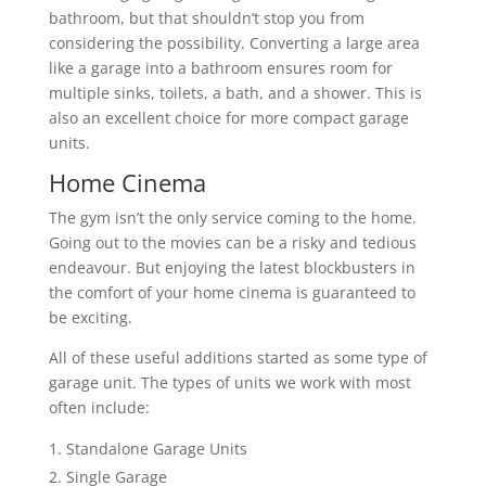
bathroom, but that shouldn’t stop you from
considering the possibility. Converting a large area
like a garage into a bathroom ensures room for
multiple sinks, toilets, a bath, and a shower. This is
also an excellent choice for more compact garage
units.
Home Cinema
The gym isn’t the only service coming to the home.
Going out to the movies can be a risky and tedious
endeavour. But enjoying the latest blockbusters in
the comfort of your home cinema is guaranteed to
be exciting.
All of these useful additions started as some type of
garage unit. The types of units we work with most
often include:
Standalone Garage Units
Single Garage