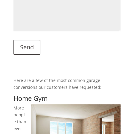
Here are a few of the most common garage
conversions our customers have requested:
Home Gym
More
peopl
e than
ever