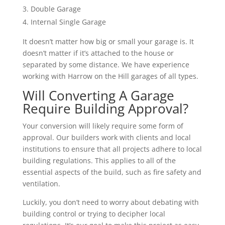
Double Garage
Internal Single Garage
It doesn’t matter how big or small your garage is. It
doesn’t matter if it’s attached to the house or
separated by some distance. We have experience
working with Harrow on the Hill garages of all types.
Will Converting A Garage
Require Building Approval?
Your conversion will likely require some form of
approval. Our builders work with clients and local
institutions to ensure that all projects adhere to local
building regulations. This applies to all of the
essential aspects of the build, such as fire safety and
ventilation.
Luckily, you don’t need to worry about debating with
building control or trying to decipher local