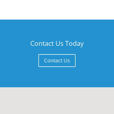
Contact Us Today
Contact Us