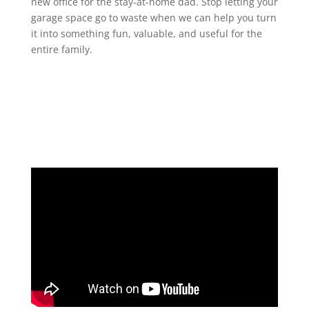
new office for the stay-at-home dad. Stop letting your
garage space go to waste when we can help you turn
it into something fun, valuable, and useful for the
entire family.