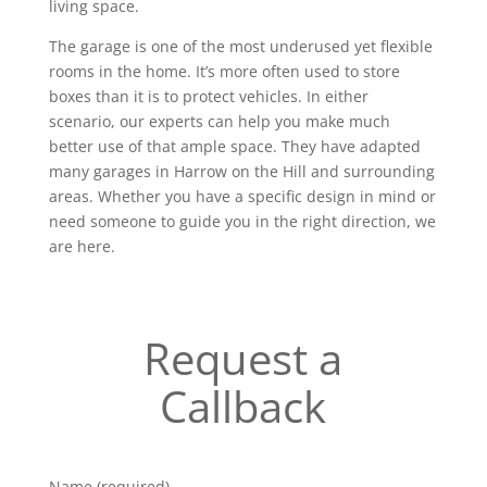
living space.
The garage is one of the most underused yet flexible
rooms in the home. It’s more often used to store
boxes than it is to protect vehicles. In either
scenario, our experts can help you make much
better use of that ample space. They have adapted
many garages in Harrow on the Hill and surrounding
areas. Whether you have a specific design in mind or
need someone to guide you in the right direction, we
are here.
Request a
Callback
Name (required)