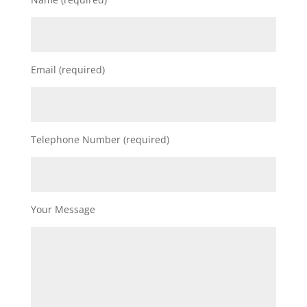
Email (required)
Telephone Number (required)
Your Message