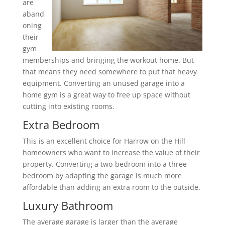
are
aband
oning
their
gym
memberships and bringing the workout home. But
that means they need somewhere to put that heavy
equipment. Converting an unused garage into a
home gym is a great way to free up space without
cutting into existing rooms.
Extra Bedroom
This is an excellent choice for Harrow on the Hill
homeowners who want to increase the value of their
property. Converting a two-bedroom into a three-
bedroom by adapting the garage is much more
affordable than adding an extra room to the outside.
Luxury Bathroom
The average garage is larger than the average