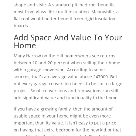
shape and style. A standard pitched roof benefits
most from glass fibre quilt insulation. Meanwhile, a
flat roof would better benefit from rigid insulation
boards.
Add Space And Value To Your
Home
Many Harrow on the Hill homeowners see returns
between 10 and 20 percent when selling their home
with a garage conversion. According to some
sources, that’s an average value above £47000. But
not every garage conversion needs to be such a large
project. Small conversions and renovations can still
add significant value and functionality to the home.
If you have a growing family, then the amount of
usable space in your home might be even more
important than its value. It isn’t easy to put a price
on having that extra bedroom for the new kid or that