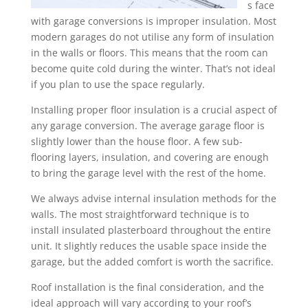
s face
with garage conversions is improper insulation. Most
modern garages do not utilise any form of insulation
in the walls or floors. This means that the room can
become quite cold during the winter. That’s not ideal
if you plan to use the space regularly.
Installing proper floor insulation is a crucial aspect of
any garage conversion. The average garage floor is
slightly lower than the house floor. A few sub-
flooring layers, insulation, and covering are enough
to bring the garage level with the rest of the home.
We always advise internal insulation methods for the
walls. The most straightforward technique is to
install insulated plasterboard throughout the entire
unit. It slightly reduces the usable space inside the
garage, but the added comfort is worth the sacrifice.
Roof installation is the final consideration, and the
ideal approach will vary according to your roof’s