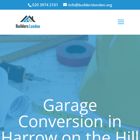
020 3974 2101
info@builderslondon.org
Garage
Conversion in
Harrow on the Hill