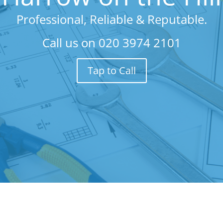
Professional, Reliable & Reputable.
Call us on
020 3974 2101
Tap to Call