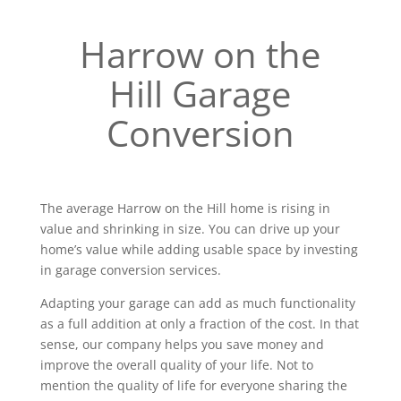
Harrow on the
Hill Garage
Conversion
The average Harrow on the Hill home is rising in
value and shrinking in size. You can drive up your
home’s value while adding usable space by investing
in garage conversion services.
Adapting your garage can add as much functionality
as a full addition at only a fraction of the cost. In that
sense, our company helps you save money and
improve the overall quality of your life. Not to
mention the quality of life for everyone sharing the