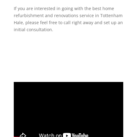
If you are interested in going with the best home
refurbishment and renovations service in Tottenham
Hale, please feel free to call right away and set up an
initial consultation.