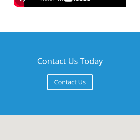
Contact Us Today
Contact Us