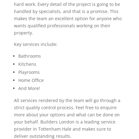
hard work. Every detail of the project is going to be
handled by specialists, and that is a promise. This
makes the team an excellent option for anyone who
wants qualified professionals working on their
property.
Key services include:
Bathrooms
Kitchens
Playrooms
Home Office
And More!
All services rendered by the team will go through a
strict quality control process. Feel free to enquire
more about your options and what can be done on
your behalf. Builders London is a leading service
provider in Tottenham Hale and makes sure to
deliver outstanding results.