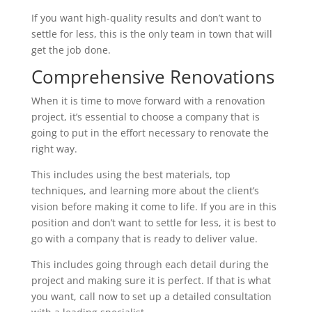
If you want high-quality results and don’t want to
settle for less, this is the only team in town that will
get the job done.
Comprehensive Renovations
When it is time to move forward with a renovation
project, it’s essential to choose a company that is
going to put in the effort necessary to renovate the
right way.
This includes using the best materials, top
techniques, and learning more about the client’s
vision before making it come to life. If you are in this
position and don’t want to settle for less, it is best to
go with a company that is ready to deliver value.
This includes going through each detail during the
project and making sure it is perfect. If that is what
you want, call now to set up a detailed consultation