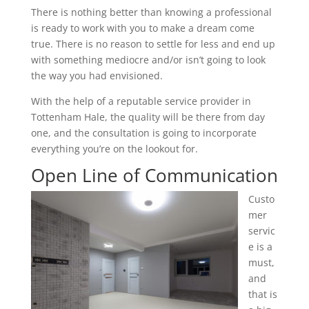
There is nothing better than knowing a professional
is ready to work with you to make a dream come
true. There is no reason to settle for less and end up
with something mediocre and/or isn’t going to look
the way you had envisioned.
With the help of a reputable service provider in
Tottenham Hale, the quality will be there from day
one, and the consultation is going to incorporate
everything you’re on the lookout for.
Open Line of Communication
Custo
mer
servic
e is a
must,
and
that is