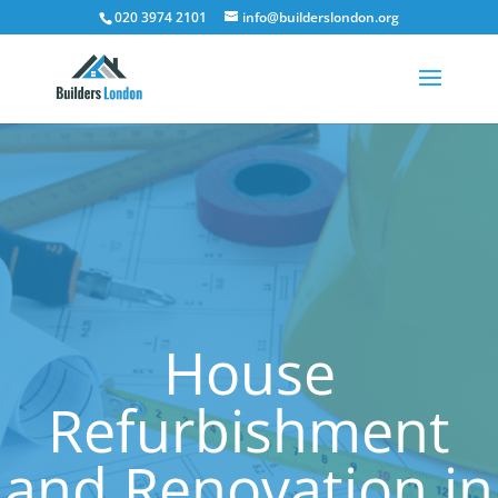
020 3974 2101
info@builderslondon.org
House
Refurbishment
and Renovation in