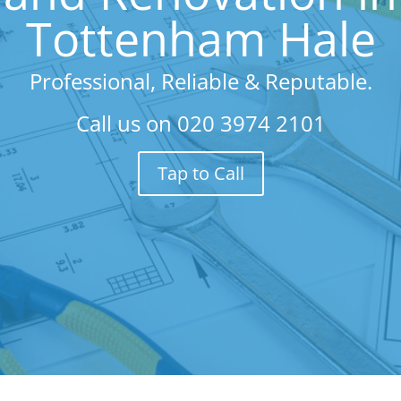
Tottenham Hale
Professional, Reliable & Reputable.
Call us on
020 3974 2101
Tap to Call