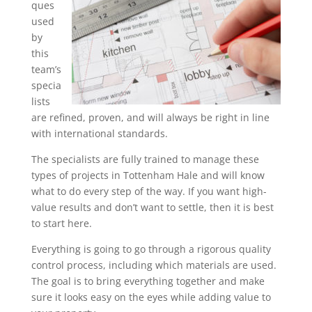
ques
used
by
this
team’s
specia
lists
are refined, proven, and will always be right in line
with international standards.
The specialists are fully trained to manage these
types of projects in Tottenham Hale and will know
what to do every step of the way. If you want high-
value results and don’t want to settle, then it is best
to start here.
Everything is going to go through a rigorous quality
control process, including which materials are used.
The goal is to bring everything together and make
sure it looks easy on the eyes while adding value to