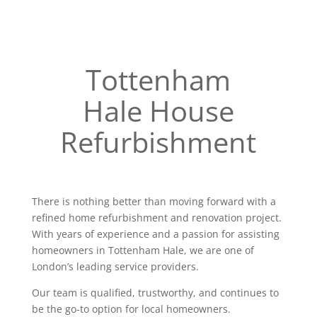
Tottenham
Hale House
Refurbishment
There is nothing better than moving forward with a
refined home refurbishment and renovation project.
With years of experience and a passion for assisting
homeowners in Tottenham Hale, we are one of
London’s leading service providers.
Our team is qualified, trustworthy, and continues to
be the go-to option for local homeowners.