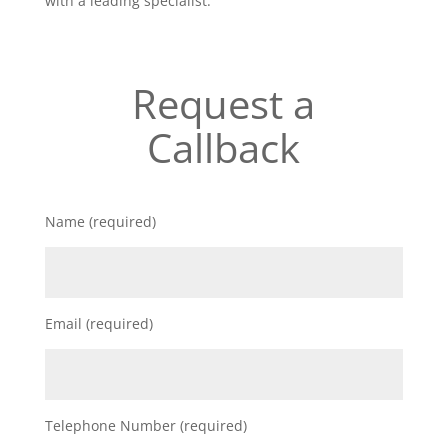
with a leading specialist.
Request a
Callback
Name (required)
Email (required)
Telephone Number (required)