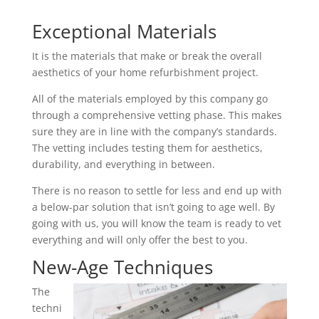
Exceptional Materials
It is the materials that make or break the overall
aesthetics of your home refurbishment project.
All of the materials employed by this company go
through a comprehensive vetting phase. This makes
sure they are in line with the company’s standards.
The vetting includes testing them for aesthetics,
durability, and everything in between.
There is no reason to settle for less and end up with
a below-par solution that isn’t going to age well. By
going with us, you will know the team is ready to vet
everything and will only offer the best to you.
New-Age Techniques
The
techni