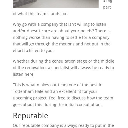
a big
part
of what this team stands for.
Why go with a company that isn’t willing to listen
and/or doesn’t care are about your needs? There is
nothing worse than having to settle for a company
that will go through the motions and not put in the
effort to listen to you.
Whether during the consultation stage or the middle
of the renovation, a specialist will always be ready to
listen here.
This is what makes our team one of the best in
Tottenham Hale and an excellent fit for your
upcoming project. Feel free to discuss how the team
goes about this during the initial consultation.
Reputable
Our reputable company is always ready to put in the