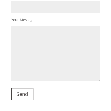
Your Message