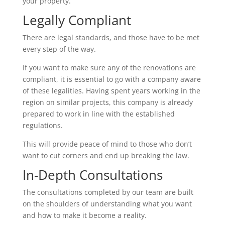
your property.
Legally Compliant
There are legal standards, and those have to be met
every step of the way.
If you want to make sure any of the renovations are
compliant, it is essential to go with a company aware
of these legalities. Having spent years working in the
region on similar projects, this company is already
prepared to work in line with the established
regulations.
This will provide peace of mind to those who don’t
want to cut corners and end up breaking the law.
In-Depth Consultations
The consultations completed by our team are built
on the shoulders of understanding what you want
and how to make it become a reality.