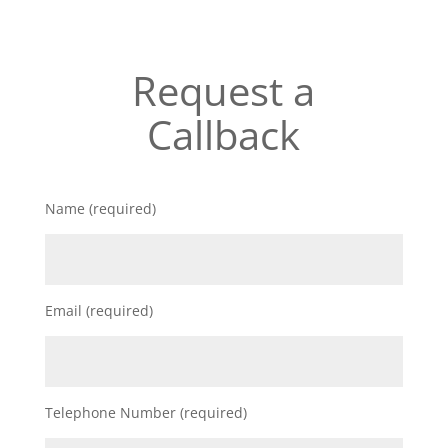
Request a
Callback
Name (required)
Email (required)
Telephone Number (required)