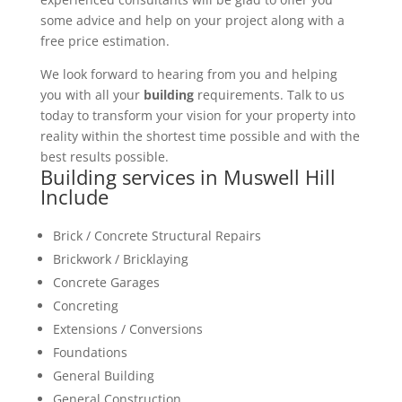
some advice and help on your project along with a
free price estimation.
We look forward to hearing from you and helping
you with all your
building
requirements. Talk to us
today to transform your vision for your property into
reality within the shortest time possible and with the
best results possible.
Building services in Muswell Hill
Include
Brick / Concrete Structural Repairs
Brickwork / Bricklaying
Concrete Garages
Concreting
Extensions / Conversions
Foundations
General Building
General Construction