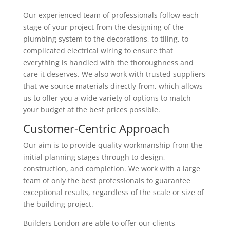
Our experienced team of professionals follow each
stage of your project from the designing of the
plumbing system to the decorations, to tiling, to
complicated electrical wiring to ensure that
everything is handled with the thoroughness and
care it deserves. We also work with trusted suppliers
that we source materials directly from, which allows
us to offer you a wide variety of options to match
your budget at the best prices possible.
Customer-Centric Approach
Our aim is to provide quality workmanship from the
initial planning stages through to design,
construction, and completion. We work with a large
team of only the best professionals to guarantee
exceptional results, regardless of the scale or size of
the building project.
Builders London are able to offer our clients