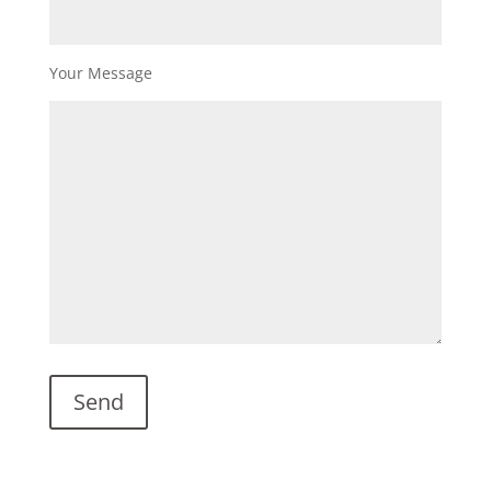
Your Message