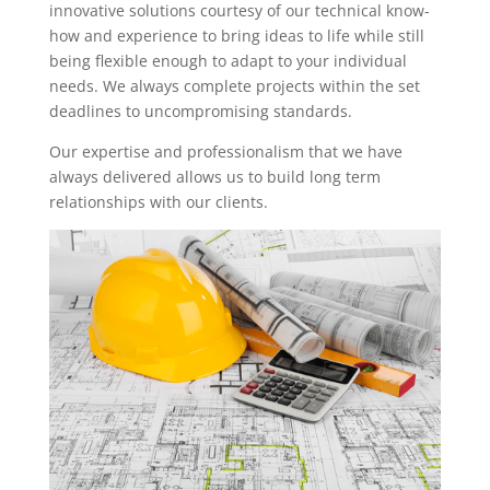
innovative solutions courtesy of our technical know-
how and experience to bring ideas to life while still
being flexible enough to adapt to your individual
needs. We always complete projects within the set
deadlines to uncompromising standards.
Our expertise and professionalism that we have
always delivered allows us to build long term
relationships with our clients.