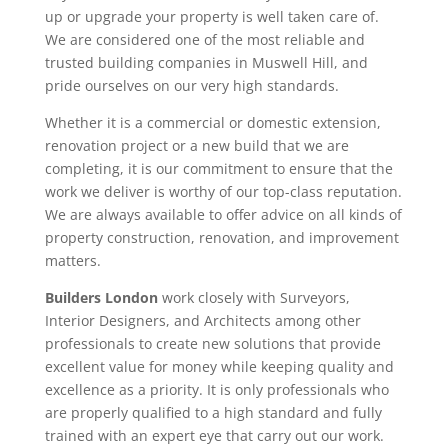
up or upgrade your property is well taken care of.
We are considered one of the most reliable and
trusted building companies in Muswell Hill, and
pride ourselves on our very high standards.
Whether it is a commercial or domestic extension,
renovation project or a new build that we are
completing, it is our commitment to ensure that the
work we deliver is worthy of our top-class reputation.
We are always available to offer advice on all kinds of
property construction, renovation, and improvement
matters.
Builders London
work closely with Surveyors,
Interior Designers, and Architects among other
professionals to create new solutions that provide
excellent value for money while keeping quality and
excellence as a priority. It is only professionals who
are properly qualified to a high standard and fully
trained with an expert eye that carry out our work.