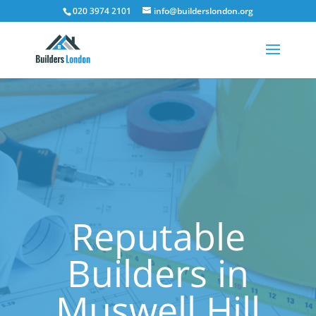
020 3974 2101
info@builderslondon.org
Reputable
Builders in
Muswell Hill