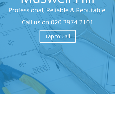
Professional, Reliable & Reputable.
Call us on
020 3974 2101
Tap to Call