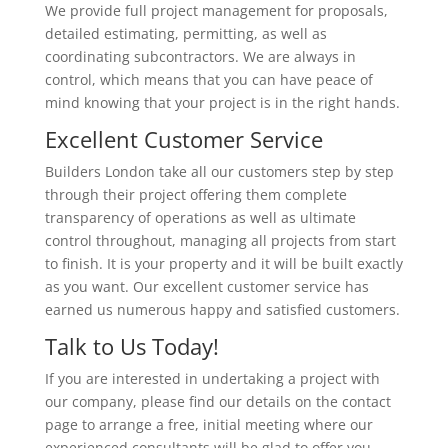
We provide full project management for proposals,
detailed estimating, permitting, as well as
coordinating subcontractors. We are always in
control, which means that you can have peace of
mind knowing that your project is in the right hands.
Excellent Customer Service
Builders London take all our customers step by step
through their project offering them complete
transparency of operations as well as ultimate
control throughout, managing all projects from start
to finish. It is your property and it will be built exactly
as you want. Our excellent customer service has
earned us numerous happy and satisfied customers.
Talk to Us Today!
If you are interested in undertaking a project with
our company, please find our details on the contact
page to arrange a free, initial meeting where our
experienced consultants will be glad to offer you