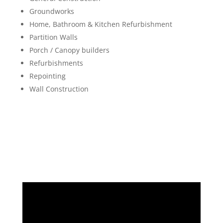
Groundworks
Home, Bathroom & Kitchen Refurbishment
Partition Walls
Porch / Canopy builders
Refurbishments
Repointing
Wall Construction