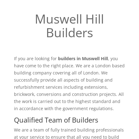
Muswell Hill
Builders
If you are looking for
builders in Muswell Hill
, you
have come to the right place. We are a London based
building company covering all of London. We
successfully provide all aspects of building and
refurbishment services including extensions,
brickwork, conversions and construction projects. All
the work is carried out to the highest standard and
in accordance with the government regulations.
Qualified Team of Builders
We are a team of fully trained building professionals
at your service to ensure that all you need to build