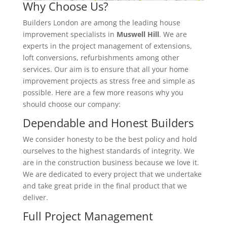
Why Choose Us?
Builders London are among the leading house
improvement specialists in
Muswell Hill
. We are
experts in the project management of extensions,
loft conversions, refurbishments among other
services. Our aim is to ensure that all your home
improvement projects as stress free and simple as
possible. Here are a few more reasons why you
should choose our company:
Dependable and Honest Builders
We consider honesty to be the best policy and hold
ourselves to the highest standards of integrity. We
are in the construction business because we love it.
We are dedicated to every project that we undertake
and take great pride in the final product that we
deliver.
Full Project Management