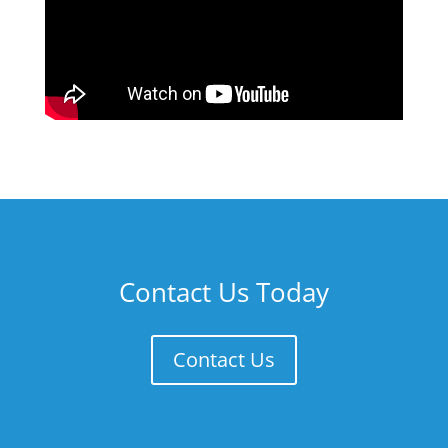
Contact Us Today
Contact Us