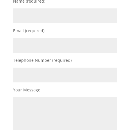
Name (required)
Email (required)
Telephone Number (required)
Your Message