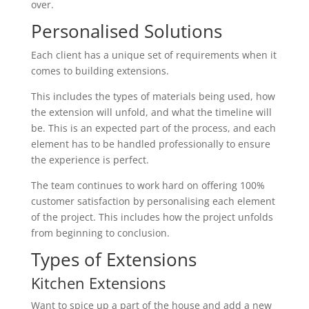
over.
Personalised Solutions
Each client has a unique set of requirements when it
comes to building extensions.
This includes the types of materials being used, how
the extension will unfold, and what the timeline will
be. This is an expected part of the process, and each
element has to be handled professionally to ensure
the experience is perfect.
The team continues to work hard on offering 100%
customer satisfaction by personalising each element
of the project. This includes how the project unfolds
from beginning to conclusion.
Types of Extensions
Kitchen Extensions
Want to spice up a part of the house and add a new