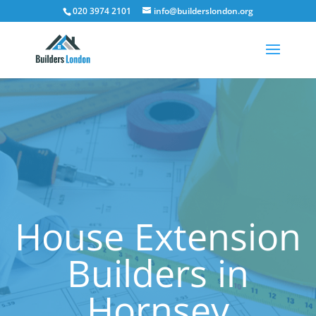
020 3974 2101
info@builderslondon.org
House Extension
Builders in
Hornsey