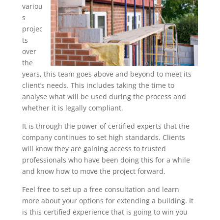
variou
s
projec
ts
over
the
years, this team goes above and beyond to meet its
client’s needs. This includes taking the time to
analyse what will be used during the process and
whether it is legally compliant.
It is through the power of certified experts that the
company continues to set high standards. Clients
will know they are gaining access to trusted
professionals who have been doing this for a while
and know how to move the project forward.
Feel free to set up a free consultation and learn
more about your options for extending a building. It
is this certified experience that is going to win you