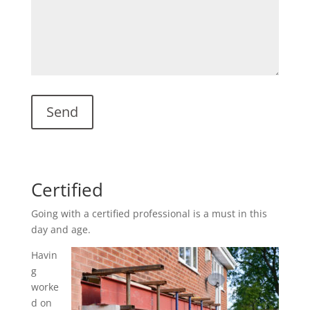
Certified
Going with a certified professional is a must in this
day and age.
Havin
g
worke
d on