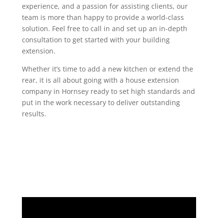
experience, and a passion for assisting clients, our
team is more than happy to provide a world-class
solution. Feel free to call in and set up an in-depth
consultation to get started with your building
extension.
Whether it’s time to add a new kitchen or extend the
rear, it is all about going with a house extension
company in Hornsey ready to set high standards and
put in the work necessary to deliver outstanding
results.