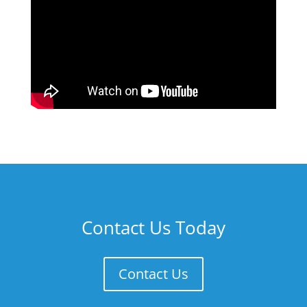
Contact Us Today
Contact Us