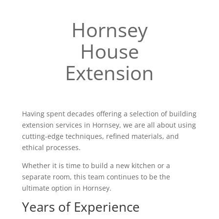
Hornsey
House
Extension
Having spent decades offering a selection of building
extension services in Hornsey, we are all about using
cutting-edge techniques, refined materials, and
ethical processes.
Whether it is time to build a new kitchen or a
separate room, this team continues to be the
ultimate option in Hornsey.
Years of Experience