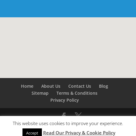
Home
About Us
Contact Us
Blog
Sitemap
Terms & Conditions
Privacy Policy
This website uses cookies to improve your experience.
©
Builders London
- SEO by
SEO Company London -
Read Our Privacy & Cookie Policy
SEO Service London
&
SEO Kent
Accept