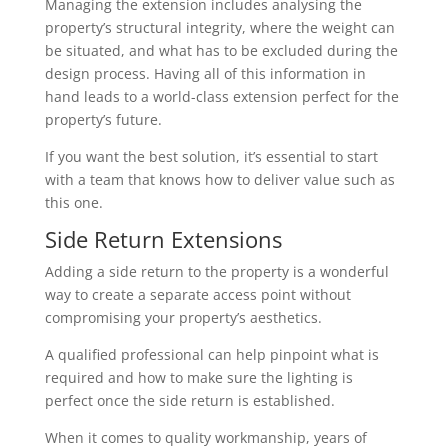
Managing the extension includes analysing the
property’s structural integrity, where the weight can
be situated, and what has to be excluded during the
design process. Having all of this information in
hand leads to a world-class extension perfect for the
property’s future.
If you want the best solution, it’s essential to start
with a team that knows how to deliver value such as
this one.
Side Return Extensions
Adding a side return to the property is a wonderful
way to create a separate access point without
compromising your property’s aesthetics.
A qualified professional can help pinpoint what is
required and how to make sure the lighting is
perfect once the side return is established.
When it comes to quality workmanship, years of