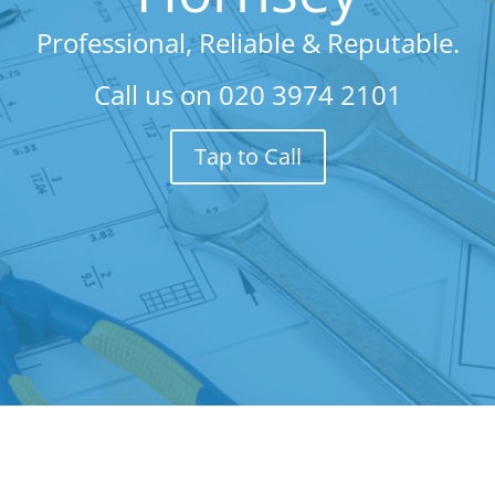
Professional, Reliable & Reputable.
Call us on
020 3974 2101
Tap to Call