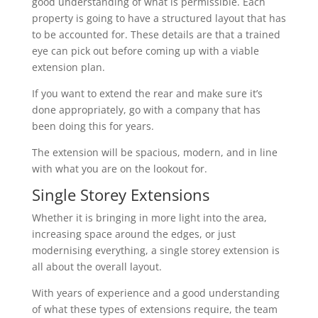
good understanding of what is permissible. Each
property is going to have a structured layout that has
to be accounted for. These details are that a trained
eye can pick out before coming up with a viable
extension plan.
If you want to extend the rear and make sure it’s
done appropriately, go with a company that has
been doing this for years.
The extension will be spacious, modern, and in line
with what you are on the lookout for.
Single Storey Extensions
Whether it is bringing in more light into the area,
increasing space around the edges, or just
modernising everything, a single storey extension is
all about the overall layout.
With years of experience and a good understanding
of what these types of extensions require, the team