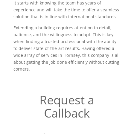
It starts with knowing the team has years of
experience and will take the time to offer a seamless
solution that is in line with international standards.
Extending a building requires attention to detail,
patience, and the willingness to adapt. This is key
when finding a trusted professional with the ability
to deliver state-of-the-art results. Having offered a
wide array of services in Hornsey, this company is all
about getting the job done efficiently without cutting
corners.
Request a
Callback