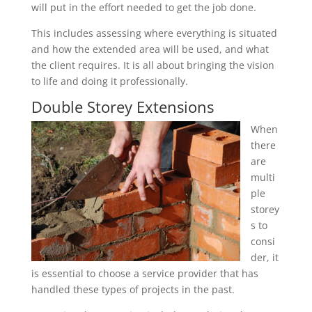
will put in the effort needed to get the job done.
This includes assessing where everything is situated
and how the extended area will be used, and what
the client requires. It is all about bringing the vision
to life and doing it professionally.
Double Storey Extensions
When
there
are
multi
ple
storey
s to
consi
der, it
is essential to choose a service provider that has
handled these types of projects in the past.