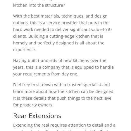
kitchen into the structure?
With the best materials, techniques, and design
options, this is a service provider that puts in the
hard work needed to deliver significant value to its
clients. Building a cutting-edge kitchen that is
homely and perfectly designed is all about the
experience.
Having built hundreds of new kitchens over the
years, this is a company that is equipped to handle
your requirements from day one.
Feel free to sit down with a trusted specialist and
learn more about how the kitchen can be designed.
It is these details that push things to the next level
for property owners.
Rear Extensions
Extending the real requires attention to detail and a