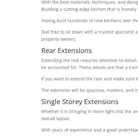
With the best materials, techniques, and design 
Building a cutting-edge kitchen that is homely
Having built hundreds of new kitchens over th
Feel free to sit down with a trusted specialist
property owners.
Rear Extensions
Extending the real requires attention to detai
be accounted for. These details are that a tra
If you want to extend the rear and make sure i
The extension will be spacious, modern, and in
Single Storey Extensions
Whether it is bringing in more light into the a
overall layout.
With years of experience and a good understand