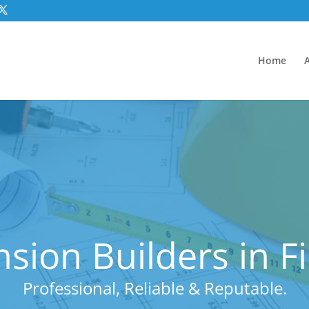
Home
sion Builders in F
Professional, Reliable & Reputable.