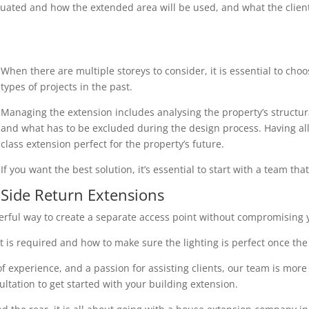
uated and how the extended area will be used, and what the client r
When there are multiple storeys to consider, it is essential to cho
types of projects in the past.
Managing the extension includes analysing the property’s structura
and what has to be excluded during the design process. Having all 
class extension perfect for the property’s future.
If you want the best solution, it’s essential to start with a team th
Side Return Extensions
erful way to create a separate access point without compromising y
 is required and how to make sure the lighting is perfect once the 
 experience, and a passion for assisting clients, our team is more
ultation to get started with your building extension.