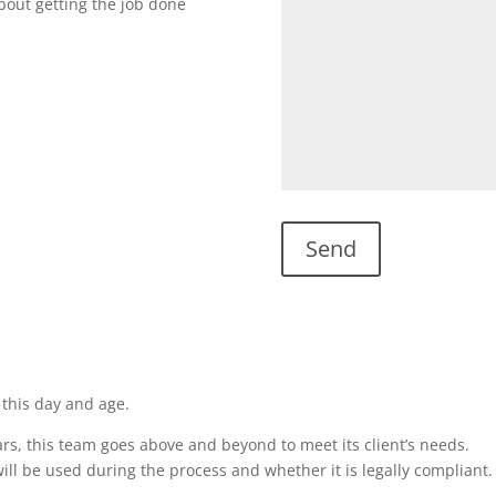
about getting the job done
 this day and age.
rs, this team goes above and beyond to meet its client’s needs.
ill be used during the process and whether it is legally compliant.