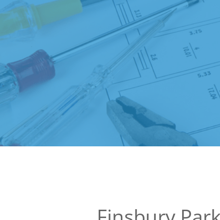
Finsbury Par