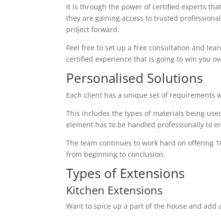
It is through the power of certified experts th
they are gaining access to trusted profession
project forward.
Feel free to set up a free consultation and lear
certified experience that is going to win you ov
Personalised Solutions
Each client has a unique set of requirements 
This includes the types of materials being used
element has to be handled professionally to en
The team continues to work hard on offering 1
from beginning to conclusion.
Types of Extensions
Kitchen Extensions
Want to spice up a part of the house and add a