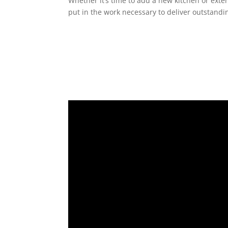
Whether it’s time to add a new kitchen or exte
put in the work necessary to deliver outstandin