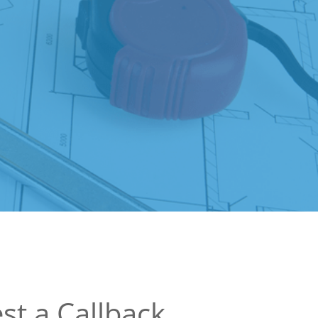
st a Callback