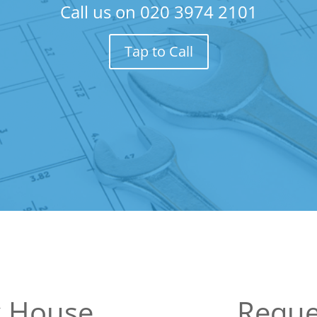
Call us on
020 3974 2101
Tap to Call
k House
Reque