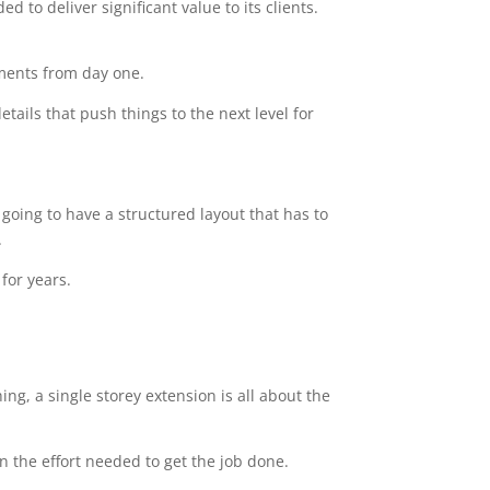
 to deliver significant value to its clients.
ements from day one.
tails that push things to the next level for
going to have a structured layout that has to
.
for years.
ng, a single storey extension is all about the
n the effort needed to get the job done.