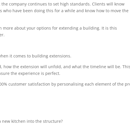
at the company continues to set high standards. Clients will know
als who have been doing this for a while and know how to move the
n more about your options for extending a building. It is this
er.
when it comes to building extensions.
, how the extension will unfold, and what the timeline will be. Thi
sure the experience is perfect.
00% customer satisfaction by personalising each element of the pro
 new kitchen into the structure?