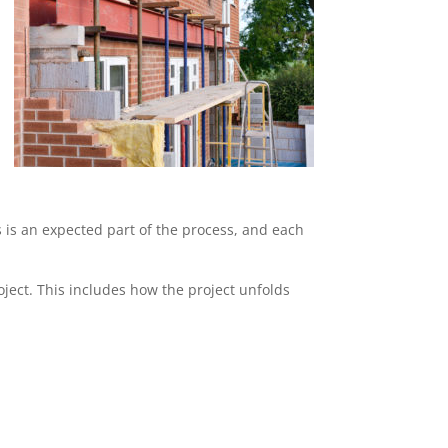
s is an expected part of the process, and each
ject. This includes how the project unfolds