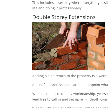
This includes assessing where everything is sit
life and doing it professionally.
Double Storey Extensions
Adding a side return to the property is a wond
A qualified professional can help pinpoint what
When it comes to quality workmanship, years of
Feel free to call in and set up an in-depth cons