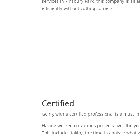
services in Finsbury Park, this company is all 
efficiently without cutting corners.
Certified
Going with a certified professional is a must in
Having worked on various projects over the yea
This includes taking the time to analyse what w