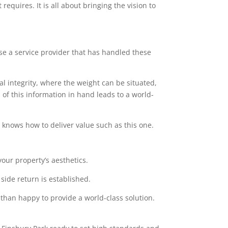
equires. It is all about bringing the vision to
ose a service provider that has handled these
l integrity, where the weight can be situated,
of this information in hand leads to a world-
at knows how to deliver value such as this one.
our property’s aesthetics.
side return is established.
 than happy to provide a world-class solution.