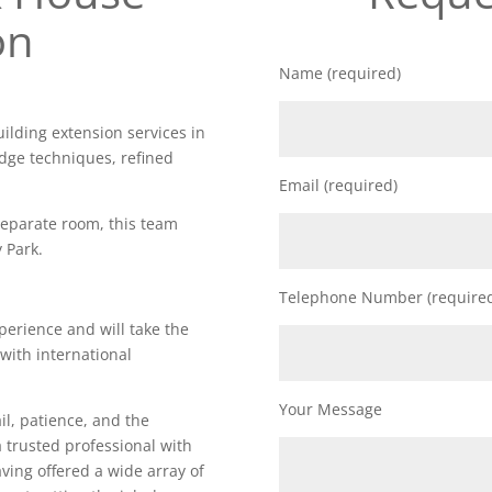
on
Name (required)
uilding extension services in
edge techniques, refined
Email (required)
 separate room, this team
 Park.
Telephone Number (require
perience and will take the
 with international
Your Message
il, patience, and the
a trusted professional with
Having offered a wide array of