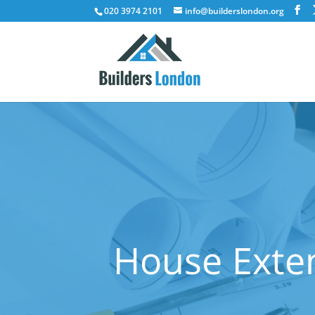
020 3974 2101
info@builderslondon.org
House Exten