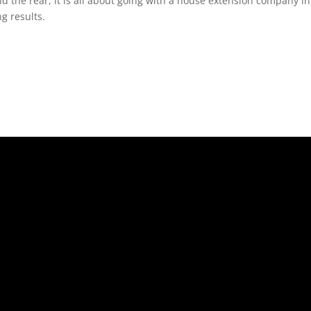
nd the rear, it is all about going with a house extension company i
g results.