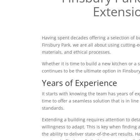
Extensi
Having spent decades offering a selection of b
Finsbury Park, we are all about using cutting-
materials, and ethical processes.
Whether it is time to build a new kitchen or a
continues to be the ultimate option in Finsbury
Years of Experience
It starts with knowing the team has years of ex
time to offer a seamless solution that is in line
standards.
Extending a building requires attention to deta
willingness to adapt. This is key when finding 
the ability to deliver state-of-the-art results. 