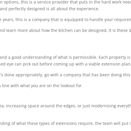
options, this is a service provider that puts in the hard work needed
 and perfectly designed is all about the experience.
e years, this is a company that is equipped to handle your requir
 and learn more about how the kitchen can be designed. It is these de
l and a good understanding of what is permissible. Each property is 
ined eye can pick out before coming up with a viable extension plan
t’s done appropriately, go with a company that has been doing this 
 line with what you are on the lookout for.
rea, increasing space around the edges, or just modernising everythi
ing of what these types of extensions require, the team will put i