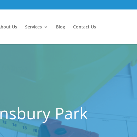
About Us
Services
Blog
Contact Us
insbury Park