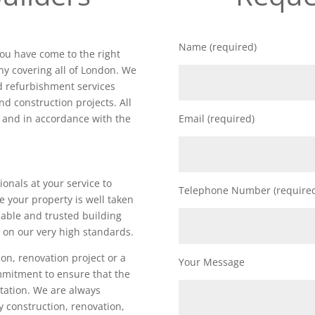
Name (required)
you have come to the right
y covering all of London. We
nd refurbishment services
nd construction projects. All
d and in accordance with the
Email (required)
ionals at your service to
Telephone Number (require
e your property is well taken
iable and trusted building
 on our very high standards.
on, renovation project or a
Your Message
ommitment to ensure that the
utation. We are always
ty construction, renovation,