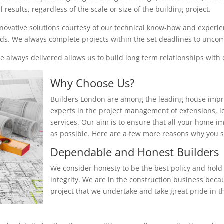
results, regardless of the scale or size of the building project.
nnovative solutions courtesy of our technical know-how and experienc
eeds. We always complete projects within the set deadlines to unc
 always delivered allows us to build long term relationships with o
Why Choose Us?
Builders London are among the leading house impr
experts in the project management of extensions, 
services. Our aim is to ensure that all your home i
as possible. Here are a few more reasons why you
Dependable and Honest Builders
We consider honesty to be the best policy and hold 
integrity. We are in the construction business beca
project that we undertake and take great pride in th