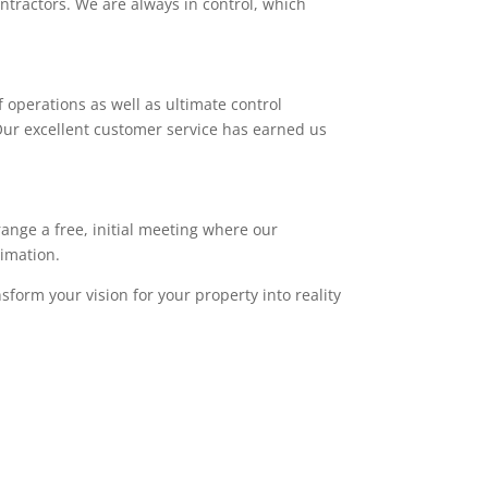
ntractors. We are always in control, which
 operations as well as ultimate control
. Our excellent customer service has earned us
range a free, initial meeting where our
timation.
sform your vision for your property into reality