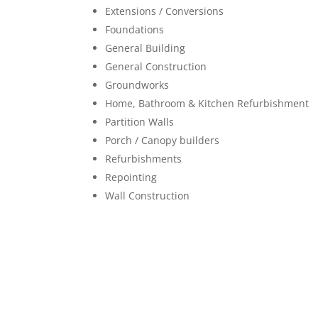
Extensions / Conversions
Foundations
General Building
General Construction
Groundworks
Home, Bathroom & Kitchen Refurbishment
Partition Walls
Porch / Canopy builders
Refurbishments
Repointing
Wall Construction