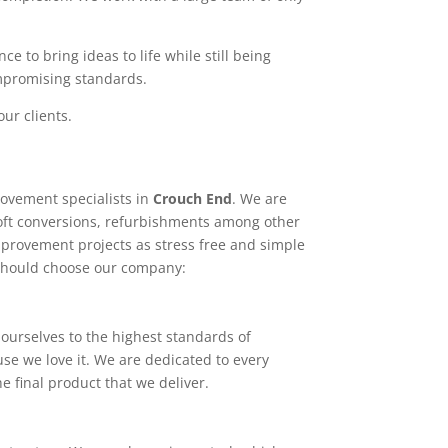
e to bring ideas to life while still being
ompromising standards.
ur clients.
ovement specialists in
Crouch End
. We are
loft conversions, refurbishments among other
mprovement projects as stress free and simple
 should choose our company:
ourselves to the highest standards of
use we love it. We are dedicated to every
e final product that we deliver.