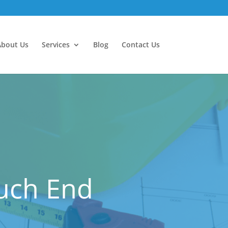
About Us
Services
Blog
Contact Us
ouch End