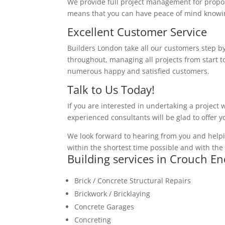
We provide full project management for proposa
means that you can have peace of mind knowing
Excellent Customer Service
Builders London take all our customers step by
throughout, managing all projects from start to
numerous happy and satisfied customers.
Talk to Us Today!
If you are interested in undertaking a project 
experienced consultants will be glad to offer 
We look forward to hearing from you and helpi
within the shortest time possible and with the 
Building services in Crouch En
Brick / Concrete Structural Repairs
Brickwork / Bricklaying
Concrete Garages
Concreting