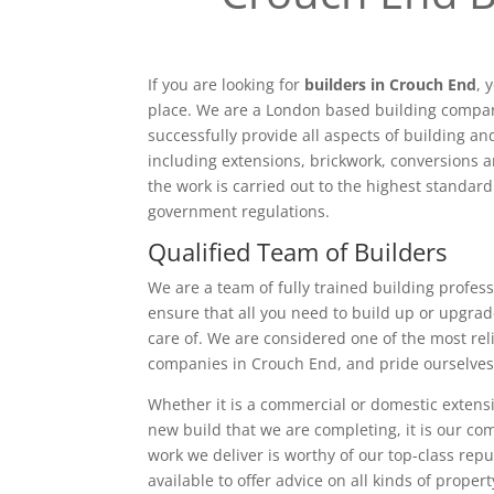
If you are looking for
builders in Crouch End
, 
place. We are a London based building compan
successfully provide all aspects of building a
including extensions, brickwork, conversions a
the work is carried out to the highest standar
government regulations.
Qualified Team of Builders
We are a team of fully trained building profess
ensure that all you need to build up or upgrad
care of. We are considered one of the most rel
companies in Crouch End, and pride ourselves
Whether it is a commercial or domestic extensi
new build that we are completing, it is our c
work we deliver is worthy of our top-class rep
available to offer advice on all kinds of proper