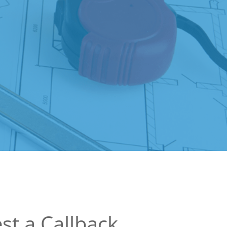
st a Callback