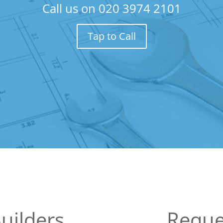
Call us on
020 3974 2101
Tap to Call
uilders
Reque