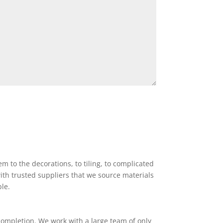
 to the decorations, to tiling, to complicated
ith trusted suppliers that we source materials
ble.
completion. We work with a large team of only