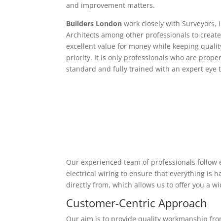
and improvement matters.
Builders London
work closely with Surveyors, 
Architects among other professionals to create
excellent value for money while keeping qualit
priority. It is only professionals who are proper
standard and fully trained with an expert eye t
Our experienced team of professionals follow e
electrical wiring to ensure that everything is
directly from, which allows us to offer you a w
Customer-Centric Approach
Our aim is to provide quality workmanship from