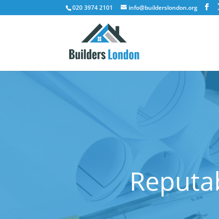
020 3974 2101
info@builderslondon.org
Reputab