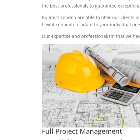
the best professionals to guarantee exceptional 
Builders London are able to offer our clients i
flexible enough to adapt to your individual n
Our expertise and professionalism that we have
Full Project Management