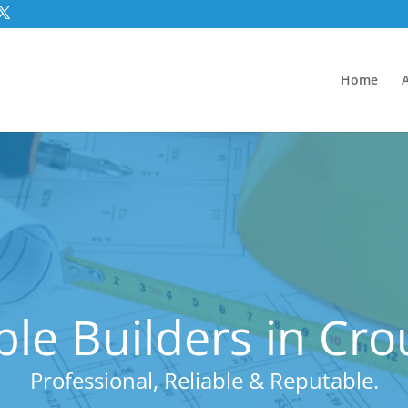
Home
le Builders in Cr
Professional, Reliable & Reputable.