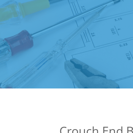
Crouch End B