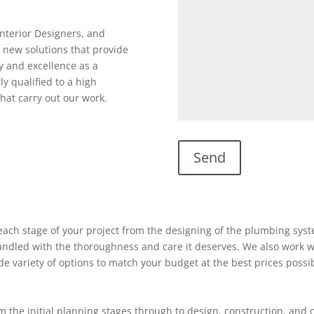
Interior Designers, and
 new solutions that provide
y and excellence as a
ly qualified to a high
hat carry out our work.
ach stage of your project from the designing of the plumbing system
 handled with the thoroughness and care it deserves. We also work w
ide variety of options to match your budget at the best prices possi
 the initial planning stages through to design, construction, and 