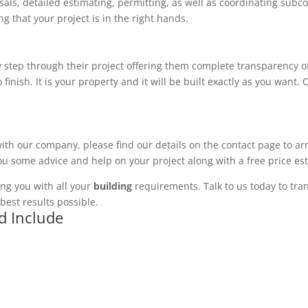
ls, detailed estimating, permitting, as well as coordinating subco
 that your project is in the right hands.
 step through their project offering them complete transparency of
 finish. It is your property and it will be built exactly as you want
with our company, please find our details on the contact page to ar
you some advice and help on your project along with a free price es
ng you with all your
building
requirements. Talk to us today to tran
best results possible.
d Include