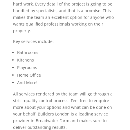
hard work. Every detail of the project is going to be
handled by specialists, and that is a promise. This
makes the team an excellent option for anyone who
wants qualified professionals working on their
property.
Key services include:
Bathrooms
Kitchens
Playrooms
Home Office
And More!
All services rendered by the team will go through a
strict quality control process. Feel free to enquire
more about your options and what can be done on
your behalf. Builders London is a leading service
provider in Broadwater Farm and makes sure to
deliver outstanding results.