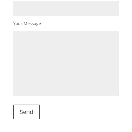
Your Message