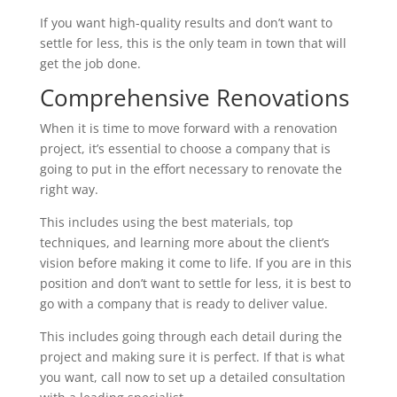
If you want high-quality results and don’t want to
settle for less, this is the only team in town that will
get the job done.
Comprehensive Renovations
When it is time to move forward with a renovation
project, it’s essential to choose a company that is
going to put in the effort necessary to renovate the
right way.
This includes using the best materials, top
techniques, and learning more about the client’s
vision before making it come to life. If you are in this
position and don’t want to settle for less, it is best to
go with a company that is ready to deliver value.
This includes going through each detail during the
project and making sure it is perfect. If that is what
you want, call now to set up a detailed consultation