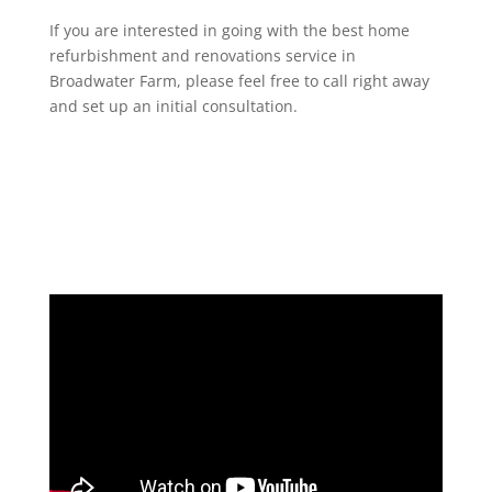
If you are interested in going with the best home
refurbishment and renovations service in
Broadwater Farm, please feel free to call right away
and set up an initial consultation.