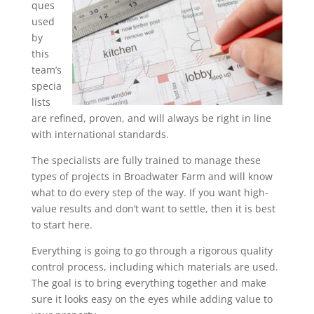
ques
used
by
this
team’s
specia
lists
are refined, proven, and will always be right in line
with international standards.
The specialists are fully trained to manage these
types of projects in Broadwater Farm and will know
what to do every step of the way. If you want high-
value results and don’t want to settle, then it is best
to start here.
Everything is going to go through a rigorous quality
control process, including which materials are used.
The goal is to bring everything together and make
sure it looks easy on the eyes while adding value to