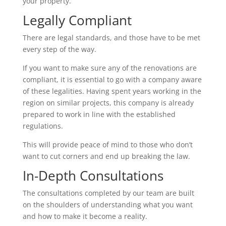
your property.
Legally Compliant
There are legal standards, and those have to be met
every step of the way.
If you want to make sure any of the renovations are
compliant, it is essential to go with a company aware
of these legalities. Having spent years working in the
region on similar projects, this company is already
prepared to work in line with the established
regulations.
This will provide peace of mind to those who don’t
want to cut corners and end up breaking the law.
In-Depth Consultations
The consultations completed by our team are built
on the shoulders of understanding what you want
and how to make it become a reality.