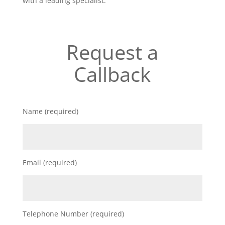
with a leading specialist.
Request a
Callback
Name (required)
Email (required)
Telephone Number (required)