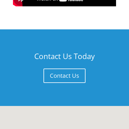
Contact Us Today
Contact Us