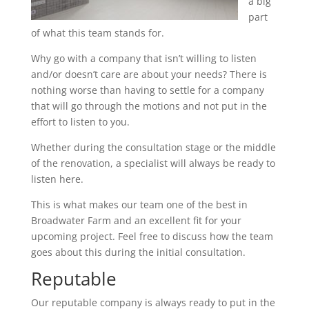
a big
part
of what this team stands for.
Why go with a company that isn’t willing to listen
and/or doesn’t care are about your needs? There is
nothing worse than having to settle for a company
that will go through the motions and not put in the
effort to listen to you.
Whether during the consultation stage or the middle
of the renovation, a specialist will always be ready to
listen here.
This is what makes our team one of the best in
Broadwater Farm and an excellent fit for your
upcoming project. Feel free to discuss how the team
goes about this during the initial consultation.
Reputable
Our reputable company is always ready to put in the