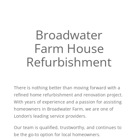
Broadwater
Farm House
Refurbishment
There is nothing better than moving forward with a
refined home refurbishment and renovation project.
With years of experience and a passion for assisting
homeowners in Broadwater Farm, we are one of
London’s leading service providers.
Our team is qualified, trustworthy, and continues to
be the go-to option for local homeowners.