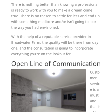
There is nothing better than knowing a professional
is ready to work with you to make a dream come
true. There is no reason to settle for less and end up
with something mediocre and/or isn’t going to look
the way you had envisioned.
With the help of a reputable service provider in
Broadwater Farm, the quality will be there from day
one, and the consultation is going to incorporate
everything you’re on the lookout for.
Open Line of Communication
Custo
mer
servic
e is a
must,
and
that is