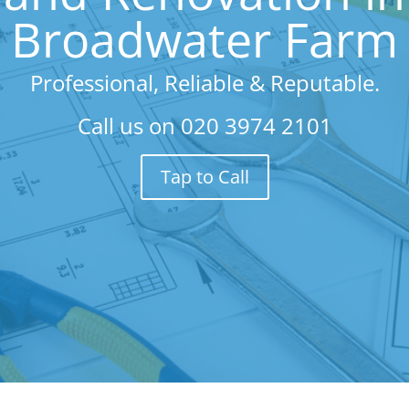
Broadwater Farm
Professional, Reliable & Reputable.
Call us on
020 3974 2101
Tap to Call