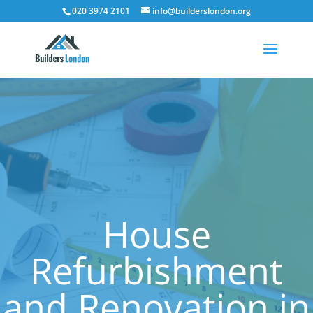
020 3974 2101
info@builderslondon.org
House
Refurbishment
and Renovation in