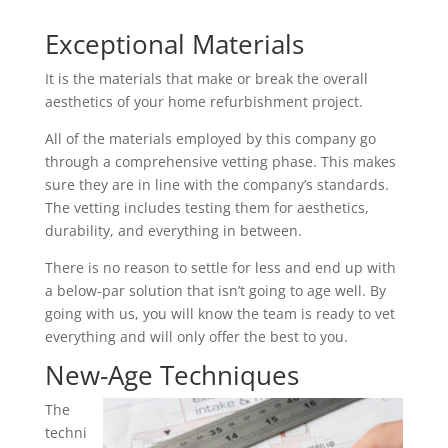
Exceptional Materials
It is the materials that make or break the overall
aesthetics of your home refurbishment project.
All of the materials employed by this company go
through a comprehensive vetting phase. This makes
sure they are in line with the company’s standards.
The vetting includes testing them for aesthetics,
durability, and everything in between.
There is no reason to settle for less and end up with
a below-par solution that isn’t going to age well. By
going with us, you will know the team is ready to vet
everything and will only offer the best to you.
New-Age Techniques
The
techni