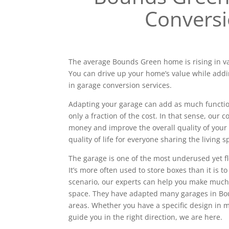
Convers
The average Bounds Green home is rising in va
You can drive up your home’s value while addi
in garage conversion services.
Adapting your garage can add as much functiona
only a fraction of the cost. In that sense, our
money and improve the overall quality of your 
quality of life for everyone sharing the living s
The garage is one of the most underused yet f
It’s more often used to store boxes than it is to
scenario, our experts can help you make much
space. They have adapted many garages in B
areas. Whether you have a specific design in
guide you in the right direction, we are here.