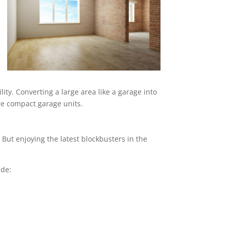
ity. Converting a large area like a garage into
ore compact garage units.
But enjoying the latest blockbusters in the
ude: