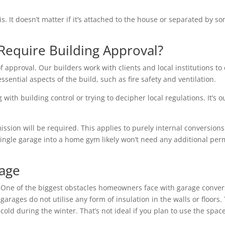
is. It doesn’t matter if it’s attached to the house or separated by
Require Building Approval?
f approval. Our builders work with clients and local institutions to 
essential aspects of the build, such as fire safety and ventilation.
with building control or trying to decipher local regulations. It’s o
ion will be required. This applies to purely internal conversions 
single garage into a home gym likely won’t need any additional per
rage
One of the biggest obstacles homeowners face with garage conver
garages do not utilise any form of insulation in the walls or floo
cold during the winter. That’s not ideal if you plan to use the space