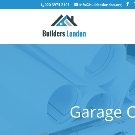
020 3974 2101
info@builderslondon.org
Garage C