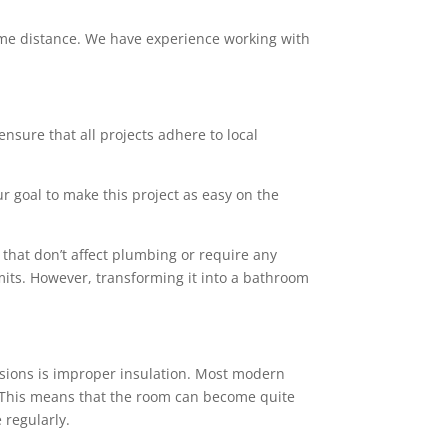
 some distance. We have experience working with
ensure that all projects adhere to local
ur goal to make this project as easy on the
that don’t affect plumbing or require any
mits. However, transforming it into a bathroom
sions is improper insulation. Most modern
rs. This means that the room can become quite
 regularly.