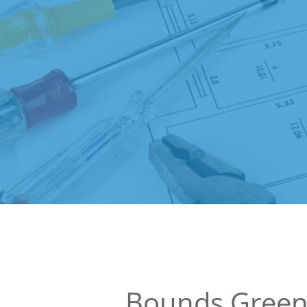
Bounds Green