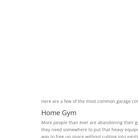
Here are a few of the most common garage co
Home Gym
More people than ever are abandoning their 
they need somewhere to put that heavy equipm
way to free up space without cutting into exis