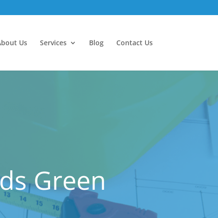
About Us
Services
Blog
Contact Us
nds Green