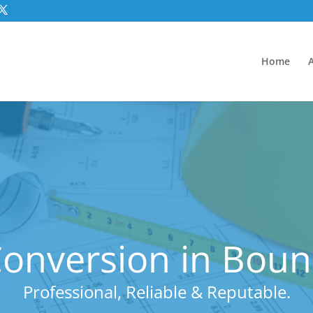
Home
onversion in Bou
Professional, Reliable & Reputable.