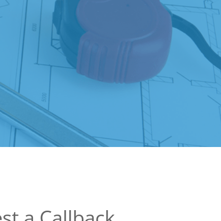
st a Callback