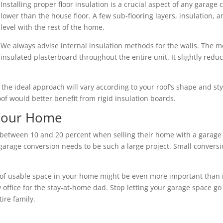
Installing proper floor insulation is a crucial aspect of any garage 
lower than the house floor. A few sub-flooring layers, insulation,
level with the rest of the home.
We always advise internal insulation methods for the walls. The mo
insulated plasterboard throughout the entire unit. It slightly redu
nd the ideal approach will vary according to your roof’s shape and s
roof would better benefit from rigid insulation boards.
 Your Home
ween 10 and 20 percent when selling their home with a garage c
arage conversion needs to be such a large project. Small conversio
of usable space in your home might be even more important than its 
 office for the stay-at-home dad. Stop letting your garage space go
ire family.