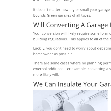
It doesn’t matter how big or small your garage 
Bounds Green garages of all types.
Will Converting A Garage 
Your conversion will likely require some form o
building regulations. This applies to all of the 
Luckily, you don’t need to worry about debating 
homeowner as possible.
There are some cases where no planning permiss
external additions. For example, converting a 
more likely will.
We Can Insulate Your Ga