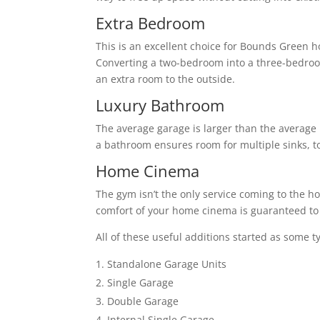
Extra Bedroom
This is an excellent choice for Bounds Green 
Converting a two-bedroom into a three-bedro
an extra room to the outside.
Luxury Bathroom
The average garage is larger than the average 
a bathroom ensures room for multiple sinks, to
Home Cinema
The gym isn’t the only service coming to the h
comfort of your home cinema is guaranteed to 
All of these useful additions started as some t
Standalone Garage Units
Single Garage
Double Garage
Internal Single Garage