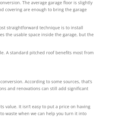
conversion. The average garage floor is slightly
 and covering are enough to bring the garage
st straightforward technique is to install
ces the usable space inside the garage, but the
tyle. A standard pitched roof benefits most from
onversion. According to some sources, that’s
ns and renovations can still add significant
value. It isn’t easy to put a price on having
 to waste when we can help you turn it into