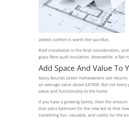
added comfort is worth the sacrifice.
Roof installation is the final consideration, a
glass fibre quilt insulation. Meanwhile, a flat 
Add Space And Value To
Many Bounds Green homeowners see returns bet
an average value above £47000. But not every g
value and functionality to the home.
If you have a growing family, then the amount 
that extra bedroom for the new kid or that new
something fun, valuable, and useful for the ent