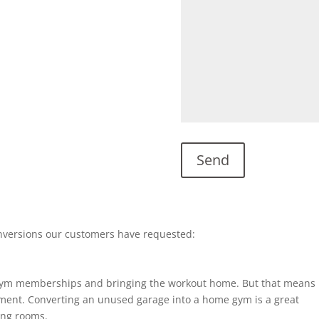
nversions our customers have requested:
gym memberships and bringing the workout home. But that means
ent. Converting an unused garage into a home gym is a great
ting rooms.