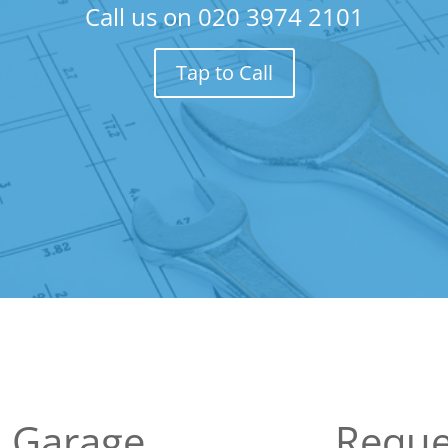
Call us on
020 3974 2101
Tap to Call
 Garage
Reque