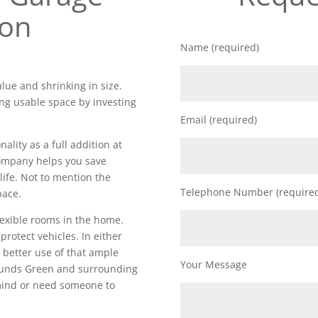
ion
Name (required)
lue and shrinking in size.
ng usable space by investing
Email (required)
lity as a full addition at
 company helps you save
life. Not to mention the
Telephone Number (require
pace.
lexible rooms in the home.
 protect vehicles. In either
 better use of that ample
Your Message
ounds Green and surrounding
 mind or need someone to