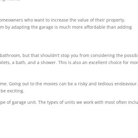
homeowners who want to increase the value of their property.
om by adapting the garage is much more affordable than adding
bathroom, but that shouldn’t stop you from considering the possibil
ilets, a bath, and a shower. This is also an excellent choice for m
ome. Going out to the movies can be a risky and tedious endeavour. 
be exciting.
ype of garage unit. The types of units we work with most often incl