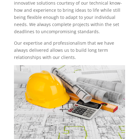
innovative solutions courtesy of our technical know-
how and experience to bring ideas to life while still
being flexible enough to adapt to your individual
needs. We always complete projects within the set
deadlines to uncompromising standards.
Our expertise and professionalism that we have
always delivered allows us to build long term
relationships with our clients.