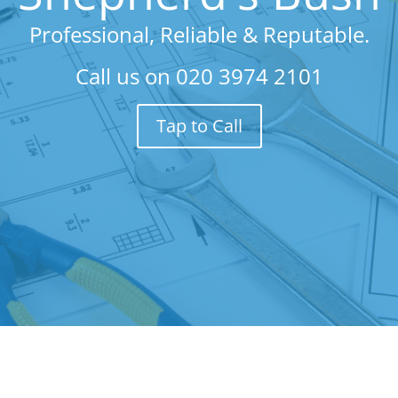
Professional, Reliable & Reputable.
Call us on
020 3974 2101
Tap to Call