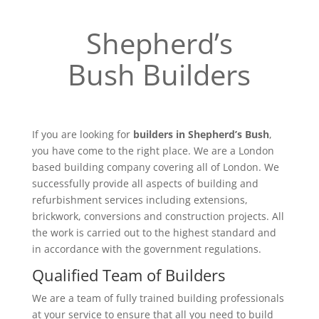
Shepherd’s
Bush Builders
If you are looking for
builders in Shepherd’s Bush
,
you have come to the right place. We are a London
based building company covering all of London. We
successfully provide all aspects of building and
refurbishment services including extensions,
brickwork, conversions and construction projects. All
the work is carried out to the highest standard and
in accordance with the government regulations.
Qualified Team of Builders
We are a team of fully trained building professionals
at your service to ensure that all you need to build