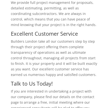
We provide full project management for proposals,
detailed estimating, permitting, as well as
coordinating subcontractors. We are always in
control, which means that you can have peace of
mind knowing that your project is in the right hands.
Excellent Customer Service
Builders London take all our customers step by step
through their project offering them complete
transparency of operations as well as ultimate
control throughout, managing all projects from start
to finish. It is your property and it will be built exactly
as you want. Our excellent customer service has
earned us numerous happy and satisfied customers.
Talk to Us Today!
If you are interested in undertaking a project with
our company, please find our details on the contact
page to arrange a free, initial meeting where our
experienced consultants will be glad to offer you