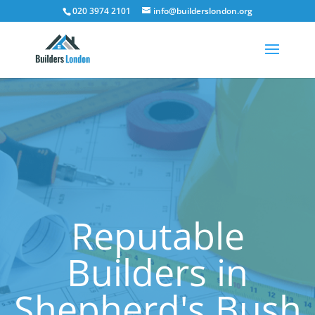
020 3974 2101
info@builderslondon.org
Reputable
Builders in
Shepherd's Bush