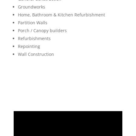
Groundworks
Home, Bathroom & Kitchen Refurbishment
Partition Walls
Porch / Canopy builders
Refurbishments
Repointing
Wall Construction