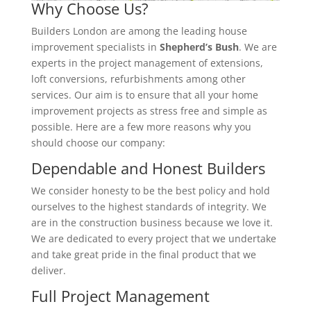
Why Choose Us?
Builders London are among the leading house
improvement specialists in
Shepherd’s Bush
. We are
experts in the project management of extensions,
loft conversions, refurbishments among other
services. Our aim is to ensure that all your home
improvement projects as stress free and simple as
possible. Here are a few more reasons why you
should choose our company:
Dependable and Honest Builders
We consider honesty to be the best policy and hold
ourselves to the highest standards of integrity. We
are in the construction business because we love it.
We are dedicated to every project that we undertake
and take great pride in the final product that we
deliver.
Full Project Management