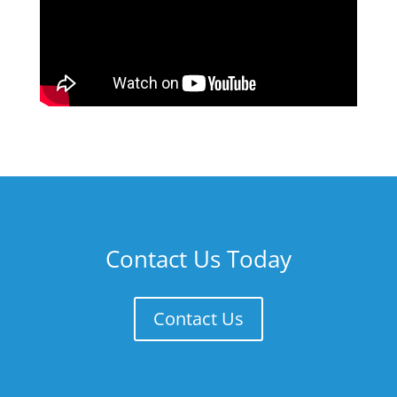
Contact Us Today
Contact Us