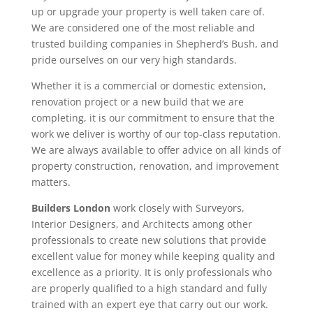
up or upgrade your property is well taken care of.
We are considered one of the most reliable and
trusted building companies in Shepherd’s Bush, and
pride ourselves on our very high standards.
Whether it is a commercial or domestic extension,
renovation project or a new build that we are
completing, it is our commitment to ensure that the
work we deliver is worthy of our top-class reputation.
We are always available to offer advice on all kinds of
property construction, renovation, and improvement
matters.
Builders London
work closely with Surveyors,
Interior Designers, and Architects among other
professionals to create new solutions that provide
excellent value for money while keeping quality and
excellence as a priority. It is only professionals who
are properly qualified to a high standard and fully
trained with an expert eye that carry out our work.