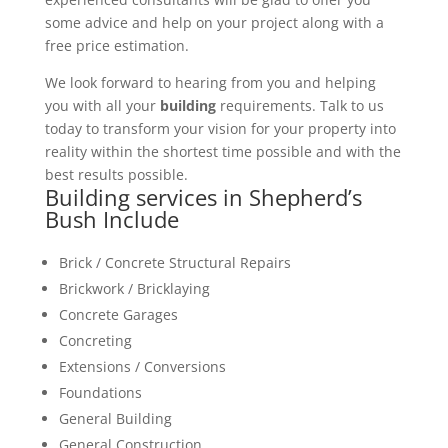
some advice and help on your project along with a
free price estimation.
We look forward to hearing from you and helping
you with all your
building
requirements. Talk to us
today to transform your vision for your property into
reality within the shortest time possible and with the
best results possible.
Building services in Shepherd’s
Bush Include
Brick / Concrete Structural Repairs
Brickwork / Bricklaying
Concrete Garages
Concreting
Extensions / Conversions
Foundations
General Building
General Construction