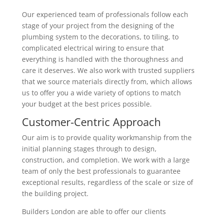
Our experienced team of professionals follow each
stage of your project from the designing of the
plumbing system to the decorations, to tiling, to
complicated electrical wiring to ensure that
everything is handled with the thoroughness and
care it deserves. We also work with trusted suppliers
that we source materials directly from, which allows
us to offer you a wide variety of options to match
your budget at the best prices possible.
Customer-Centric Approach
Our aim is to provide quality workmanship from the
initial planning stages through to design,
construction, and completion. We work with a large
team of only the best professionals to guarantee
exceptional results, regardless of the scale or size of
the building project.
Builders London are able to offer our clients