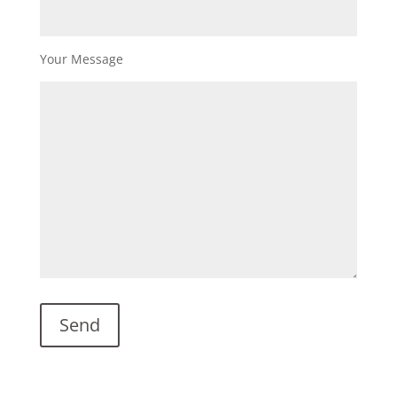
Your Message