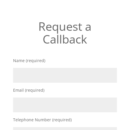
Request a
Callback
Name (required)
Email (required)
Telephone Number (required)