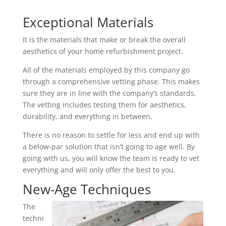
Exceptional Materials
It is the materials that make or break the overall
aesthetics of your home refurbishment project.
All of the materials employed by this company go
through a comprehensive vetting phase. This makes
sure they are in line with the company’s standards.
The vetting includes testing them for aesthetics,
durability, and everything in between.
There is no reason to settle for less and end up with
a below-par solution that isn’t going to age well. By
going with us, you will know the team is ready to vet
everything and will only offer the best to you.
New-Age Techniques
The
techni