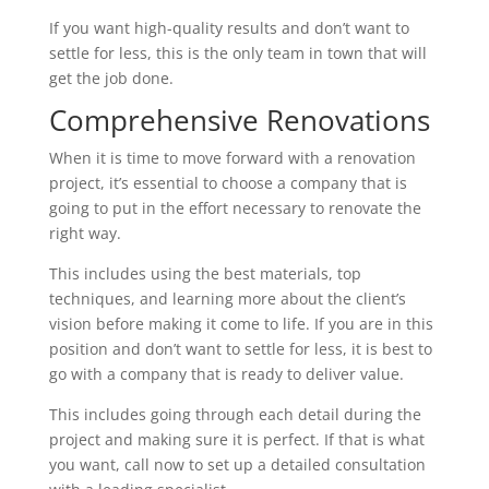
If you want high-quality results and don’t want to
settle for less, this is the only team in town that will
get the job done.
Comprehensive Renovations
When it is time to move forward with a renovation
project, it’s essential to choose a company that is
going to put in the effort necessary to renovate the
right way.
This includes using the best materials, top
techniques, and learning more about the client’s
vision before making it come to life. If you are in this
position and don’t want to settle for less, it is best to
go with a company that is ready to deliver value.
This includes going through each detail during the
project and making sure it is perfect. If that is what
you want, call now to set up a detailed consultation