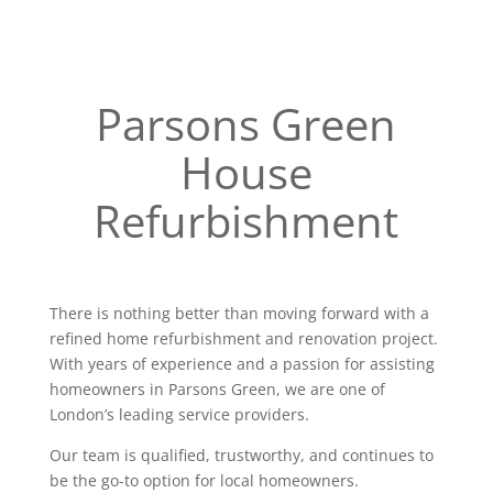
Parsons Green
House
Refurbishment
There is nothing better than moving forward with a
refined home refurbishment and renovation project.
With years of experience and a passion for assisting
homeowners in Parsons Green, we are one of
London’s leading service providers.
Our team is qualified, trustworthy, and continues to
be the go-to option for local homeowners.