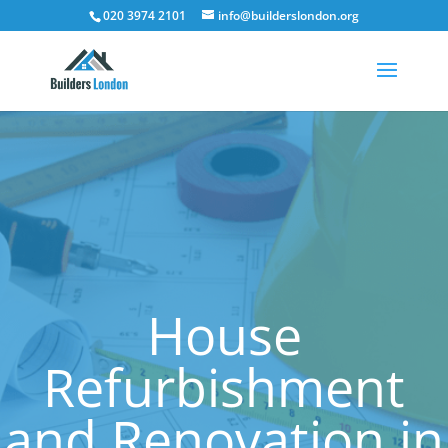
020 3974 2101
info@builderslondon.org
House
Refurbishment
and Renovation in