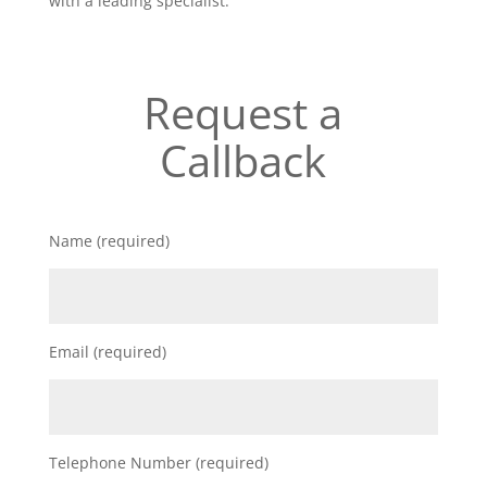
with a leading specialist.
Request a
Callback
Name (required)
Email (required)
Telephone Number (required)