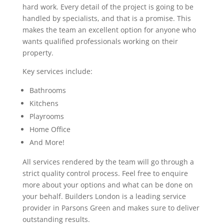
hard work. Every detail of the project is going to be
handled by specialists, and that is a promise. This
makes the team an excellent option for anyone who
wants qualified professionals working on their
property.
Key services include:
Bathrooms
Kitchens
Playrooms
Home Office
And More!
All services rendered by the team will go through a
strict quality control process. Feel free to enquire
more about your options and what can be done on
your behalf. Builders London is a leading service
provider in Parsons Green and makes sure to deliver
outstanding results.