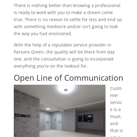
There is nothing better than knowing a professional
is ready to work with you to make a dream come
true. There is no reason to settle for less and end up
with something mediocre and/or isn’t going to look
the way you had envisioned.
With the help of a reputable service provider in
Parsons Green, the quality will be there from day
one, and the consultation is going to incorporate
everything you’re on the lookout for.
Open Line of Communication
Custo
mer
servic
e is a
must,
and
that is