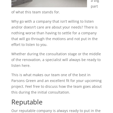
a big
part
of what this team stands for.
Why go with a company that isn’t willing to listen
and/or doesn’t care are about your needs? There is
nothing worse than having to settle for a company
that will go through the motions and not put in the
effort to listen to you.
Whether during the consultation stage or the middle
of the renovation, a specialist will always be ready to
listen here.
This is what makes our team one of the best in
Parsons Green and an excellent fit for your upcoming
project. Feel free to discuss how the team goes about
this during the initial consultation.
Reputable
Our reputable company is always ready to put in the