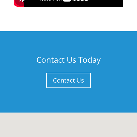
Contact Us Today
Contact Us