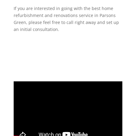
If you are interested in going with the best home
refurbishment and renovations service in Parsons
Green, please feel free to call right away and set up
an initial consultation.