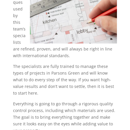
ques
used
by
this
team’s
specia
lists
are refined, proven, and will always be right in line
with international standards.
The specialists are fully trained to manage these
types of projects in Parsons Green and will know
what to do every step of the way. If you want high-
value results and don’t want to settle, then it is best
to start here.
Everything is going to go through a rigorous quality
control process, including which materials are used.
The goal is to bring everything together and make
sure it looks easy on the eyes while adding value to