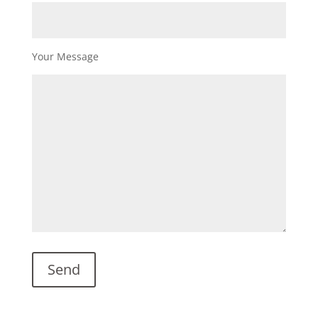
Your Message