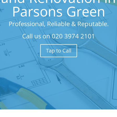
Parsons Green
Professional, Reliable & Reputable.
Call us on
020 3974 2101
Tap to Call