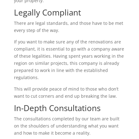
your property.
Legally Compliant
There are legal standards, and those have to be met
every step of the way.
If you want to make sure any of the renovations are
compliant, it is essential to go with a company aware
of these legalities. Having spent years working in the
region on similar projects, this company is already
prepared to work in line with the established
regulations.
This will provide peace of mind to those who don’t
want to cut corners and end up breaking the law.
In-Depth Consultations
The consultations completed by our team are built
on the shoulders of understanding what you want
and how to make it become a reality.