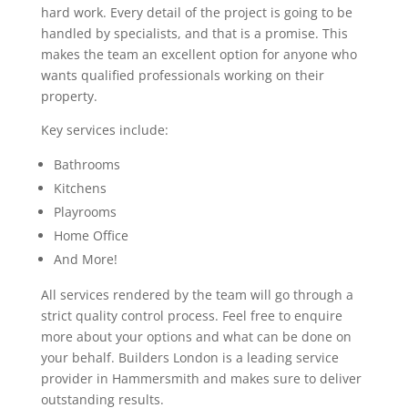
hard work. Every detail of the project is going to be
handled by specialists, and that is a promise. This
makes the team an excellent option for anyone who
wants qualified professionals working on their
property.
Key services include:
Bathrooms
Kitchens
Playrooms
Home Office
And More!
All services rendered by the team will go through a
strict quality control process. Feel free to enquire
more about your options and what can be done on
your behalf. Builders London is a leading service
provider in Hammersmith and makes sure to deliver
outstanding results.