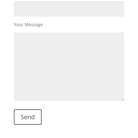
Your Message