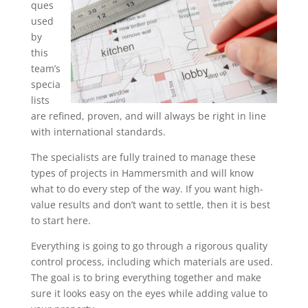
ques
used
by
this
team’s
specia
lists
are refined, proven, and will always be right in line
with international standards.
The specialists are fully trained to manage these
types of projects in Hammersmith and will know
what to do every step of the way. If you want high-
value results and don’t want to settle, then it is best
to start here.
Everything is going to go through a rigorous quality
control process, including which materials are used.
The goal is to bring everything together and make
sure it looks easy on the eyes while adding value to