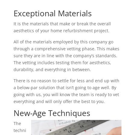
Exceptional Materials
It is the materials that make or break the overall
aesthetics of your home refurbishment project.
All of the materials employed by this company go
through a comprehensive vetting phase. This makes
sure they are in line with the company’s standards.
The vetting includes testing them for aesthetics,
durability, and everything in between.
There is no reason to settle for less and end up with
a below-par solution that isn’t going to age well. By
going with us, you will know the team is ready to vet
everything and will only offer the best to you.
New-Age Techniques
The
techni