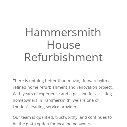
Hammersmith
House
Refurbishment
There is nothing better than moving forward with a
refined home refurbishment and renovation project.
With years of experience and a passion for assisting
homeowners in Hammersmith, we are one of
London’s leading service providers.
Our team is qualified, trustworthy, and continues to
be the go-to option for local homeowners.