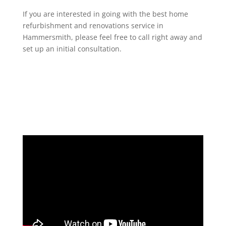
If you are interested in going with the best home
refurbishment and renovations service in
Hammersmith, please feel free to call right away and
set up an initial consultation.