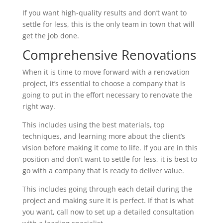
If you want high-quality results and don’t want to
settle for less, this is the only team in town that will
get the job done.
Comprehensive Renovations
When it is time to move forward with a renovation
project, it’s essential to choose a company that is
going to put in the effort necessary to renovate the
right way.
This includes using the best materials, top
techniques, and learning more about the client’s
vision before making it come to life. If you are in this
position and don’t want to settle for less, it is best to
go with a company that is ready to deliver value.
This includes going through each detail during the
project and making sure it is perfect. If that is what
you want, call now to set up a detailed consultation