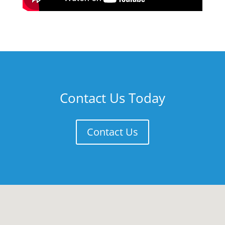
Contact Us Today
Contact Us