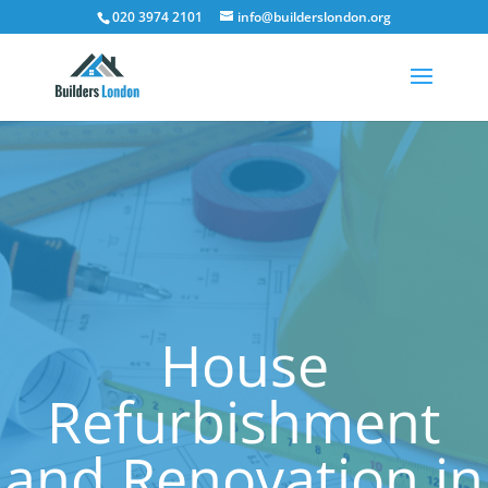
020 3974 2101
info@builderslondon.org
House
Refurbishment
and Renovation in