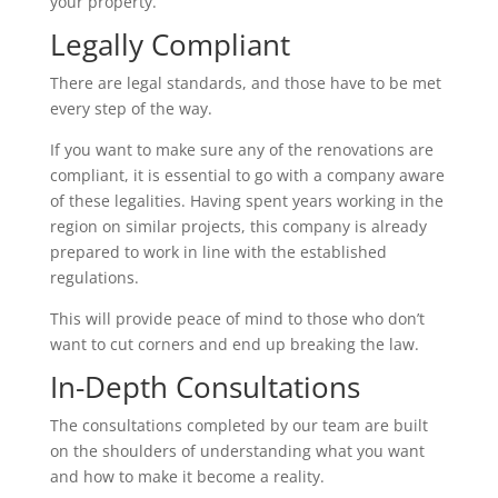
your property.
Legally Compliant
There are legal standards, and those have to be met
every step of the way.
If you want to make sure any of the renovations are
compliant, it is essential to go with a company aware
of these legalities. Having spent years working in the
region on similar projects, this company is already
prepared to work in line with the established
regulations.
This will provide peace of mind to those who don’t
want to cut corners and end up breaking the law.
In-Depth Consultations
The consultations completed by our team are built
on the shoulders of understanding what you want
and how to make it become a reality.