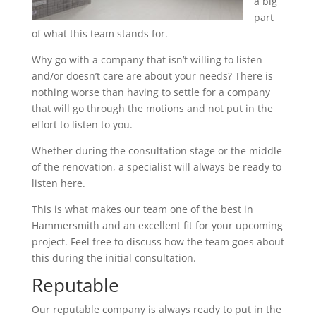
a big
part
of what this team stands for.
Why go with a company that isn’t willing to listen
and/or doesn’t care are about your needs? There is
nothing worse than having to settle for a company
that will go through the motions and not put in the
effort to listen to you.
Whether during the consultation stage or the middle
of the renovation, a specialist will always be ready to
listen here.
This is what makes our team one of the best in
Hammersmith and an excellent fit for your upcoming
project. Feel free to discuss how the team goes about
this during the initial consultation.
Reputable
Our reputable company is always ready to put in the