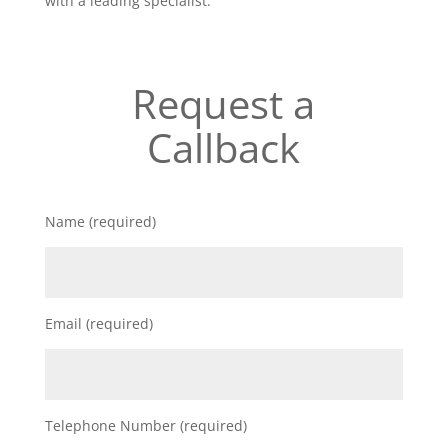
with a leading specialist.
Request a
Callback
Name (required)
Email (required)
Telephone Number (required)