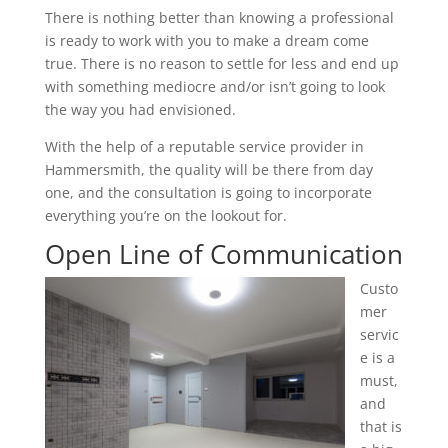
There is nothing better than knowing a professional
is ready to work with you to make a dream come
true. There is no reason to settle for less and end up
with something mediocre and/or isn’t going to look
the way you had envisioned.
With the help of a reputable service provider in
Hammersmith, the quality will be there from day
one, and the consultation is going to incorporate
everything you’re on the lookout for.
Open Line of Communication
Custo
mer
servic
e is a
must,
and
that is