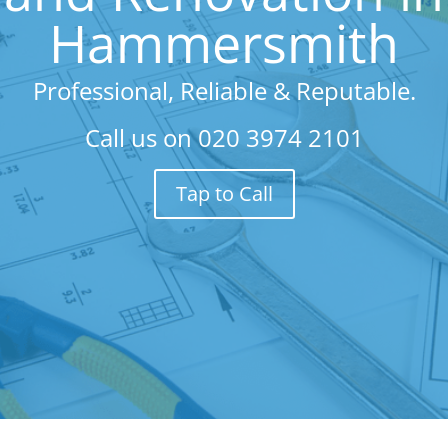
Hammersmith
Professional, Reliable & Reputable.
Call us on
020 3974 2101
Tap to Call