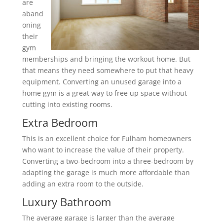
are
aband
oning
their
gym
memberships and bringing the workout home. But
that means they need somewhere to put that heavy
equipment. Converting an unused garage into a
home gym is a great way to free up space without
cutting into existing rooms.
Extra Bedroom
This is an excellent choice for Fulham homeowners
who want to increase the value of their property.
Converting a two-bedroom into a three-bedroom by
adapting the garage is much more affordable than
adding an extra room to the outside.
Luxury Bathroom
The average garage is larger than the average