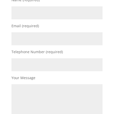
Email (required)
Telephone Number (required)
Your Message