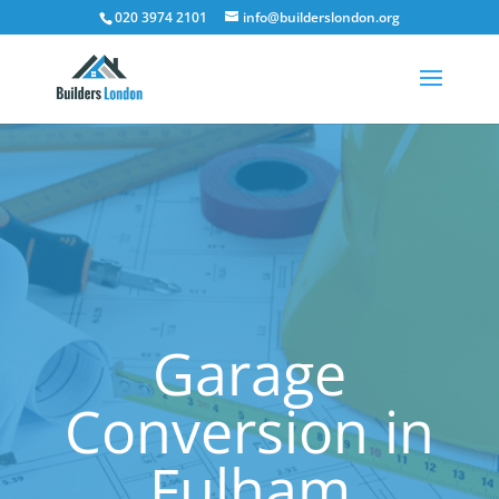
020 3974 2101
info@builderslondon.org
Garage
Conversion in
Fulham