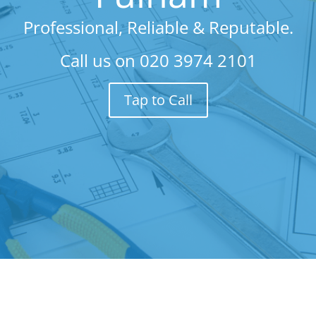
Professional, Reliable & Reputable.
Call us on
020 3974 2101
Tap to Call