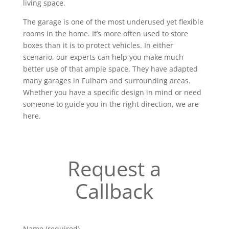
living space.
The garage is one of the most underused yet flexible
rooms in the home. It’s more often used to store
boxes than it is to protect vehicles. In either
scenario, our experts can help you make much
better use of that ample space. They have adapted
many garages in Fulham and surrounding areas.
Whether you have a specific design in mind or need
someone to guide you in the right direction, we are
here.
Request a
Callback
Name (required)