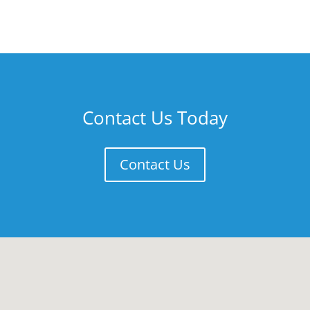
Contact Us Today
Contact Us