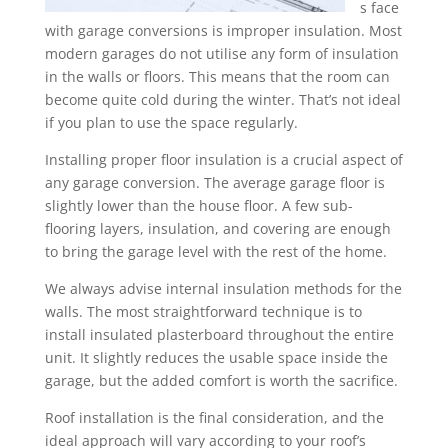
s face
with garage conversions is improper insulation. Most
modern garages do not utilise any form of insulation
in the walls or floors. This means that the room can
become quite cold during the winter. That’s not ideal
if you plan to use the space regularly.
Installing proper floor insulation is a crucial aspect of
any garage conversion. The average garage floor is
slightly lower than the house floor. A few sub-
flooring layers, insulation, and covering are enough
to bring the garage level with the rest of the home.
We always advise internal insulation methods for the
walls. The most straightforward technique is to
install insulated plasterboard throughout the entire
unit. It slightly reduces the usable space inside the
garage, but the added comfort is worth the sacrifice.
Roof installation is the final consideration, and the
ideal approach will vary according to your roof’s