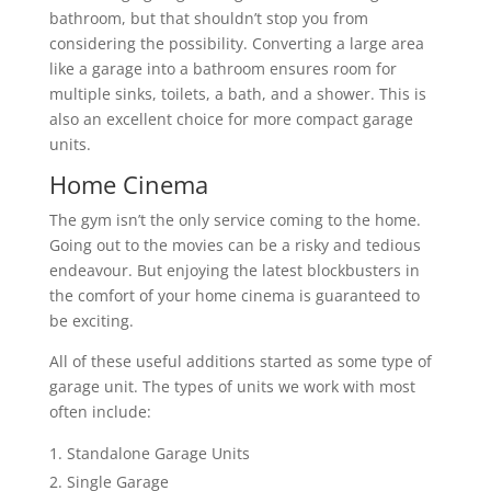
bathroom, but that shouldn’t stop you from
considering the possibility. Converting a large area
like a garage into a bathroom ensures room for
multiple sinks, toilets, a bath, and a shower. This is
also an excellent choice for more compact garage
units.
Home Cinema
The gym isn’t the only service coming to the home.
Going out to the movies can be a risky and tedious
endeavour. But enjoying the latest blockbusters in
the comfort of your home cinema is guaranteed to
be exciting.
All of these useful additions started as some type of
garage unit. The types of units we work with most
often include:
Standalone Garage Units
Single Garage