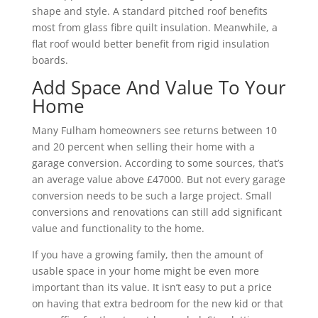
shape and style. A standard pitched roof benefits
most from glass fibre quilt insulation. Meanwhile, a
flat roof would better benefit from rigid insulation
boards.
Add Space And Value To Your
Home
Many Fulham homeowners see returns between 10
and 20 percent when selling their home with a
garage conversion. According to some sources, that’s
an average value above £47000. But not every garage
conversion needs to be such a large project. Small
conversions and renovations can still add significant
value and functionality to the home.
If you have a growing family, then the amount of
usable space in your home might be even more
important than its value. It isn’t easy to put a price
on having that extra bedroom for the new kid or that