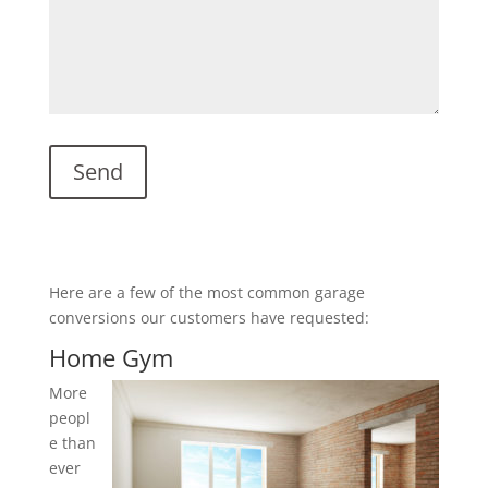
Here are a few of the most common garage
conversions our customers have requested:
Home Gym
More
peopl
e than
ever