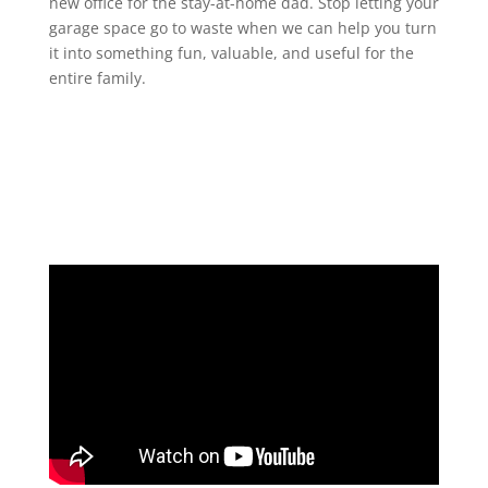
new office for the stay-at-home dad. Stop letting your
garage space go to waste when we can help you turn
it into something fun, valuable, and useful for the
entire family.