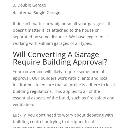
Double Garage
Internal Single Garage
It doesn’t matter how big or small your garage is. It
doesn’t matter if it’s attached to the house or
separated by some distance. We have experience
working with Fulham garages of all types.
Will Converting A Garage
Require Building Approval?
Your conversion will likely require some form of
approval. Our builders work with clients and local
institutions to ensure that all projects adhere to local
building regulations. This applies to all of the
essential aspects of the build, such as fire safety and
ventilation.
Luckily, you don’t need to worry about debating with
building control or trying to decipher local