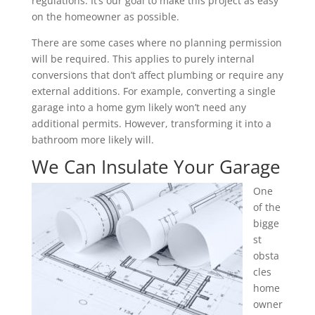
regulations. It’s our goal to make this project as easy
on the homeowner as possible.
There are some cases where no planning permission
will be required. This applies to purely internal
conversions that don’t affect plumbing or require any
external additions. For example, converting a single
garage into a home gym likely won’t need any
additional permits. However, transforming it into a
bathroom more likely will.
We Can Insulate Your Garage
One
of the
bigge
st
obsta
cles
home
owner