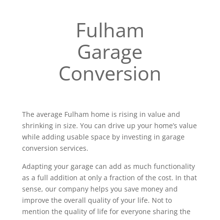
Fulham
Garage
Conversion
The average Fulham home is rising in value and
shrinking in size. You can drive up your home’s value
while adding usable space by investing in garage
conversion services.
Adapting your garage can add as much functionality
as a full addition at only a fraction of the cost. In that
sense, our company helps you save money and
improve the overall quality of your life. Not to
mention the quality of life for everyone sharing the