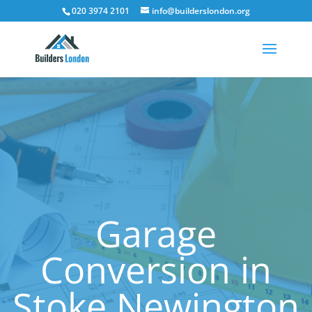
020 3974 2101
info@builderslondon.org
Garage
Conversion in
Stoke Newington