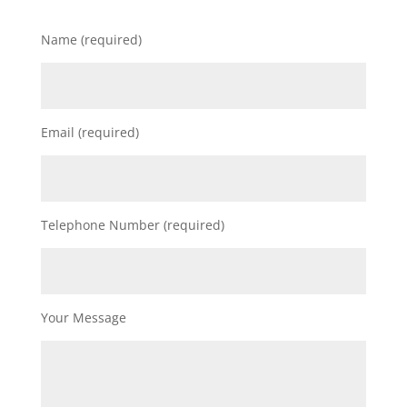
Name (required)
Email (required)
Telephone Number (required)
Your Message