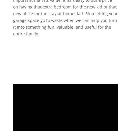
important than its value. It isn’t easy to put a price
on having that extra bedroom for the new kid or that
new office for the stay-at-home dad. Stop letting your
garage space go to waste when we can help you turn
it into something fun, valuable, and useful for the
entire family.