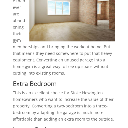
e than
ever
are
aband
oning
their
gym
memberships and bringing the workout home. But
that means they need somewhere to put that heavy
equipment. Converting an unused garage into a
home gym is a great way to free up space without
cutting into existing rooms.
Extra Bedroom
This is an excellent choice for Stoke Newington
homeowners who want to increase the value of their
property. Converting a two-bedroom into a three-
bedroom by adapting the garage is much more
affordable than adding an extra room to the outside.