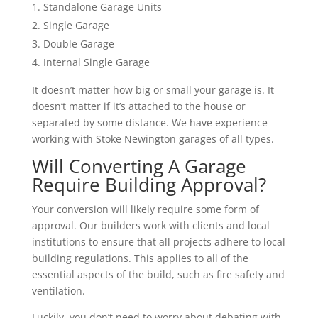
Standalone Garage Units
Single Garage
Double Garage
Internal Single Garage
It doesn’t matter how big or small your garage is. It
doesn’t matter if it’s attached to the house or
separated by some distance. We have experience
working with Stoke Newington garages of all types.
Will Converting A Garage
Require Building Approval?
Your conversion will likely require some form of
approval. Our builders work with clients and local
institutions to ensure that all projects adhere to local
building regulations. This applies to all of the
essential aspects of the build, such as fire safety and
ventilation.
Luckily, you don’t need to worry about debating with