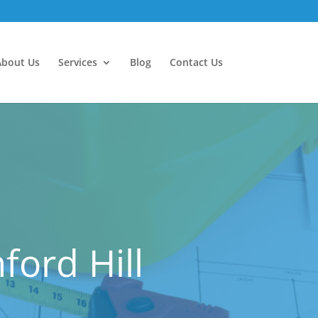
About Us
Services
Blog
Contact Us
ford Hill