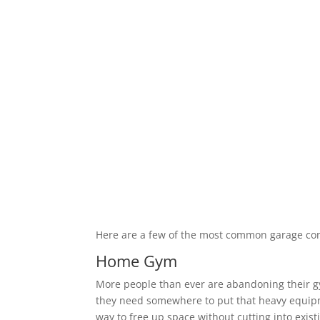
Here are a few of the most common garage co
Home Gym
More people than ever are abandoning their 
they need somewhere to put that heavy equipm
way to free up space without cutting into exis