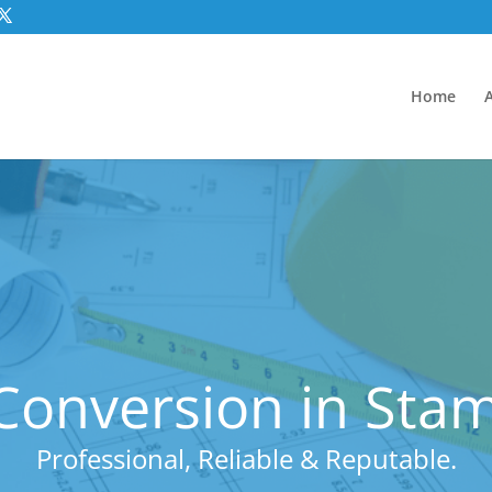
Home
onversion in Stam
Professional, Reliable & Reputable.