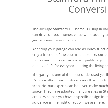
Convers
The average Stamford Hill home is rising in val
can drive up your home’s value while adding u
garage conversion services.
Adapting your garage can add as much functiona
only a fraction of the cost. In that sense, our
money and improve the overall quality of your 
quality of life for everyone sharing the living s
The garage is one of the most underused yet f
It’s more often used to store boxes than it is to
scenario, our experts can help you make much
space. They have adapted many garages in St
areas. Whether you have a specific design in
guide you in the right direction, we are here.