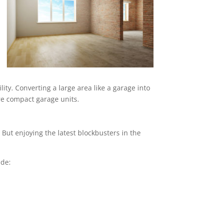
ity. Converting a large area like a garage into
ore compact garage units.
But enjoying the latest blockbusters in the
ude: