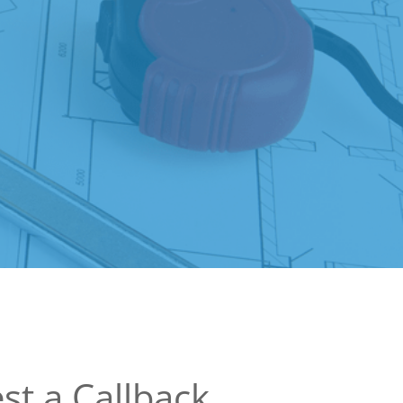
st a Callback