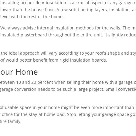
Installing proper floor insulation is a crucial aspect of any garage 
lower than the house floor. A few sub-flooring layers, insulation,
level with the rest of the home.
We always advise internal insulation methods for the walls. The mo
insulated plasterboard throughout the entire unit. It slightly redu
nd the ideal approach will vary according to your roof’s shape and s
roof would better benefit from rigid insulation boards.
 Your Home
tween 10 and 20 percent when selling their home with a garage co
arage conversion needs to be such a large project. Small conversio
of usable space in your home might be even more important than its 
 office for the stay-at-home dad. Stop letting your garage space go
ire family.