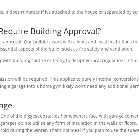
is. It doesn’t matter if it’s attached to the house or separated by
Require Building Approval?
f approval. Our builders work with clients and local institutions to 
essential aspects of the build, such as fire safety and ventilation.
with building control or trying to decipher local regulations. It’s o
ion will be required. This applies to purely internal conversions 
single garage into a home gym likely won’t need any additional per
rage
One of the biggest obstacles homeowners face with garage conver
garages do not utilise any form of insulation in the walls or floo
cold during the winter. That’s not ideal if you plan to use the space