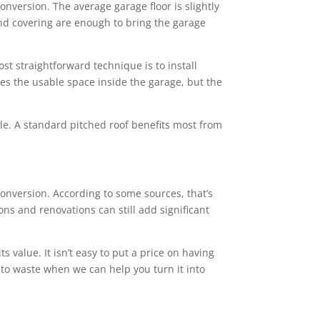
conversion. The average garage floor is slightly
 and covering are enough to bring the garage
st straightforward technique is to install
ces the usable space inside the garage, but the
tyle. A standard pitched roof benefits most from
nversion. According to some sources, that’s
ns and renovations can still add significant
value. It isn’t easy to put a price on having
 to waste when we can help you turn it into