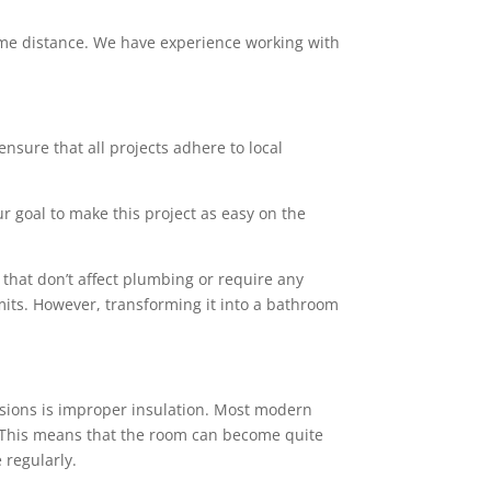
 some distance. We have experience working with
ensure that all projects adhere to local
ur goal to make this project as easy on the
that don’t affect plumbing or require any
mits. However, transforming it into a bathroom
sions is improper insulation. Most modern
rs. This means that the room can become quite
 regularly.