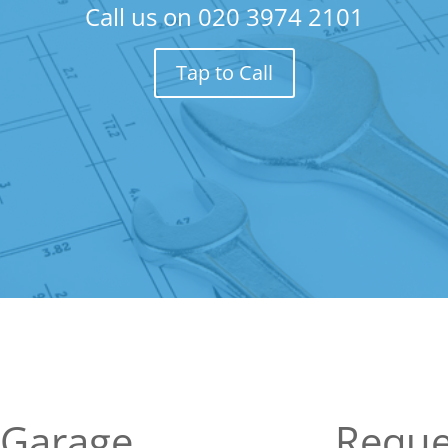
Call us on
020 3974 2101
Tap to Call
 Garage
Reque