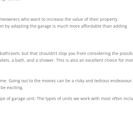
homeowners who want to increase the value of their property.
om by adapting the garage is much more affordable than adding
bathroom, but that shouldn’t stop you from considering the possibil
ilets, a bath, and a shower. This is also an excellent choice for m
ome. Going out to the movies can be a risky and tedious endeavour. 
be exciting.
ype of garage unit. The types of units we work with most often incl