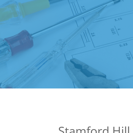
Stamford Hill