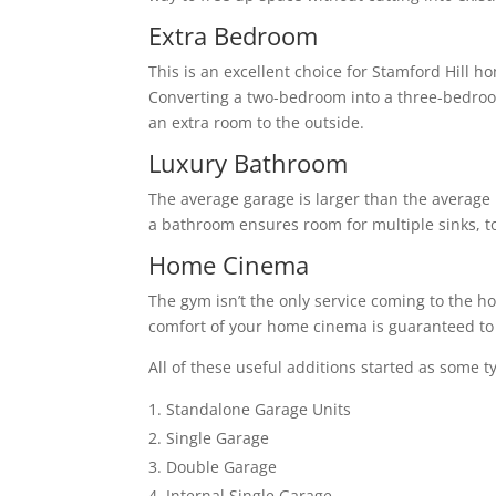
Extra Bedroom
This is an excellent choice for Stamford Hill 
Converting a two-bedroom into a three-bedro
an extra room to the outside.
Luxury Bathroom
The average garage is larger than the average 
a bathroom ensures room for multiple sinks, to
Home Cinema
The gym isn’t the only service coming to the h
comfort of your home cinema is guaranteed to 
All of these useful additions started as some t
Standalone Garage Units
Single Garage
Double Garage
Internal Single Garage