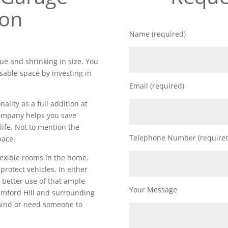
ion
Name (required)
ue and shrinking in size. You
sable space by investing in
Email (required)
lity as a full addition at
 company helps you save
life. Not to mention the
Telephone Number (require
pace.
lexible rooms in the home.
 protect vehicles. In either
 better use of that ample
Your Message
amford Hill and surrounding
 mind or need someone to