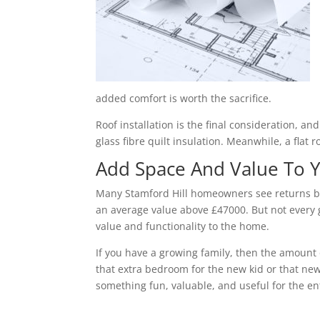
added comfort is worth the sacrifice.
Roof installation is the final consideration, a
glass fibre quilt insulation. Meanwhile, a flat 
Add Space And Value To
Many Stamford Hill homeowners see returns be
an average value above £47000. But not every g
value and functionality to the home.
If you have a growing family, then the amount 
that extra bedroom for the new kid or that new
something fun, valuable, and useful for the ent