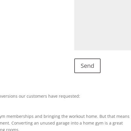
nversions our customers have requested:
gym memberships and bringing the workout home. But that means
ent. Converting an unused garage into a home gym is a great
ting rooms.