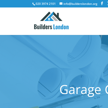
020 3974 2101
info@builderslondon.org
Garage C