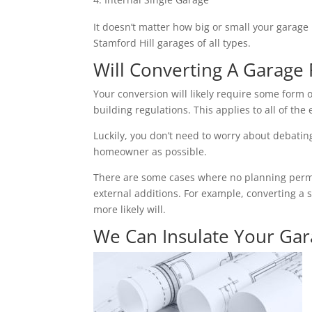
It doesn’t matter how big or small your garage 
Stamford Hill garages of all types.
Will Converting A Garage 
Your conversion will likely require some form o
building regulations. This applies to all of the 
Luckily, you don’t need to worry about debating 
homeowner as possible.
There are some cases where no planning permiss
external additions. For example, converting a 
more likely will.
We Can Insulate Your Ga