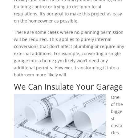
building control or trying to decipher local
regulations. It’s our goal to make this project as easy
on the homeowner as possible.
There are some cases where no planning permission
will be required. This applies to purely internal
conversions that don’t affect plumbing or require any
external additions. For example, converting a single
garage into a home gym likely won’t need any
additional permits. However, transforming it into a
bathroom more likely will.
We Can Insulate Your Garage
One
of the
bigge
st
obsta
cles