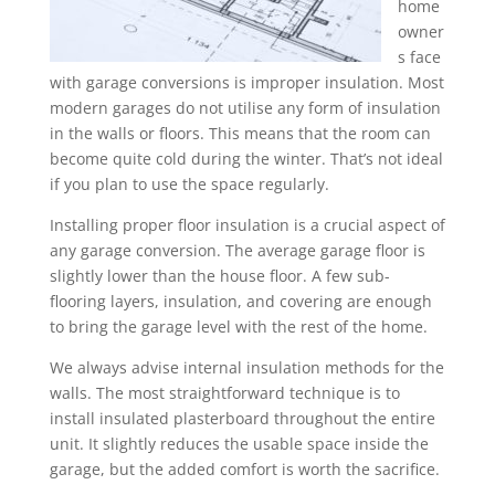
home
owner
s face
with garage conversions is improper insulation. Most
modern garages do not utilise any form of insulation
in the walls or floors. This means that the room can
become quite cold during the winter. That’s not ideal
if you plan to use the space regularly.
Installing proper floor insulation is a crucial aspect of
any garage conversion. The average garage floor is
slightly lower than the house floor. A few sub-
flooring layers, insulation, and covering are enough
to bring the garage level with the rest of the home.
We always advise internal insulation methods for the
walls. The most straightforward technique is to
install insulated plasterboard throughout the entire
unit. It slightly reduces the usable space inside the
garage, but the added comfort is worth the sacrifice.