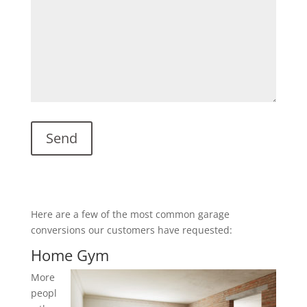
Here are a few of the most common garage
conversions our customers have requested:
Home Gym
More
peopl