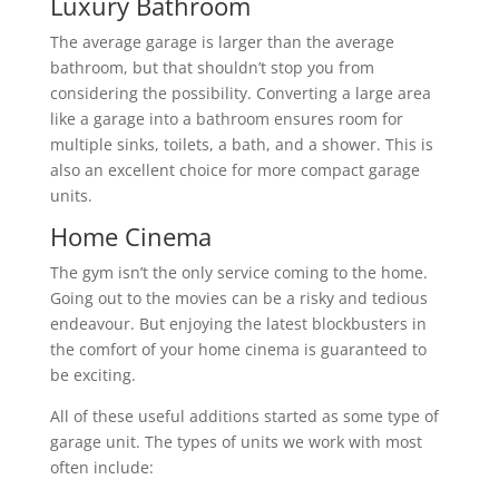
Luxury Bathroom
The average garage is larger than the average
bathroom, but that shouldn’t stop you from
considering the possibility. Converting a large area
like a garage into a bathroom ensures room for
multiple sinks, toilets, a bath, and a shower. This is
also an excellent choice for more compact garage
units.
Home Cinema
The gym isn’t the only service coming to the home.
Going out to the movies can be a risky and tedious
endeavour. But enjoying the latest blockbusters in
the comfort of your home cinema is guaranteed to
be exciting.
All of these useful additions started as some type of
garage unit. The types of units we work with most
often include: