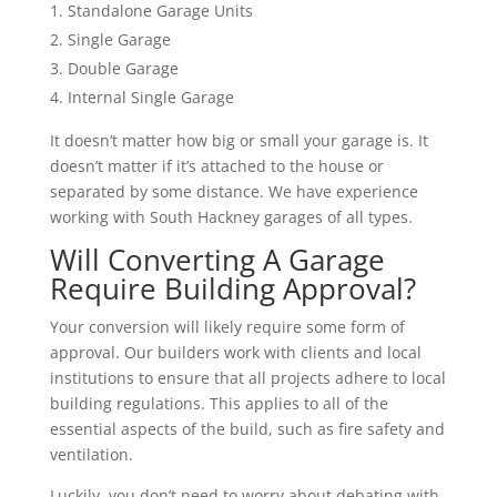
Standalone Garage Units
Single Garage
Double Garage
Internal Single Garage
It doesn’t matter how big or small your garage is. It
doesn’t matter if it’s attached to the house or
separated by some distance. We have experience
working with South Hackney garages of all types.
Will Converting A Garage
Require Building Approval?
Your conversion will likely require some form of
approval. Our builders work with clients and local
institutions to ensure that all projects adhere to local
building regulations. This applies to all of the
essential aspects of the build, such as fire safety and
ventilation.
Luckily, you don’t need to worry about debating with