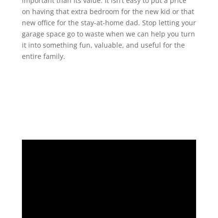
important than its value. It isn’t easy to put a price
on having that extra bedroom for the new kid or that
new office for the stay-at-home dad. Stop letting your
garage space go to waste when we can help you turn
it into something fun, valuable, and useful for the
entire family.