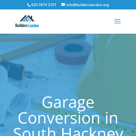
020 3974 2101
info@builderslondon.org
Garage
Conversion in
South Hackney