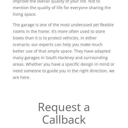
improve the overall quality of your life. Not to
mention the quality of life for everyone sharing the
living space.
The garage is one of the most underused yet flexible
rooms in the home. It’s more often used to store
boxes than it is to protect vehicles. In either
scenario, our experts can help you make much
better use of that ample space. They have adapted
many garages in South Hackney and surrounding
areas. Whether you have a specific design in mind or
need someone to guide you in the right direction, we
are here.
Request a
Callback