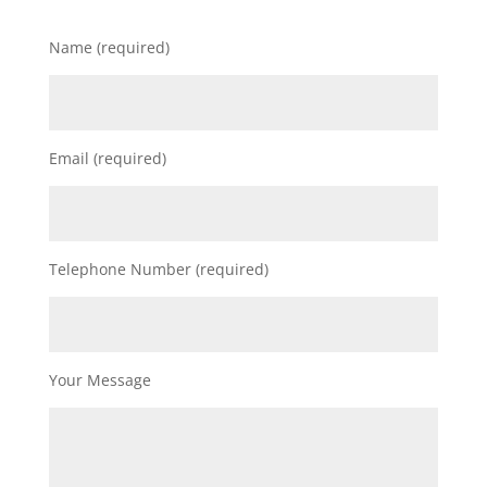
Name (required)
Email (required)
Telephone Number (required)
Your Message