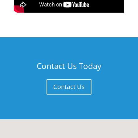
Contact Us Today
Contact Us