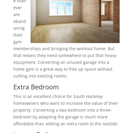
e than
ever
are
aband
oning
their
gym
memberships and bringing the workout home. But
that means they need somewhere to put that heavy
equipment. Converting an unused garage into a
home gym is a great way to free up space without
cutting into existing rooms.
Extra Bedroom
This is an excellent choice for South Hackney
homeowners who want to increase the value of their
property. Converting a two-bedroom into a three-
bedroom by adapting the garage is much more
affordable than adding an extra room to the outside.