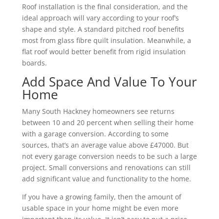
Roof installation is the final consideration, and the
ideal approach will vary according to your roof’s
shape and style. A standard pitched roof benefits
most from glass fibre quilt insulation. Meanwhile, a
flat roof would better benefit from rigid insulation
boards.
Add Space And Value To Your
Home
Many South Hackney homeowners see returns
between 10 and 20 percent when selling their home
with a garage conversion. According to some
sources, that’s an average value above £47000. But
not every garage conversion needs to be such a large
project. Small conversions and renovations can still
add significant value and functionality to the home.
If you have a growing family, then the amount of
usable space in your home might be even more