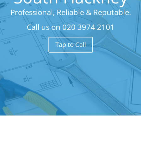
Professional, Reliable & Reputable.
Call us on
020 3974 2101
Tap to Call