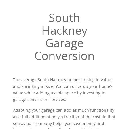
South
Hackney
Garage
Conversion
The average South Hackney home is rising in value
and shrinking in size. You can drive up your home’s
value while adding usable space by investing in
garage conversion services.
Adapting your garage can add as much functionality
as a full addition at only a fraction of the cost. In that
sense, our company helps you save money and