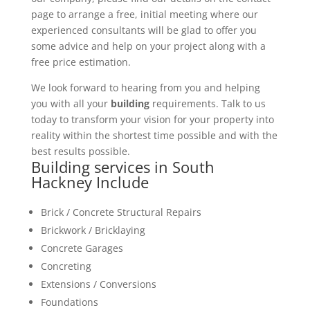
page to arrange a free, initial meeting where our
experienced consultants will be glad to offer you
some advice and help on your project along with a
free price estimation.
We look forward to hearing from you and helping
you with all your
building
requirements. Talk to us
today to transform your vision for your property into
reality within the shortest time possible and with the
best results possible.
Building services in South
Hackney Include
Brick / Concrete Structural Repairs
Brickwork / Bricklaying
Concrete Garages
Concreting
Extensions / Conversions
Foundations