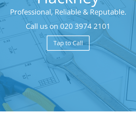
Professional, Reliable & Reputable.
Call us on
020 3974 2101
Tap to Call