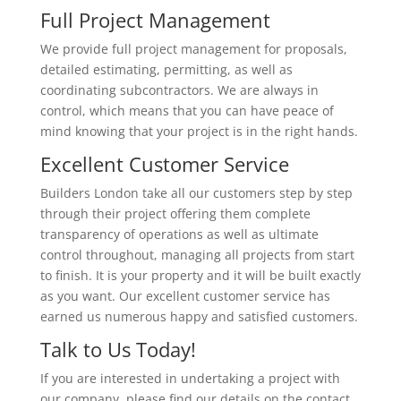
Full Project Management
We provide full project management for proposals,
detailed estimating, permitting, as well as
coordinating subcontractors. We are always in
control, which means that you can have peace of
mind knowing that your project is in the right hands.
Excellent Customer Service
Builders London take all our customers step by step
through their project offering them complete
transparency of operations as well as ultimate
control throughout, managing all projects from start
to finish. It is your property and it will be built exactly
as you want. Our excellent customer service has
earned us numerous happy and satisfied customers.
Talk to Us Today!
If you are interested in undertaking a project with
our company, please find our details on the contact