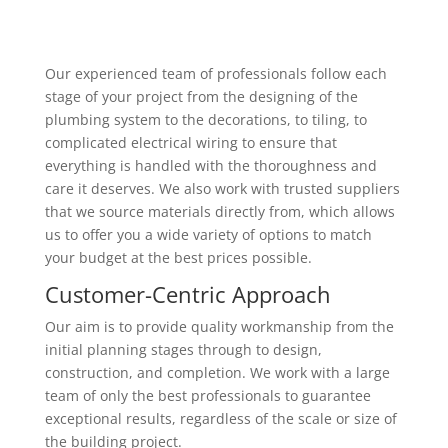
Our experienced team of professionals follow each
stage of your project from the designing of the
plumbing system to the decorations, to tiling, to
complicated electrical wiring to ensure that
everything is handled with the thoroughness and
care it deserves. We also work with trusted suppliers
that we source materials directly from, which allows
us to offer you a wide variety of options to match
your budget at the best prices possible.
Customer-Centric Approach
Our aim is to provide quality workmanship from the
initial planning stages through to design,
construction, and completion. We work with a large
team of only the best professionals to guarantee
exceptional results, regardless of the scale or size of
the building project.