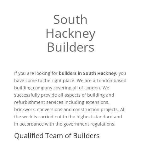
South
Hackney
Builders
If you are looking for
builders in South Hackney
, you
have come to the right place. We are a London based
building company covering all of London. We
successfully provide all aspects of building and
refurbishment services including extensions,
brickwork, conversions and construction projects. All
the work is carried out to the highest standard and
in accordance with the government regulations.
Qualified Team of Builders