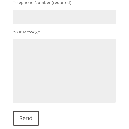
Telephone Number (required)
Your Message