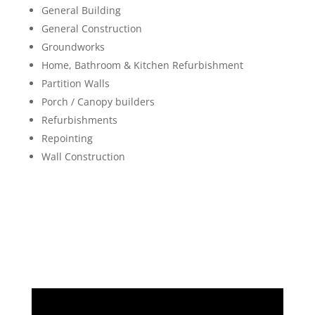
General Building
General Construction
Groundworks
Home, Bathroom & Kitchen Refurbishment
Partition Walls
Porch / Canopy builders
Refurbishments
Repointing
Wall Construction