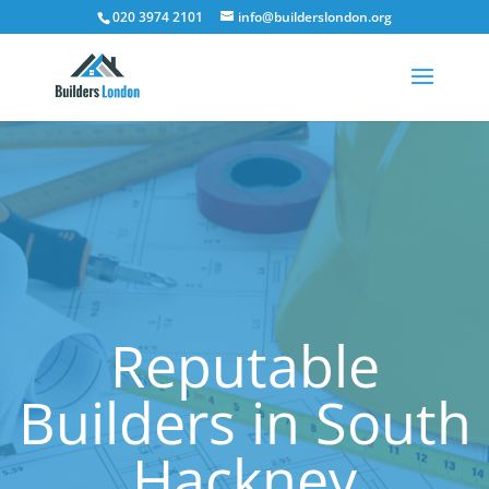
020 3974 2101
info@builderslondon.org
Reputable
Builders in South
Hackney