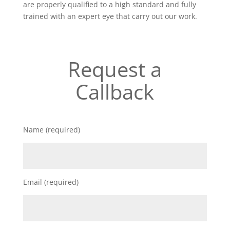
are properly qualified to a high standard and fully
trained with an expert eye that carry out our work.
Request a
Callback
Name (required)
Email (required)