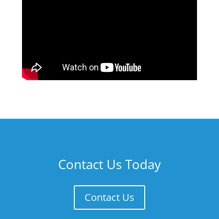
Contact Us Today
Contact Us