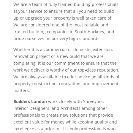
We are a team of fully trained building professionals
at your service to ensure that all you need to build
up or upgrade your property is well taken care of.
We are considered one of the most reliable and
trusted building companies in South Hackney, and
pride ourselves on our very high standards.
Whether it is a commercial or domestic extension,
renovation project or a new build that we are
completing, it is our commitment to ensure that the
work we deliver is worthy of our top-class reputation.
We are always available to offer advice on all kinds of
property construction, renovation, and improvement
matters.
Builders London
work closely with Surveyors,
Interior Designers, and Architects among other
professionals to create new solutions that provide
excellent value for money while keeping quality and
excellence as a priority. It is only professionals who