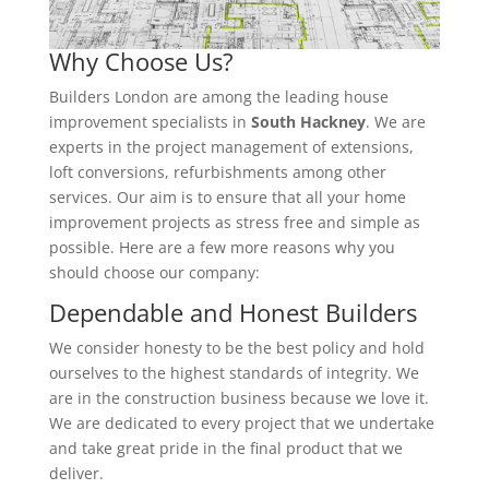
Why Choose Us?
Builders London are among the leading house
improvement specialists in
South Hackney
. We are
experts in the project management of extensions,
loft conversions, refurbishments among other
services. Our aim is to ensure that all your home
improvement projects as stress free and simple as
possible. Here are a few more reasons why you
should choose our company:
Dependable and Honest Builders
We consider honesty to be the best policy and hold
ourselves to the highest standards of integrity. We
are in the construction business because we love it.
We are dedicated to every project that we undertake
and take great pride in the final product that we
deliver.