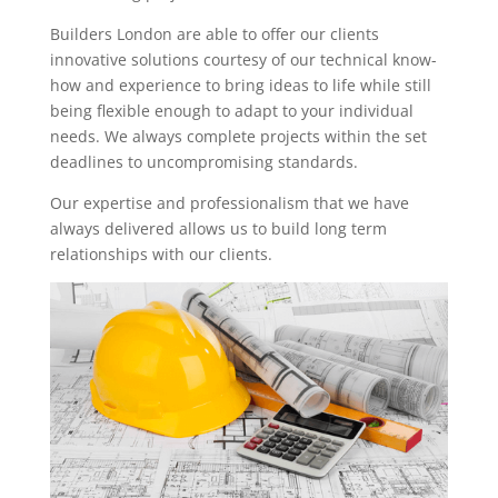
Builders London are able to offer our clients
innovative solutions courtesy of our technical know-
how and experience to bring ideas to life while still
being flexible enough to adapt to your individual
needs. We always complete projects within the set
deadlines to uncompromising standards.
Our expertise and professionalism that we have
always delivered allows us to build long term
relationships with our clients.