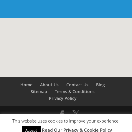
Home
About Us
Contact Us
Blog
Sitemap
Terms & Conditions
Privacy Policy
This website uses cookies to improve your experience.
©
Builders London
- SEO by
SEO Company London -
Read Our Privacy & Cookie Policy
Accept
SEO Service London
&
SEO Kent