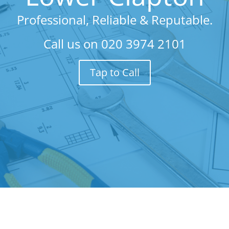
Professional, Reliable & Reputable.
Call us on
020 3974 2101
Tap to Call