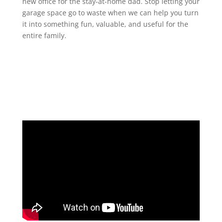
new office for the stay-at-home dad. Stop letting your
garage space go to waste when we can help you turn
it into something fun, valuable, and useful for the
entire family.