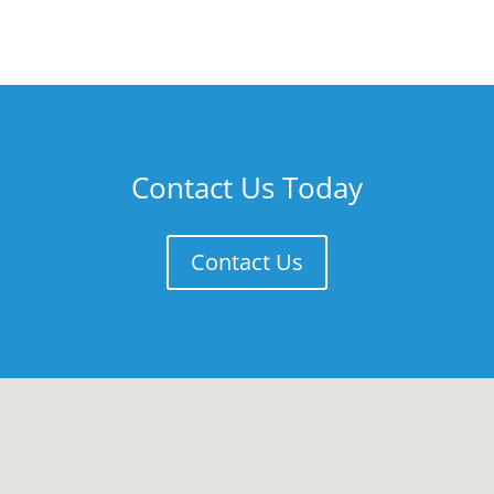
Contact Us Today
Contact Us