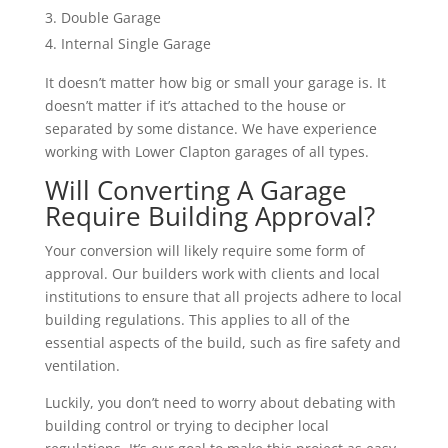
Double Garage
Internal Single Garage
It doesn’t matter how big or small your garage is. It
doesn’t matter if it’s attached to the house or
separated by some distance. We have experience
working with Lower Clapton garages of all types.
Will Converting A Garage
Require Building Approval?
Your conversion will likely require some form of
approval. Our builders work with clients and local
institutions to ensure that all projects adhere to local
building regulations. This applies to all of the
essential aspects of the build, such as fire safety and
ventilation.
Luckily, you don’t need to worry about debating with
building control or trying to decipher local