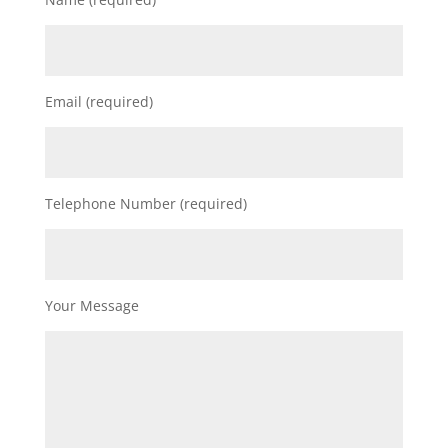
Email (required)
Telephone Number (required)
Your Message