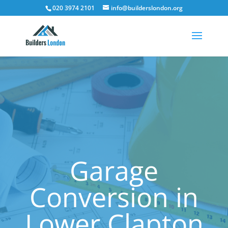
020 3974 2101
info@builderslondon.org
Garage
Conversion in
Lower Clapton