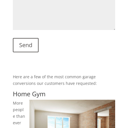
Here are a few of the most common garage
conversions our customers have requested:
Home Gym
More
peopl
e than
ever