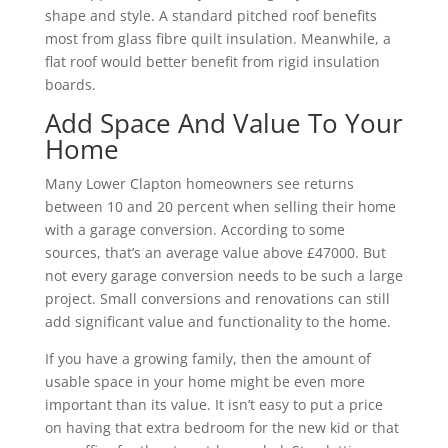
shape and style. A standard pitched roof benefits
most from glass fibre quilt insulation. Meanwhile, a
flat roof would better benefit from rigid insulation
boards.
Add Space And Value To Your
Home
Many Lower Clapton homeowners see returns
between 10 and 20 percent when selling their home
with a garage conversion. According to some
sources, that’s an average value above £47000. But
not every garage conversion needs to be such a large
project. Small conversions and renovations can still
add significant value and functionality to the home.
If you have a growing family, then the amount of
usable space in your home might be even more
important than its value. It isn’t easy to put a price
on having that extra bedroom for the new kid or that