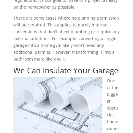
regulations. It’s our goal to make this project as easy
on the homeowner as possible.
There are some cases where no planning permission
will be required. This applies to purely internal
conversions that don’t affect plumbing or require any
external additions. For example, converting a single
garage into a home gym likely won’t need any
additional permits. However, transforming it into a
bathroom more likely will.
We Can Insulate Your Garage
One
of the
bigge
st
obsta
cles
home
owner