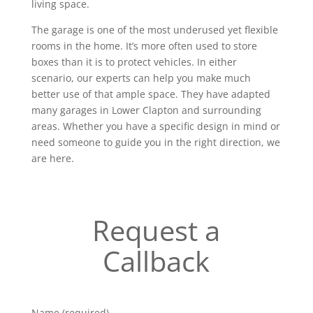
living space.
The garage is one of the most underused yet flexible
rooms in the home. It’s more often used to store
boxes than it is to protect vehicles. In either
scenario, our experts can help you make much
better use of that ample space. They have adapted
many garages in Lower Clapton and surrounding
areas. Whether you have a specific design in mind or
need someone to guide you in the right direction, we
are here.
Request a
Callback
Name (required)