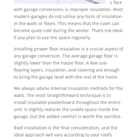
s face
with garage conversions is improper insulation. Most
modern garages do not utilise any form of insulation
in the walls or floors. This means that the room can
become quite cold during the winter. That’s not ideal
if you plan to use the space regularly.
Installing proper floor insulation is a crucial aspect of
any garage conversion. The average garage floor is
slightly lower than the house floor. A few sub-
flooring layers, insulation, and covering are enough
to bring the garage level with the rest of the home.
We always advise internal insulation methods for the
walls. The most straightforward technique is to
install insulated plasterboard throughout the entire
unit. It slightly reduces the usable space inside the
garage, but the added comfort is worth the sacrifice.
Roof installation is the final consideration, and the
ideal approach will vary according to your roof’s