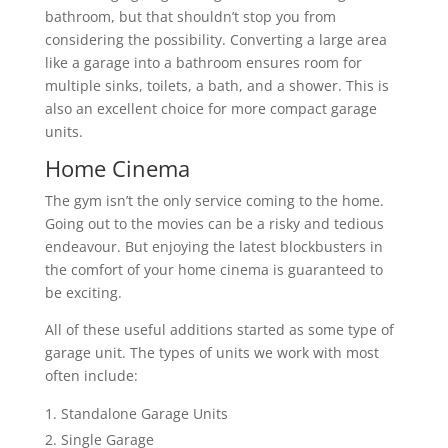
bathroom, but that shouldn’t stop you from
considering the possibility. Converting a large area
like a garage into a bathroom ensures room for
multiple sinks, toilets, a bath, and a shower. This is
also an excellent choice for more compact garage
units.
Home Cinema
The gym isn’t the only service coming to the home.
Going out to the movies can be a risky and tedious
endeavour. But enjoying the latest blockbusters in
the comfort of your home cinema is guaranteed to
be exciting.
All of these useful additions started as some type of
garage unit. The types of units we work with most
often include:
Standalone Garage Units
Single Garage