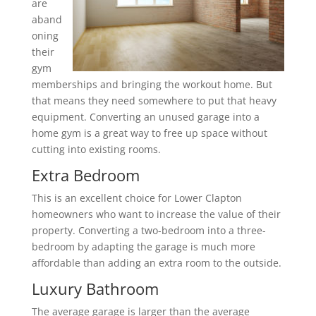
are
aband
oning
their
gym
memberships and bringing the workout home. But
that means they need somewhere to put that heavy
equipment. Converting an unused garage into a
home gym is a great way to free up space without
cutting into existing rooms.
Extra Bedroom
This is an excellent choice for Lower Clapton
homeowners who want to increase the value of their
property. Converting a two-bedroom into a three-
bedroom by adapting the garage is much more
affordable than adding an extra room to the outside.
Luxury Bathroom
The average garage is larger than the average