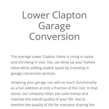
Lower Clapton
Garage
Conversion
The average Lower Clapton home is rising in value
and shrinking in size. You can drive up your home’s
value while adding usable space by investing in
garage conversion services.
Adapting your garage can add as much functionality
as a full addition at only a fraction of the cost. In that
sense, our company helps you save money and
improve the overall quality of your life. Not to
mention the quality of life for everyone sharing the